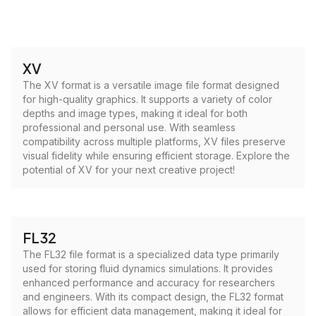
XV
The XV format is a versatile image file format designed
for high-quality graphics. It supports a variety of color
depths and image types, making it ideal for both
professional and personal use. With seamless
compatibility across multiple platforms, XV files preserve
visual fidelity while ensuring efficient storage. Explore the
potential of XV for your next creative project!
FL32
The FL32 file format is a specialized data type primarily
used for storing fluid dynamics simulations. It provides
enhanced performance and accuracy for researchers
and engineers. With its compact design, the FL32 format
allows for efficient data management, making it ideal for