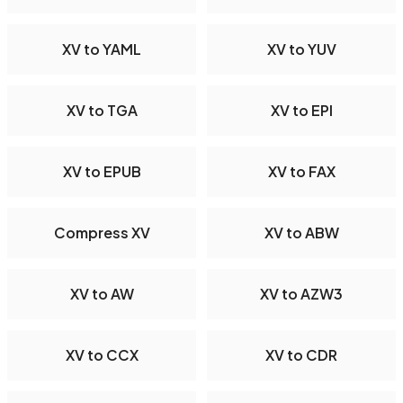
XV to YAML
XV to YUV
XV to TGA
XV to EPI
XV to EPUB
XV to FAX
Compress XV
XV to ABW
XV to AW
XV to AZW3
XV to CCX
XV to CDR