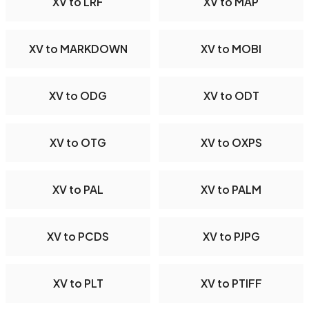
XV to LRF
XV to MAP
XV to MARKDOWN
XV to MOBI
XV to ODG
XV to ODT
XV to OTG
XV to OXPS
XV to PAL
XV to PALM
XV to PCDS
XV to PJPG
XV to PLT
XV to PTIFF