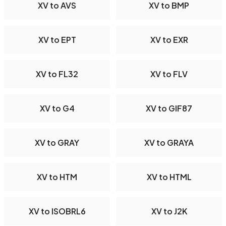
XV to AVS
XV to BMP
XV to EPT
XV to EXR
XV to FL32
XV to FLV
XV to G4
XV to GIF87
XV to GRAY
XV to GRAYA
XV to HTM
XV to HTML
XV to ISOBRL6
XV to J2K