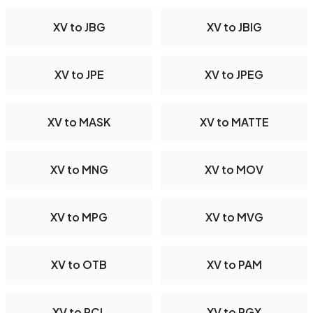
XV to JBG
XV to JBIG
XV to JPE
XV to JPEG
XV to MASK
XV to MATTE
XV to MNG
XV to MOV
XV to MPG
XV to MVG
XV to OTB
XV to PAM
XV to PCL
XV to PGX