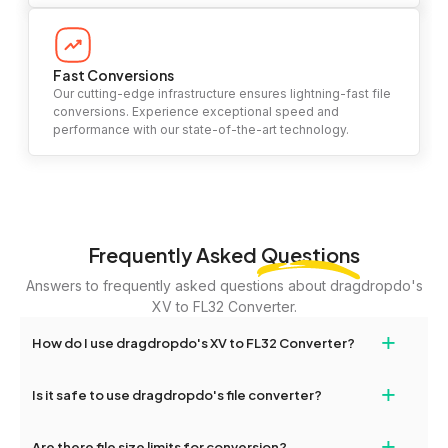
Fast Conversions
Our cutting-edge infrastructure ensures lightning-fast file
conversions. Experience exceptional speed and
performance with our state-of-the-art technology.
Frequently Asked
Questions
Answers to frequently asked questions about dragdropdo's
XV to FL32 Converter.
+
How do I use dragdropdo's XV to FL32 Converter?
To use the XV to FL32 Converter, simply drag and drop your files
+
Is it safe to use dragdropdo's file converter?
or folders anywhere on the page, or click 'Upload Files or Folder.'
Select the files you wish to convert, choose your preferred
Yes, your privacy and security are our top priorities. All file
+
conversion settings, and click 'Convert.' Once the conversion is
Are there file size limits for conversion?