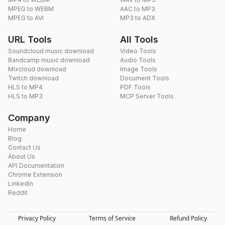
MPEG to WEBM
AAC to MP3
MPEG to AVI
MP3 to ADX
URL Tools
All Tools
Soundcloud music download
Video Tools
Bandcamp music download
Audio Tools
Mixcloud download
Image Tools
Twitch download
Document Tools
HLS to MP4
PDF Tools
HLS to MP3
MCP Server Tools
Company
Home
Blog
Contact Us
About Us
API Documentation
Chrome Extension
LinkedIn
Reddit
Privacy Policy
Terms of Service
Refund Policy