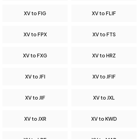
XV to FIG
XV to FLIF
XV to FPX
XV to FTS
XV to FXG
XV to HRZ
XV to JFI
XV to JFIF
XV to JIF
XV to JXL
XV to JXR
XV to KWD