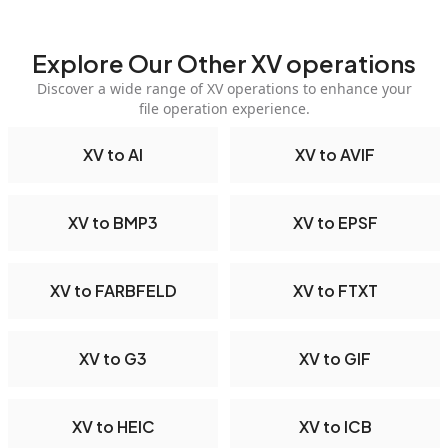
Explore Our Other XV operations
Discover a wide range of XV operations to enhance your
file operation experience.
XV to AI
XV to AVIF
XV to BMP3
XV to EPSF
XV to FARBFELD
XV to FTXT
XV to G3
XV to GIF
XV to HEIC
XV to ICB