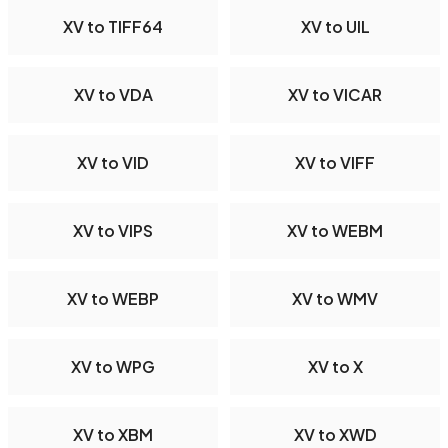
XV to TIFF64
XV to UIL
XV to VDA
XV to VICAR
XV to VID
XV to VIFF
XV to VIPS
XV to WEBM
XV to WEBP
XV to WMV
XV to WPG
XV to X
XV to XBM
XV to XWD