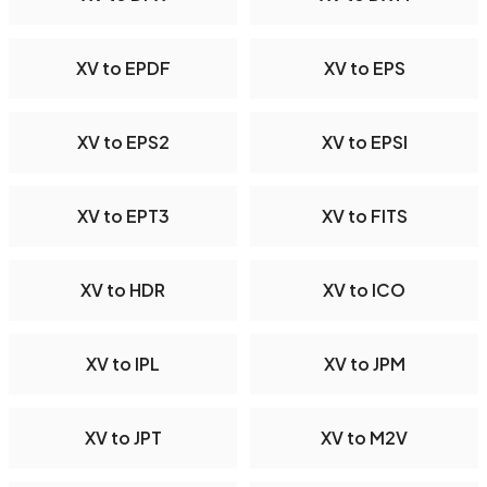
XV to EPDF
XV to EPS
XV to EPS2
XV to EPSI
XV to EPT3
XV to FITS
XV to HDR
XV to ICO
XV to IPL
XV to JPM
XV to JPT
XV to M2V