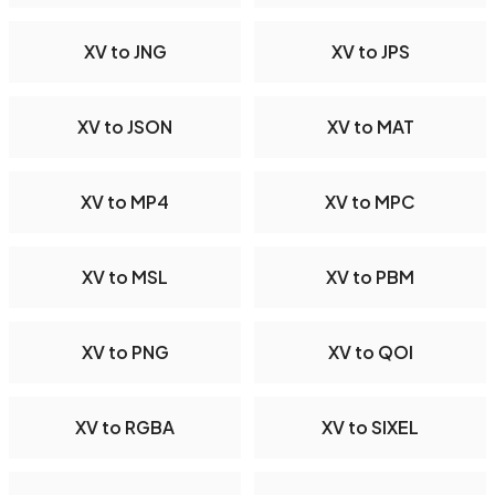
XV to JNG
XV to JPS
XV to JSON
XV to MAT
XV to MP4
XV to MPC
XV to MSL
XV to PBM
XV to PNG
XV to QOI
XV to RGBA
XV to SIXEL