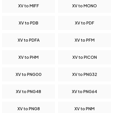
XV to MIFF
XV to MONO
XV to PDB
XV to PDF
XV to PDFA
XV to PFM
XV to PHM
XV to PICON
XV to PNG00
XV to PNG32
XV to PNG48
XV to PNG64
XV to PNG8
XV to PNM