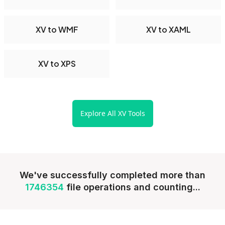
XV to WMF
XV to XAML
XV to XPS
Explore All XV Tools
We've successfully completed more than
1746354
file operations and counting...