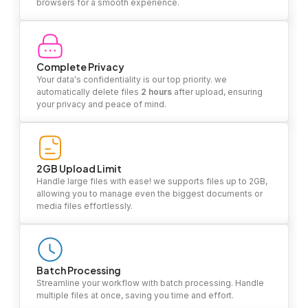
browsers for a smooth experience.
Complete Privacy
Your data's confidentiality is our top priority. we
automatically delete files
2 hours
after upload, ensuring
your privacy and peace of mind.
2GB Upload Limit
Handle large files with ease! we supports files up to 2GB,
allowing you to manage even the biggest documents or
media files effortlessly.
Batch Processing
Streamline your workflow with batch processing. Handle
multiple files at once, saving you time and effort.