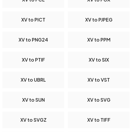
XV to PICT
XV to PJPEG
XV to PNG24
XV to PPM
XV to PTIF
XV to SIX
XV to UBRL
XV to VST
XV to SUN
XV to SVG
XV to SVGZ
XV to TIFF