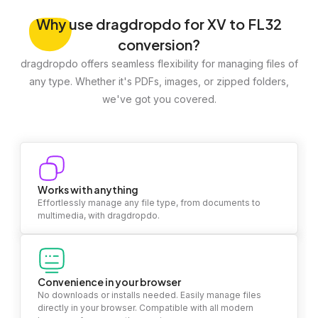
Why
use dragdropdo for XV to FL32
conversion?
dragdropdo offers seamless flexibility for managing files of
any type. Whether it's PDFs, images, or zipped folders,
we've got you covered.
Works with anything
Effortlessly manage any file type, from documents to
multimedia, with dragdropdo.
Convenience in your browser
No downloads or installs needed. Easily manage files
directly in your browser. Compatible with all modern