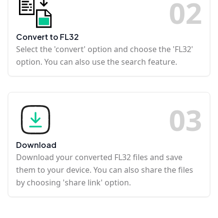
0
2
Convert to FL32
Select the 'convert' option and choose the 'FL32'
option. You can also use the search feature.
0
3
Download
Download your converted FL32 files and save
them to your device. You can also share the files
by choosing 'share link' option.