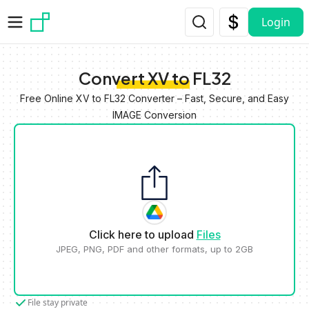
Skip to main content
Login
Convert XV to FL32
Free Online XV to FL32 Converter – Fast, Secure, and Easy
IMAGE Conversion
Click here to upload
Files
JPEG, PNG, PDF and other formats, up to 2GB
File stay private