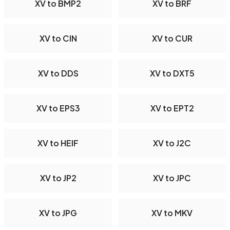
XV to BMP2
XV to BRF
XV to CIN
XV to CUR
XV to DDS
XV to DXT5
XV to EPS3
XV to EPT2
XV to HEIF
XV to J2C
XV to JP2
XV to JPC
XV to JPG
XV to MKV