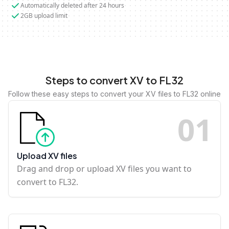
Automatically deleted after 24 hours
2GB upload limit
Steps to convert XV to FL32
Follow these easy steps to convert your XV files to FL32 online
0
1
Upload XV files
Drag and drop or upload XV files you want to
convert to FL32.