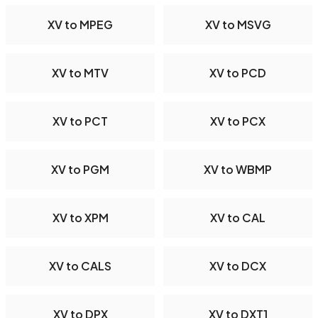
XV to MPEG
XV to MSVG
XV to MTV
XV to PCD
XV to PCT
XV to PCX
XV to PGM
XV to WBMP
XV to XPM
XV to CAL
XV to CALS
XV to DCX
XV to DPX
XV to DXT1