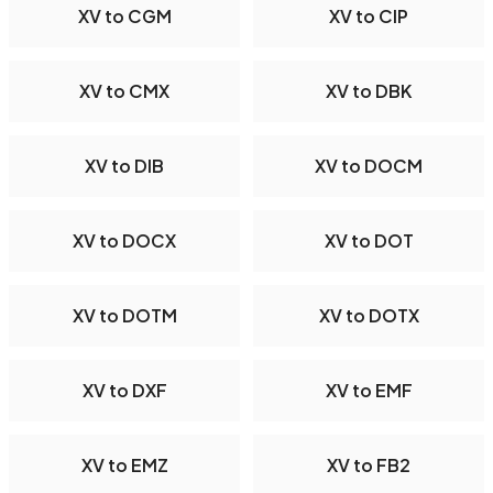
XV to CGM
XV to CIP
XV to CMX
XV to DBK
XV to DIB
XV to DOCM
XV to DOCX
XV to DOT
XV to DOTM
XV to DOTX
XV to DXF
XV to EMF
XV to EMZ
XV to FB2