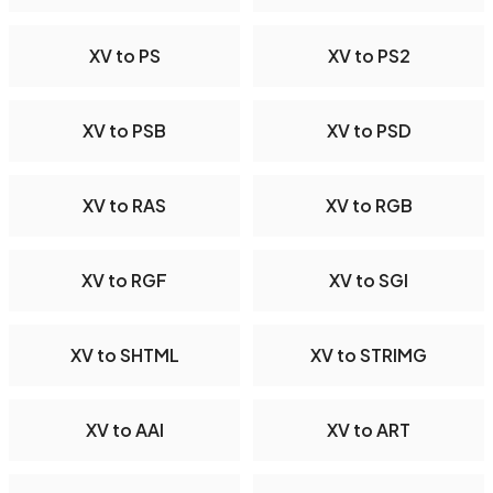
XV to PS
XV to PS2
XV to PSB
XV to PSD
XV to RAS
XV to RGB
XV to RGF
XV to SGI
XV to SHTML
XV to STRIMG
XV to AAI
XV to ART