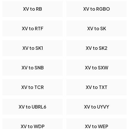
XV to RB
XV to RGBO
XV to RTF
XV to SK
XV to SK1
XV to SK2
XV to SNB
XV to SXW
XV to TCR
XV to TXT
XV to UBRL6
XV to UYVY
XV to WDP
XV to WEP