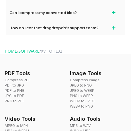
our support team for assistance.
No, you can use dragdropdo's tools for an unlimited number of
+
Can I compress my converted files?
conversions without any restrictions.
Yes, dragdropdo offers built-in compression tools that you can
+
How do I contact dragdropdo's support team?
use to reduce the size of your converted files if necessary.
You can reach our support team via the contact form on the
website or by sending an email to hi@dragdropdo.com.
HOME
/
SOFTWARE
/
XV TO FL32
PDF Tools
Image Tools
Compress PDF
Compress Image
PDF to JPG
JPEG to PNG
PDF to PNG
JPEG to WEBP
JPG to PDF
PNG to WEBP
PNG to PDF
WEBP to JPEG
WEBP to PNG
Video Tools
Audio Tools
MPEG to MP4
MP3 to WAV
MP4 to WEBM
WAV to MP3