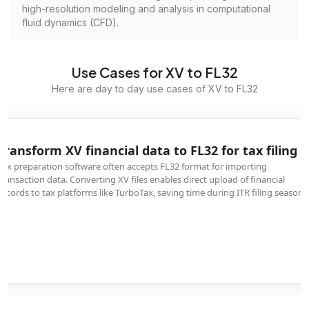
high-resolution modeling and analysis in computational
fluid dynamics (CFD).
Use Cases for XV to FL32
Here are day to day use cases of XV to FL32
Transform XV financial data to FL32 for tax filing
Tax preparation software often accepts FL32 format for importing
transaction data. Converting XV files enables direct upload of financial
records to tax platforms like TurboTax, saving time during ITR filing season.