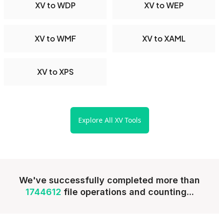
XV to WDP
XV to WEP
XV to WMF
XV to XAML
XV to XPS
Explore All XV Tools
We've successfully completed more than
1744612
file operations and counting...