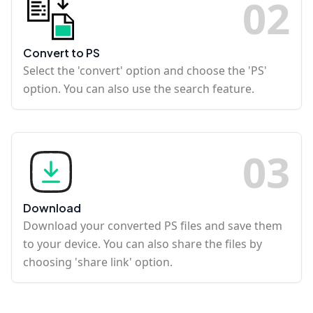
0
2
Convert to PS
Select the 'convert' option and choose the 'PS'
option. You can also use the search feature.
0
3
Download
Download your converted PS files and save them
to your device. You can also share the files by
choosing 'share link' option.