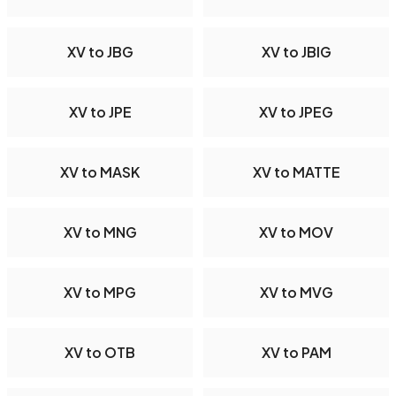
XV to JBG
XV to JBIG
XV to JPE
XV to JPEG
XV to MASK
XV to MATTE
XV to MNG
XV to MOV
XV to MPG
XV to MVG
XV to OTB
XV to PAM