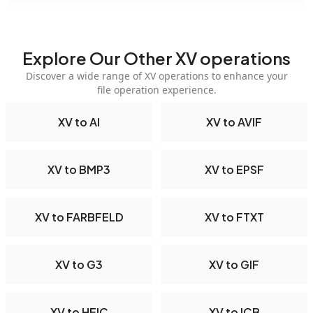
Explore Our Other XV operations
Discover a wide range of XV operations to enhance your
file operation experience.
XV to AI
XV to AVIF
XV to BMP3
XV to EPSF
XV to FARBFELD
XV to FTXT
XV to G3
XV to GIF
XV to HEIC
XV to ICB