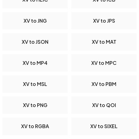
XV to JNG
XV to JPS
XV to JSON
XV to MAT
XV to MP4
XV to MPC
XV to MSL
XV to PBM
XV to PNG
XV to QOI
XV to RGBA
XV to SIXEL