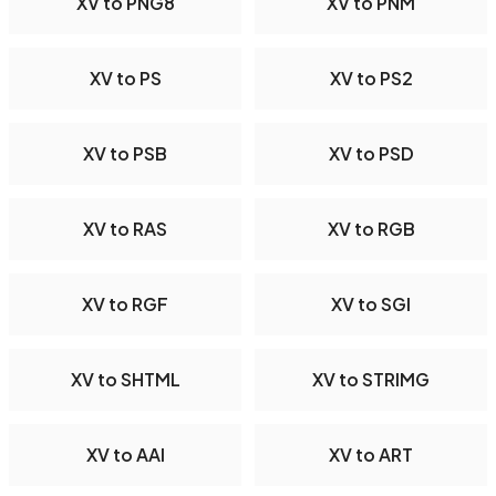
XV to PNG8
XV to PNM
XV to PS
XV to PS2
XV to PSB
XV to PSD
XV to RAS
XV to RGB
XV to RGF
XV to SGI
XV to SHTML
XV to STRIMG
XV to AAI
XV to ART