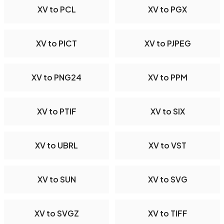
XV to PCL
XV to PGX
XV to PICT
XV to PJPEG
XV to PNG24
XV to PPM
XV to PTIF
XV to SIX
XV to UBRL
XV to VST
XV to SUN
XV to SVG
XV to SVGZ
XV to TIFF