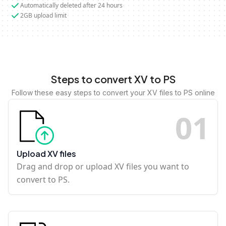
Automatically deleted after 24 hours
2GB upload limit
Steps to convert XV to PS
Follow these easy steps to convert your XV files to PS online
0
1
Upload XV files
Drag and drop or upload XV files you want to
convert to PS.