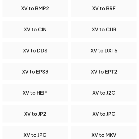
XV to BMP2
XV to BRF
XV to CIN
XV to CUR
XV to DDS
XV to DXT5
XV to EPS3
XV to EPT2
XV to HEIF
XV to J2C
XV to JP2
XV to JPC
XV to JPG
XV to MKV