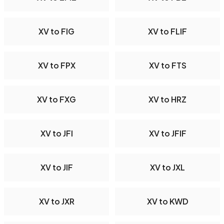
XV to FIG
XV to FLIF
XV to FPX
XV to FTS
XV to FXG
XV to HRZ
XV to JFI
XV to JFIF
XV to JIF
XV to JXL
XV to JXR
XV to KWD