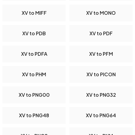
XV to MIFF
XV to MONO
XV to PDB
XV to PDF
XV to PDFA
XV to PFM
XV to PHM
XV to PICON
XV to PNG00
XV to PNG32
XV to PNG48
XV to PNG64