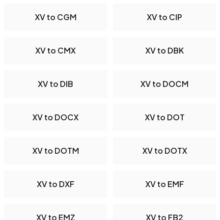
XV to CGM
XV to CIP
XV to CMX
XV to DBK
XV to DIB
XV to DOCM
XV to DOCX
XV to DOT
XV to DOTM
XV to DOTX
XV to DXF
XV to EMF
XV to EMZ
XV to FB2