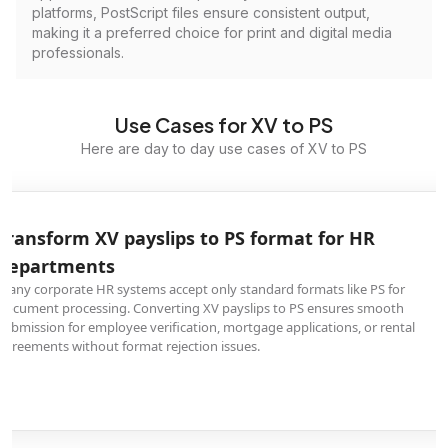
platforms, PostScript files ensure consistent output,
making it a preferred choice for print and digital media
professionals.
Use Cases for XV to PS
Here are day to day use cases of XV to PS
Transform XV payslips to PS format for HR
departments
Many corporate HR systems accept only standard formats like PS for
document processing. Converting XV payslips to PS ensures smooth
submission for employee verification, mortgage applications, or rental
agreements without format rejection issues.