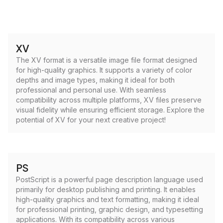
XV
The XV format is a versatile image file format designed
for high-quality graphics. It supports a variety of color
depths and image types, making it ideal for both
professional and personal use. With seamless
compatibility across multiple platforms, XV files preserve
visual fidelity while ensuring efficient storage. Explore the
potential of XV for your next creative project!
PS
PostScript is a powerful page description language used
primarily for desktop publishing and printing. It enables
high-quality graphics and text formatting, making it ideal
for professional printing, graphic design, and typesetting
applications. With its compatibility across various