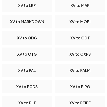
XV to LRF
XV to MAP
XV to MARKDOWN
XV to MOBI
XV to ODG
XV to ODT
XV to OTG
XV to OXPS
XV to PAL
XV to PALM
XV to PCDS
XV to PJPG
XV to PLT
XV to PTIFF