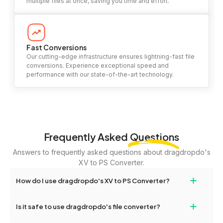
multiple files at once, saving you time and effort.
Fast Conversions
Our cutting-edge infrastructure ensures lightning-fast file
conversions. Experience exceptional speed and
performance with our state-of-the-art technology.
Frequently Asked
Questions
Answers to frequently asked questions about dragdropdo's
XV to PS Converter.
+
How do I use dragdropdo's XV to PS Converter?
To use the XV to PS Converter, simply drag and drop your files or
+
Is it safe to use dragdropdo's file converter?
folders anywhere on the page, or click 'Upload Files or Folder.'
Select the files you wish to convert, choose your preferred