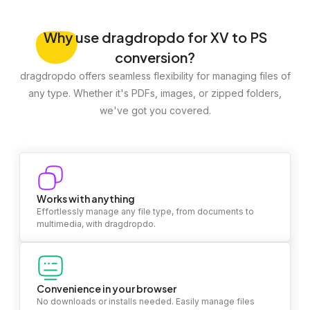
Why
use dragdropdo for XV to PS
conversion?
dragdropdo offers seamless flexibility for managing files of
any type. Whether it's PDFs, images, or zipped folders,
we've got you covered.
Works with anything
Effortlessly manage any file type, from documents to
multimedia, with dragdropdo.
Convenience in your browser
No downloads or installs needed. Easily manage files