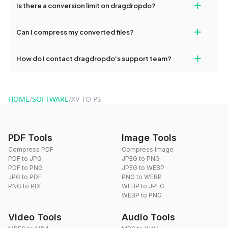
+
Is there a conversion limit on dragdropdo?
and try again. Persistent issues can be resolved by contacting
our support team for assistance.
No, you can use dragdropdo's tools for an unlimited number of
+
Can I compress my converted files?
conversions without any restrictions.
Yes, dragdropdo offers built-in compression tools that you can
+
How do I contact dragdropdo's support team?
use to reduce the size of your converted files if necessary.
You can reach our support team via the contact form on the
website or by sending an email to hi@dragdropdo.com.
HOME
/
SOFTWARE
/
XV TO PS
PDF Tools
Image Tools
Compress PDF
Compress Image
PDF to JPG
JPEG to PNG
PDF to PNG
JPEG to WEBP
JPG to PDF
PNG to WEBP
PNG to PDF
WEBP to JPEG
WEBP to PNG
Video Tools
Audio Tools