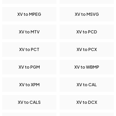
XV to MPEG
XV to MSVG
XV to MTV
XV to PCD
XV to PCT
XV to PCX
XV to PGM
XV to WBMP
XV to XPM
XV to CAL
XV to CALS
XV to DCX