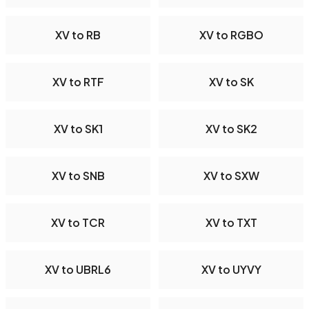
XV to RB
XV to RGBO
XV to RTF
XV to SK
XV to SK1
XV to SK2
XV to SNB
XV to SXW
XV to TCR
XV to TXT
XV to UBRL6
XV to UYVY