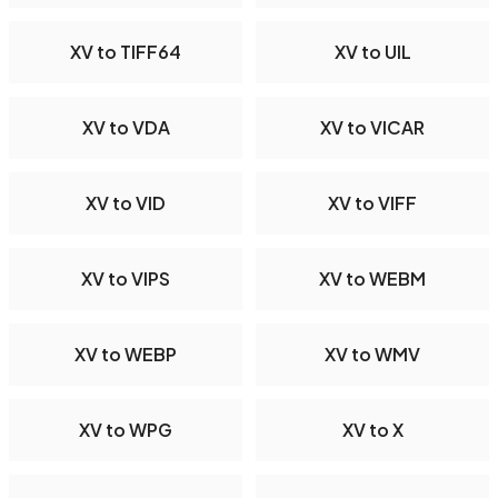
XV to TIFF64
XV to UIL
XV to VDA
XV to VICAR
XV to VID
XV to VIFF
XV to VIPS
XV to WEBM
XV to WEBP
XV to WMV
XV to WPG
XV to X