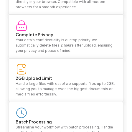
directly in your browser. Compatible with all modern
browsers for a smooth experience.
Complete Privacy
Your data's confidentiality is our top priority. we
automatically delete files
2 hours
after upload, ensuring
your privacy and peace of mind.
2GB Upload Limit
Handle large files with ease! we supports files up to 2GB,
allowing you to manage even the biggest documents or
media files effortlessly.
Batch Processing
Streamline your workflow with batch processing. Handle