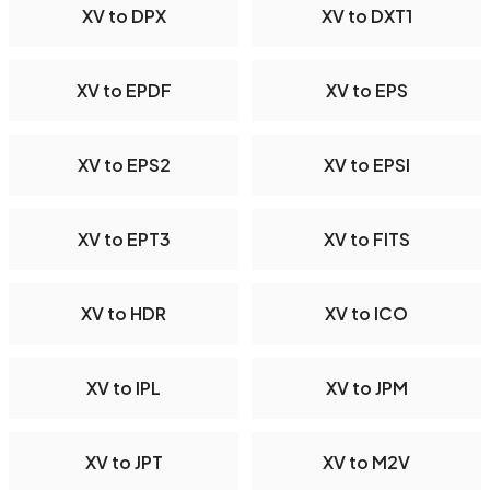
XV to DPX
XV to DXT1
XV to EPDF
XV to EPS
XV to EPS2
XV to EPSI
XV to EPT3
XV to FITS
XV to HDR
XV to ICO
XV to IPL
XV to JPM
XV to JPT
XV to M2V