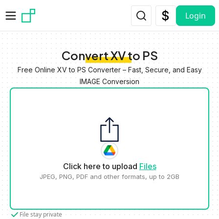
Skip to main content
Login
Convert XV to PS
Free Online XV to PS Converter – Fast, Secure, and Easy
IMAGE Conversion
Click here to upload
Files
JPEG, PNG, PDF and other formats, up to 2GB
File stay private