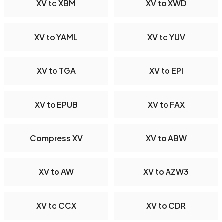
XV to XBM
XV to XWD
XV to YAML
XV to YUV
XV to TGA
XV to EPI
XV to EPUB
XV to FAX
Compress XV
XV to ABW
XV to AW
XV to AZW3
XV to CCX
XV to CDR