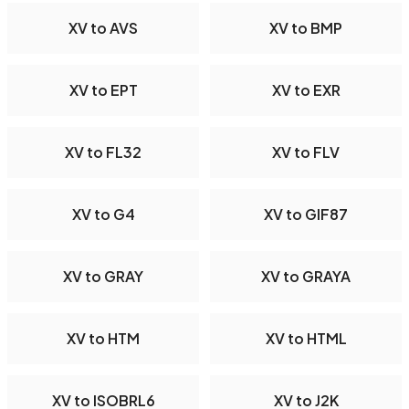
XV to AVS
XV to BMP
XV to EPT
XV to EXR
XV to FL32
XV to FLV
XV to G4
XV to GIF87
XV to GRAY
XV to GRAYA
XV to HTM
XV to HTML
XV to ISOBRL6
XV to J2K