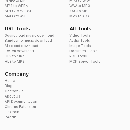
MPEG to MP4
MP3 to WAV
MP4 to WEBM
WAV to MP3
MPEG to WEBM
AAC to MP3
MPEG to AVI
MP3 to ADX
URL Tools
All Tools
Soundcloud music download
Video Tools
Bandcamp music download
Audio Tools
Mixcloud download
Image Tools
Twitch download
Document Tools
HLS to MP4
PDF Tools
HLS to MP3
MCP Server Tools
Company
Home
Blog
Contact Us
About Us
API Documentation
Chrome Extension
LinkedIn
Reddit