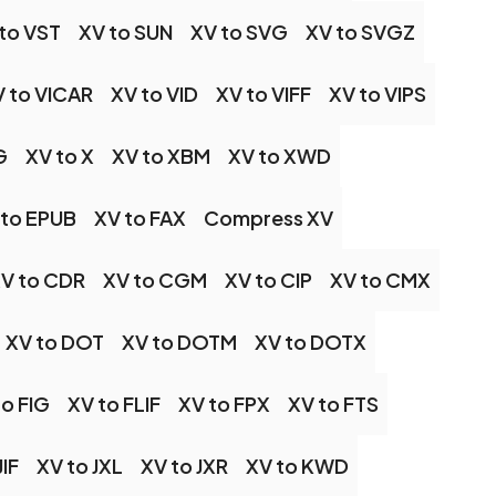
to VST
XV to SUN
XV to SVG
XV to SVGZ
 to VICAR
XV to VID
XV to VIFF
XV to VIPS
G
XV to X
XV to XBM
XV to XWD
 to EPUB
XV to FAX
Compress XV
V to CDR
XV to CGM
XV to CIP
XV to CMX
XV to DOT
XV to DOTM
XV to DOTX
to FIG
XV to FLIF
XV to FPX
XV to FTS
JIF
XV to JXL
XV to JXR
XV to KWD