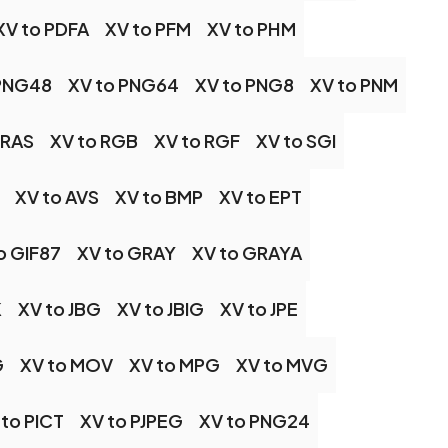
XV to PDFA
XV to PFM
XV to PHM
 PNG48
XV to PNG64
XV to PNG8
XV to PNM
 RAS
XV to RGB
XV to RGF
XV to SGI
XV to AVS
XV to BMP
XV to EPT
o GIF87
XV to GRAY
XV to GRAYA
K
XV to JBG
XV to JBIG
XV to JPE
G
XV to MOV
XV to MPG
XV to MVG
 to PICT
XV to PJPEG
XV to PNG24