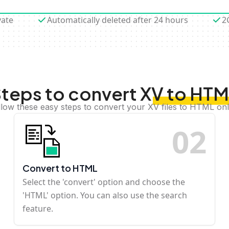
vate
Automatically deleted after 24 hours
2
teps to convert XV to HT
llow these easy steps to convert your XV files to HTML onl
0
2
Convert to HTML
Select the 'convert' option and choose the
'HTML' option. You can also use the search
feature.