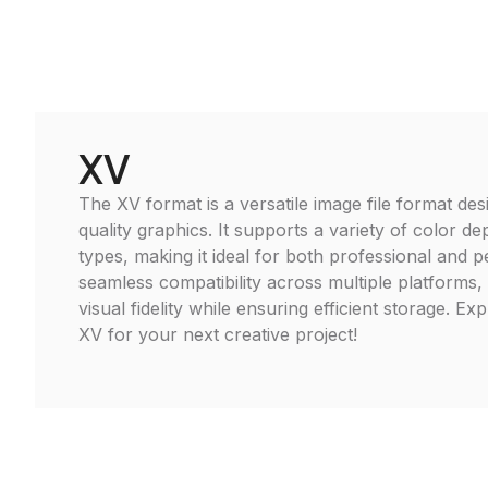
XV
The XV format is a versatile image file format des
quality graphics. It supports a variety of color d
types, making it ideal for both professional and 
seamless compatibility across multiple platforms,
visual fidelity while ensuring efficient storage. Ex
XV for your next creative project!