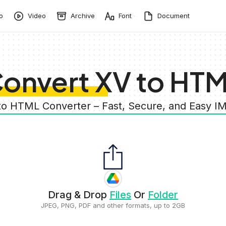
o
Video
Archive
Font
Document
onvert XV to HT
to HTML Converter – Fast, Secure, and Easy 
Drag & Drop
Files
Or
Folder
JPEG, PNG, PDF and other formats, up to 2GB