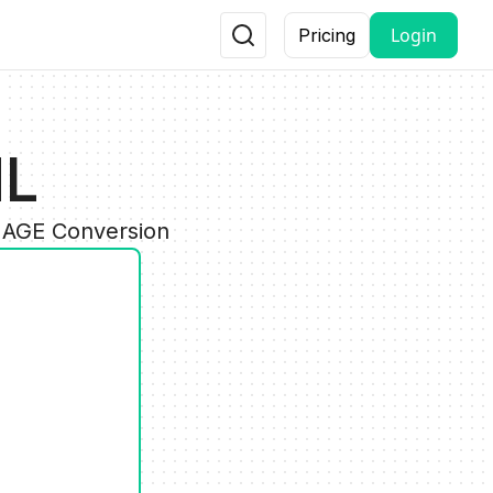
Login
Pricing
ML
IMAGE Conversion