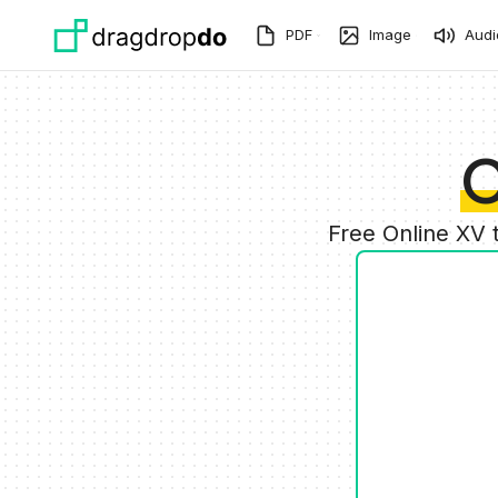
Skip to main content
PDF
Image
Audi
C
Free Online XV 