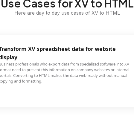
Use Cases for XV to HTML
Here are day to day use cases of XV to HTML
Transform XV spreadsheet data for website
display
Business professionals who export data from specialized software into XV
format need to present this information on company websites or internal
portals. Converting to HTML makes the data web-ready without manual
copying and formatting.