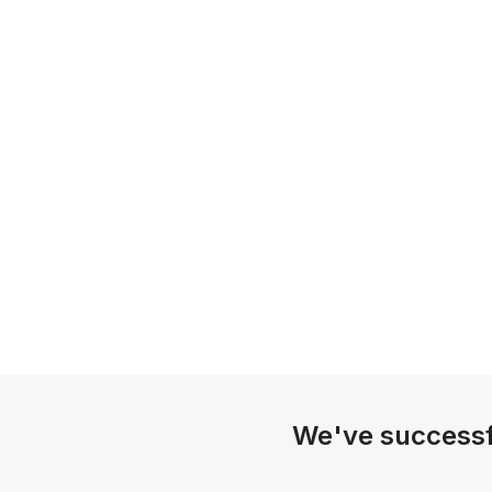
We've successf