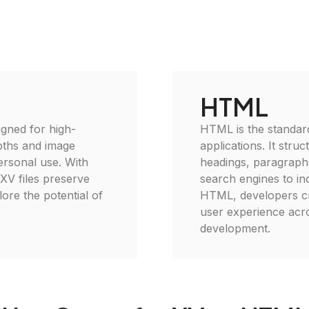
HTML
igned for high-
HTML is the standar
epths and image
applications. It stru
personal use. With
headings, paragraphs
 XV files preserve
search engines to ind
plore the potential of
HTML, developers cr
user experience acro
development.