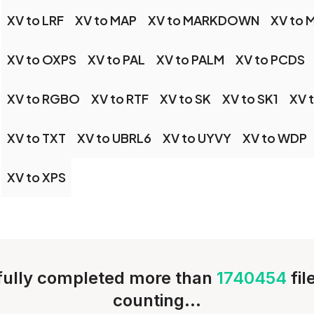
XV to LRF
XV to MAP
XV to MARKDOWN
XV to 
XV to OXPS
XV to PAL
XV to PALM
XV to PCDS
XV to RGBO
XV to RTF
XV to SK
XV to SK1
XV 
XV to TXT
XV to UBRL6
XV to UYVY
XV to WDP
XV to XPS
ully completed more than
1740454
fi
counting...