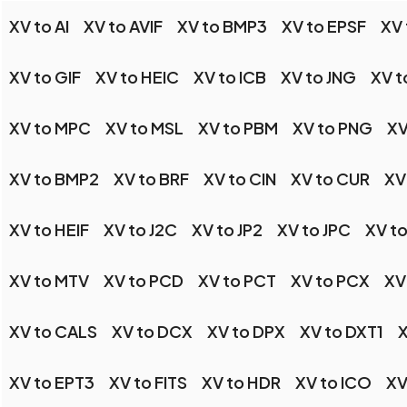
XV to AI
XV to AVIF
XV to BMP3
XV to EPSF
XV
XV to GIF
XV to HEIC
XV to ICB
XV to JNG
XV t
XV to MPC
XV to MSL
XV to PBM
XV to PNG
XV
XV to BMP2
XV to BRF
XV to CIN
XV to CUR
XV
XV to HEIF
XV to J2C
XV to JP2
XV to JPC
XV to
XV to MTV
XV to PCD
XV to PCT
XV to PCX
XV
XV to CALS
XV to DCX
XV to DPX
XV to DXT1
X
XV to EPT3
XV to FITS
XV to HDR
XV to ICO
XV