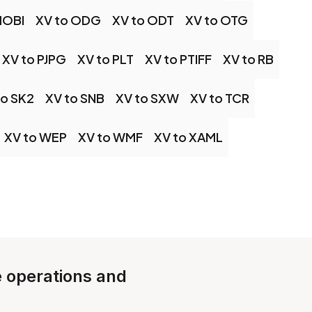
MOBI
XV to ODG
XV to ODT
XV to OTG
XV to PJPG
XV to PLT
XV to PTIFF
XV to RB
to SK2
XV to SNB
XV to SXW
XV to TCR
XV to WEP
XV to WMF
XV to XAML
le operations and