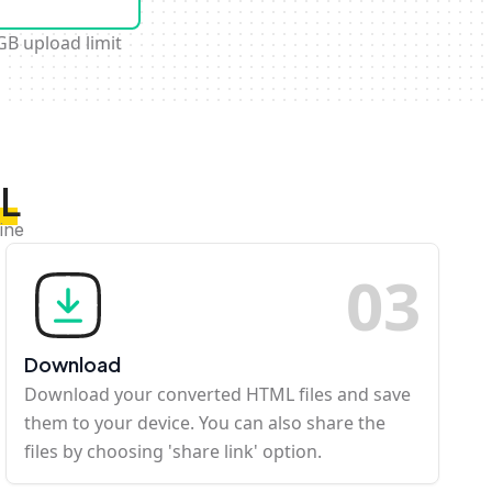
GB upload limit
ML
ine
0
3
Download
Download your converted HTML files and save
them to your device. You can also share the
files by choosing 'share link' option.