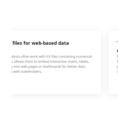
data files for web-based data
on
ata analysts often work with XV files containing numerical
to HTML allows them to embed interactive charts, tables,
s directly into web pages or dashboards for better data
sharing with stakeholders.