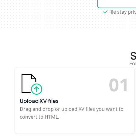
File stay pri
S
Fo
0
1
Upload XV files
Drag and drop or upload XV files you want to
convert to HTML.