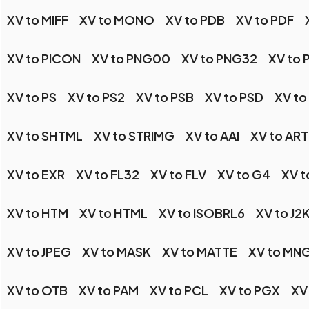
XV to MIFF
XV to MONO
XV to PDB
XV to PDF
XV to PICON
XV to PNG00
XV to PNG32
XV to
XV to PS
XV to PS2
XV to PSB
XV to PSD
XV to
XV to SHTML
XV to STRIMG
XV to AAI
XV to ART
XV to EXR
XV to FL32
XV to FLV
XV to G4
XV t
XV to HTM
XV to HTML
XV to ISOBRL6
XV to J2
XV to JPEG
XV to MASK
XV to MATTE
XV to MN
XV to OTB
XV to PAM
XV to PCL
XV to PGX
XV