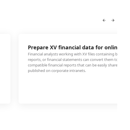
Prepare XV financial data for online re
Financial analysts working with XV files containing budget
reports, or financial statements can convert them to HTML
compatible financial reports that can be easily shared wi
published on corporate intranets.