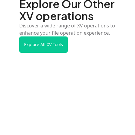
Explore Our Other
XV operations
Discover a wide range of XV operations to
enhance your file operation experience.
Explore All XV Tools