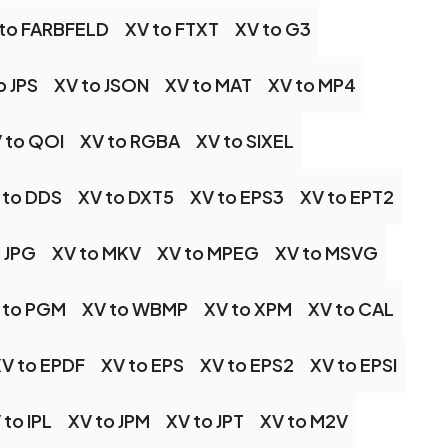
 to FARBFELD
XV to FTXT
XV to G3
o JPS
XV to JSON
XV to MAT
XV to MP4
 to QOI
XV to RGBA
XV to SIXEL
 to DDS
XV to DXT5
XV to EPS3
XV to EPT2
 JPG
XV to MKV
XV to MPEG
XV to MSVG
 to PGM
XV to WBMP
XV to XPM
XV to CAL
V to EPDF
XV to EPS
XV to EPS2
XV to EPSI
 to IPL
XV to JPM
XV to JPT
XV to M2V