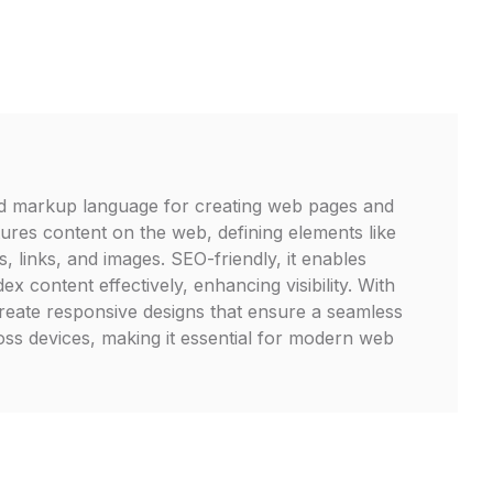
d markup language for creating web pages and
ctures content on the web, defining elements like
, links, and images. SEO-friendly, it enables
ex content effectively, enhancing visibility. With
eate responsive designs that ensure a seamless
ss devices, making it essential for modern web