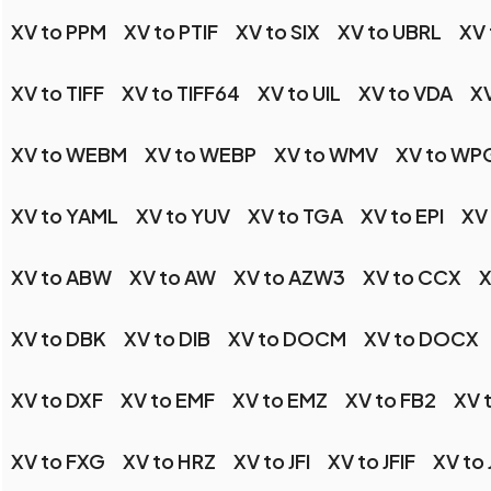
XV to PPM
XV to PTIF
XV to SIX
XV to UBRL
XV 
XV to TIFF
XV to TIFF64
XV to UIL
XV to VDA
XV
XV to WEBM
XV to WEBP
XV to WMV
XV to WP
XV to YAML
XV to YUV
XV to TGA
XV to EPI
XV
XV to ABW
XV to AW
XV to AZW3
XV to CCX
X
XV to DBK
XV to DIB
XV to DOCM
XV to DOCX
XV to DXF
XV to EMF
XV to EMZ
XV to FB2
XV 
XV to FXG
XV to HRZ
XV to JFI
XV to JFIF
XV to 