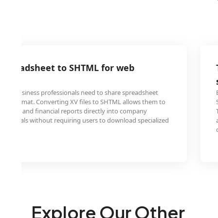
 spreadsheet to SHTML for web
s and business professionals need to share spreadsheet
endly format. Converting XV files to SHTML allows them to
 tables and financial reports directly into company
nal portals without requiring users to download specialized
ware.
Explore Our Other