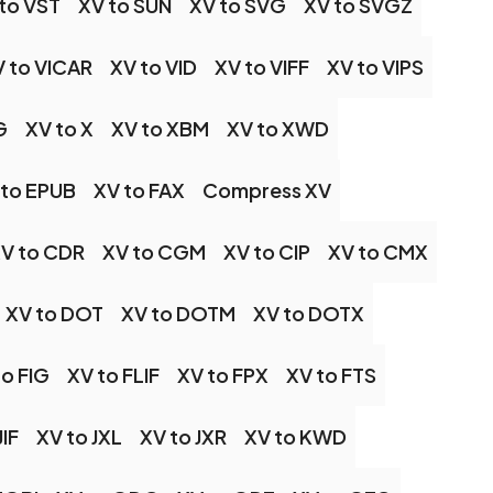
to VST
XV to SUN
XV to SVG
XV to SVGZ
 to VICAR
XV to VID
XV to VIFF
XV to VIPS
G
XV to X
XV to XBM
XV to XWD
 to EPUB
XV to FAX
Compress XV
V to CDR
XV to CGM
XV to CIP
XV to CMX
XV to DOT
XV to DOTM
XV to DOTX
to FIG
XV to FLIF
XV to FPX
XV to FTS
JIF
XV to JXL
XV to JXR
XV to KWD