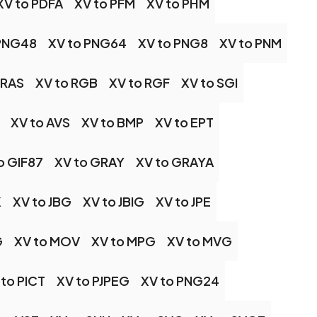
XV to PDFA
XV to PFM
XV to PHM
 PNG48
XV to PNG64
XV to PNG8
XV to PNM
 RAS
XV to RGB
XV to RGF
XV to SGI
XV to AVS
XV to BMP
XV to EPT
o GIF87
XV to GRAY
XV to GRAYA
K
XV to JBG
XV to JBIG
XV to JPE
G
XV to MOV
XV to MPG
XV to MVG
 to PICT
XV to PJPEG
XV to PNG24