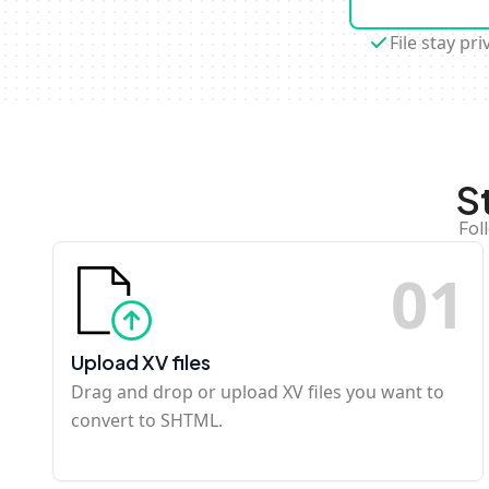
File stay pri
S
Fol
0
1
Upload XV files
Drag and drop or upload XV files you want to
convert to SHTML.