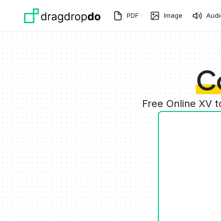
Skip to main content
PDF
Image
Audi
C
Free Online XV 