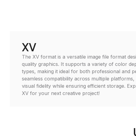
XV
The XV format is a versatile image file format des
quality graphics. It supports a variety of color d
types, making it ideal for both professional and 
seamless compatibility across multiple platforms,
visual fidelity while ensuring efficient storage. Ex
XV for your next creative project!