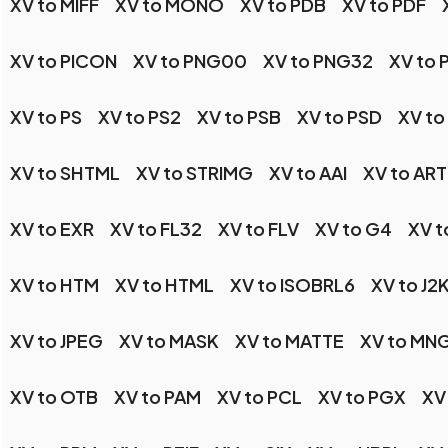
XV to MIFF
XV to MONO
XV to PDB
XV to PDF
XV to PICON
XV to PNG00
XV to PNG32
XV to
XV to PS
XV to PS2
XV to PSB
XV to PSD
XV to
XV to SHTML
XV to STRIMG
XV to AAI
XV to ART
XV to EXR
XV to FL32
XV to FLV
XV to G4
XV t
XV to HTM
XV to HTML
XV to ISOBRL6
XV to J2
XV to JPEG
XV to MASK
XV to MATTE
XV to MN
XV to OTB
XV to PAM
XV to PCL
XV to PGX
XV