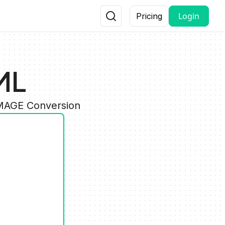
Login
Pricing
ML
IMAGE Conversion