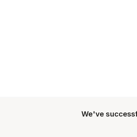
We've successf