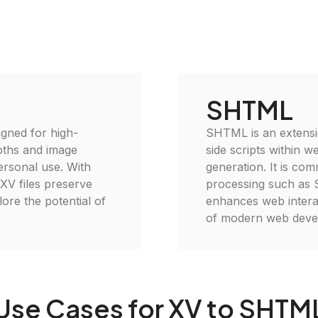
SHTML
igned for high-
SHTML is an extensi
epths and image
side scripts within 
personal use. With
generation. It is co
 XV files preserve
processing such as SS
plore the potential of
enhances web interac
of modern web deve
Use Cases for XV to SHTM