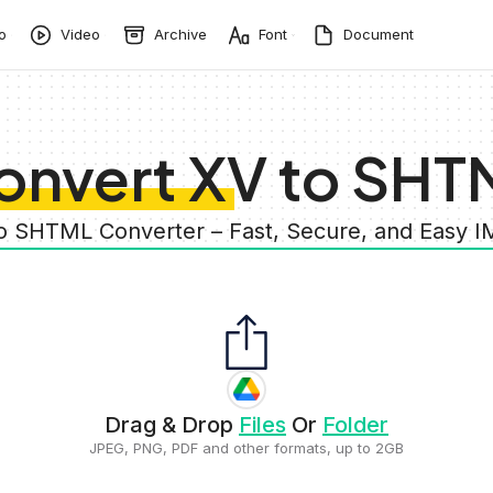
o
Video
Archive
Font
Document
onvert XV to SHT
to SHTML Converter – Fast, Secure, and Easy 
Drag & Drop
Files
Or
Folder
JPEG, PNG, PDF and other formats, up to 2GB