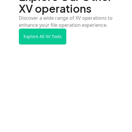
XV operations
Discover a wide range of XV operations to
enhance your file operation experience.
Explore All XV Tools