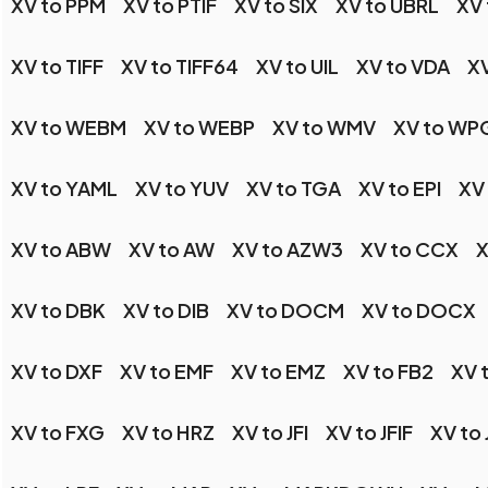
XV to PPM
XV to PTIF
XV to SIX
XV to UBRL
XV 
XV to TIFF
XV to TIFF64
XV to UIL
XV to VDA
XV
XV to WEBM
XV to WEBP
XV to WMV
XV to WP
XV to YAML
XV to YUV
XV to TGA
XV to EPI
XV
XV to ABW
XV to AW
XV to AZW3
XV to CCX
X
XV to DBK
XV to DIB
XV to DOCM
XV to DOCX
XV to DXF
XV to EMF
XV to EMZ
XV to FB2
XV 
XV to FXG
XV to HRZ
XV to JFI
XV to JFIF
XV to 