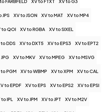
 to FARBFELD
XV to FTXT
XV to G3
o JPS
XV to JSON
XV to MAT
XV to MP4
 to QOI
XV to RGBA
XV to SIXEL
 to DDS
XV to DXT5
XV to EPS3
XV to EPT2
 JPG
XV to MKV
XV to MPEG
XV to MSVG
 to PGM
XV to WBMP
XV to XPM
XV to CAL
V to EPDF
XV to EPS
XV to EPS2
XV to EPSI
 to IPL
XV to JPM
XV to JPT
XV to M2V