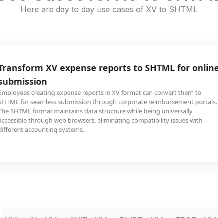
Here are day to day use cases of XV to SHTML
Transform XV expense reports to SHTML for onlin
submission
Employees creating expense reports in XV format can convert them to
SHTML for seamless submission through corporate reimbursement portals.
The SHTML format maintains data structure while being universally
accessible through web browsers, eliminating compatibility issues with
different accounting systems.