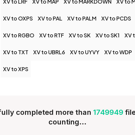
XV to LRF
XV to MAP
XV to MARKDOWN
XV to 
XV to OXPS
XV to PAL
XV to PALM
XV to PCDS
XV to RGBO
XV to RTF
XV to SK
XV to SK1
XV 
XV to TXT
XV to UBRL6
XV to UYVY
XV to WDP
XV to XPS
ully completed more than
1749949
fi
counting...