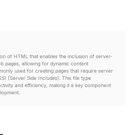
on of HTML that enables the inclusion of server-
web pages, allowing for dynamic content
mmonly used for creating pages that require server
I (Server Side Includes). This file type
tivity and efficiency, making it a key component
lopment.
L