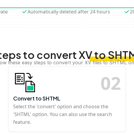
vate
Automatically deleted after 24 hours
2
teps to convert XV to SHT
low these easy steps to convert your XV files to SHTML on
0
2
Convert to SHTML
Select the 'convert' option and choose the
'SHTML' option. You can also use the search
feature.