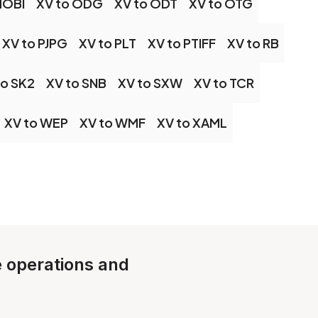
MOBI
XV to ODG
XV to ODT
XV to OTG
XV to PJPG
XV to PLT
XV to PTIFF
XV to RB
to SK2
XV to SNB
XV to SXW
XV to TCR
XV to WEP
XV to WMF
XV to XAML
le operations and