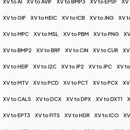
XV to AI
XV to AVIF
XV to BMP3
XV to EPSF
XV
XV to GIF
XV to HEIC
XV to ICB
XV to JNG
XV t
XV to MPC
XV to MSL
XV to PBM
XV to PNG
XV
XV to BMP2
XV to BRF
XV to CIN
XV to CUR
XV
XV to HEIF
XV to J2C
XV to JP2
XV to JPC
XV to
XV to MTV
XV to PCD
XV to PCT
XV to PCX
XV
XV to CALS
XV to DCX
XV to DPX
XV to DXT1
X
XV to EPT3
XV to FITS
XV to HDR
XV to ICO
XV