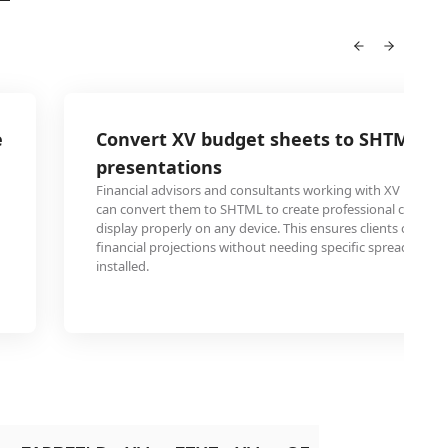
e
Convert XV budget sheets to SHTML for
presentations
Financial advisors and consultants working with XV budge
can convert them to SHTML to create professional client pr
display properly on any device. This ensures clients can vie
financial projections without needing specific spreadsheet 
installed.