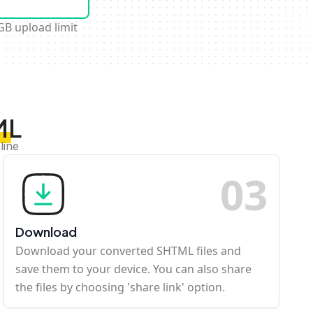
GB upload limit
ML
line
0
3
Download
Download your converted SHTML files and
save them to your device. You can also share
the files by choosing 'share link' option.