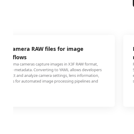
gma camera RAW files for image
 workflows
ing Sigma cameras capture images in X3F RAW format,
xtensive metadata. Converting to YAML allows developers
o extract and analyze camera settings, lens information,
ameters for automated image processing pipelines and