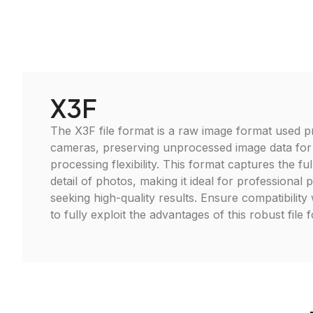
X3F
The X3F file format is a raw image format used p
cameras, preserving unprocessed image data fo
processing flexibility. This format captures the f
detail of photos, making it ideal for professional
seeking high-quality results. Ensure compatibility 
to fully exploit the advantages of this robust file 