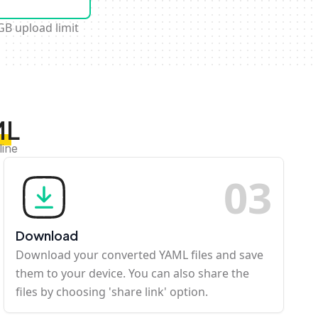
GB upload limit
ML
line
0
3
Download
Download your converted YAML files and save
them to your device. You can also share the
files by choosing 'share link' option.