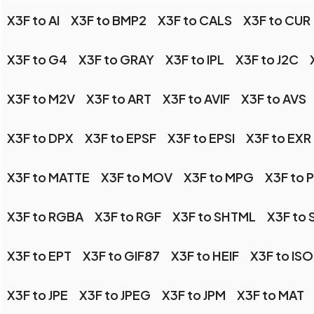
X3F to AI
X3F to BMP2
X3F to CALS
X3F to CUR
X3F to G4
X3F to GRAY
X3F to IPL
X3F to J2C
X3F to M2V
X3F to ART
X3F to AVIF
X3F to AVS
X3F to DPX
X3F to EPSF
X3F to EPSI
X3F to EXR
X3F to MATTE
X3F to MOV
X3F to MPG
X3F to 
X3F to RGBA
X3F to RGF
X3F to SHTML
X3F to 
X3F to EPT
X3F to GIF87
X3F to HEIF
X3F to IS
X3F to JPE
X3F to JPEG
X3F to JPM
X3F to MAT