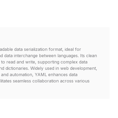
able data serialization format, ideal for
and data interchange between languages. Its clean
 to read and write, supporting complex data
 and dictionaries. Widely used in web development,
e, and automation, YAML enhances data
litates seamless collaboration across various