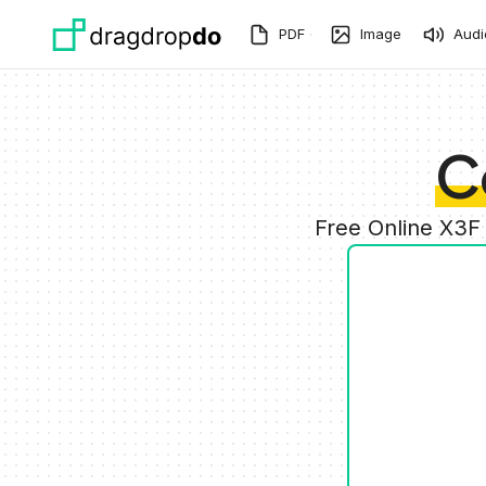
Skip to main content
PDF
Image
Audi
C
Free Online X3F