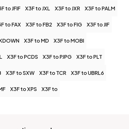
F to JFIF
X3F to JXL
X3F to JXR
X3F to PALM
F to FAX
X3F to FB2
X3F to FIG
X3F to JIF
RKDOWN
X3F to MD
X3F to MOBI
L
X3F to PCDS
X3F to PJPG
X3F to PLT
B
X3F to SXW
X3F to TCR
X3F to UBRL6
MF
X3F to XPS
X3F to