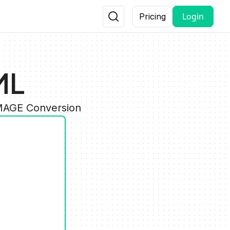
Login
Pricing
ML
IMAGE Conversion