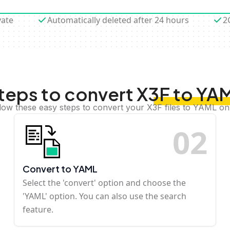
vate
Automatically deleted after 24 hours
2
teps to convert X3F to YA
low these easy steps to convert your X3F files to YAML on
0
2
Convert to YAML
Select the 'convert' option and choose the
'YAML' option. You can also use the search
feature.