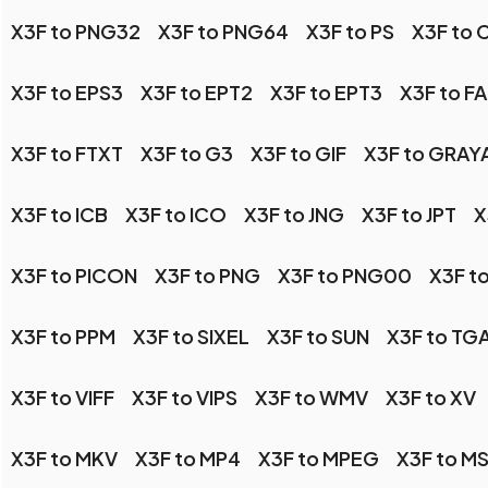
X3F to PNG32
X3F to PNG64
X3F to PS
X3F to 
X3F to EPS3
X3F to EPT2
X3F to EPT3
X3F to F
X3F to FTXT
X3F to G3
X3F to GIF
X3F to GRAY
X3F to ICB
X3F to ICO
X3F to JNG
X3F to JPT
X
X3F to PICON
X3F to PNG
X3F to PNG00
X3F t
X3F to PPM
X3F to SIXEL
X3F to SUN
X3F to TG
X3F to VIFF
X3F to VIPS
X3F to WMV
X3F to XV
X3F to MKV
X3F to MP4
X3F to MPEG
X3F to M