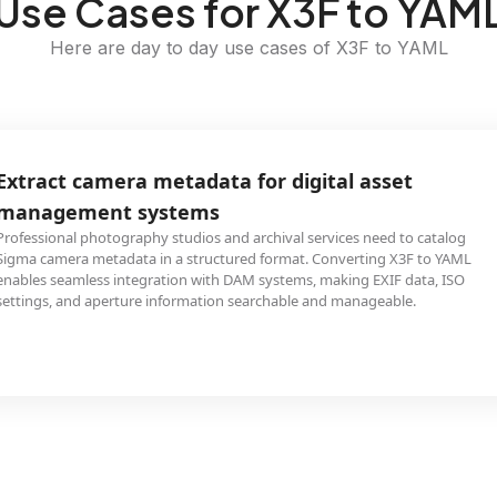
Use Cases for X3F to YAM
Here are day to day use cases of X3F to YAML
Extract camera metadata for digital asset
management systems
Professional photography studios and archival services need to catalog
Sigma camera metadata in a structured format. Converting X3F to YAML
enables seamless integration with DAM systems, making EXIF data, ISO
settings, and aperture information searchable and manageable.