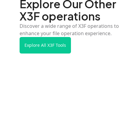
Explore Our Other
X3F operations
Discover a wide range of X3F operations to
enhance your file operation experience.
Explore All X3F Tools