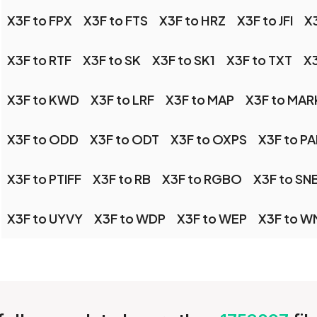
X3F to FPX
X3F to FTS
X3F to HRZ
X3F to JFI
X3
X3F to RTF
X3F to SK
X3F to SK1
X3F to TXT
X3
X3F to KWD
X3F to LRF
X3F to MAP
X3F to MA
X3F to ODD
X3F to ODT
X3F to OXPS
X3F to PA
X3F to PTIFF
X3F to RB
X3F to RGBO
X3F to SN
X3F to UYVY
X3F to WDP
X3F to WEP
X3F to W