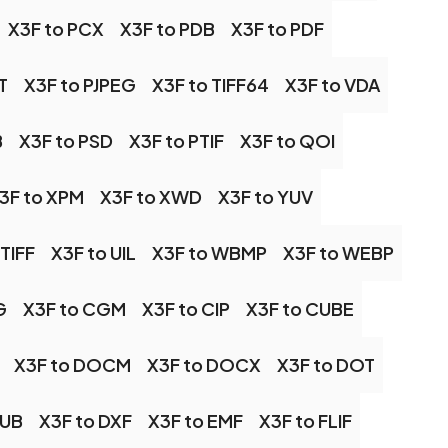
X3F to PCX
X3F to PDB
X3F to PDF
T
X3F to PJPEG
X3F to TIFF64
X3F to VDA
B
X3F to PSD
X3F to PTIF
X3F to QOI
3F to XPM
X3F to XWD
X3F to YUV
 TIFF
X3F to UIL
X3F to WBMP
X3F to WEBP
G
X3F to CGM
X3F to CIP
X3F to CUBE
X3F to DOCM
X3F to DOCX
X3F to DOT
PUB
X3F to DXF
X3F to EMF
X3F to FLIF