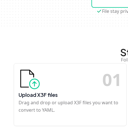
File stay pri
S
Fol
0
1
Upload X3F files
Drag and drop or upload X3F files you want to
convert to YAML.