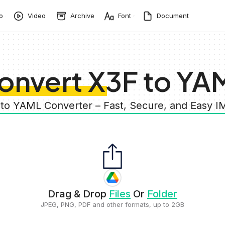
o
Video
Archive
Font
Document
onvert X3F to YA
 to YAML Converter – Fast, Secure, and Easy 
Drag & Drop
Files
Or
Folder
JPEG, PNG, PDF and other formats, up to 2GB