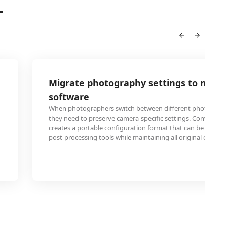
L
Migrate photography settings to new e
software
When photographers switch between different photo editin
they need to preserve camera-specific settings. Converting
creates a portable configuration format that can be import
post-processing tools while maintaining all original capture