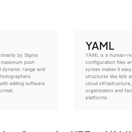
YAML
rimarily by Sigma
YAML is a human-read
r maximum post-
configuration files 
ull dynamic range and
syntax makes it easy
 photographers
structures like lists
with editing software
cloud infrastructur
format.
organization and faci
platforms.