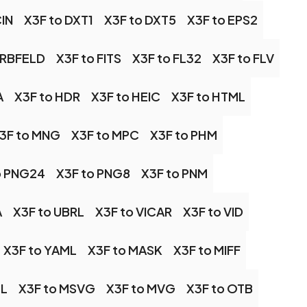
CIN
X3F to DXT1
X3F to DXT5
X3F to EPS2
ARBFELD
X3F to FITS
X3F to FL32
X3F to FLV
A
X3F to HDR
X3F to HEIC
X3F to HTML
3F to MNG
X3F to MPC
X3F to PHM
o PNG24
X3F to PNG8
X3F to PNM
A
X3F to UBRL
X3F to VICAR
X3F to VID
X3F to YAML
X3F to MASK
X3F to MIFF
SL
X3F to MSVG
X3F to MVG
X3F to OTB