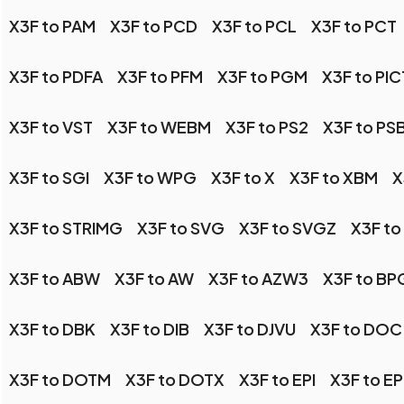
X3F to PAM
X3F to PCD
X3F to PCL
X3F to PCT
X3F to PDFA
X3F to PFM
X3F to PGM
X3F to PIC
X3F to VST
X3F to WEBM
X3F to PS2
X3F to PS
X3F to SGI
X3F to WPG
X3F to X
X3F to XBM
X
X3F to STRIMG
X3F to SVG
X3F to SVGZ
X3F to
X3F to ABW
X3F to AW
X3F to AZW3
X3F to BP
X3F to DBK
X3F to DIB
X3F to DJVU
X3F to DOC
X3F to DOTM
X3F to DOTX
X3F to EPI
X3F to E