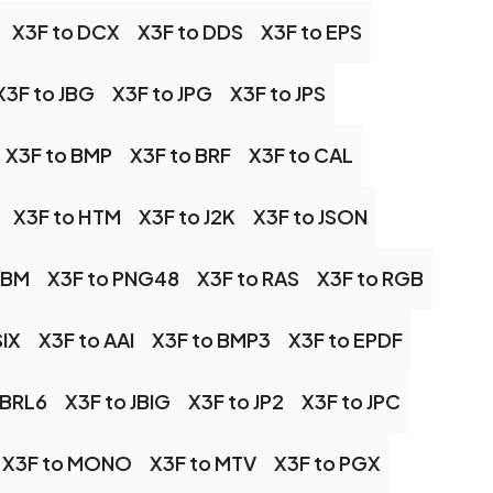
X3F to DCX
X3F to DDS
X3F to EPS
X3F to JBG
X3F to JPG
X3F to JPS
X3F to BMP
X3F to BRF
X3F to CAL
X3F to HTM
X3F to J2K
X3F to JSON
PBM
X3F to PNG48
X3F to RAS
X3F to RGB
SIX
X3F to AAI
X3F to BMP3
X3F to EPDF
OBRL6
X3F to JBIG
X3F to JP2
X3F to JPC
X3F to MONO
X3F to MTV
X3F to PGX