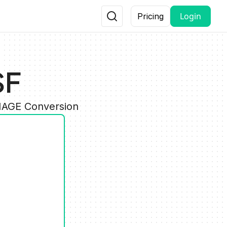
Login
Pricing
SF
IMAGE Conversion