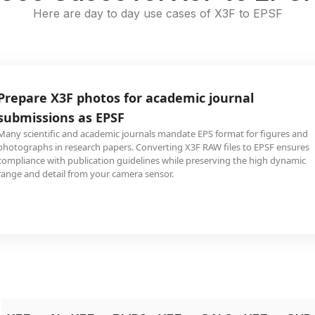
Here are day to day use cases of X3F to EPSF
Prepare X3F photos for academic journal
submissions as EPSF
Many scientific and academic journals mandate EPS format for figures and
photographs in research papers. Converting X3F RAW files to EPSF ensures
compliance with publication guidelines while preserving the high dynamic
range and detail from your camera sensor.