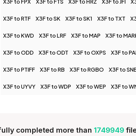
X3F to FPX
X3F to FTS
X3F to HRZ
X3F to JFI
X3
X3F to RTF
X3F to SK
X3F to SK1
X3F to TXT
X3
X3F to KWD
X3F to LRF
X3F to MAP
X3F to MA
X3F to ODD
X3F to ODT
X3F to OXPS
X3F to PA
X3F to PTIFF
X3F to RB
X3F to RGBO
X3F to SN
X3F to UYVY
X3F to WDP
X3F to WEP
X3F to W
ully completed more than
1749949
fi