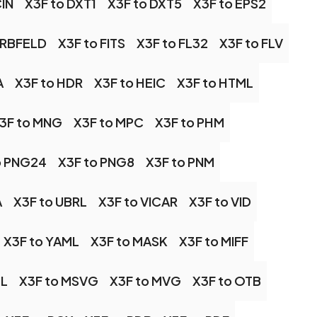
CIN
X3F to DXT1
X3F to DXT5
X3F to EPS2
ARBFELD
X3F to FITS
X3F to FL32
X3F to FLV
A
X3F to HDR
X3F to HEIC
X3F to HTML
3F to MNG
X3F to MPC
X3F to PHM
o PNG24
X3F to PNG8
X3F to PNM
A
X3F to UBRL
X3F to VICAR
X3F to VID
X3F to YAML
X3F to MASK
X3F to MIFF
SL
X3F to MSVG
X3F to MVG
X3F to OTB