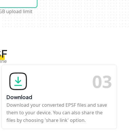
GB upload limit
SF
ine
0
3
Download
Download your converted EPSF files and save
them to your device. You can also share the
files by choosing 'share link' option.