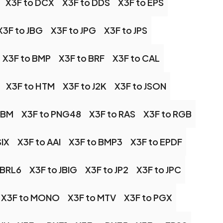
X3F to DCX
X3F to DDS
X3F to EPS
X3F to JBG
X3F to JPG
X3F to JPS
X3F to BMP
X3F to BRF
X3F to CAL
X3F to HTM
X3F to J2K
X3F to JSON
PBM
X3F to PNG48
X3F to RAS
X3F to RGB
SIX
X3F to AAI
X3F to BMP3
X3F to EPDF
OBRL6
X3F to JBIG
X3F to JP2
X3F to JPC
X3F to MONO
X3F to MTV
X3F to PGX