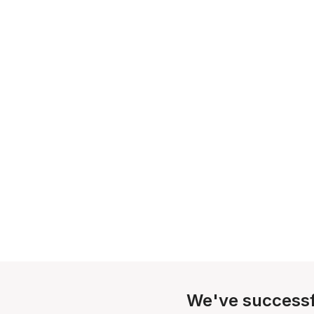
We've successf