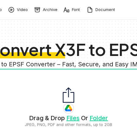
o
Video
Archive
Font
Document
onvert X3F to EP
 to EPSF Converter – Fast, Secure, and Easy 
Drag & Drop
Files
Or
Folder
JPEG, PNG, PDF and other formats, up to 2GB