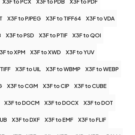
X3F to PCX
X3F to PDB
X3F to PDF
T
X3F to PJPEG
X3F to TIFF64
X3F to VDA
B
X3F to PSD
X3F to PTIF
X3F to QOI
3F to XPM
X3F to XWD
X3F to YUV
 TIFF
X3F to UIL
X3F to WBMP
X3F to WEBP
G
X3F to CGM
X3F to CIP
X3F to CUBE
X3F to DOCM
X3F to DOCX
X3F to DOT
PUB
X3F to DXF
X3F to EMF
X3F to FLIF