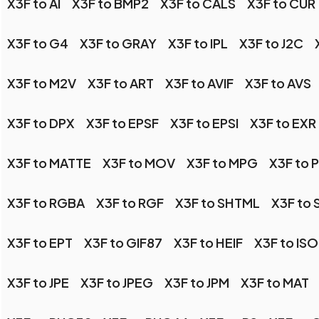
X3F to AI
X3F to BMP2
X3F to CALS
X3F to CUR
X3F to G4
X3F to GRAY
X3F to IPL
X3F to J2C
X3F to M2V
X3F to ART
X3F to AVIF
X3F to AVS
X3F to DPX
X3F to EPSF
X3F to EPSI
X3F to EXR
X3F to MATTE
X3F to MOV
X3F to MPG
X3F to 
X3F to RGBA
X3F to RGF
X3F to SHTML
X3F to 
X3F to EPT
X3F to GIF87
X3F to HEIF
X3F to IS
X3F to JPE
X3F to JPEG
X3F to JPM
X3F to MAT