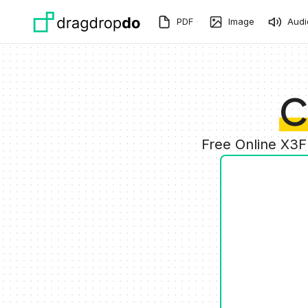
Skip to main content
PDF
Image
Audi
C
Free Online X3F