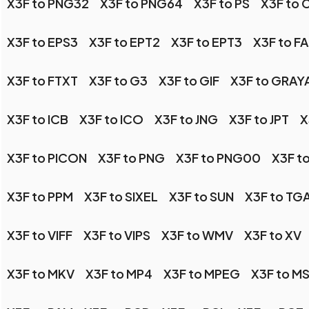
X3F to PNG32
X3F to PNG64
X3F to PS
X3F to 
X3F to EPS3
X3F to EPT2
X3F to EPT3
X3F to F
X3F to FTXT
X3F to G3
X3F to GIF
X3F to GRAY
X3F to ICB
X3F to ICO
X3F to JNG
X3F to JPT
X
X3F to PICON
X3F to PNG
X3F to PNG00
X3F t
X3F to PPM
X3F to SIXEL
X3F to SUN
X3F to TG
X3F to VIFF
X3F to VIPS
X3F to WMV
X3F to XV
X3F to MKV
X3F to MP4
X3F to MPEG
X3F to M