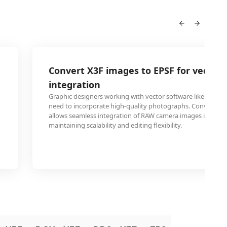
Convert X3F images to EPSF for vector 
integration
Graphic designers working with vector software like Adobe I
need to incorporate high-quality photographs. Converting X
allows seamless integration of RAW camera images into vect
maintaining scalability and editing flexibility.