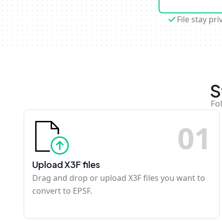
File stay pri
S
Fo
0
1
Upload X3F files
Drag and drop or upload X3F files you want to
convert to EPSF.