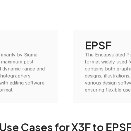
EPSF
rimarily by Sigma
The Encapsulated Pos
r maximum post-
format widely used f
ull dynamic range and
contains both graphic
 photographers
designs, illustration
with editing software
various design softw
format.
ensuring flexible use 
Use Cases for X3F to EPS