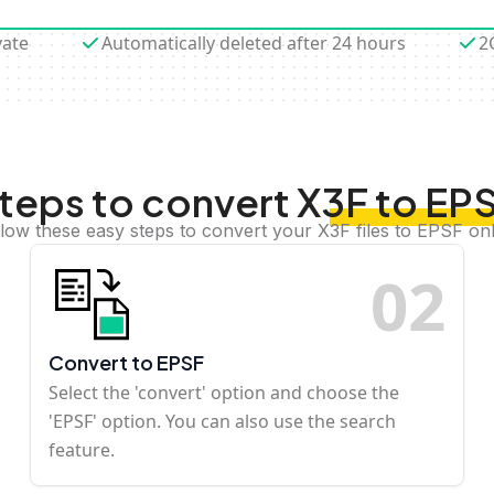
vate
Automatically deleted after 24 hours
2
teps to convert X3F to EP
llow these easy steps to convert your X3F files to EPSF onl
0
2
Convert to EPSF
Select the 'convert' option and choose the
'EPSF' option. You can also use the search
feature.