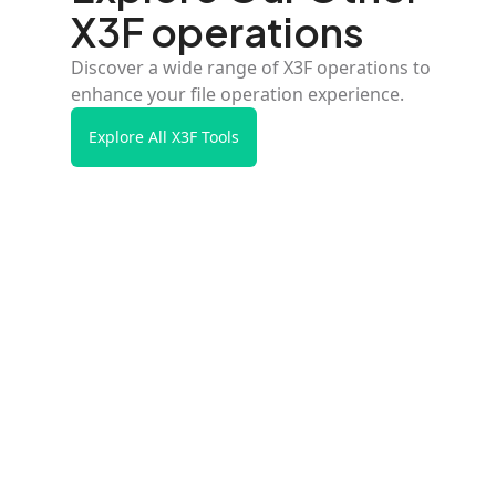
X3F operations
Discover a wide range of X3F operations to
enhance your file operation experience.
Explore All X3F Tools