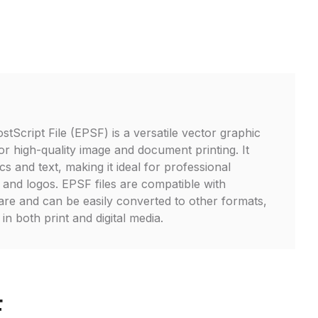
tScript File (EPSF) is a versatile vector graphic
or high-quality image and document printing. It
s and text, making it ideal for professional
s, and logos. EPSF files are compatible with
are and can be easily converted to other formats,
in both print and digital media.
F