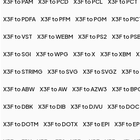
X3F to PAM
X3F to PCD
X3F to PCL
X3F to PCT
X3F to PDFA
X3F to PFM
X3F to PGM
X3F to PIC
X3F to VST
X3F to WEBM
X3F to PS2
X3F to PS
X3F to SGI
X3F to WPG
X3F to X
X3F to XBM
X
X3F to STRIMG
X3F to SVG
X3F to SVGZ
X3F to
X3F to ABW
X3F to AW
X3F to AZW3
X3F to BP
X3F to DBK
X3F to DIB
X3F to DJVU
X3F to DOC
X3F to DOTM
X3F to DOTX
X3F to EPI
X3F to E