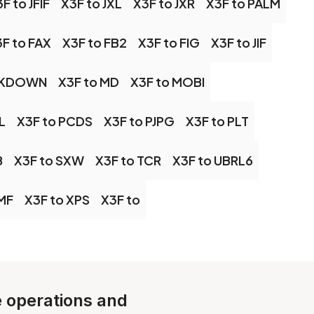
F to JFIF
X3F to JXL
X3F to JXR
X3F to PALM
F to FAX
X3F to FB2
X3F to FIG
X3F to JIF
RKDOWN
X3F to MD
X3F to MOBI
L
X3F to PCDS
X3F to PJPG
X3F to PLT
B
X3F to SXW
X3F to TCR
X3F to UBRL6
MF
X3F to XPS
X3F to
le operations and