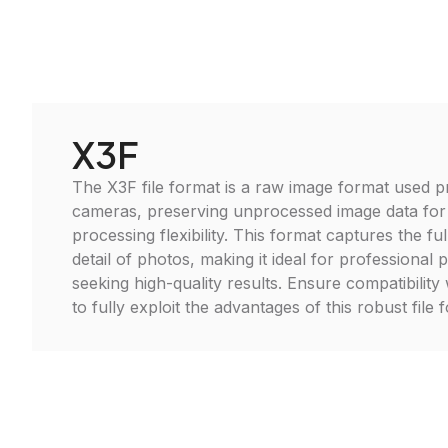
X3F
The X3F file format is a raw image format used p
cameras, preserving unprocessed image data fo
processing flexibility. This format captures the f
detail of photos, making it ideal for professional
seeking high-quality results. Ensure compatibility 
to fully exploit the advantages of this robust file 