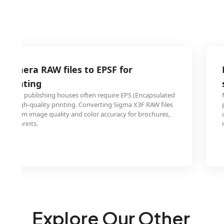
 camera RAW files to EPSF for
l printing
ters and publishing houses often require EPS (Encapsulated
t for high-quality printing. Converting Sigma X3F RAW files
maximum image quality and color accuracy for brochures,
ne art prints.
Explore Our Other