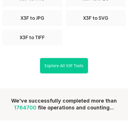
X3F to JPG
X3F to SVG
X3F to TIFF
Explore All X3F Tools
We've successfully completed more than
1764700
file operations and counting...