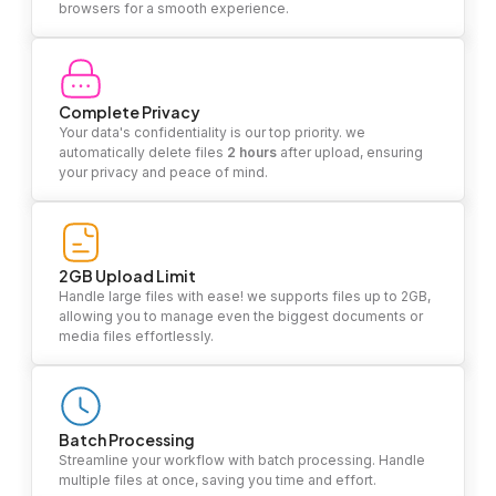
browsers for a smooth experience.
Complete Privacy
Your data's confidentiality is our top priority. we
automatically delete files
2 hours
after upload, ensuring
your privacy and peace of mind.
2GB Upload Limit
Handle large files with ease! we supports files up to 2GB,
allowing you to manage even the biggest documents or
media files effortlessly.
Batch Processing
Streamline your workflow with batch processing. Handle
multiple files at once, saving you time and effort.