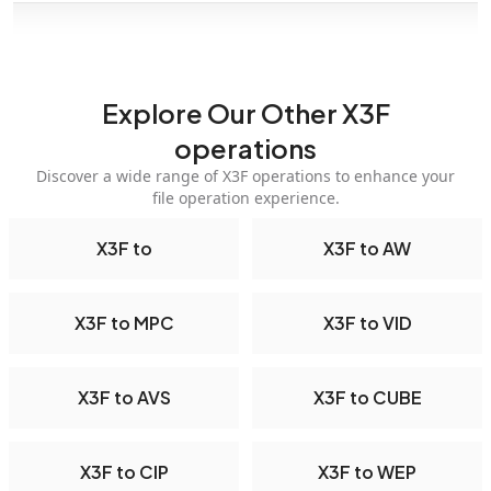
Explore Our Other X3F
operations
Discover a wide range of X3F operations to enhance your
file operation experience.
X3F to
X3F to AW
X3F to MPC
X3F to VID
X3F to AVS
X3F to CUBE
X3F to CIP
X3F to WEP