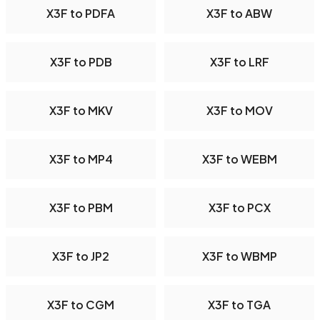
X3F to PDFA
X3F to ABW
X3F to PDB
X3F to LRF
X3F to MKV
X3F to MOV
X3F to MP4
X3F to WEBM
X3F to PBM
X3F to PCX
X3F to JP2
X3F to WBMP
X3F to CGM
X3F to TGA