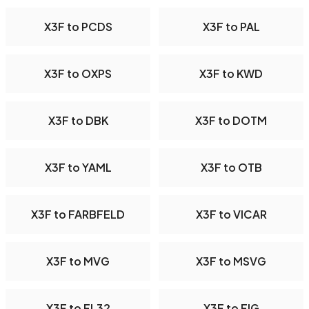
X3F to PCDS
X3F to PAL
X3F to OXPS
X3F to KWD
X3F to DBK
X3F to DOTM
X3F to YAML
X3F to OTB
X3F to FARBFELD
X3F to VICAR
X3F to MVG
X3F to MSVG
X3F to FL32
X3F to FIG