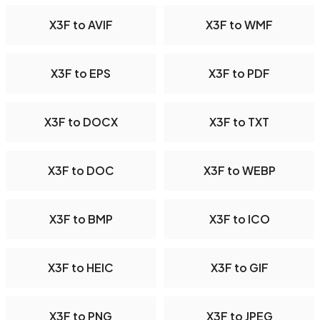
X3F to AVIF
X3F to WMF
X3F to EPS
X3F to PDF
X3F to DOCX
X3F to TXT
X3F to DOC
X3F to WEBP
X3F to BMP
X3F to ICO
X3F to HEIC
X3F to GIF
X3F to PNG
X3F to JPEG