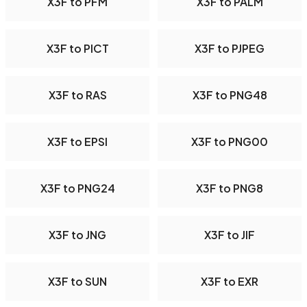
X3F to PFM
X3F to PALM
X3F to PICT
X3F to PJPEG
X3F to RAS
X3F to PNG48
X3F to EPSI
X3F to PNG00
X3F to PNG24
X3F to PNG8
X3F to JNG
X3F to JIF
X3F to SUN
X3F to EXR