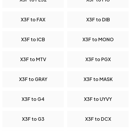
X3F to FAX
X3F to DIB
X3F to ICB
X3F to MONO
X3F to MTV
X3F to PGX
X3F to GRAY
X3F to MASK
X3F to G4
X3F to UYVY
X3F to G3
X3F to DCX