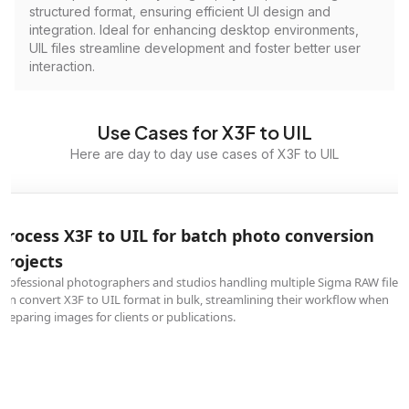
structured format, ensuring efficient UI design and
integration. Ideal for enhancing desktop environments,
UIL files streamline development and foster better user
interaction.
Use Cases for X3F to UIL
Here are day to day use cases of X3F to UIL
Process X3F to UIL for batch photo conversion
projects
Professional photographers and studios handling multiple Sigma RAW files
can convert X3F to UIL format in bulk, streamlining their workflow when
preparing images for clients or publications.