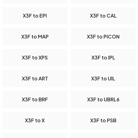
X3F to EPI
X3F to CAL
X3F to MAP
X3F to PICON
X3F to XPS
X3F to IPL
X3F to ART
X3F to UIL
X3F to BRF
X3F to UBRL6
X3F to X
X3F to PSB