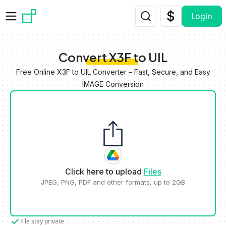
Skip to main content
Login
Convert X3F to UIL
Free Online X3F to UIL Converter – Fast, Secure, and Easy
IMAGE Conversion
Click here to upload
Files
JPEG, PNG, PDF and other formats, up to 2GB
File stay private