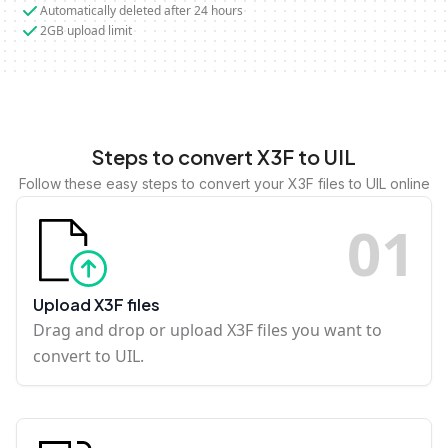
Automatically deleted after 24 hours
2GB upload limit
Steps to convert X3F to UIL
Follow these easy steps to convert your X3F files to UIL online
0
1
Upload X3F files
Drag and drop or upload X3F files you want to
convert to UIL.