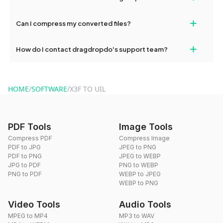
our support team for assistance.
No, you can use dragdropdo's tools for an unlimited number of
+
Can I compress my converted files?
conversions without any restrictions.
Yes, dragdropdo offers built-in compression tools that you can
+
How do I contact dragdropdo's support team?
use to reduce the size of your converted files if necessary.
You can reach our support team via the contact form on the
website or by sending an email to hi@dragdropdo.com.
HOME
/
SOFTWARE
/
X3F TO UIL
PDF Tools
Image Tools
Compress PDF
Compress Image
PDF to JPG
JPEG to PNG
PDF to PNG
JPEG to WEBP
JPG to PDF
PNG to WEBP
PNG to PDF
WEBP to JPEG
WEBP to PNG
Video Tools
Audio Tools
MPEG to MP4
MP3 to WAV