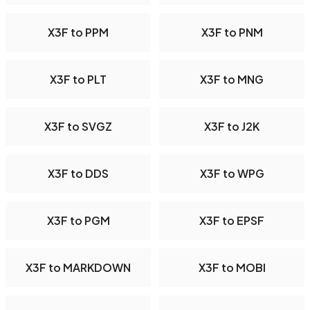
X3F to PPM
X3F to PNM
X3F to PLT
X3F to MNG
X3F to SVGZ
X3F to J2K
X3F to DDS
X3F to WPG
X3F to PGM
X3F to EPSF
X3F to MARKDOWN
X3F to MOBI