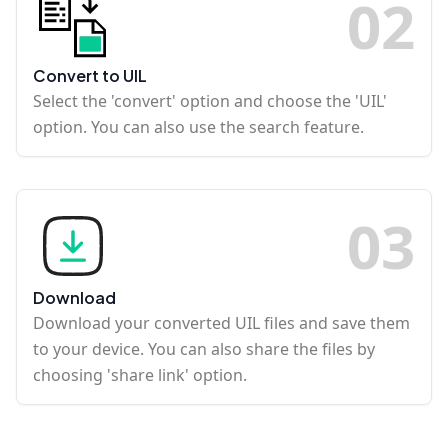
0
2
Convert to UIL
Select the 'convert' option and choose the 'UIL'
option. You can also use the search feature.
0
3
Download
Download your converted UIL files and save them
to your device. You can also share the files by
choosing 'share link' option.