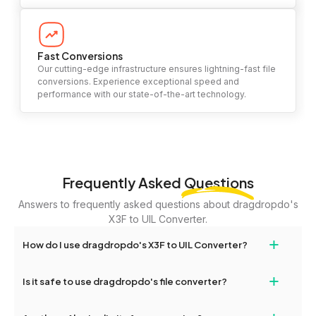
Fast Conversions
Our cutting-edge infrastructure ensures lightning-fast file
conversions. Experience exceptional speed and
performance with our state-of-the-art technology.
Frequently Asked
Questions
Answers to frequently asked questions about dragdropdo's
X3F to UIL Converter.
+
How do I use dragdropdo's X3F to UIL Converter?
To use the X3F to UIL Converter, simply drag and drop your files
+
Is it safe to use dragdropdo's file converter?
or folders anywhere on the page, or click 'Upload Files or Folder.'
Select the files you wish to convert, choose your preferred
Yes, your privacy and security are our top priorities. All file
conversion settings, and click 'Convert.' Once the conversion is