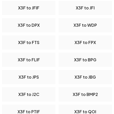
X3F to JFIF
X3F to JFI
X3F to DPX
X3F to WDP
X3F to FTS
X3F to FPX
X3F to FLIF
X3F to BPG
X3F to JPS
X3F to JBG
X3F to J2C
X3F to BMP2
X3F to PTIF
X3F to QOI