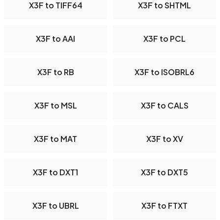
X3F to TIFF64
X3F to SHTML
X3F to AAI
X3F to PCL
X3F to RB
X3F to ISOBRL6
X3F to MSL
X3F to CALS
X3F to MAT
X3F to XV
X3F to DXT1
X3F to DXT5
X3F to UBRL
X3F to FTXT