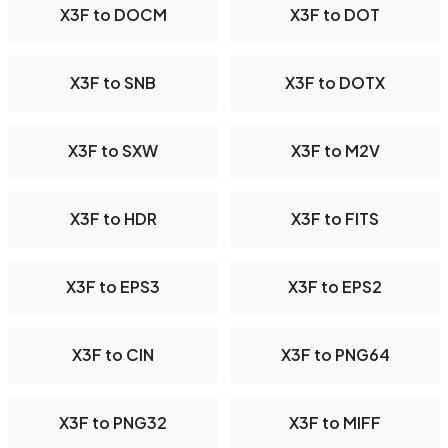
X3F to DOCM
X3F to DOT
X3F to SNB
X3F to DOTX
X3F to SXW
X3F to M2V
X3F to HDR
X3F to FITS
X3F to EPS3
X3F to EPS2
X3F to CIN
X3F to PNG64
X3F to PNG32
X3F to MIFF