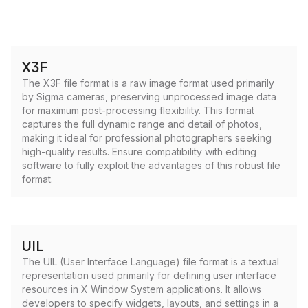
X3F
The X3F file format is a raw image format used primarily
by Sigma cameras, preserving unprocessed image data
for maximum post-processing flexibility. This format
captures the full dynamic range and detail of photos,
making it ideal for professional photographers seeking
high-quality results. Ensure compatibility with editing
software to fully exploit the advantages of this robust file
format.
UIL
The UIL (User Interface Language) file format is a textual
representation used primarily for defining user interface
resources in X Window System applications. It allows
developers to specify widgets, layouts, and settings in a