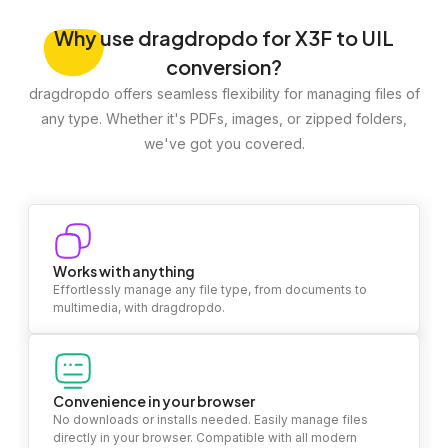
Why
use dragdropdo for X3F to UIL
conversion?
dragdropdo offers seamless flexibility for managing files of
any type. Whether it's PDFs, images, or zipped folders,
we've got you covered.
Works with anything
Effortlessly manage any file type, from documents to
multimedia, with dragdropdo.
Convenience in your browser
No downloads or installs needed. Easily manage files
directly in your browser. Compatible with all modern