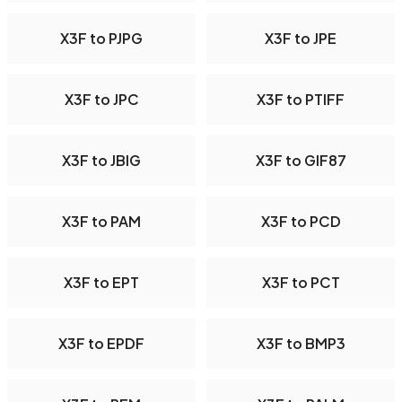
X3F to PJPG
X3F to JPE
X3F to JPC
X3F to PTIFF
X3F to JBIG
X3F to GIF87
X3F to PAM
X3F to PCD
X3F to EPT
X3F to PCT
X3F to EPDF
X3F to BMP3