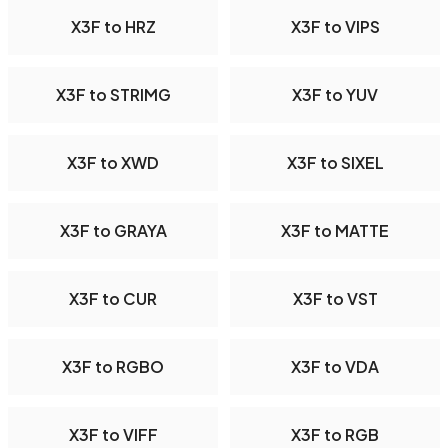
X3F to HRZ
X3F to VIPS
X3F to STRIMG
X3F to YUV
X3F to XWD
X3F to SIXEL
X3F to GRAYA
X3F to MATTE
X3F to CUR
X3F to VST
X3F to RGBO
X3F to VDA
X3F to VIFF
X3F to RGB