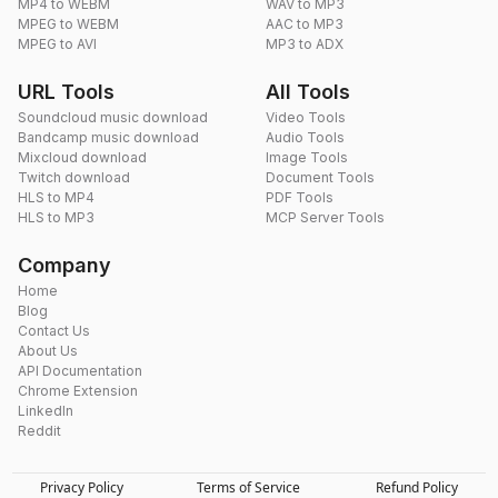
MP4 to WEBM
WAV to MP3
MPEG to WEBM
AAC to MP3
MPEG to AVI
MP3 to ADX
URL Tools
All Tools
Soundcloud music download
Video Tools
Bandcamp music download
Audio Tools
Mixcloud download
Image Tools
Twitch download
Document Tools
HLS to MP4
PDF Tools
HLS to MP3
MCP Server Tools
Company
Home
Blog
Contact Us
About Us
API Documentation
Chrome Extension
LinkedIn
Reddit
Privacy Policy
Terms of Service
Refund Policy