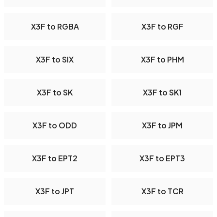
X3F to RGBA
X3F to RGF
X3F to SIX
X3F to PHM
X3F to SK
X3F to SK1
X3F to ODD
X3F to JPM
X3F to EPT2
X3F to EPT3
X3F to JPT
X3F to TCR