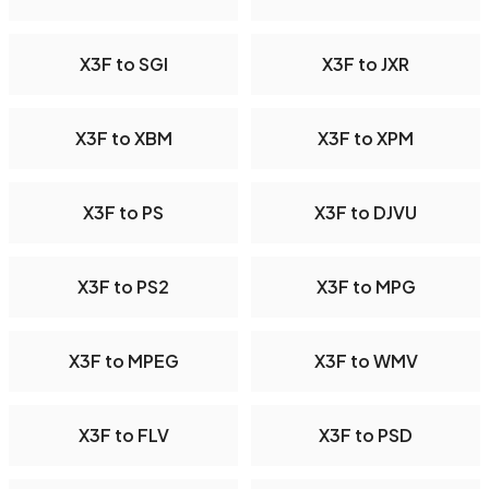
X3F to SGI
X3F to JXR
X3F to XBM
X3F to XPM
X3F to PS
X3F to DJVU
X3F to PS2
X3F to MPG
X3F to MPEG
X3F to WMV
X3F to FLV
X3F to PSD