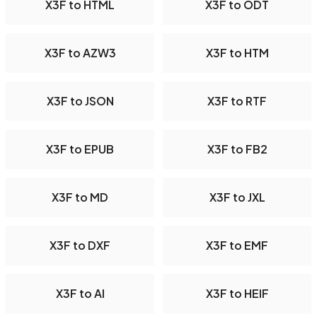
X3F to HTML
X3F to ODT
X3F to AZW3
X3F to HTM
X3F to JSON
X3F to RTF
X3F to EPUB
X3F to FB2
X3F to MD
X3F to JXL
X3F to DXF
X3F to EMF
X3F to AI
X3F to HEIF