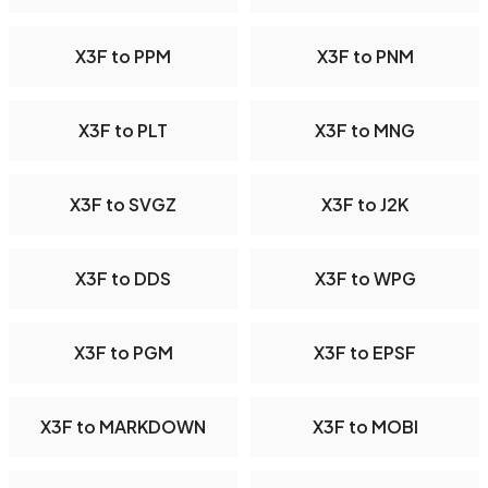
X3F to PPM
X3F to PNM
X3F to PLT
X3F to MNG
X3F to SVGZ
X3F to J2K
X3F to DDS
X3F to WPG
X3F to PGM
X3F to EPSF
X3F to MARKDOWN
X3F to MOBI