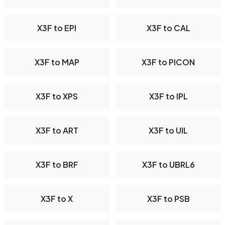
X3F to EPI
X3F to CAL
X3F to MAP
X3F to PICON
X3F to XPS
X3F to IPL
X3F to ART
X3F to UIL
X3F to BRF
X3F to UBRL6
X3F to X
X3F to PSB