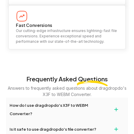
Fast Conversions
Our cutting-edge infrastructure ensures lightning-fast file
conversions. Experience exceptional speed and
performance with our state-of-the-art technology.
Frequently Asked
Questions
Answers to frequently asked questions about dragdropdo's
X3F to WEBM Converter.
How do I use dragdropdo's X3F to WEBM
+
Converter?
To use the X3F to WEBM Converter, simply drag and drop your
+
Is it safe to use dragdropdo's file converter?
files or folders anywhere on the page, or click 'Upload Files or