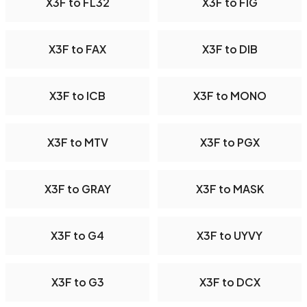
X3F to FL32
X3F to FIG
X3F to FAX
X3F to DIB
X3F to ICB
X3F to MONO
X3F to MTV
X3F to PGX
X3F to GRAY
X3F to MASK
X3F to G4
X3F to UYVY
X3F to G3
X3F to DCX