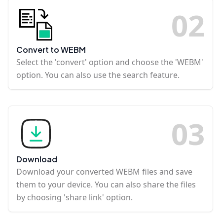
0
2
Convert to WEBM
Select the 'convert' option and choose the 'WEBM'
option. You can also use the search feature.
0
3
Download
Download your converted WEBM files and save
them to your device. You can also share the files
by choosing 'share link' option.