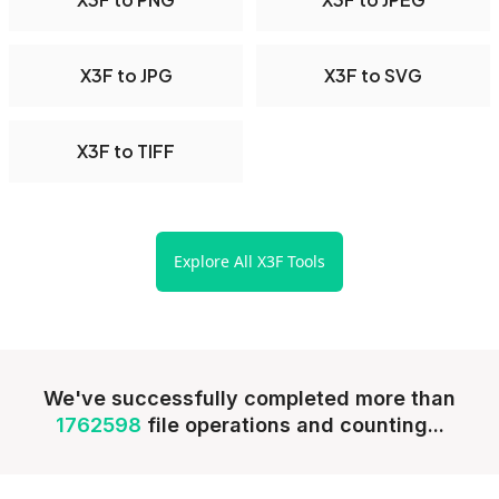
X3F to JPG
X3F to SVG
X3F to TIFF
Explore All X3F Tools
We've successfully completed more than
1762598
file operations and counting...