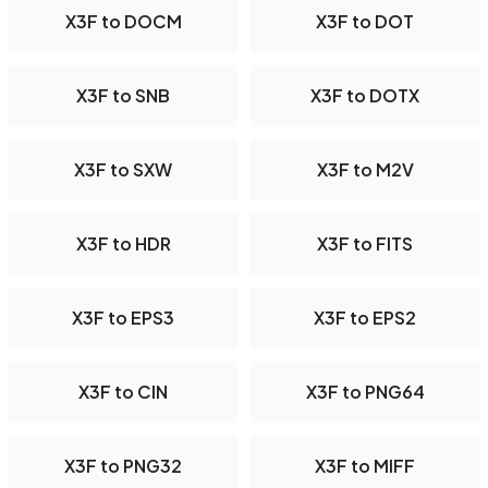
X3F to DOCM
X3F to DOT
X3F to SNB
X3F to DOTX
X3F to SXW
X3F to M2V
X3F to HDR
X3F to FITS
X3F to EPS3
X3F to EPS2
X3F to CIN
X3F to PNG64
X3F to PNG32
X3F to MIFF