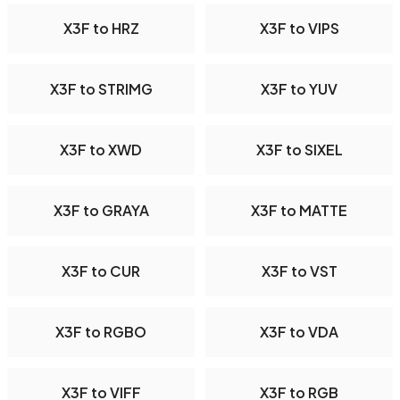
X3F to HRZ
X3F to VIPS
X3F to STRIMG
X3F to YUV
X3F to XWD
X3F to SIXEL
X3F to GRAYA
X3F to MATTE
X3F to CUR
X3F to VST
X3F to RGBO
X3F to VDA
X3F to VIFF
X3F to RGB