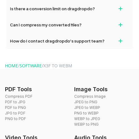
If your conversion fails, please check your internet connection
+
Is there a conversion limit on dragdropdo?
and try again. Persistent issues can be resolved by contacting
our support team for assistance.
No, you can use dragdropdo's tools for an unlimited number of
+
Can I compress my converted files?
conversions without any restrictions.
Yes, dragdropdo offers built-in compression tools that you can
+
How do I contact dragdropdo's support team?
use to reduce the size of your converted files if necessary.
You can reach our support team via the contact form on the
website or by sending an email to hi@dragdropdo.com.
HOME
/
SOFTWARE
/
X3F TO WEBM
PDF Tools
Image Tools
Compress PDF
Compress Image
PDF to JPG
JPEG to PNG
PDF to PNG
JPEG to WEBP
JPG to PDF
PNG to WEBP
PNG to PDF
WEBP to JPEG
WEBP to PNG
Video Tools
Audio Tools