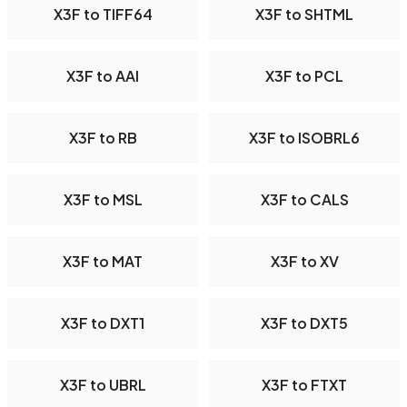
X3F to TIFF64
X3F to SHTML
X3F to AAI
X3F to PCL
X3F to RB
X3F to ISOBRL6
X3F to MSL
X3F to CALS
X3F to MAT
X3F to XV
X3F to DXT1
X3F to DXT5
X3F to UBRL
X3F to FTXT