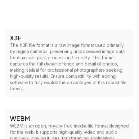
X3F
The X3F file format is a raw image format used primarily
by Sigma cameras, preserving unprocessed image data
for maximum post-processing flexibility. This format
captures the full dynamic range and detail of photos,
making it ideal for professional photographers seeking
high-quality results. Ensure compatibility with editing
software to fully exploit the advantages of this robust file
format.
WEBM
WEBM is an open, royalty-free media file format designed
for the web. It supports high-quality video and audio
playback, making it ideal for streaming applications.