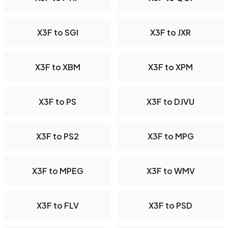
X3F to SGI
X3F to JXR
X3F to XBM
X3F to XPM
X3F to PS
X3F to DJVU
X3F to PS2
X3F to MPG
X3F to MPEG
X3F to WMV
X3F to FLV
X3F to PSD