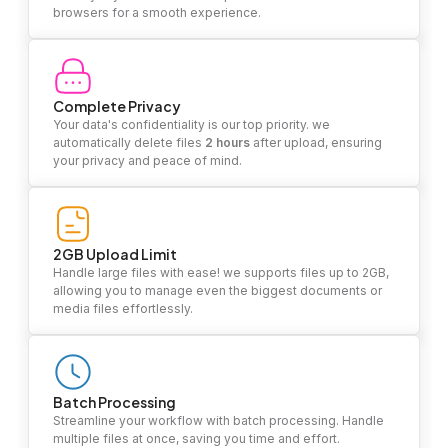
browsers for a smooth experience.
Complete Privacy
Your data's confidentiality is our top priority. we
automatically delete files
2 hours
after upload, ensuring
your privacy and peace of mind.
2GB Upload Limit
Handle large files with ease! we supports files up to 2GB,
allowing you to manage even the biggest documents or
media files effortlessly.
Batch Processing
Streamline your workflow with batch processing. Handle
multiple files at once, saving you time and effort.