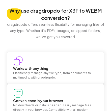
Why
use dragdropdo for X3F to WEBM
conversion?
dragdropdo offers seamless flexibility for managing files of
any type. Whether it's PDFs, images, or zipped folders,
we've got you covered.
Works with anything
Effortlessly manage any file type, from documents to
multimedia, with dragdropdo.
Convenience in your browser
No downloads or installs needed. Easily manage files
directly in your browser. Compatible with all modern