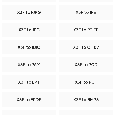
X3F to PJPG
X3F to JPE
X3F to JPC
X3F to PTIFF
X3F to JBIG
X3F to GIF87
X3F to PAM
X3F to PCD
X3F to EPT
X3F to PCT
X3F to EPDF
X3F to BMP3