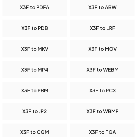
X3F to PDFA
X3F to ABW
X3F to PDB
X3F to LRF
X3F to MKV
X3F to MOV
X3F to MP4
X3F to WEBM
X3F to PBM
X3F to PCX
X3F to JP2
X3F to WBMP
X3F to CGM
X3F to TGA