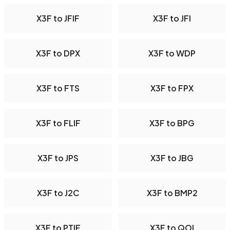
X3F to JFIF
X3F to JFI
X3F to DPX
X3F to WDP
X3F to FTS
X3F to FPX
X3F to FLIF
X3F to BPG
X3F to JPS
X3F to JBG
X3F to J2C
X3F to BMP2
X3F to PTIF
X3F to QOI