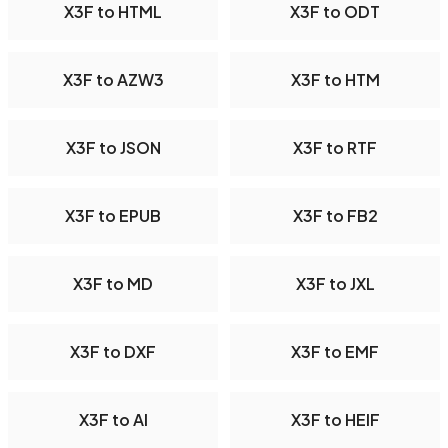
X3F to HTML
X3F to ODT
X3F to AZW3
X3F to HTM
X3F to JSON
X3F to RTF
X3F to EPUB
X3F to FB2
X3F to MD
X3F to JXL
X3F to DXF
X3F to EMF
X3F to AI
X3F to HEIF