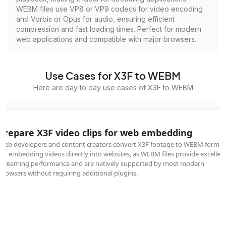
WEBM files use VP8 or VP9 codecs for video encoding
and Vorbis or Opus for audio, ensuring efficient
compression and fast loading times. Perfect for modern
web applications and compatible with major browsers.
Use Cases for X3F to WEBM
Here are day to day use cases of X3F to WEBM
Prepare X3F video clips for web embedding
Web developers and content creators convert X3F footage to WEBM format
for embedding videos directly into websites, as WEBM files provide excellen
streaming performance and are natively supported by most modern
browsers without requiring additional plugins.