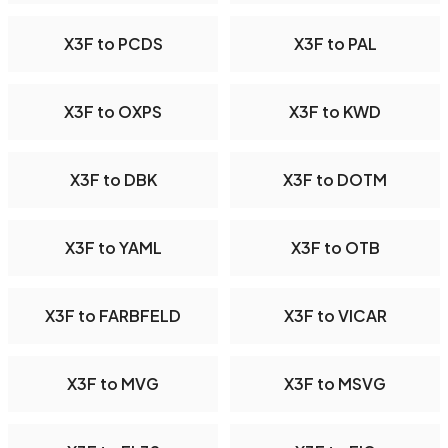
X3F to PCDS
X3F to PAL
X3F to OXPS
X3F to KWD
X3F to DBK
X3F to DOTM
X3F to YAML
X3F to OTB
X3F to FARBFELD
X3F to VICAR
X3F to MVG
X3F to MSVG