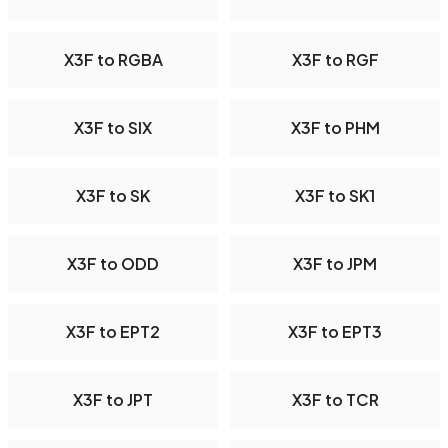
X3F to RGBA
X3F to RGF
X3F to SIX
X3F to PHM
X3F to SK
X3F to SK1
X3F to ODD
X3F to JPM
X3F to EPT2
X3F to EPT3
X3F to JPT
X3F to TCR