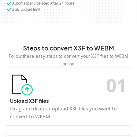
Automatically deleted after 24 hours
2GB upload limit
Steps to convert X3F to WEBM
Follow these easy steps to convert your X3F files to WEBM
online
0
1
Upload X3F files
Drag and drop or upload X3F files you want to
convert to WEBM.