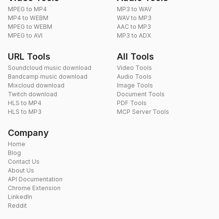
MPEG to MP4
MP3 to WAV
MP4 to WEBM
WAV to MP3
MPEG to WEBM
AAC to MP3
MPEG to AVI
MP3 to ADX
URL Tools
All Tools
Soundcloud music download
Video Tools
Bandcamp music download
Audio Tools
Mixcloud download
Image Tools
Twitch download
Document Tools
HLS to MP4
PDF Tools
HLS to MP3
MCP Server Tools
Company
Home
Blog
Contact Us
About Us
API Documentation
Chrome Extension
LinkedIn
Reddit