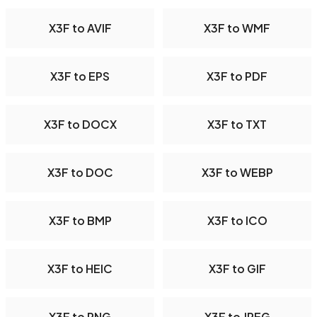
X3F to AVIF
X3F to WMF
X3F to EPS
X3F to PDF
X3F to DOCX
X3F to TXT
X3F to DOC
X3F to WEBP
X3F to BMP
X3F to ICO
X3F to HEIC
X3F to GIF
X3F to PNG
X3F to JPEG