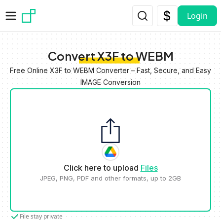
Skip to main content
Login
Convert X3F to WEBM
Free Online X3F to WEBM Converter – Fast, Secure, and Easy
IMAGE Conversion
Click here to upload
Files
JPEG, PNG, PDF and other formats, up to 2GB
File stay private