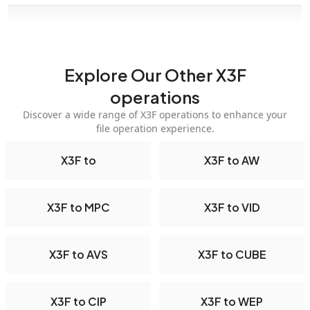
Explore Our Other X3F
operations
Discover a wide range of X3F operations to enhance your
file operation experience.
X3F to
X3F to AW
X3F to MPC
X3F to VID
X3F to AVS
X3F to CUBE
X3F to CIP
X3F to WEP