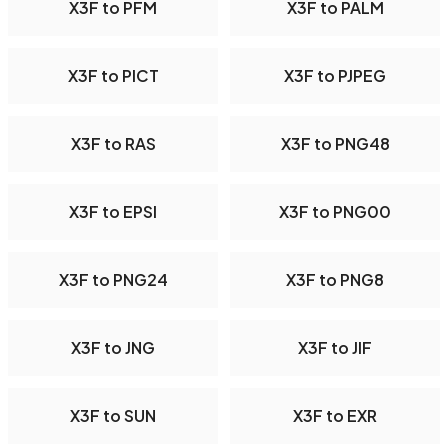
X3F to PFM
X3F to PALM
X3F to PICT
X3F to PJPEG
X3F to RAS
X3F to PNG48
X3F to EPSI
X3F to PNG00
X3F to PNG24
X3F to PNG8
X3F to JNG
X3F to JIF
X3F to SUN
X3F to EXR