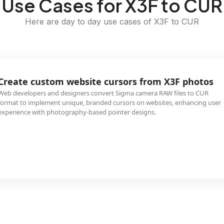
Use Cases for X3F to CUR
Here are day to day use cases of X3F to CUR
Create custom website cursors from X3F photos
Web developers and designers convert Sigma camera RAW files to CUR
format to implement unique, branded cursors on websites, enhancing user
experience with photography-based pointer designs.