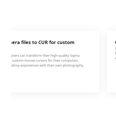
 camera files to CUR for custom
ters
d designers can transform their high-quality Sigma
s into custom mouse cursors for their computers,
lized desktop experiences with their own photography.