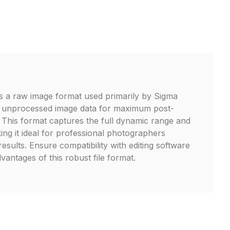
is a raw image format used primarily by Sigma
 unprocessed image data for maximum post-
y. This format captures the full dynamic range and
ing it ideal for professional photographers
results. Ensure compatibility with editing software
dvantages of this robust file format.