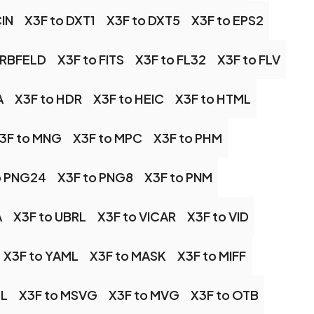
CIN
X3F to DXT1
X3F to DXT5
X3F to EPS2
ARBFELD
X3F to FITS
X3F to FL32
X3F to FLV
A
X3F to HDR
X3F to HEIC
X3F to HTML
3F to MNG
X3F to MPC
X3F to PHM
o PNG24
X3F to PNG8
X3F to PNM
A
X3F to UBRL
X3F to VICAR
X3F to VID
X3F to YAML
X3F to MASK
X3F to MIFF
SL
X3F to MSVG
X3F to MVG
X3F to OTB