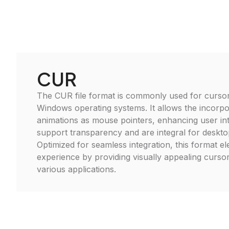
CUR
The CUR file format is commonly used for cursor
Windows operating systems. It allows the incorpo
animations as mouse pointers, enhancing user int
support transparency and are integral for deskto
Optimized for seamless integration, this format e
experience by providing visually appealing cursor
various applications.