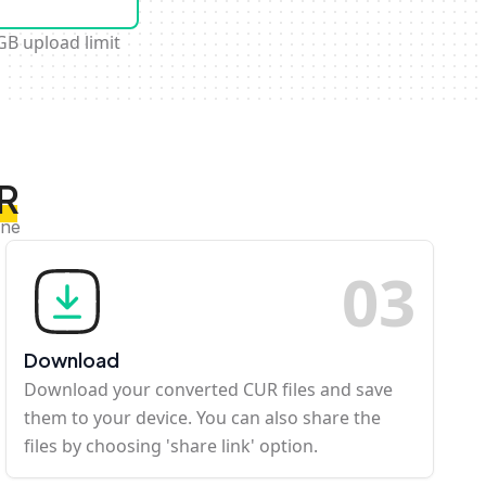
GB upload limit
UR
ine
0
3
Download
Download your converted CUR files and save
them to your device. You can also share the
files by choosing 'share link' option.