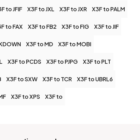
F to JFIF
X3F to JXL
X3F to JXR
X3F to PALM
F to FAX
X3F to FB2
X3F to FIG
X3F to JIF
RKDOWN
X3F to MD
X3F to MOBI
L
X3F to PCDS
X3F to PJPG
X3F to PLT
B
X3F to SXW
X3F to TCR
X3F to UBRL6
MF
X3F to XPS
X3F to