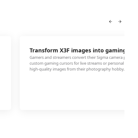
Transform X3F images into gaming cur
Gamers and streamers convert their Sigma camera photog
custom gaming cursors for live streams or personal gaming
high-quality images from their photography hobby.