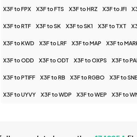
X3F to FPX
X3F to FTS
X3F to HRZ
X3F to JFI
X3
X3F to RTF
X3F to SK
X3F to SK1
X3F to TXT
X3
X3F to KWD
X3F to LRF
X3F to MAP
X3F to MA
X3F to ODD
X3F to ODT
X3F to OXPS
X3F to PA
X3F to PTIFF
X3F to RB
X3F to RGBO
X3F to SN
X3F to UYVY
X3F to WDP
X3F to WEP
X3F to W