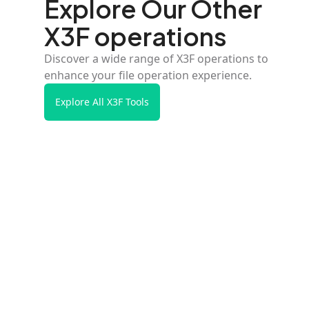
Explore Our Other
X3F operations
Discover a wide range of X3F operations to
enhance your file operation experience.
Explore All X3F Tools