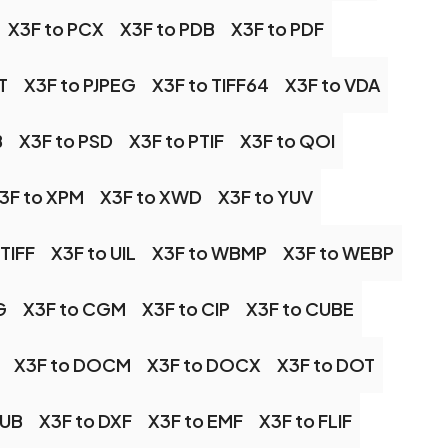
X3F to PCX
X3F to PDB
X3F to PDF
T
X3F to PJPEG
X3F to TIFF64
X3F to VDA
B
X3F to PSD
X3F to PTIF
X3F to QOI
3F to XPM
X3F to XWD
X3F to YUV
 TIFF
X3F to UIL
X3F to WBMP
X3F to WEBP
G
X3F to CGM
X3F to CIP
X3F to CUBE
X3F to DOCM
X3F to DOCX
X3F to DOT
PUB
X3F to DXF
X3F to EMF
X3F to FLIF