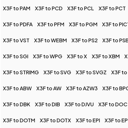
X3F to PAM
X3F to PCD
X3F to PCL
X3F to PCT
X3F to PDFA
X3F to PFM
X3F to PGM
X3F to PIC
X3F to VST
X3F to WEBM
X3F to PS2
X3F to PS
X3F to SGI
X3F to WPG
X3F to X
X3F to XBM
X
X3F to STRIMG
X3F to SVG
X3F to SVGZ
X3F to
X3F to ABW
X3F to AW
X3F to AZW3
X3F to BP
X3F to DBK
X3F to DIB
X3F to DJVU
X3F to DOC
X3F to DOTM
X3F to DOTX
X3F to EPI
X3F to E