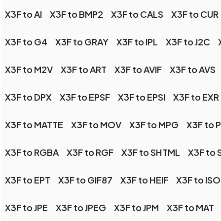
X3F to AI
X3F to BMP2
X3F to CALS
X3F to CUR
X3F to G4
X3F to GRAY
X3F to IPL
X3F to J2C
X3F to M2V
X3F to ART
X3F to AVIF
X3F to AVS
X3F to DPX
X3F to EPSF
X3F to EPSI
X3F to EXR
X3F to MATTE
X3F to MOV
X3F to MPG
X3F to 
X3F to RGBA
X3F to RGF
X3F to SHTML
X3F to 
X3F to EPT
X3F to GIF87
X3F to HEIF
X3F to IS
X3F to JPE
X3F to JPEG
X3F to JPM
X3F to MAT