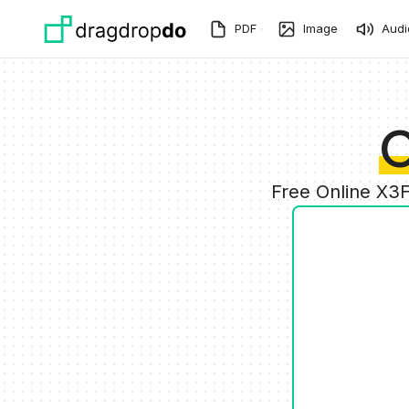
Skip to main content
PDF
Image
Audi
C
Free Online X3