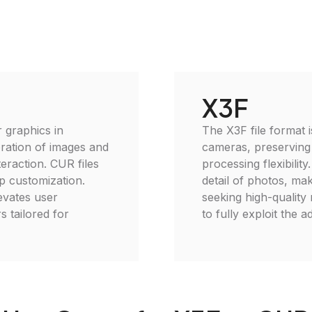
X3F
 graphics in
The X3F file format 
ration of images and
cameras, preserving
eraction. CUR files
processing flexibilit
p customization.
detail of photos, mak
levates user
seeking high-quality 
s tailored for
to fully exploit the a