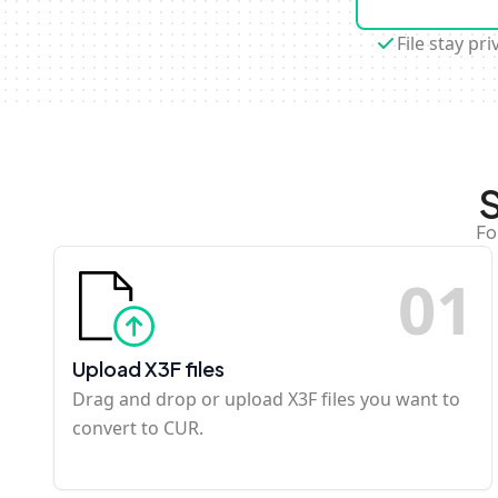
File stay pri
S
Fo
0
1
Upload X3F files
Drag and drop or upload X3F files you want to
convert to CUR.