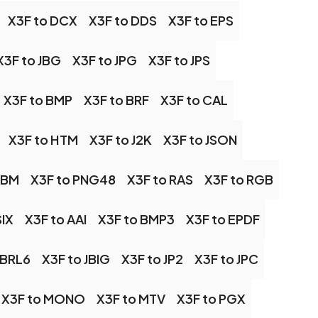
X3F to DCX
X3F to DDS
X3F to EPS
X3F to JBG
X3F to JPG
X3F to JPS
X3F to BMP
X3F to BRF
X3F to CAL
X3F to HTM
X3F to J2K
X3F to JSON
PBM
X3F to PNG48
X3F to RAS
X3F to RGB
SIX
X3F to AAI
X3F to BMP3
X3F to EPDF
OBRL6
X3F to JBIG
X3F to JP2
X3F to JPC
X3F to MONO
X3F to MTV
X3F to PGX