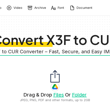
o
Video
Archive
Font
Document
onvert X3F to C
F to CUR Converter – Fast, Secure, and Easy I
Drag & Drop
Files
Or
Folder
JPEG, PNG, PDF and other formats, up to 2GB