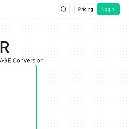
Login
Pricing
UR
MAGE Conversion