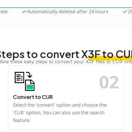
vate
Automatically deleted after 24 hours
2
teps to convert X3F to C
llow these easy steps to convert your X3F files to CUR onl
0
2
Convert to CUR
Select the 'convert' option and choose the
'CUR' option. You can also use the search
feature.