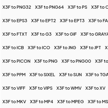
X3F to PNG32
X3F to PNG64
X3F to PS
X3F to 
X3F to EPS3
X3F to EPT2
X3F to EPT3
X3F to F
X3F to FTXT
X3F to G3
X3F to GIF
X3F to GRAY
X3F to ICB
X3F to ICO
X3F to JNG
X3F to JPT
X
X3F to PICON
X3F to PNG
X3F to PNG00
X3F t
X3F to PPM
X3F to SIXEL
X3F to SUN
X3F to TG
X3F to VIFF
X3F to VIPS
X3F to WMV
X3F to XV
X3F to MKV
X3F to MP4
X3F to MPEG
X3F to M