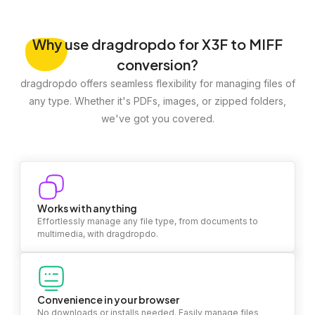
Why
use dragdropdo for X3F to MIFF
conversion?
dragdropdo offers seamless flexibility for managing files of
any type. Whether it's PDFs, images, or zipped folders,
we've got you covered.
Works with anything
Effortlessly manage any file type, from documents to
multimedia, with dragdropdo.
Convenience in your browser
No downloads or installs needed. Easily manage files