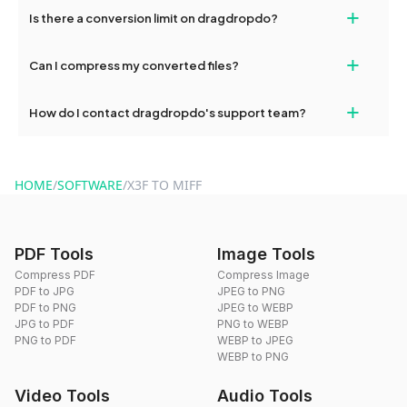
If your conversion fails, please check your internet connection
+
Is there a conversion limit on dragdropdo?
and try again. Persistent issues can be resolved by contacting
our support team for assistance.
No, you can use dragdropdo's tools for an unlimited number of
+
Can I compress my converted files?
conversions without any restrictions.
Yes, dragdropdo offers built-in compression tools that you can
+
How do I contact dragdropdo's support team?
use to reduce the size of your converted files if necessary.
You can reach our support team via the contact form on the
website or by sending an email to hi@dragdropdo.com.
HOME
/
SOFTWARE
/
X3F TO MIFF
PDF Tools
Image Tools
Compress PDF
Compress Image
PDF to JPG
JPEG to PNG
PDF to PNG
JPEG to WEBP
JPG to PDF
PNG to WEBP
PNG to PDF
WEBP to JPEG
WEBP to PNG
Video Tools
Audio Tools