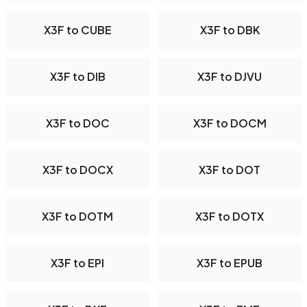
X3F to CUBE
X3F to DBK
X3F to DIB
X3F to DJVU
X3F to DOC
X3F to DOCM
X3F to DOCX
X3F to DOT
X3F to DOTM
X3F to DOTX
X3F to EPI
X3F to EPUB