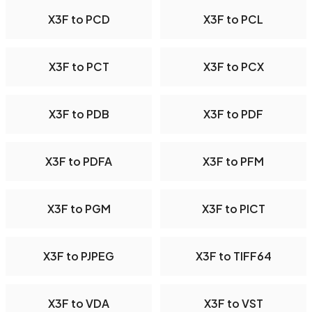
X3F to PCD
X3F to PCL
X3F to PCT
X3F to PCX
X3F to PDB
X3F to PDF
X3F to PDFA
X3F to PFM
X3F to PGM
X3F to PICT
X3F to PJPEG
X3F to TIFF64
X3F to VDA
X3F to VST