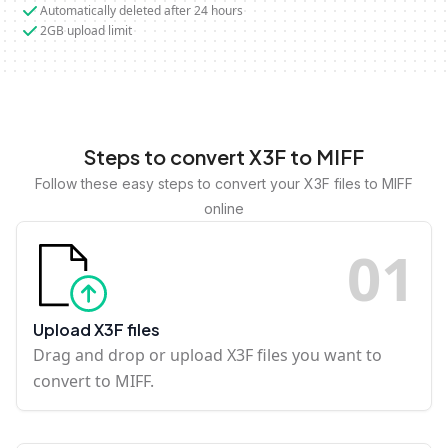
Automatically deleted after 24 hours
2GB upload limit
Steps to convert X3F to MIFF
Follow these easy steps to convert your X3F files to MIFF
online
0
1
Upload X3F files
Drag and drop or upload X3F files you want to
convert to MIFF.