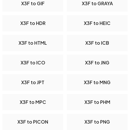
X3F to GIF
X3F to GRAYA
X3F to HDR
X3F to HEIC
X3F to HTML
X3F to ICB
X3F to ICO
X3F to JNG
X3F to JPT
X3F to MNG
X3F to MPC
X3F to PHM
X3F to PICON
X3F to PNG