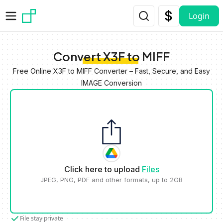
Skip to main content
Login
Convert X3F to MIFF
Free Online X3F to MIFF Converter – Fast, Secure, and Easy
IMAGE Conversion
Click here to upload
Files
JPEG, PNG, PDF and other formats, up to 2GB
File stay private