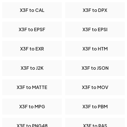
X3F to CAL
X3F to DPX
X3F to EPSF
X3F to EPSI
X3F to EXR
X3F to HTM
X3F to J2K
X3F to JSON
X3F to MATTE
X3F to MOV
X3F to MPG
X3F to PBM
X3F to PNG48
X3F to RAS