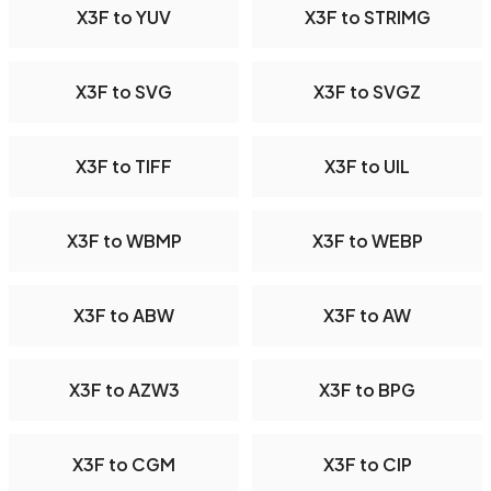
X3F to YUV
X3F to STRIMG
X3F to SVG
X3F to SVGZ
X3F to TIFF
X3F to UIL
X3F to WBMP
X3F to WEBP
X3F to ABW
X3F to AW
X3F to AZW3
X3F to BPG
X3F to CGM
X3F to CIP