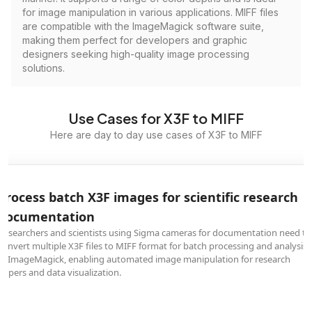
for image manipulation in various applications. MIFF files
are compatible with the ImageMagick software suite,
making them perfect for developers and graphic
designers seeking high-quality image processing
solutions.
Use Cases for X3F to MIFF
Here are day to day use cases of X3F to MIFF
Process batch X3F images for scientific research
documentation
Researchers and scientists using Sigma cameras for documentation need to
convert multiple X3F files to MIFF format for batch processing and analysis
in ImageMagick, enabling automated image manipulation for research
papers and data visualization.