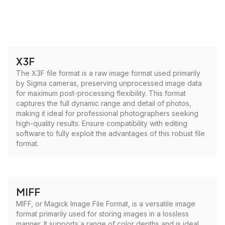
X3F
The X3F file format is a raw image format used primarily
by Sigma cameras, preserving unprocessed image data
for maximum post-processing flexibility. This format
captures the full dynamic range and detail of photos,
making it ideal for professional photographers seeking
high-quality results. Ensure compatibility with editing
software to fully exploit the advantages of this robust file
format.
MIFF
MIFF, or Magick Image File Format, is a versatile image
format primarily used for storing images in a lossless
manner. It supports a range of color depths and is ideal