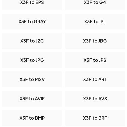
X3F to EPS
X3F to G4
X3F to GRAY
X3F to IPL
X3F to J2C
X3F to JBG
X3F to JPG
X3F to JPS
X3F to M2V
X3F to ART
X3F to AVIF
X3F to AVS
X3F to BMP
X3F to BRF