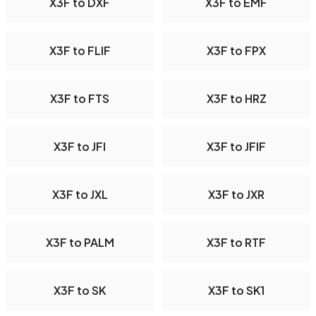
X3F to DXF
X3F to EMF
X3F to FLIF
X3F to FPX
X3F to FTS
X3F to HRZ
X3F to JFI
X3F to JFIF
X3F to JXL
X3F to JXR
X3F to PALM
X3F to RTF
X3F to SK
X3F to SK1