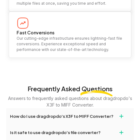
multiple files at once, saving you time and effort.
Fast Conversions
Our cutting-edge infrastructure ensures lightning-fast file
conversions. Experience exceptional speed and
performance with our state-of-the-art technology.
Frequently Asked
Questions
Answers to frequently asked questions about dragdropdo's
X3F to MIFF Converter.
+
How do I use dragdropdo's X3F to MIFF Converter?
To use the X3F to MIFF Converter, simply drag and drop your
+
Is it safe to use dragdropdo's file converter?
files or folders anywhere on the page, or click 'Upload Files or
Folder.' Select the files you wish to convert, choose your