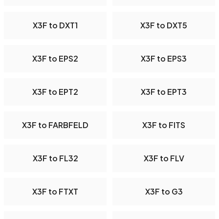
X3F to DXT1
X3F to DXT5
X3F to EPS2
X3F to EPS3
X3F to EPT2
X3F to EPT3
X3F to FARBFELD
X3F to FITS
X3F to FL32
X3F to FLV
X3F to FTXT
X3F to G3