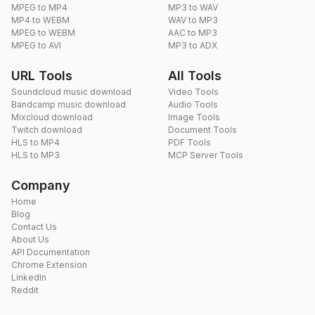
MPEG to MP4
MP3 to WAV
MP4 to WEBM
WAV to MP3
MPEG to WEBM
AAC to MP3
MPEG to AVI
MP3 to ADX
URL Tools
All Tools
Soundcloud music download
Video Tools
Bandcamp music download
Audio Tools
Mixcloud download
Image Tools
Twitch download
Document Tools
HLS to MP4
PDF Tools
HLS to MP3
MCP Server Tools
Company
Home
Blog
Contact Us
About Us
API Documentation
Chrome Extension
LinkedIn
Reddit