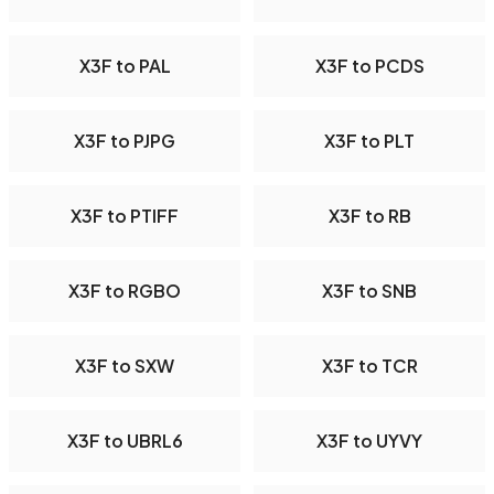
X3F to PAL
X3F to PCDS
X3F to PJPG
X3F to PLT
X3F to PTIFF
X3F to RB
X3F to RGBO
X3F to SNB
X3F to SXW
X3F to TCR
X3F to UBRL6
X3F to UYVY