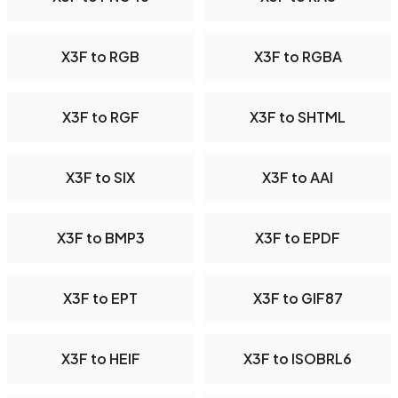
X3F to RGB
X3F to RGBA
X3F to RGF
X3F to SHTML
X3F to SIX
X3F to AAI
X3F to BMP3
X3F to EPDF
X3F to EPT
X3F to GIF87
X3F to HEIF
X3F to ISOBRL6