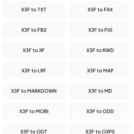
X3F to TXT
X3F to FAX
X3F to FB2
X3F to FIG
X3F to JIF
X3F to KWD
X3F to LRF
X3F to MAP
X3F to MARKDOWN
X3F to MD
X3F to MOBI
X3F to ODD
X3F to ODT
X3F to OXPS