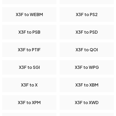
X3F to WEBM
X3F to PS2
X3F to PSB
X3F to PSD
X3F to PTIF
X3F to QOI
X3F to SGI
X3F to WPG
X3F to X
X3F to XBM
X3F to XPM
X3F to XWD