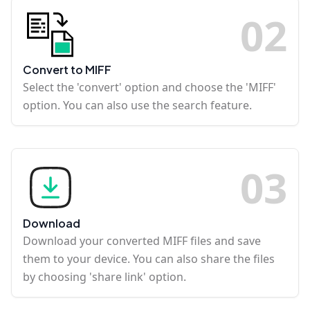
0
2
Convert to MIFF
Select the 'convert' option and choose the 'MIFF'
option. You can also use the search feature.
0
3
Download
Download your converted MIFF files and save
them to your device. You can also share the files
by choosing 'share link' option.