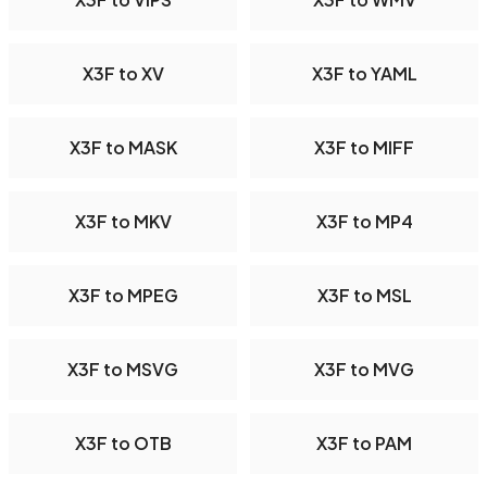
X3F to XV
X3F to YAML
X3F to MASK
X3F to MIFF
X3F to MKV
X3F to MP4
X3F to MPEG
X3F to MSL
X3F to MSVG
X3F to MVG
X3F to OTB
X3F to PAM