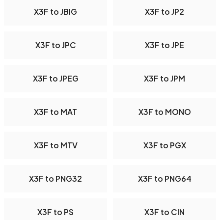
X3F to JBIG
X3F to JP2
X3F to JPC
X3F to JPE
X3F to JPEG
X3F to JPM
X3F to MAT
X3F to MONO
X3F to MTV
X3F to PGX
X3F to PNG32
X3F to PNG64
X3F to PS
X3F to CIN