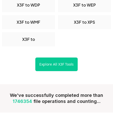
X3F to WDP
X3F to WEP
X3F to WMF
X3F to XPS
X3F to
Explore All X3F Tools
We've successfully completed more than
1746354
file operations and counting...