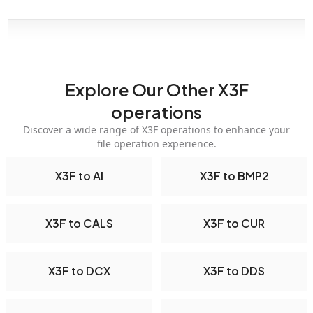
Explore Our Other X3F
operations
Discover a wide range of X3F operations to enhance your
file operation experience.
X3F to AI
X3F to BMP2
X3F to CALS
X3F to CUR
X3F to DCX
X3F to DDS