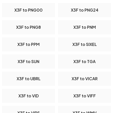
X3F to PNG00
X3F to PNG24
X3F to PNG8
X3F to PNM
X3F to PPM
X3F to SIXEL
X3F to SUN
X3F to TGA
X3F to UBRL
X3F to VICAR
X3F to VID
X3F to VIFF
X3F to VIPS
X3F to WMV