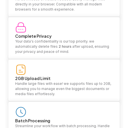
directly in your browser. Compatible with all modern
browsers for a smooth experience.
Complete Privacy
Your data's confidentiality is our top priority. we
automatically delete files
2 hours
after upload, ensuring
your privacy and peace of mind.
2GB Upload Limit
Handle large files with ease! we supports files up to 2GB,
allowing you to manage even the biggest documents or
media files effortlessly.
Batch Processing
Streamline your workflow with batch processing. Handle