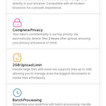
directly in your browser. Compatible with all modern
browsers for a smooth experience.
Complete Privacy
Your data's confidentiality is our top priority. we
automatically delete files
2 hours
after upload, ensuring
your privacy and peace of mind.
2GB Upload Limit
Handle large files with ease! we supports files up to 2GB,
allowing you to manage even the biggest documents or
media files effortlessly.
Batch Processing
Streamline your workflow with batch processing. Handle