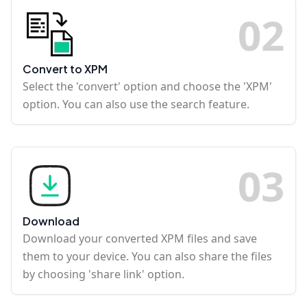
0
2
Convert to XPM
Select the 'convert' option and choose the 'XPM'
option. You can also use the search feature.
0
3
Download
Download your converted XPM files and save
them to your device. You can also share the files
by choosing 'share link' option.