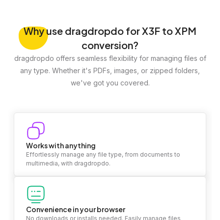
Why
use dragdropdo for X3F to XPM
conversion?
dragdropdo offers seamless flexibility for managing files of
any type. Whether it's PDFs, images, or zipped folders,
we've got you covered.
Works with anything
Effortlessly manage any file type, from documents to
multimedia, with dragdropdo.
Convenience in your browser
No downloads or installs needed. Easily manage files