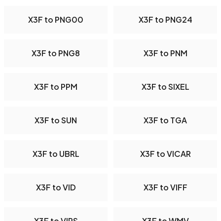
X3F to PNG00
X3F to PNG24
X3F to PNG8
X3F to PNM
X3F to PPM
X3F to SIXEL
X3F to SUN
X3F to TGA
X3F to UBRL
X3F to VICAR
X3F to VID
X3F to VIFF
X3F to VIPS
X3F to WMV