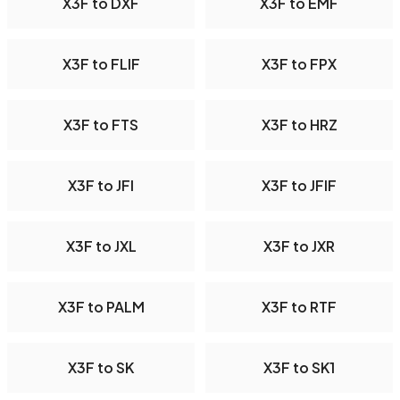
X3F to DXF
X3F to EMF
X3F to FLIF
X3F to FPX
X3F to FTS
X3F to HRZ
X3F to JFI
X3F to JFIF
X3F to JXL
X3F to JXR
X3F to PALM
X3F to RTF
X3F to SK
X3F to SK1