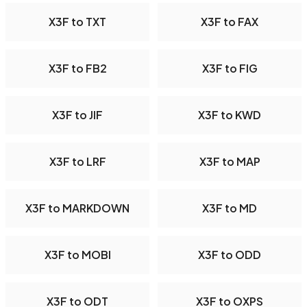
X3F to TXT
X3F to FAX
X3F to FB2
X3F to FIG
X3F to JIF
X3F to KWD
X3F to LRF
X3F to MAP
X3F to MARKDOWN
X3F to MD
X3F to MOBI
X3F to ODD
X3F to ODT
X3F to OXPS