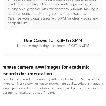
reading and editing. This format excels in providing high-
quality pixel graphics with transparency support, making it
ideal for icons and simple graphics in applications.
Optimize your digital assets with XPM for clear visuals and
compatibility.
Use Cases for X3F to XPM
Here are day to day use cases of X3F to XPM
Prepare camera RAW images for academic
research documentation
Researchers and academics working with visual data from Sigma cameras
convert X3F files to XPM format to include high-quality, editable images in
research papers and documentation, ensuring pixel-perfect reproduction of
experimental results and visual findings.