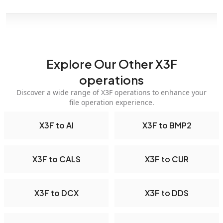
Explore Our Other X3F
operations
Discover a wide range of X3F operations to enhance your
file operation experience.
X3F to AI
X3F to BMP2
X3F to CALS
X3F to CUR
X3F to DCX
X3F to DDS