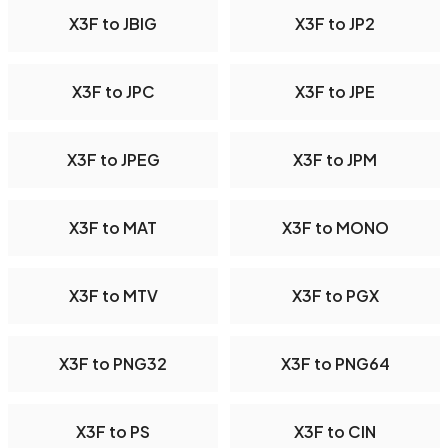
X3F to JBIG
X3F to JP2
X3F to JPC
X3F to JPE
X3F to JPEG
X3F to JPM
X3F to MAT
X3F to MONO
X3F to MTV
X3F to PGX
X3F to PNG32
X3F to PNG64
X3F to PS
X3F to CIN