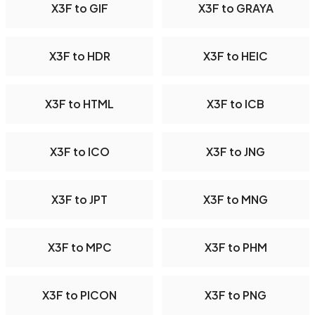
X3F to GIF
X3F to GRAYA
X3F to HDR
X3F to HEIC
X3F to HTML
X3F to ICB
X3F to ICO
X3F to JNG
X3F to JPT
X3F to MNG
X3F to MPC
X3F to PHM
X3F to PICON
X3F to PNG