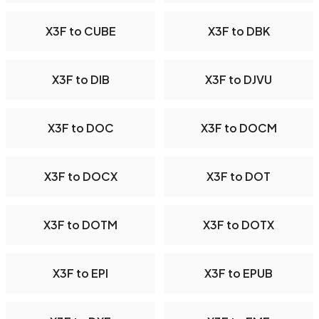
X3F to CUBE
X3F to DBK
X3F to DIB
X3F to DJVU
X3F to DOC
X3F to DOCM
X3F to DOCX
X3F to DOT
X3F to DOTM
X3F to DOTX
X3F to EPI
X3F to EPUB