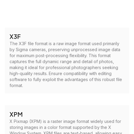
X3F
The X3F file format is a raw image format used primarily
by Sigma cameras, preserving unprocessed image data
for maximum post-processing flexibility. This format
captures the full dynamic range and detail of photos,
making it ideal for professional photographers seeking
high-quality results. Ensure compatibility with editing
software to fully exploit the advantages of this robust file
format.
XPM
X Pixmap (XPM) is a raster image format widely used for
storing images in a color format supported by the X
Window System. XPM files are text-based, allowing easy