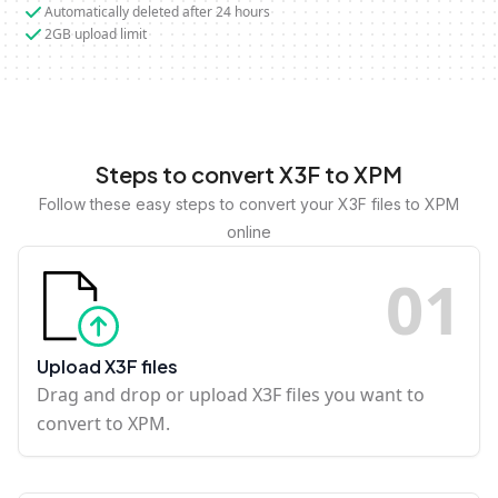
Automatically deleted after 24 hours
2GB upload limit
Steps to convert X3F to XPM
Follow these easy steps to convert your X3F files to XPM
online
0
1
Upload X3F files
Drag and drop or upload X3F files you want to
convert to XPM.