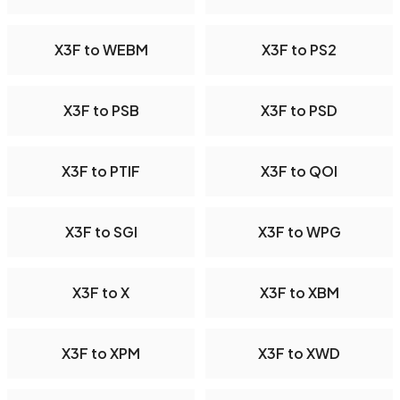
X3F to WEBM
X3F to PS2
X3F to PSB
X3F to PSD
X3F to PTIF
X3F to QOI
X3F to SGI
X3F to WPG
X3F to X
X3F to XBM
X3F to XPM
X3F to XWD