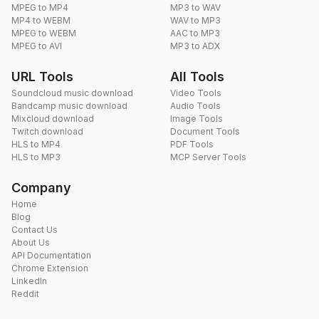
MPEG to MP4
MP3 to WAV
MP4 to WEBM
WAV to MP3
MPEG to WEBM
AAC to MP3
MPEG to AVI
MP3 to ADX
URL Tools
All Tools
Soundcloud music download
Video Tools
Bandcamp music download
Audio Tools
Mixcloud download
Image Tools
Twitch download
Document Tools
HLS to MP4
PDF Tools
HLS to MP3
MCP Server Tools
Company
Home
Blog
Contact Us
About Us
API Documentation
Chrome Extension
LinkedIn
Reddit