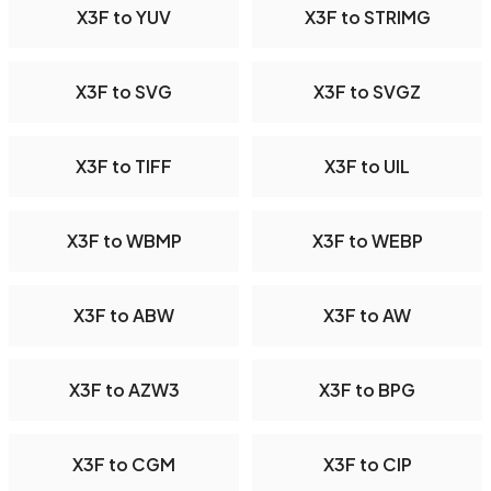
X3F to YUV
X3F to STRIMG
X3F to SVG
X3F to SVGZ
X3F to TIFF
X3F to UIL
X3F to WBMP
X3F to WEBP
X3F to ABW
X3F to AW
X3F to AZW3
X3F to BPG
X3F to CGM
X3F to CIP