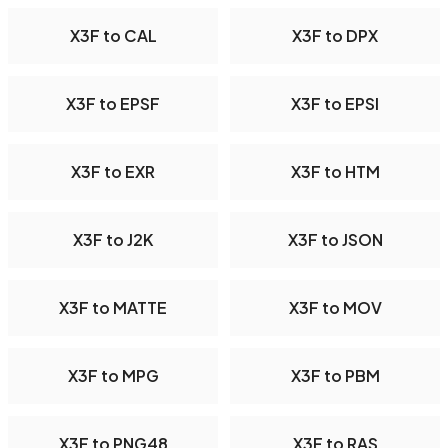
X3F to CAL
X3F to DPX
X3F to EPSF
X3F to EPSI
X3F to EXR
X3F to HTM
X3F to J2K
X3F to JSON
X3F to MATTE
X3F to MOV
X3F to MPG
X3F to PBM
X3F to PNG48
X3F to RAS