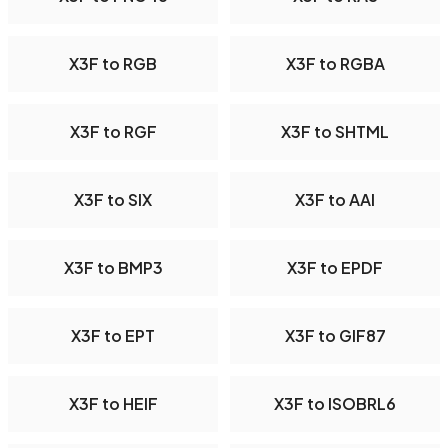
X3F to RGB
X3F to RGBA
X3F to RGF
X3F to SHTML
X3F to SIX
X3F to AAI
X3F to BMP3
X3F to EPDF
X3F to EPT
X3F to GIF87
X3F to HEIF
X3F to ISOBRL6