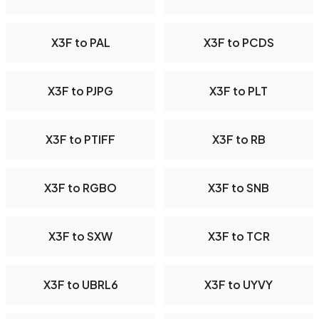
X3F to PAL
X3F to PCDS
X3F to PJPG
X3F to PLT
X3F to PTIFF
X3F to RB
X3F to RGBO
X3F to SNB
X3F to SXW
X3F to TCR
X3F to UBRL6
X3F to UYVY