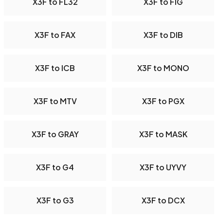
X3F to FL32
X3F to FIG
X3F to FAX
X3F to DIB
X3F to ICB
X3F to MONO
X3F to MTV
X3F to PGX
X3F to GRAY
X3F to MASK
X3F to G4
X3F to UYVY
X3F to G3
X3F to DCX