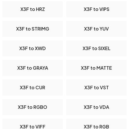
X3F to HRZ
X3F to VIPS
X3F to STRIMG
X3F to YUV
X3F to XWD
X3F to SIXEL
X3F to GRAYA
X3F to MATTE
X3F to CUR
X3F to VST
X3F to RGBO
X3F to VDA
X3F to VIFF
X3F to RGB