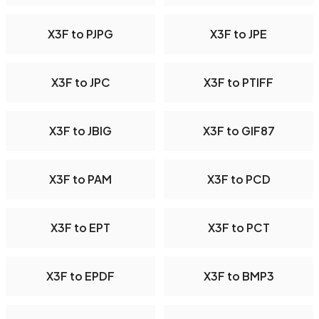
X3F to PJPG
X3F to JPE
X3F to JPC
X3F to PTIFF
X3F to JBIG
X3F to GIF87
X3F to PAM
X3F to PCD
X3F to EPT
X3F to PCT
X3F to EPDF
X3F to BMP3