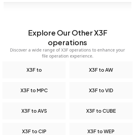
Explore Our Other X3F
operations
Discover a wide range of X3F operations to enhance your
file operation experience.
X3F to
X3F to AW
X3F to MPC
X3F to VID
X3F to AVS
X3F to CUBE
X3F to CIP
X3F to WEP