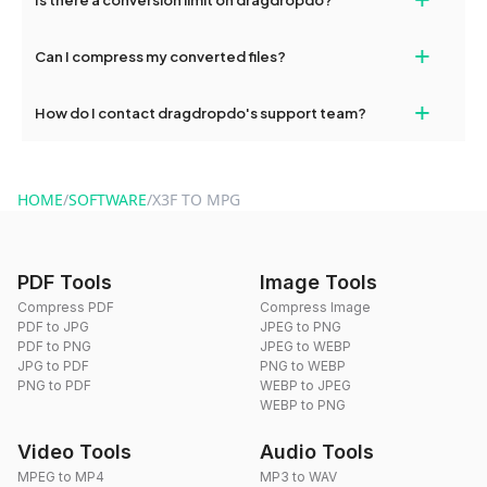
and try again. Persistent issues can be resolved by contacting
our support team for assistance.
No, you can use dragdropdo's tools for an unlimited number of
+
Can I compress my converted files?
conversions without any restrictions.
Yes, dragdropdo offers built-in compression tools that you can
+
How do I contact dragdropdo's support team?
use to reduce the size of your converted files if necessary.
You can reach our support team via the contact form on the
website or by sending an email to hi@dragdropdo.com.
HOME
/
SOFTWARE
/
X3F TO MPG
PDF Tools
Image Tools
Compress PDF
Compress Image
PDF to JPG
JPEG to PNG
PDF to PNG
JPEG to WEBP
JPG to PDF
PNG to WEBP
PNG to PDF
WEBP to JPEG
WEBP to PNG
Video Tools
Audio Tools
MPEG to MP4
MP3 to WAV