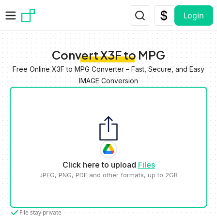
Skip to main content
Login
Convert X3F to MPG
Free Online X3F to MPG Converter – Fast, Secure, and Easy
IMAGE Conversion
Click here to upload
Files
JPEG, PNG, PDF and other formats, up to 2GB
File stay private