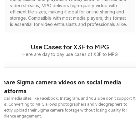
video streams, MPG delivers high-quality video with
efficient file sizes, making it ideal for online sharing and
storage. Compatible with most media players, this format
is essential for video enthusiasts and professionals alike.
Use Cases for X3F to MPG
Here are day to day use cases of X3F to MPG
Share Sigma camera videos on social media
platforms
Social media sites like Facebook, Instagram, and YouTube don't support X3F
files. Converting to MPG allows photographers and videographers to
directly upload their Sigma camera footage without losing quality for
audience engagement.