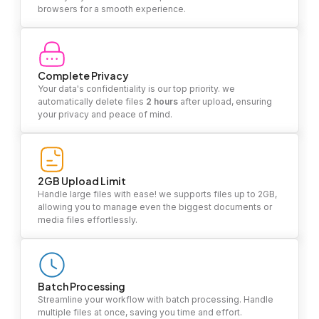
browsers for a smooth experience.
Complete Privacy
Your data's confidentiality is our top priority. we
automatically delete files
2 hours
after upload, ensuring
your privacy and peace of mind.
2GB Upload Limit
Handle large files with ease! we supports files up to 2GB,
allowing you to manage even the biggest documents or
media files effortlessly.
Batch Processing
Streamline your workflow with batch processing. Handle
multiple files at once, saving you time and effort.