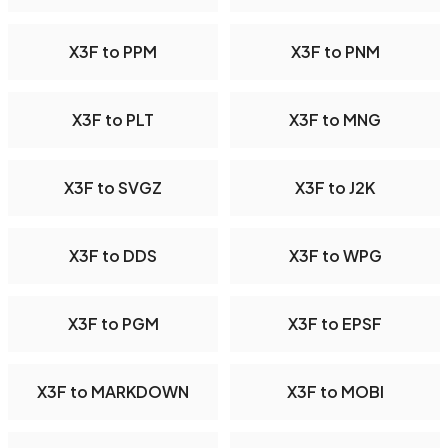
X3F to PPM
X3F to PNM
X3F to PLT
X3F to MNG
X3F to SVGZ
X3F to J2K
X3F to DDS
X3F to WPG
X3F to PGM
X3F to EPSF
X3F to MARKDOWN
X3F to MOBI