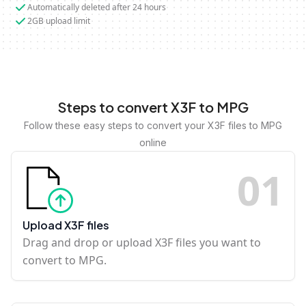
Automatically deleted after 24 hours
2GB upload limit
Steps to convert X3F to MPG
Follow these easy steps to convert your X3F files to MPG
online
0
1
Upload X3F files
Drag and drop or upload X3F files you want to
convert to MPG.