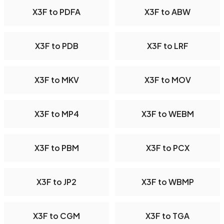
X3F to PDFA
X3F to ABW
X3F to PDB
X3F to LRF
X3F to MKV
X3F to MOV
X3F to MP4
X3F to WEBM
X3F to PBM
X3F to PCX
X3F to JP2
X3F to WBMP
X3F to CGM
X3F to TGA