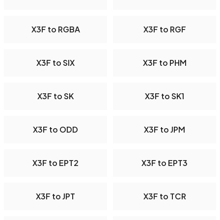
X3F to RGBA
X3F to RGF
X3F to SIX
X3F to PHM
X3F to SK
X3F to SK1
X3F to ODD
X3F to JPM
X3F to EPT2
X3F to EPT3
X3F to JPT
X3F to TCR