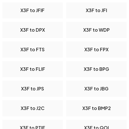
X3F to JFIF
X3F to JFI
X3F to DPX
X3F to WDP
X3F to FTS
X3F to FPX
X3F to FLIF
X3F to BPG
X3F to JPS
X3F to JBG
X3F to J2C
X3F to BMP2
X3F to PTIF
X3F to QOI