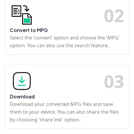
0
2
Convert to MPG
Select the 'convert' option and choose the 'MPG'
option. You can also use the search feature.
0
3
Download
Download your converted MPG files and save
them to your device. You can also share the files
by choosing 'share link' option.