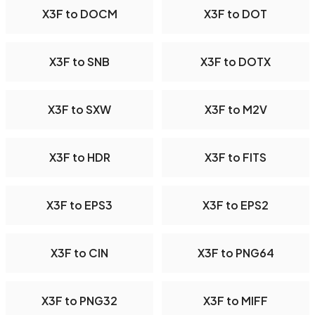
X3F to DOCM
X3F to DOT
X3F to SNB
X3F to DOTX
X3F to SXW
X3F to M2V
X3F to HDR
X3F to FITS
X3F to EPS3
X3F to EPS2
X3F to CIN
X3F to PNG64
X3F to PNG32
X3F to MIFF