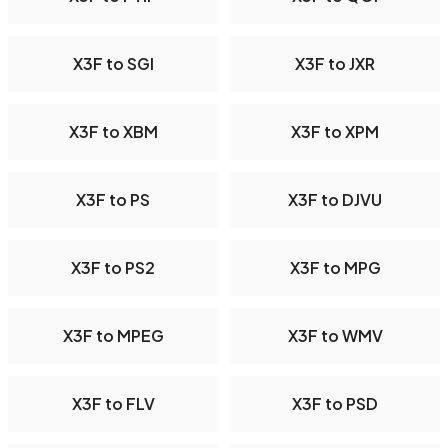
X3F to SGI
X3F to JXR
X3F to XBM
X3F to XPM
X3F to PS
X3F to DJVU
X3F to PS2
X3F to MPG
X3F to MPEG
X3F to WMV
X3F to FLV
X3F to PSD