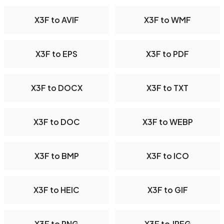
X3F to AVIF
X3F to WMF
X3F to EPS
X3F to PDF
X3F to DOCX
X3F to TXT
X3F to DOC
X3F to WEBP
X3F to BMP
X3F to ICO
X3F to HEIC
X3F to GIF
X3F to PNG
X3F to JPEG