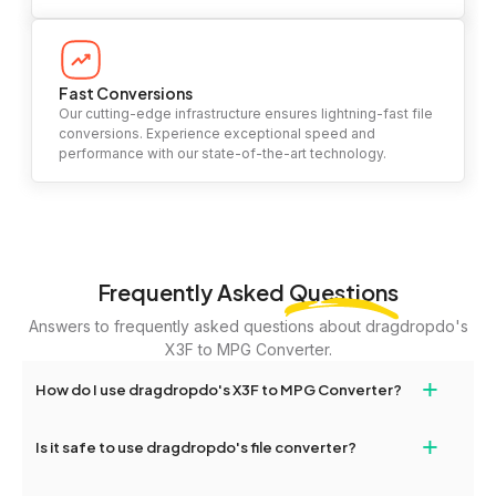
Fast Conversions
Our cutting-edge infrastructure ensures lightning-fast file
conversions. Experience exceptional speed and
performance with our state-of-the-art technology.
Frequently Asked
Questions
Answers to frequently asked questions about dragdropdo's
X3F to MPG Converter.
+
How do I use dragdropdo's X3F to MPG Converter?
To use the X3F to MPG Converter, simply drag and drop your
+
Is it safe to use dragdropdo's file converter?
files or folders anywhere on the page, or click 'Upload Files or
Folder.' Select the files you wish to convert, choose your
Yes, your privacy and security are our top priorities. All file
preferred conversion settings, and click 'Convert.' Once the