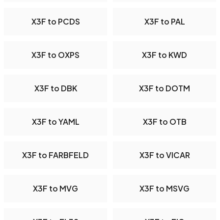
X3F to PCDS
X3F to PAL
X3F to OXPS
X3F to KWD
X3F to DBK
X3F to DOTM
X3F to YAML
X3F to OTB
X3F to FARBFELD
X3F to VICAR
X3F to MVG
X3F to MSVG