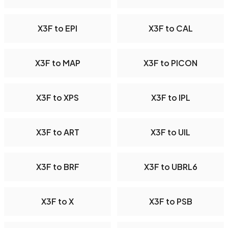
X3F to EPI
X3F to CAL
X3F to MAP
X3F to PICON
X3F to XPS
X3F to IPL
X3F to ART
X3F to UIL
X3F to BRF
X3F to UBRL6
X3F to X
X3F to PSB