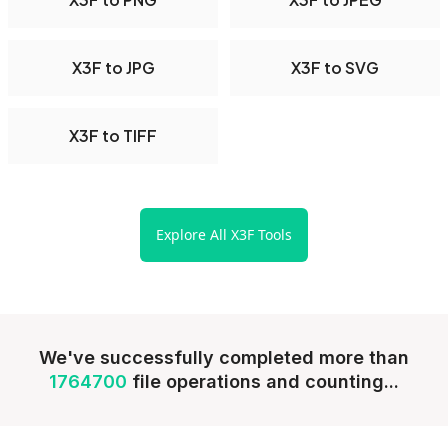
X3F to JPG
X3F to SVG
X3F to TIFF
Explore All X3F Tools
We've successfully completed more than
1764700
file operations and counting...