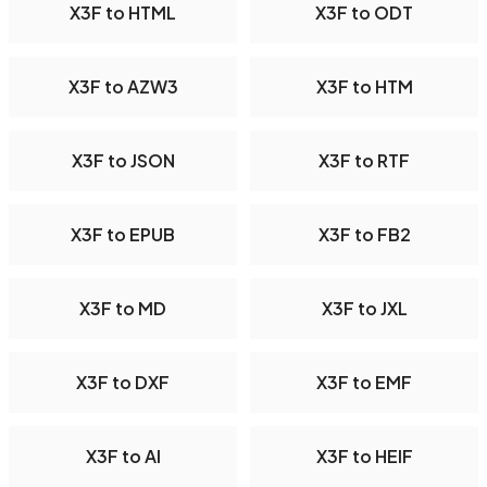
X3F to HTML
X3F to ODT
X3F to AZW3
X3F to HTM
X3F to JSON
X3F to RTF
X3F to EPUB
X3F to FB2
X3F to MD
X3F to JXL
X3F to DXF
X3F to EMF
X3F to AI
X3F to HEIF