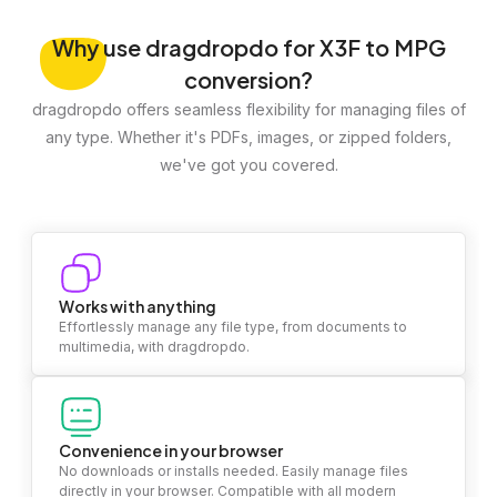
Why
use dragdropdo for X3F to MPG
conversion?
dragdropdo offers seamless flexibility for managing files of
any type. Whether it's PDFs, images, or zipped folders,
we've got you covered.
Works with anything
Effortlessly manage any file type, from documents to
multimedia, with dragdropdo.
Convenience in your browser
No downloads or installs needed. Easily manage files
directly in your browser. Compatible with all modern