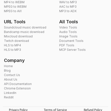
MP4 to WEBM
WAV to MP3
MPEG to WEBM
AAC to MP3
MPEG to AVI
MP3 to ADX
URL Tools
All Tools
Soundcloud music download
Video Tools
Bandcamp music download
Audio Tools
Mixcloud download
Image Tools
Twitch download
Document Tools
HLS to MP4
PDF Tools
HLS to MP3
MCP Server Tools
Company
Home
Blog
Contact Us
About Us
API Documentation
Chrome Extension
LinkedIn
Reddit
Privacy Policy
Terms of Service
Refund Policy