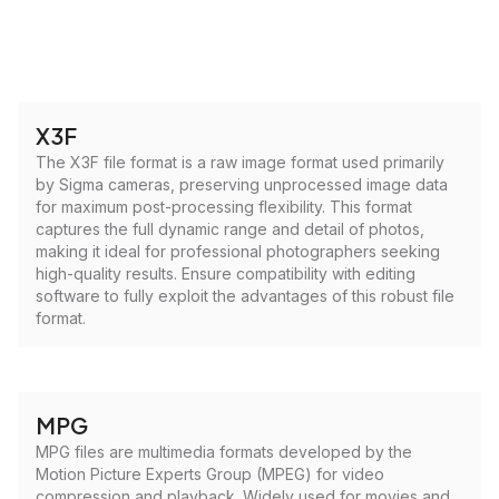
X3F
The X3F file format is a raw image format used primarily
by Sigma cameras, preserving unprocessed image data
for maximum post-processing flexibility. This format
captures the full dynamic range and detail of photos,
making it ideal for professional photographers seeking
high-quality results. Ensure compatibility with editing
software to fully exploit the advantages of this robust file
format.
MPG
MPG files are multimedia formats developed by the
Motion Picture Experts Group (MPEG) for video
compression and playback. Widely used for movies and