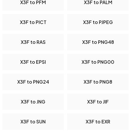
X3F to PFM
X3F to PALM
X3F to PICT
X3F to PJPEG
X3F to RAS
X3F to PNG48
X3F to EPSI
X3F to PNG00
X3F to PNG24
X3F to PNG8
X3F to JNG
X3F to JIF
X3F to SUN
X3F to EXR