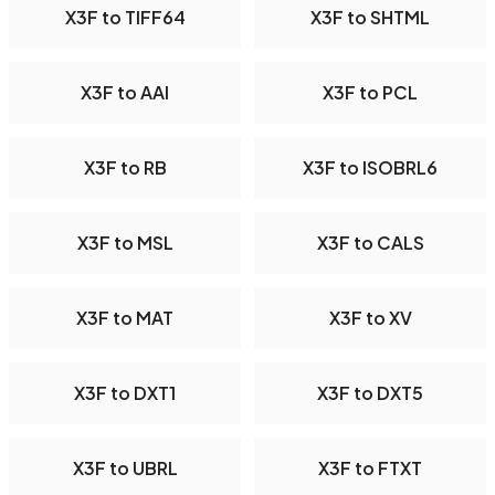
X3F to TIFF64
X3F to SHTML
X3F to AAI
X3F to PCL
X3F to RB
X3F to ISOBRL6
X3F to MSL
X3F to CALS
X3F to MAT
X3F to XV
X3F to DXT1
X3F to DXT5
X3F to UBRL
X3F to FTXT