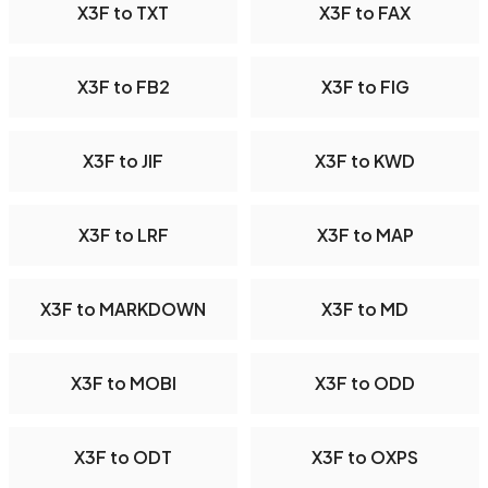
X3F to TXT
X3F to FAX
X3F to FB2
X3F to FIG
X3F to JIF
X3F to KWD
X3F to LRF
X3F to MAP
X3F to MARKDOWN
X3F to MD
X3F to MOBI
X3F to ODD
X3F to ODT
X3F to OXPS