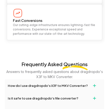
Fast Conversions
Our cutting-edge infrastructure ensures lightning-fast file
conversions. Experience exceptional speed and
performance with our state-of-the-art technology.
Frequently Asked
Questions
Answers to frequently asked questions about dragdropdo's
X3F to MKV Converter.
+
How do I use dragdropdo's X3F to MKV Converter?
To use the X3F to MKV Converter, simply drag and drop your files
+
Is it safe to use dragdropdo's file converter?
or folders anywhere on the page, or click 'Upload Files or Folder.'
Select the files you wish to convert, choose your preferred
Yes, your privacy and security are our top priorities. All file
conversion settings, and click 'Convert.' Once the conversion is