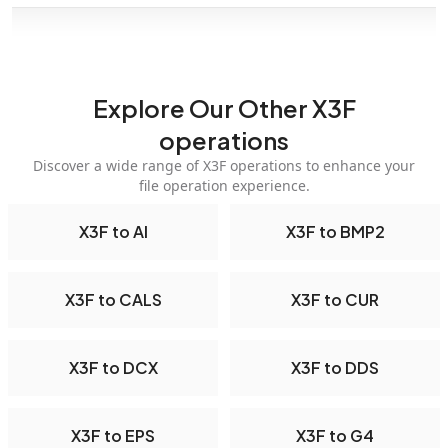
Explore Our Other X3F
operations
Discover a wide range of X3F operations to enhance your
file operation experience.
X3F to AI
X3F to BMP2
X3F to CALS
X3F to CUR
X3F to DCX
X3F to DDS
X3F to EPS
X3F to G4