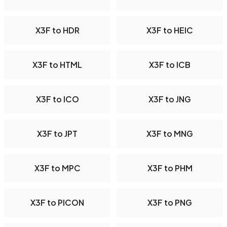
X3F to HDR
X3F to HEIC
X3F to HTML
X3F to ICB
X3F to ICO
X3F to JNG
X3F to JPT
X3F to MNG
X3F to MPC
X3F to PHM
X3F to PICON
X3F to PNG