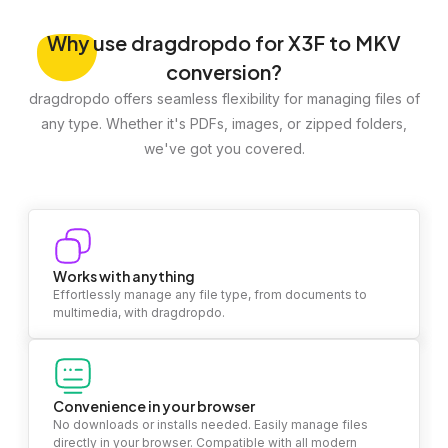
Why
use dragdropdo for X3F to MKV
conversion?
dragdropdo offers seamless flexibility for managing files of
any type. Whether it's PDFs, images, or zipped folders,
we've got you covered.
Works with anything
Effortlessly manage any file type, from documents to
multimedia, with dragdropdo.
Convenience in your browser
No downloads or installs needed. Easily manage files
directly in your browser. Compatible with all modern