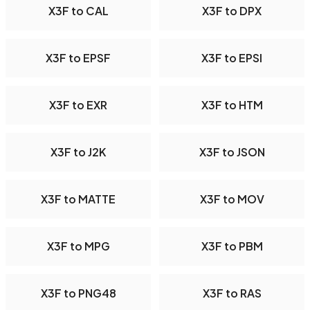
X3F to CAL
X3F to DPX
X3F to EPSF
X3F to EPSI
X3F to EXR
X3F to HTM
X3F to J2K
X3F to JSON
X3F to MATTE
X3F to MOV
X3F to MPG
X3F to PBM
X3F to PNG48
X3F to RAS