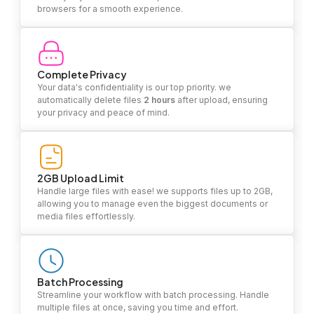
browsers for a smooth experience.
Complete Privacy
Your data's confidentiality is our top priority. we
automatically delete files
2 hours
after upload, ensuring
your privacy and peace of mind.
2GB Upload Limit
Handle large files with ease! we supports files up to 2GB,
allowing you to manage even the biggest documents or
media files effortlessly.
Batch Processing
Streamline your workflow with batch processing. Handle
multiple files at once, saving you time and effort.