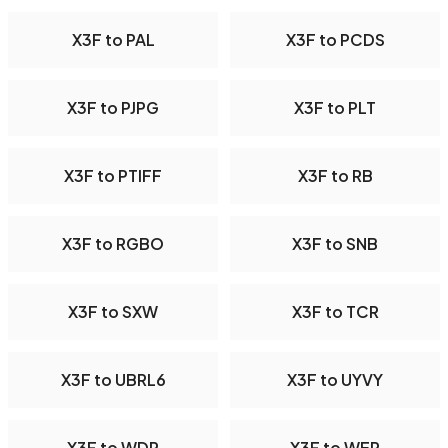
X3F to PAL
X3F to PCDS
X3F to PJPG
X3F to PLT
X3F to PTIFF
X3F to RB
X3F to RGBO
X3F to SNB
X3F to SXW
X3F to TCR
X3F to UBRL6
X3F to UYVY
X3F to WDP
X3F to WEP