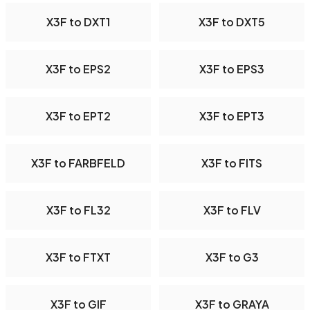
X3F to DXT1
X3F to DXT5
X3F to EPS2
X3F to EPS3
X3F to EPT2
X3F to EPT3
X3F to FARBFELD
X3F to FITS
X3F to FL32
X3F to FLV
X3F to FTXT
X3F to G3
X3F to GIF
X3F to GRAYA