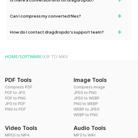
and try again. Persistent issues can be resolved by contacting
our support team for assistance.
No, you can use dragdropdo's tools for an unlimited number of
+
Can I compress my converted files?
conversions without any restrictions.
Yes, dragdropdo offers built-in compression tools that you can
+
How do I contact dragdropdo's support team?
use to reduce the size of your converted files if necessary.
You can reach our support team via the contact form on the
website or by sending an email to hi@dragdropdo.com.
HOME
/
SOFTWARE
/
X3F TO MKV
PDF Tools
Image Tools
Compress PDF
Compress Image
PDF to JPG
JPEG to PNG
PDF to PNG
JPEG to WEBP
JPG to PDF
PNG to WEBP
PNG to PDF
WEBP to JPEG
WEBP to PNG
Video Tools
Audio Tools
MPEG to MP4
MP3 to WAV