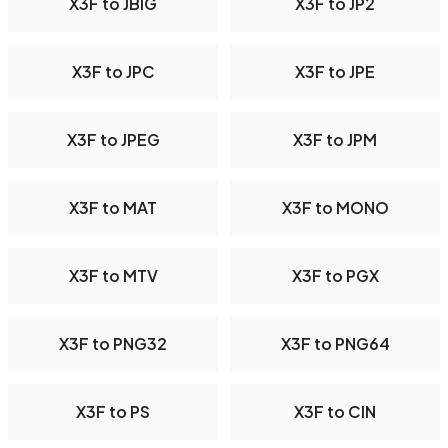
X3F to JBIG
X3F to JP2
X3F to JPC
X3F to JPE
X3F to JPEG
X3F to JPM
X3F to MAT
X3F to MONO
X3F to MTV
X3F to PGX
X3F to PNG32
X3F to PNG64
X3F to PS
X3F to CIN