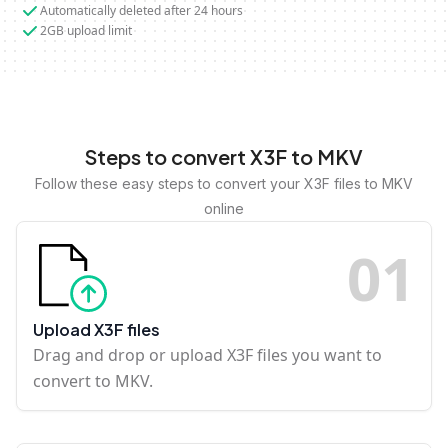
Automatically deleted after 24 hours
2GB upload limit
Steps to convert X3F to MKV
Follow these easy steps to convert your X3F files to MKV
online
0
1
Upload X3F files
Drag and drop or upload X3F files you want to
convert to MKV.