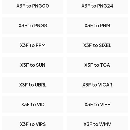
X3F to PNG00
X3F to PNG24
X3F to PNG8
X3F to PNM
X3F to PPM
X3F to SIXEL
X3F to SUN
X3F to TGA
X3F to UBRL
X3F to VICAR
X3F to VID
X3F to VIFF
X3F to VIPS
X3F to WMV