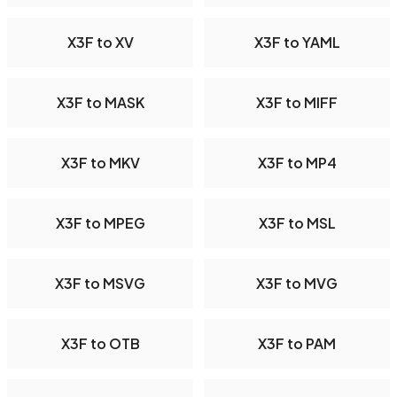
X3F to XV
X3F to YAML
X3F to MASK
X3F to MIFF
X3F to MKV
X3F to MP4
X3F to MPEG
X3F to MSL
X3F to MSVG
X3F to MVG
X3F to OTB
X3F to PAM