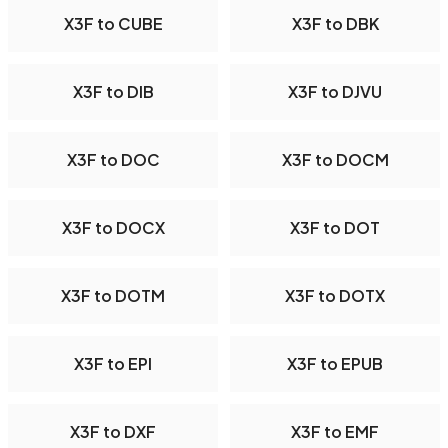
X3F to CUBE
X3F to DBK
X3F to DIB
X3F to DJVU
X3F to DOC
X3F to DOCM
X3F to DOCX
X3F to DOT
X3F to DOTM
X3F to DOTX
X3F to EPI
X3F to EPUB
X3F to DXF
X3F to EMF