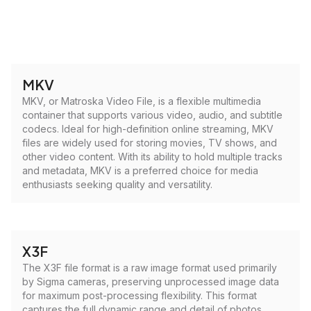
MKV
MKV, or Matroska Video File, is a flexible multimedia
container that supports various video, audio, and subtitle
codecs. Ideal for high-definition online streaming, MKV
files are widely used for storing movies, TV shows, and
other video content. With its ability to hold multiple tracks
and metadata, MKV is a preferred choice for media
enthusiasts seeking quality and versatility.
X3F
The X3F file format is a raw image format used primarily
by Sigma cameras, preserving unprocessed image data
for maximum post-processing flexibility. This format
captures the full dynamic range and detail of photos,