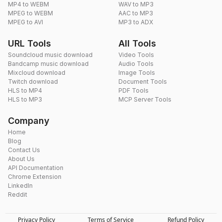
MP4 to WEBM
WAV to MP3
MPEG to WEBM
AAC to MP3
MPEG to AVI
MP3 to ADX
URL Tools
All Tools
Soundcloud music download
Video Tools
Bandcamp music download
Audio Tools
Mixcloud download
Image Tools
Twitch download
Document Tools
HLS to MP4
PDF Tools
HLS to MP3
MCP Server Tools
Company
Home
Blog
Contact Us
About Us
API Documentation
Chrome Extension
LinkedIn
Reddit
Privacy Policy
Terms of Service
Refund Policy