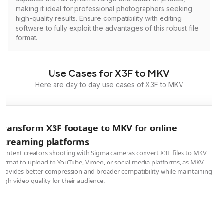
making it ideal for professional photographers seeking
high-quality results. Ensure compatibility with editing
software to fully exploit the advantages of this robust file
format.
Use Cases for X3F to MKV
Here are day to day use cases of X3F to MKV
Transform X3F footage to MKV for online
streaming platforms
Content creators shooting with Sigma cameras convert X3F files to MKV
format to upload to YouTube, Vimeo, or social media platforms, as MKV
provides better compression and broader compatibility while maintaining
high video quality for their audience.