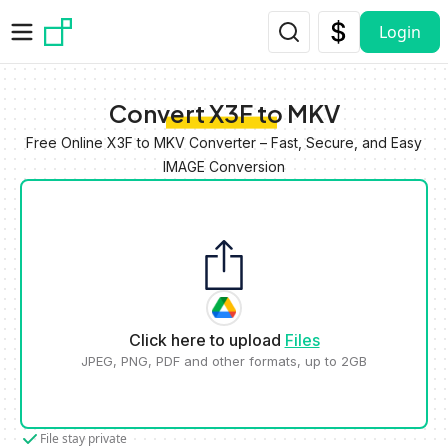
Skip to main content
Login
Convert X3F to MKV
Free Online X3F to MKV Converter – Fast, Secure, and Easy
IMAGE Conversion
Click here to upload
Files
JPEG, PNG, PDF and other formats, up to 2GB
File stay private