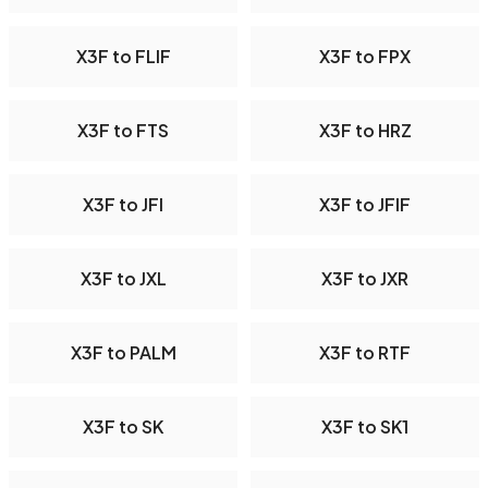
X3F to FLIF
X3F to FPX
X3F to FTS
X3F to HRZ
X3F to JFI
X3F to JFIF
X3F to JXL
X3F to JXR
X3F to PALM
X3F to RTF
X3F to SK
X3F to SK1