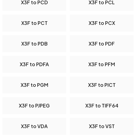
X3F to PCD
X3F to PCL
X3F to PCT
X3F to PCX
X3F to PDB
X3F to PDF
X3F to PDFA
X3F to PFM
X3F to PGM
X3F to PICT
X3F to PJPEG
X3F to TIFF64
X3F to VDA
X3F to VST