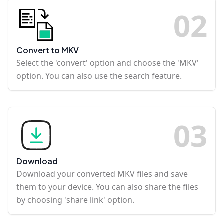
0
2
Convert to MKV
Select the 'convert' option and choose the 'MKV'
option. You can also use the search feature.
0
3
Download
Download your converted MKV files and save
them to your device. You can also share the files
by choosing 'share link' option.