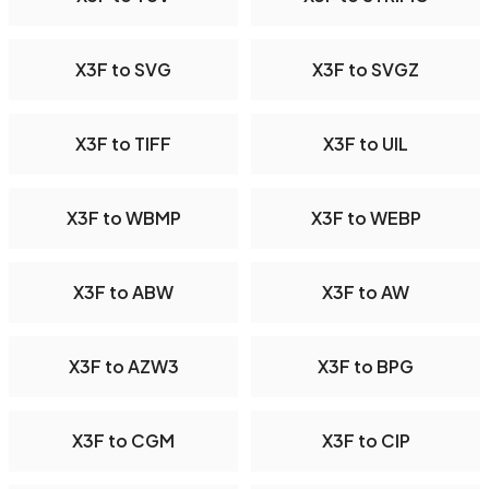
X3F to SVG
X3F to SVGZ
X3F to TIFF
X3F to UIL
X3F to WBMP
X3F to WEBP
X3F to ABW
X3F to AW
X3F to AZW3
X3F to BPG
X3F to CGM
X3F to CIP