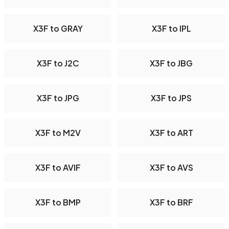
X3F to GRAY
X3F to IPL
X3F to J2C
X3F to JBG
X3F to JPG
X3F to JPS
X3F to M2V
X3F to ART
X3F to AVIF
X3F to AVS
X3F to BMP
X3F to BRF