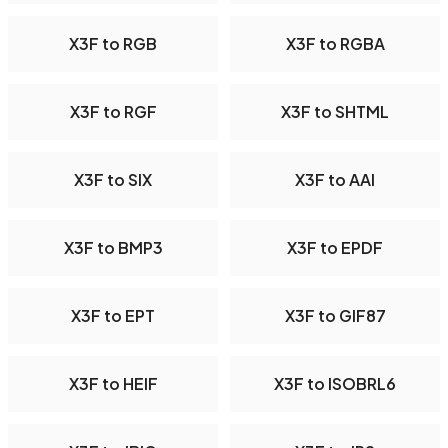
X3F to RGB
X3F to RGBA
X3F to RGF
X3F to SHTML
X3F to SIX
X3F to AAI
X3F to BMP3
X3F to EPDF
X3F to EPT
X3F to GIF87
X3F to HEIF
X3F to ISOBRL6