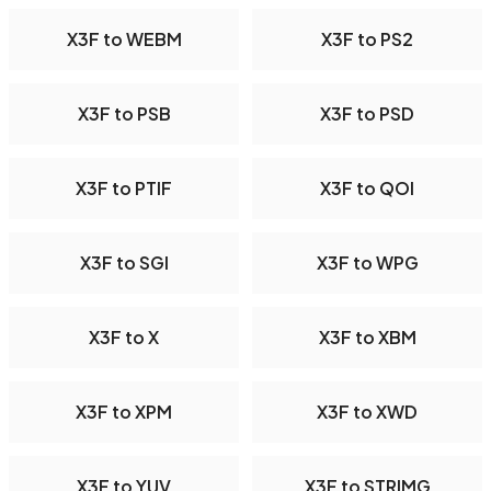
X3F to WEBM
X3F to PS2
X3F to PSB
X3F to PSD
X3F to PTIF
X3F to QOI
X3F to SGI
X3F to WPG
X3F to X
X3F to XBM
X3F to XPM
X3F to XWD
X3F to YUV
X3F to STRIMG