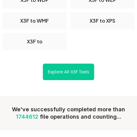
X3F to WMF
X3F to XPS
X3F to
Explore All X3F Tools
We've successfully completed more than
1744612
file operations and counting...