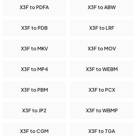
X3F to PDFA
X3F to ABW
X3F to PDB
X3F to LRF
X3F to MKV
X3F to MOV
X3F to MP4
X3F to WEBM
X3F to PBM
X3F to PCX
X3F to JP2
X3F to WBMP
X3F to CGM
X3F to TGA