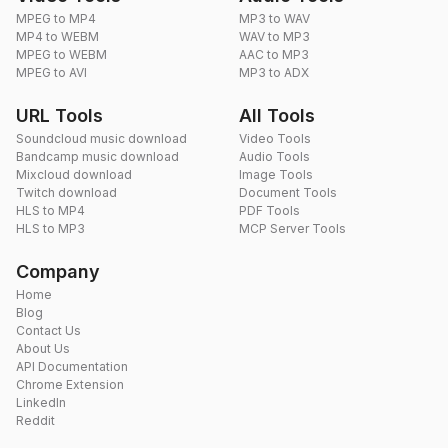
MPEG to MP4
MP3 to WAV
MP4 to WEBM
WAV to MP3
MPEG to WEBM
AAC to MP3
MPEG to AVI
MP3 to ADX
URL Tools
All Tools
Soundcloud music download
Video Tools
Bandcamp music download
Audio Tools
Mixcloud download
Image Tools
Twitch download
Document Tools
HLS to MP4
PDF Tools
HLS to MP3
MCP Server Tools
Company
Home
Blog
Contact Us
About Us
API Documentation
Chrome Extension
LinkedIn
Reddit