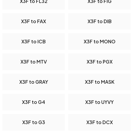
X3F to FL32
X3F to FIG
X3F to FAX
X3F to DIB
X3F to ICB
X3F to MONO
X3F to MTV
X3F to PGX
X3F to GRAY
X3F to MASK
X3F to G4
X3F to UYVY
X3F to G3
X3F to DCX