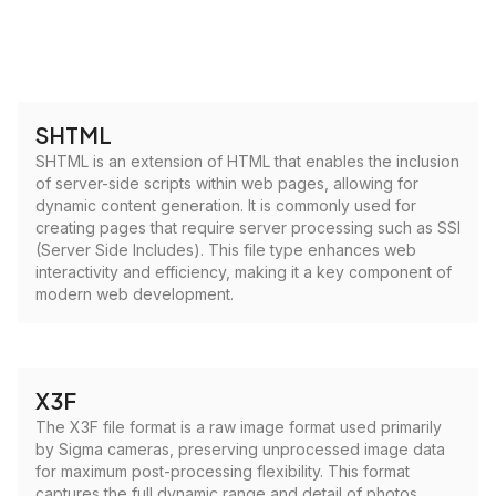
SHTML
SHTML is an extension of HTML that enables the inclusion
of server-side scripts within web pages, allowing for
dynamic content generation. It is commonly used for
creating pages that require server processing such as SSI
(Server Side Includes). This file type enhances web
interactivity and efficiency, making it a key component of
modern web development.
X3F
The X3F file format is a raw image format used primarily
by Sigma cameras, preserving unprocessed image data
for maximum post-processing flexibility. This format
captures the full dynamic range and detail of photos,