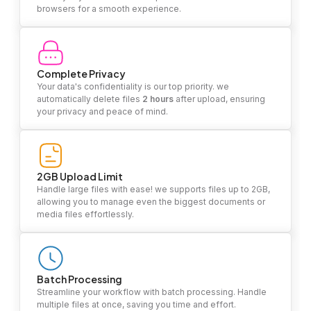
browsers for a smooth experience.
Complete Privacy
Your data's confidentiality is our top priority. we
automatically delete files
2 hours
after upload, ensuring
your privacy and peace of mind.
2GB Upload Limit
Handle large files with ease! we supports files up to 2GB,
allowing you to manage even the biggest documents or
media files effortlessly.
Batch Processing
Streamline your workflow with batch processing. Handle
multiple files at once, saving you time and effort.