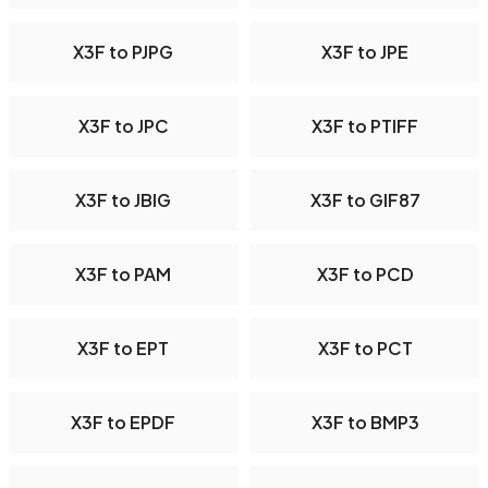
X3F to PJPG
X3F to JPE
X3F to JPC
X3F to PTIFF
X3F to JBIG
X3F to GIF87
X3F to PAM
X3F to PCD
X3F to EPT
X3F to PCT
X3F to EPDF
X3F to BMP3