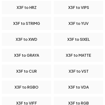
X3F to HRZ
X3F to VIPS
X3F to STRIMG
X3F to YUV
X3F to XWD
X3F to SIXEL
X3F to GRAYA
X3F to MATTE
X3F to CUR
X3F to VST
X3F to RGBO
X3F to VDA
X3F to VIFF
X3F to RGB