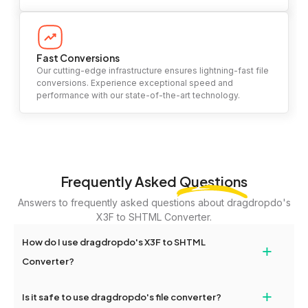
Fast Conversions
Our cutting-edge infrastructure ensures lightning-fast file
conversions. Experience exceptional speed and
performance with our state-of-the-art technology.
Frequently Asked
Questions
Answers to frequently asked questions about dragdropdo's
X3F to SHTML Converter.
How do I use dragdropdo's X3F to SHTML
+
Converter?
To use the X3F to SHTML Converter, simply drag and drop your
+
Is it safe to use dragdropdo's file converter?
files or folders anywhere on the page, or click 'Upload Files or