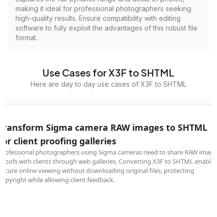
making it ideal for professional photographers seeking
high-quality results. Ensure compatibility with editing
software to fully exploit the advantages of this robust file
format.
Use Cases for X3F to SHTML
Here are day to day use cases of X3F to SHTML
Transform Sigma camera RAW images to SHTML
for client proofing galleries
Professional photographers using Sigma cameras need to share RAW image
proofs with clients through web galleries. Converting X3F to SHTML enables
secure online viewing without downloading original files, protecting
copyright while allowing client feedback.