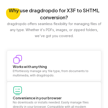
Why
use dragdropdo for X3F to SHTML
conversion?
dragdropdo offers seamless flexibility for managing files of
any type. Whether it's PDFs, images, or zipped folders,
we've got you covered.
Works with anything
Effortlessly manage any file type, from documents to
multimedia, with dragdropdo.
Convenience in your browser
No downloads or installs needed. Easily manage files
directly in your browser. Compatible with all modern