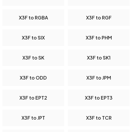
X3F to RGBA
X3F to RGF
X3F to SIX
X3F to PHM
X3F to SK
X3F to SK1
X3F to ODD
X3F to JPM
X3F to EPT2
X3F to EPT3
X3F to JPT
X3F to TCR