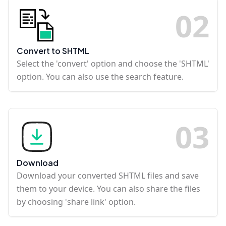
0
2
Convert to SHTML
Select the 'convert' option and choose the 'SHTML'
option. You can also use the search feature.
0
3
Download
Download your converted SHTML files and save
them to your device. You can also share the files
by choosing 'share link' option.