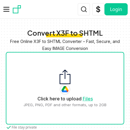
Skip to main content
Login
Convert X3F to SHTML
Free Online X3F to SHTML Converter – Fast, Secure, and
Easy IMAGE Conversion
Click here to upload
Files
JPEG, PNG, PDF and other formats, up to 2GB
File stay private