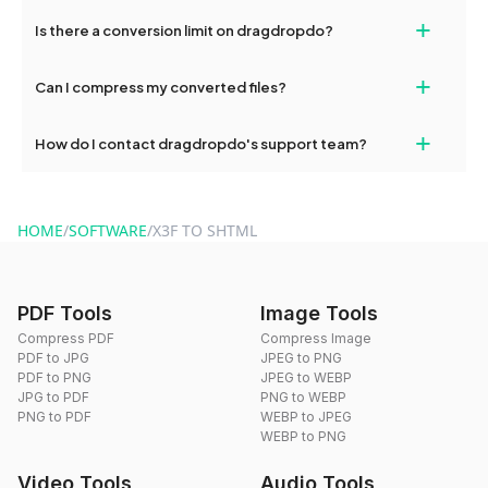
If your conversion fails, please check your internet connection
+
Is there a conversion limit on dragdropdo?
and try again. Persistent issues can be resolved by contacting
our support team for assistance.
No, you can use dragdropdo's tools for an unlimited number of
+
Can I compress my converted files?
conversions without any restrictions.
Yes, dragdropdo offers built-in compression tools that you can
+
How do I contact dragdropdo's support team?
use to reduce the size of your converted files if necessary.
You can reach our support team via the contact form on the
website or by sending an email to hi@dragdropdo.com.
HOME
/
SOFTWARE
/
X3F TO SHTML
PDF Tools
Image Tools
Compress PDF
Compress Image
PDF to JPG
JPEG to PNG
PDF to PNG
JPEG to WEBP
JPG to PDF
PNG to WEBP
PNG to PDF
WEBP to JPEG
WEBP to PNG
Video Tools
Audio Tools