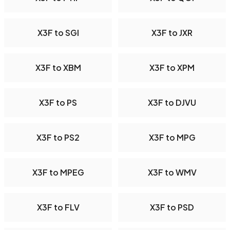
X3F to SGI
X3F to JXR
X3F to XBM
X3F to XPM
X3F to PS
X3F to DJVU
X3F to PS2
X3F to MPG
X3F to MPEG
X3F to WMV
X3F to FLV
X3F to PSD