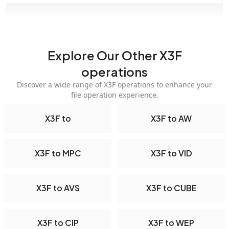
Explore Our Other X3F
operations
Discover a wide range of X3F operations to enhance your
file operation experience.
X3F to
X3F to AW
X3F to MPC
X3F to VID
X3F to AVS
X3F to CUBE
X3F to CIP
X3F to WEP