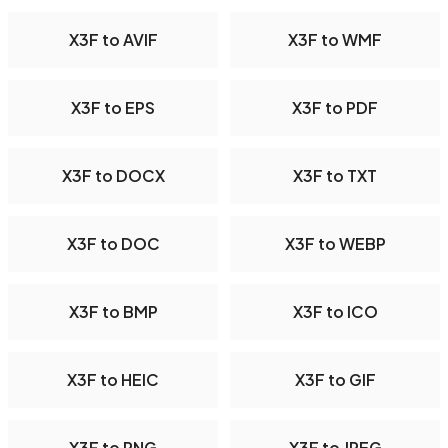
X3F to AVIF
X3F to WMF
X3F to EPS
X3F to PDF
X3F to DOCX
X3F to TXT
X3F to DOC
X3F to WEBP
X3F to BMP
X3F to ICO
X3F to HEIC
X3F to GIF
X3F to PNG
X3F to JPEG