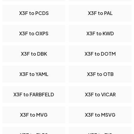
X3F to PCDS
X3F to PAL
X3F to OXPS
X3F to KWD
X3F to DBK
X3F to DOTM
X3F to YAML
X3F to OTB
X3F to FARBFELD
X3F to VICAR
X3F to MVG
X3F to MSVG