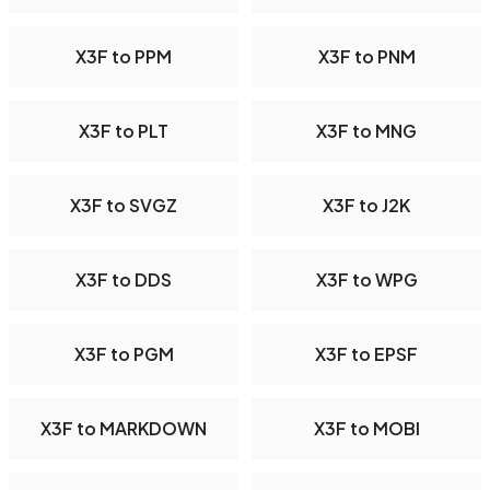
X3F to PPM
X3F to PNM
X3F to PLT
X3F to MNG
X3F to SVGZ
X3F to J2K
X3F to DDS
X3F to WPG
X3F to PGM
X3F to EPSF
X3F to MARKDOWN
X3F to MOBI