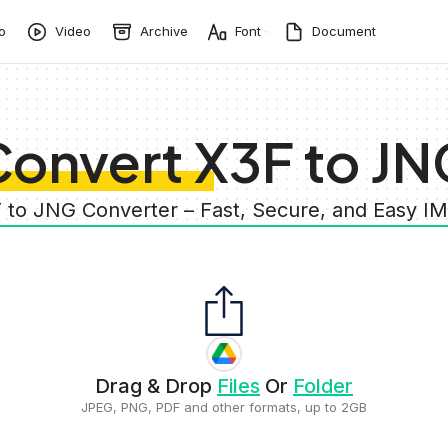
o
Video
Archive
Font
Document
onvert X3F to JN
F to JNG Converter – Fast, Secure, and Easy I
Drag & Drop
Files
Or
Folder
JPEG, PNG, PDF and other formats, up to 2GB