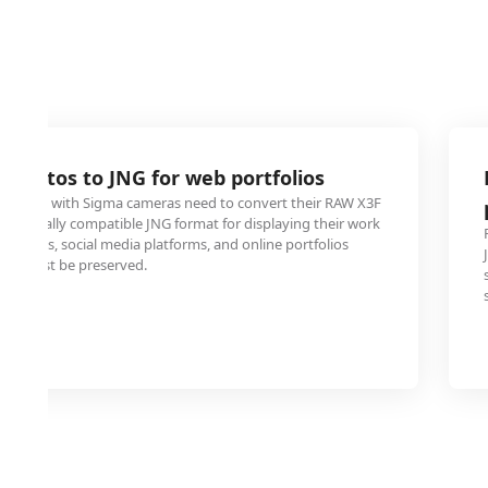
 photos to JNG for web portfolios
ooting with Sigma cameras need to convert their RAW X3F
 universally compatible JNG format for displaying their work
bsites, social media platforms, and online portfolios
ity must be preserved.