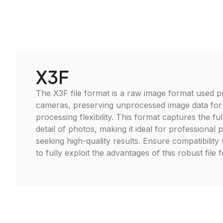
X3F
The X3F file format is a raw image format used p
cameras, preserving unprocessed image data fo
processing flexibility. This format captures the f
detail of photos, making it ideal for professional
seeking high-quality results. Ensure compatibility 
to fully exploit the advantages of this robust file 