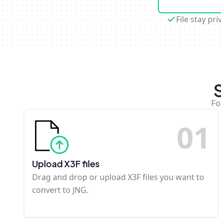
File stay pri
Fo
0
1
Upload X3F files
Drag and drop or upload X3F files you want to
convert to JNG.