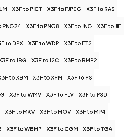
ALM
X3F to PICT
X3F to PJPEG
X3F to RAS
o PNG24
X3F to PNG8
X3F to JNG
X3F to JIF
F to DPX
X3F to WDP
X3F to FTS
X3F to JBG
X3F to J2C
X3F to BMP2
X3F to XBM
X3F to XPM
X3F to PS
EG
X3F to WMV
X3F to FLV
X3F to PSD
X3F to MKV
X3F to MOV
X3F to MP4
2
X3F to WBMP
X3F to CGM
X3F to TGA