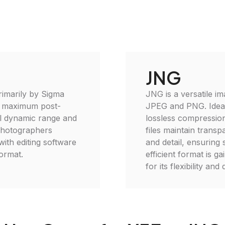
JNG
rimarily by Sigma
JNG is a versatile im
r maximum post-
JPEG and PNG. Ideal 
ull dynamic range and
lossless compressio
 photographers
files maintain trans
with editing software
and detail, ensuring 
format.
efficient format is 
for its flexibility and 