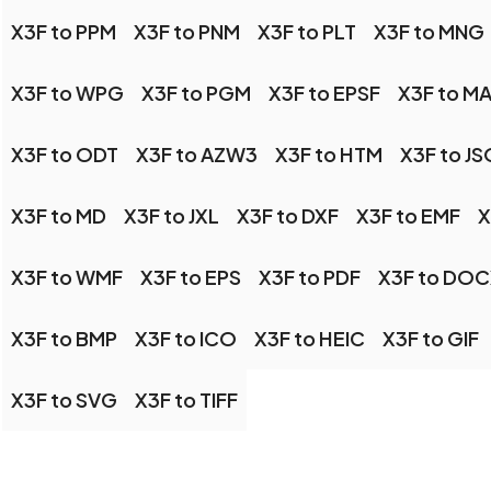
X3F to PPM
X3F to PNM
X3F to PLT
X3F to MNG
X3F to WPG
X3F to PGM
X3F to EPSF
X3F to 
X3F to ODT
X3F to AZW3
X3F to HTM
X3F to J
X3F to MD
X3F to JXL
X3F to DXF
X3F to EMF
X
X3F to WMF
X3F to EPS
X3F to PDF
X3F to DO
X3F to BMP
X3F to ICO
X3F to HEIC
X3F to GIF
X3F to SVG
X3F to TIFF