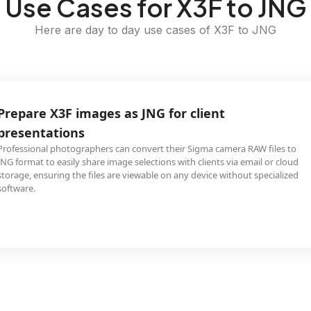
Use Cases for X3F to JNG
Here are day to day use cases of X3F to JNG
Prepare X3F images as JNG for client
presentations
Professional photographers can convert their Sigma camera RAW files to
JNG format to easily share image selections with clients via email or cloud
storage, ensuring the files are viewable on any device without specialized
software.