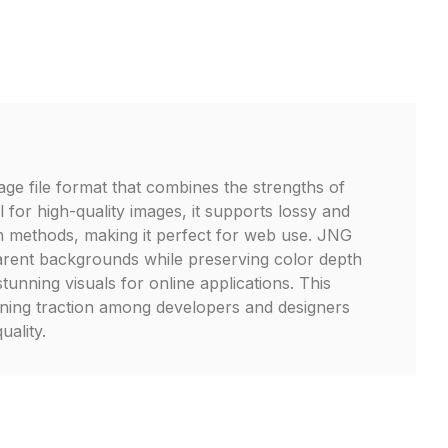
age file format that combines the strengths of
for high-quality images, it supports lossy and
n methods, making it perfect for web use. JNG
parent backgrounds while preserving color depth
stunning visuals for online applications. This
gaining traction among developers and designers
quality.