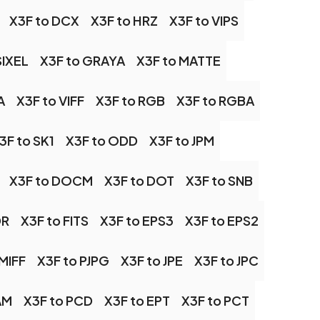
X3F to DCX
X3F to HRZ
X3F to VIPS
SIXEL
X3F to GRAYA
X3F to MATTE
A
X3F to VIFF
X3F to RGB
X3F to RGBA
3F to SK1
X3F to ODD
X3F to JPM
X3F to DOCM
X3F to DOT
X3F to SNB
DR
X3F to FITS
X3F to EPS3
X3F to EPS2
 MIFF
X3F to PJPG
X3F to JPE
X3F to JPC
AM
X3F to PCD
X3F to EPT
X3F to PCT