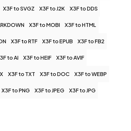
X3F to SVGZ
X3F to J2K
X3F to DDS
MARKDOWN
X3F to MOBI
X3F to HTML
SON
X3F to RTF
X3F to EPUB
X3F to FB2
3F to AI
X3F to HEIF
X3F to AVIF
CX
X3F to TXT
X3F to DOC
X3F to WEBP
X3F to PNG
X3F to JPEG
X3F to JPG