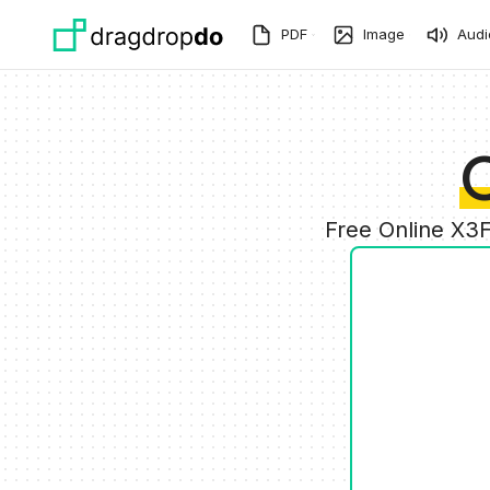
Skip to main content
PDF
Image
Audi
C
Free Online X3