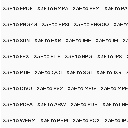
X3F to EPDF
X3F to BMP3
X3F to PFM
X3F to P
X3F to PNG48
X3F to EPSI
X3F to PNG00
X3F t
X3F to SUN
X3F to EXR
X3F to JFIF
X3F to JFI
X3
X3F to FPX
X3F to FLIF
X3F to BPG
X3F to JPS
X3F to PTIF
X3F to QOI
X3F to SGI
X3F to JXR
X3F to DJVU
X3F to PS2
X3F to MPG
X3F to MP
X3F to PDFA
X3F to ABW
X3F to PDB
X3F to LRF
X3F to WEBM
X3F to PBM
X3F to PCX
X3F to JP