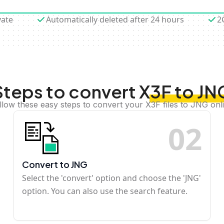
vate
Automatically deleted after 24 hours
2
Steps to convert X3F to JN
llow these easy steps to convert your X3F files to JNG onl
0
2
Convert to JNG
Select the 'convert' option and choose the 'JNG'
option. You can also use the search feature.