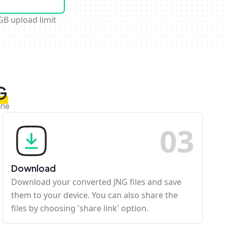
GB upload limit
G
ine
0
3
Download
Download your converted JNG files and save
them to your device. You can also share the
files by choosing 'share link' option.