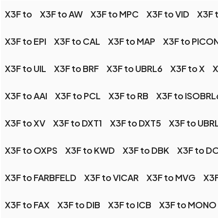
X3F to
X3F to AW
X3F to MPC
X3F to VID
X3F 
X3F to EPI
X3F to CAL
X3F to MAP
X3F to PICO
X3F to UIL
X3F to BRF
X3F to UBRL6
X3F to X
X
X3F to AAI
X3F to PCL
X3F to RB
X3F to ISOBRL
X3F to XV
X3F to DXT1
X3F to DXT5
X3F to UBR
X3F to OXPS
X3F to KWD
X3F to DBK
X3F to D
X3F to FARBFELD
X3F to VICAR
X3F to MVG
X3
X3F to FAX
X3F to DIB
X3F to ICB
X3F to MONO