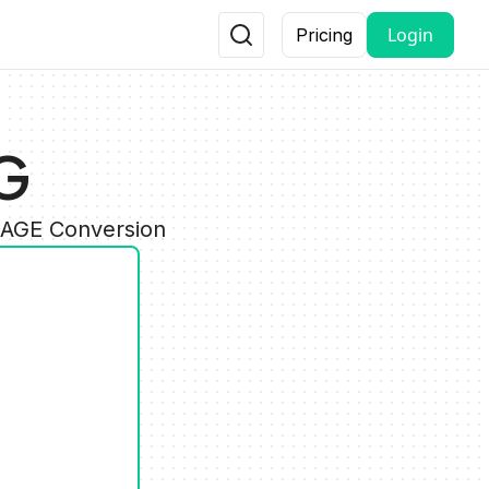
Login
Pricing
G
MAGE Conversion