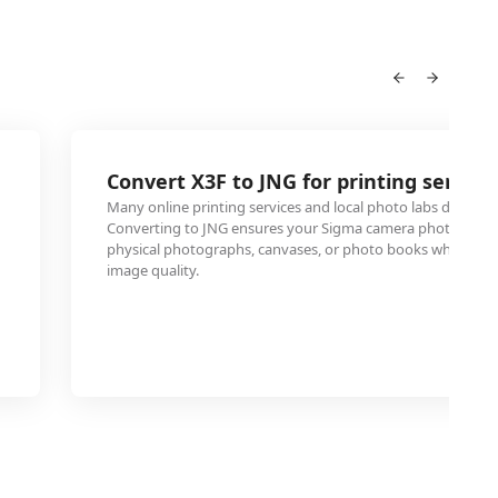
Convert X3F to JNG for printing service
Many online printing services and local photo labs don't acc
Converting to JNG ensures your Sigma camera photos can 
physical photographs, canvases, or photo books while mai
image quality.