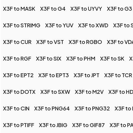
X3F to MASK
X3F to G4
X3F to UYVY
X3F to G3
X3F to STRIMG
X3F to YUV
X3F to XWD
X3F to 
X3F to CUR
X3F to VST
X3F to RGBO
X3F to VD
X3F to RGF
X3F to SIX
X3F to PHM
X3F to SK
X
X3F to EPT2
X3F to EPT3
X3F to JPT
X3F to TCR
X3F to DOTX
X3F to SXW
X3F to M2V
X3F to H
X3F to CIN
X3F to PNG64
X3F to PNG32
X3F to
X3F to PTIFF
X3F to JBIG
X3F to GIF87
X3F to P