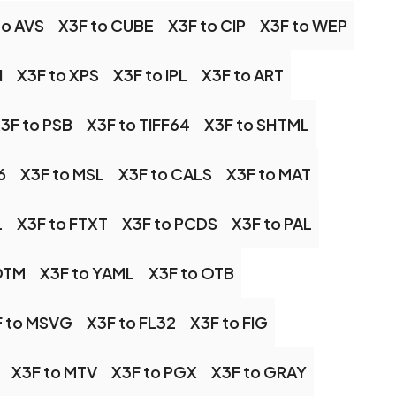
to AVS
X3F to CUBE
X3F to CIP
X3F to WEP
N
X3F to XPS
X3F to IPL
X3F to ART
3F to PSB
X3F to TIFF64
X3F to SHTML
6
X3F to MSL
X3F to CALS
X3F to MAT
L
X3F to FTXT
X3F to PCDS
X3F to PAL
OTM
X3F to YAML
X3F to OTB
F to MSVG
X3F to FL32
X3F to FIG
X3F to MTV
X3F to PGX
X3F to GRAY