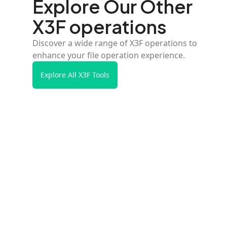
Explore Our Other
X3F operations
Discover a wide range of X3F operations to
enhance your file operation experience.
Explore All X3F Tools