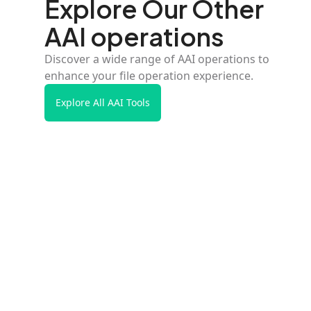
Explore Our Other
AAI operations
Discover a wide range of AAI operations to
enhance your file operation experience.
Explore All AAI Tools