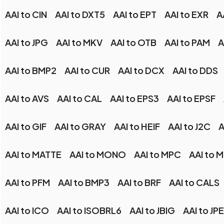
AAI to CIN
AAI to DXT5
AAI to EPT
AAI to EXR
A
AAI to JPG
AAI to MKV
AAI to OTB
AAI to PAM
A
AAI to BMP2
AAI to CUR
AAI to DCX
AAI to DDS
AAI to AVS
AAI to CAL
AAI to EPS3
AAI to EPSF
AAI to GIF
AAI to GRAY
AAI to HEIF
AAI to J2C
A
AAI to MATTE
AAI to MONO
AAI to MPC
AAI to 
AAI to PFM
AAI to BMP3
AAI to BRF
AAI to CALS
AAI to ICO
AAI to ISOBRL6
AAI to JBIG
AAI to JPE