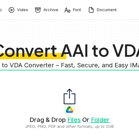
o
Video
Archive
Font
Document
Convert AAI to VD
I to VDA Converter – Fast, Secure, and Easy I
Drag & Drop
Files
Or
Folder
JPEG, PNG, PDF and other formats, up to 2GB