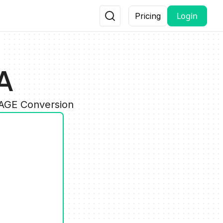
Login
Pricing
A
MAGE Conversion