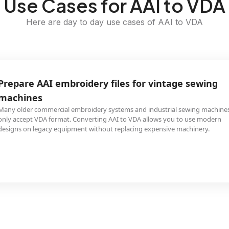
Use Cases for AAI to VDA
Here are day to day use cases of AAI to VDA
Prepare AAI embroidery files for vintage sewing
machines
Many older commercial embroidery systems and industrial sewing machine
only accept VDA format. Converting AAI to VDA allows you to use modern
designs on legacy equipment without replacing expensive machinery.