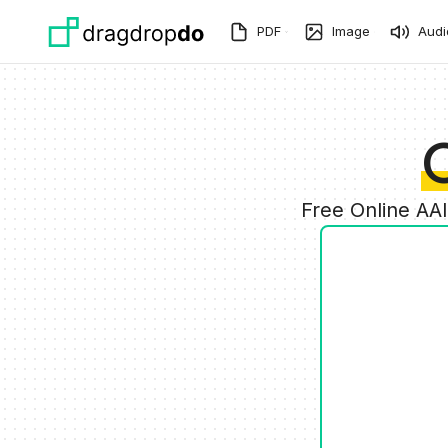
Skip to main content
PDF
Image
Audi
Free Online AA