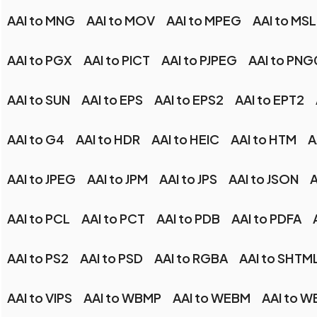
AAI to MNG
AAI to MOV
AAI to MPEG
AAI to MSL
AAI to PGX
AAI to PICT
AAI to PJPEG
AAI to PN
AAI to SUN
AAI to EPS
AAI to EPS2
AAI to EPT2
AAI to G4
AAI to HDR
AAI to HEIC
AAI to HTM
A
AAI to JPEG
AAI to JPM
AAI to JPS
AAI to JSON
A
AAI to PCL
AAI to PCT
AAI to PDB
AAI to PDFA
AAI to PS2
AAI to PSD
AAI to RGBA
AAI to SHTM
AAI to VIPS
AAI to WBMP
AAI to WEBM
AAI to W