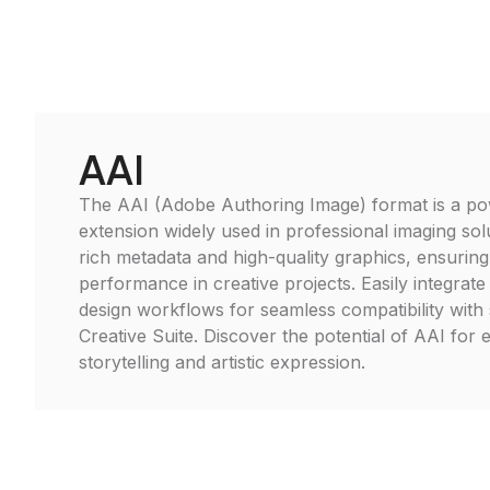
AAI
The AAI (Adobe Authoring Image) format is a pow
extension widely used in professional imaging solu
rich metadata and high-quality graphics, ensuring
performance in creative projects. Easily integrat
design workflows for seamless compatibility with
Creative Suite. Discover the potential of AAI for 
storytelling and artistic expression.