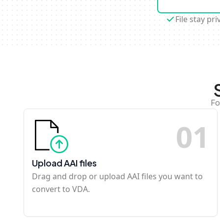
File stay pri
Fo
0
1
Upload AAI files
Drag and drop or upload AAI files you want to
convert to VDA.