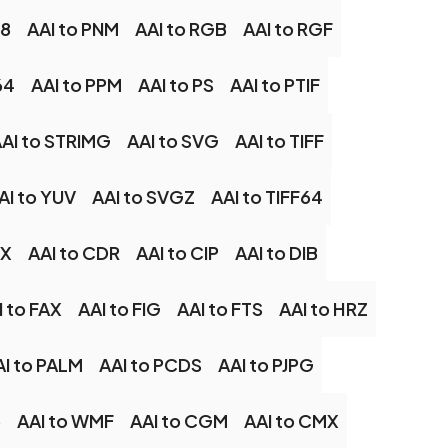
48
AAI to PNM
AAI to RGB
AAI to RGF
64
AAI to PPM
AAI to PS
AAI to PTIF
AI to STRIMG
AAI to SVG
AAI to TIFF
AI to YUV
AAI to SVGZ
AAI to TIFF64
CX
AAI to CDR
AAI to CIP
AAI to DIB
I to FAX
AAI to FIG
AAI to FTS
AAI to HRZ
AI to PALM
AAI to PCDS
AAI to PJPG
6
AAI to WMF
AAI to CGM
AAI to CMX