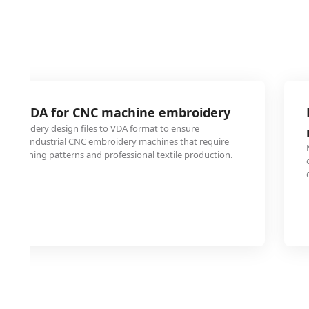
I to VDA for CNC machine embroidery
 embroidery design files to VDA format to ensure
h older industrial CNC embroidery machines that require
ise stitching patterns and professional textile production.