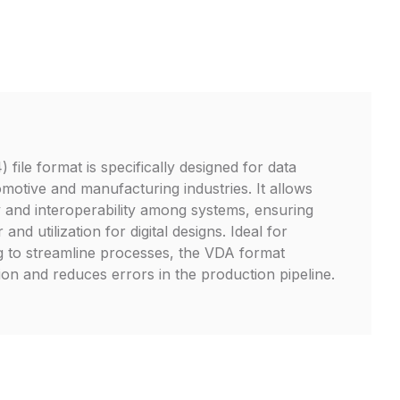
ile format is specifically designed for data
motive and manufacturing industries. It allows
ty and interoperability among systems, ensuring
 and utilization for digital designs. Ideal for
g to streamline processes, the VDA format
on and reduces errors in the production pipeline.