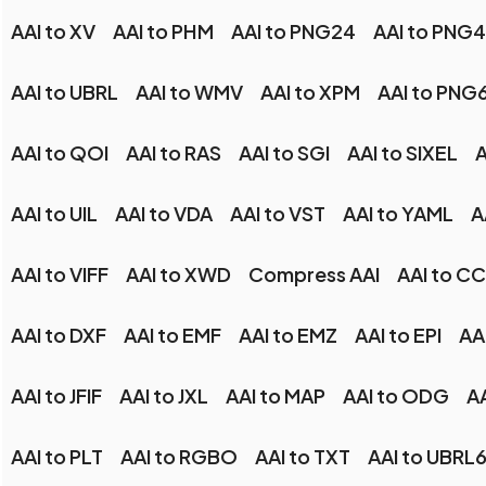
AAI to XV
AAI to PHM
AAI to PNG24
AAI to PNG
AAI to UBRL
AAI to WMV
AAI to XPM
AAI to PNG
AAI to QOI
AAI to RAS
AAI to SGI
AAI to SIXEL
A
AAI to UIL
AAI to VDA
AAI to VST
AAI to YAML
A
AAI to VIFF
AAI to XWD
Compress AAI
AAI to C
AAI to DXF
AAI to EMF
AAI to EMZ
AAI to EPI
AA
AAI to JFIF
AAI to JXL
AAI to MAP
AAI to ODG
A
AAI to PLT
AAI to RGBO
AAI to TXT
AAI to UBRL