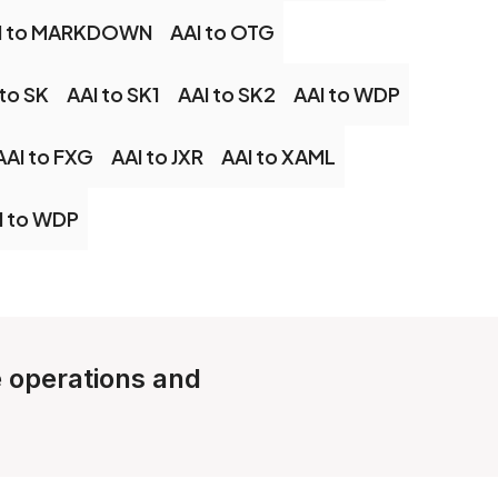
I to MARKDOWN
AAI to OTG
 to SK
AAI to SK1
AAI to SK2
AAI to WDP
AAI to FXG
AAI to JXR
AAI to XAML
I to WDP
e operations and