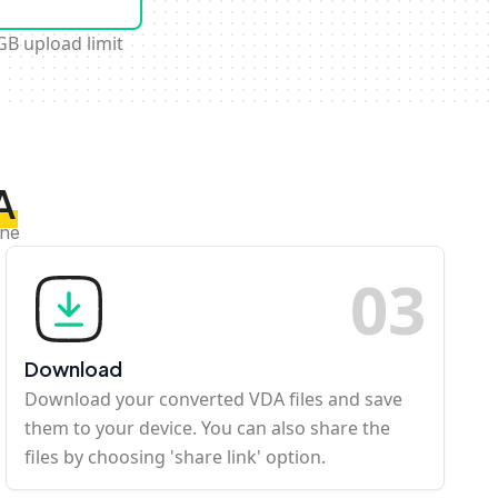
GB upload limit
A
ine
0
3
Download
Download your converted VDA files and save
them to your device. You can also share the
files by choosing 'share link' option.