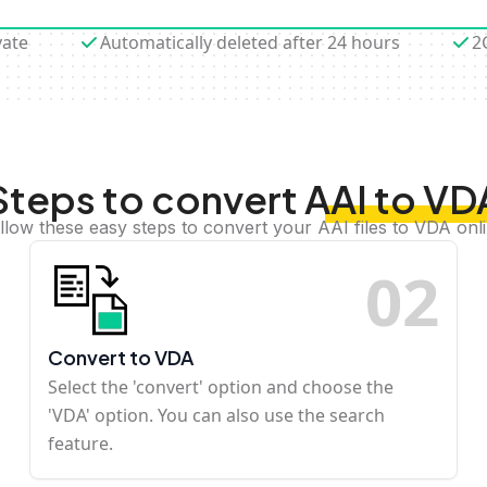
vate
Automatically deleted after 24 hours
2
Steps to convert AAI to VD
llow these easy steps to convert your AAI files to VDA onl
0
2
Convert to VDA
Select the 'convert' option and choose the
'VDA' option. You can also use the search
feature.