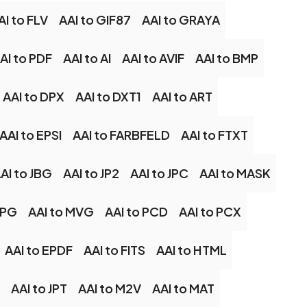
AI to FLV
AAI to GIF87
AAI to GRAYA
AI to PDF
AAI to AI
AAI to AVIF
AAI to BMP
AAI to DPX
AAI to DXT1
AAI to ART
AAI to EPSI
AAI to FARBFELD
AAI to FTXT
AI to JBG
AAI to JP2
AAI to JPC
AAI to MASK
MPG
AAI to MVG
AAI to PCD
AAI to PCX
AAI to EPDF
AAI to FITS
AAI to HTML
AAI to JPT
AAI to M2V
AAI to MAT