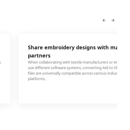
Share embroidery designs with manufa
partners
s
When collaborating with textile manufacturers or embroid
use different software systems, converting AAI to VDA ens
files are universally compatible across various industrial e
platforms.