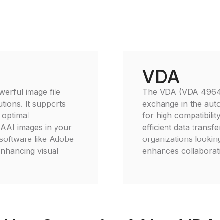
VDA
erful image file
The VDA (VDA 4964) f
tions. It supports
exchange in the auto
 optimal
for high compatibili
e AAI images in your
efficient data transfer
 software like Adobe
organizations lookin
enhancing visual
enhances collaborati