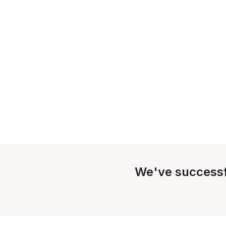
We've successf