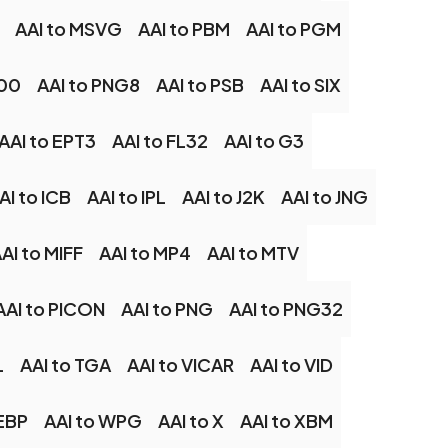
AAI to MSVG
AAI to PBM
AAI to PGM
G00
AAI to PNG8
AAI to PSB
AAI to SIX
AAI to EPT3
AAI to FL32
AAI to G3
AI to ICB
AAI to IPL
AAI to J2K
AAI to JNG
AI to MIFF
AAI to MP4
AAI to MTV
AAI to PICON
AAI to PNG
AAI to PNG32
L
AAI to TGA
AAI to VICAR
AAI to VID
EBP
AAI to WPG
AAI to X
AAI to XBM