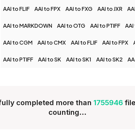
AAI to FLIF
AAI to FPX
AAI to FXG
AAI to JXR
AA
AAI to MARKDOWN
AAI to OTG
AAI to PTIFF
AAI
AAI to CGM
AAI to CMX
AAI to FLIF
AAI to FPX
AAI to PTIFF
AAI to SK
AAI to SK1
AAI to SK2
AA
ully completed more than
1755946
fil
counting...