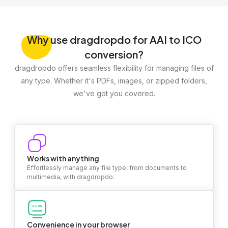
Why
use dragdropdo for AAI to ICO
conversion?
dragdropdo offers seamless flexibility for managing files of
any type. Whether it's PDFs, images, or zipped folders,
we've got you covered.
Works with anything
Effortlessly manage any file type, from documents to
multimedia, with dragdropdo.
Convenience in your browser