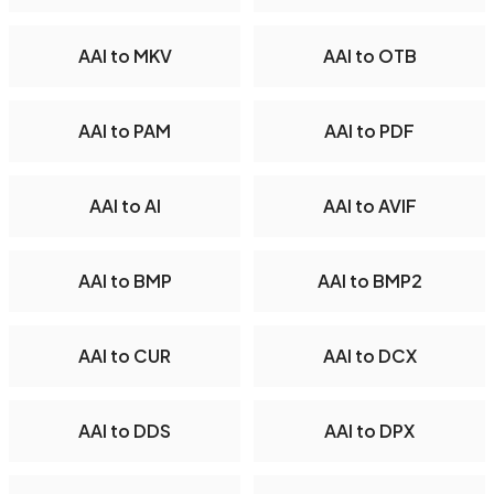
AAI to MKV
AAI to OTB
AAI to PAM
AAI to PDF
AAI to AI
AAI to AVIF
AAI to BMP
AAI to BMP2
AAI to CUR
AAI to DCX
AAI to DDS
AAI to DPX