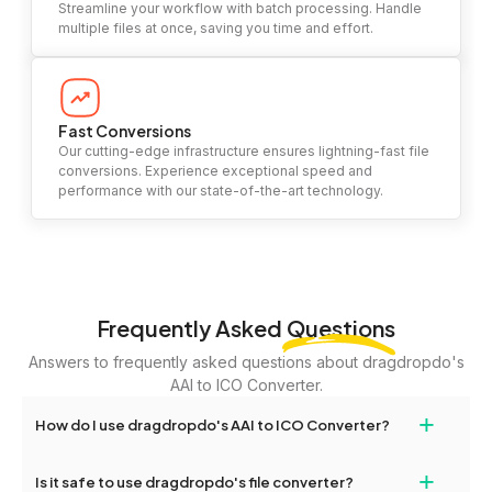
Streamline your workflow with batch processing. Handle
multiple files at once, saving you time and effort.
Fast Conversions
Our cutting-edge infrastructure ensures lightning-fast file
conversions. Experience exceptional speed and
performance with our state-of-the-art technology.
Frequently Asked
Questions
Answers to frequently asked questions about dragdropdo's
AAI to ICO Converter.
+
How do I use dragdropdo's AAI to ICO Converter?
To use the AAI to ICO Converter, simply drag and drop your files
+
Is it safe to use dragdropdo's file converter?
or folders anywhere on the page, or click 'Upload Files or Folder.'