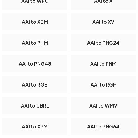
AAI to WPG
AAI to X
AAI to XBM
AAI to XV
AAI to PHM
AAI to PNG24
AAI to PNG48
AAI to PNM
AAI to RGB
AAI to RGF
AAI to UBRL
AAI to WMV
AAI to XPM
AAI to PNG64