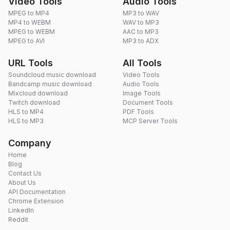
Video Tools
Audio Tools
MPEG to MP4
MP3 to WAV
MP4 to WEBM
WAV to MP3
MPEG to WEBM
AAC to MP3
MPEG to AVI
MP3 to ADX
URL Tools
All Tools
Soundcloud music download
Video Tools
Bandcamp music download
Audio Tools
Mixcloud download
Image Tools
Twitch download
Document Tools
HLS to MP4
PDF Tools
HLS to MP3
MCP Server Tools
Company
Home
Blog
Contact Us
About Us
API Documentation
Chrome Extension
LinkedIn
Reddit