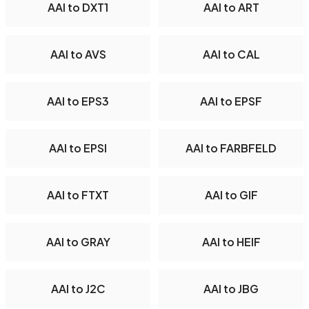
AAI to DXT1
AAI to ART
AAI to AVS
AAI to CAL
AAI to EPS3
AAI to EPSF
AAI to EPSI
AAI to FARBFELD
AAI to FTXT
AAI to GIF
AAI to GRAY
AAI to HEIF
AAI to J2C
AAI to JBG