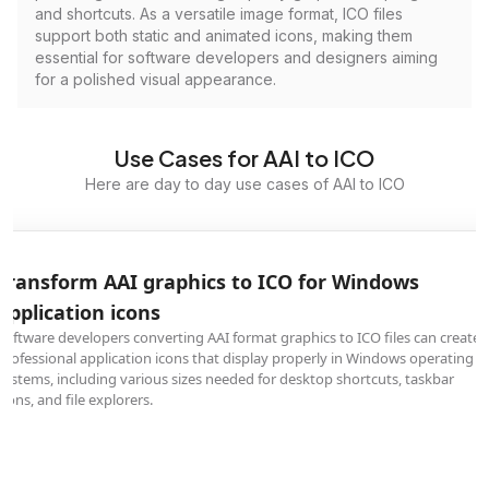
and shortcuts. As a versatile image format, ICO files
support both static and animated icons, making them
essential for software developers and designers aiming
for a polished visual appearance.
Use Cases for AAI to ICO
Here are day to day use cases of AAI to ICO
Transform AAI graphics to ICO for Windows
application icons
Software developers converting AAI format graphics to ICO files can create
professional application icons that display properly in Windows operating
systems, including various sizes needed for desktop shortcuts, taskbar
icons, and file explorers.