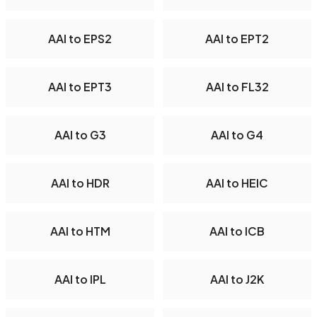
AAI to EPS2
AAI to EPT2
AAI to EPT3
AAI to FL32
AAI to G3
AAI to G4
AAI to HDR
AAI to HEIC
AAI to HTM
AAI to ICB
AAI to IPL
AAI to J2K