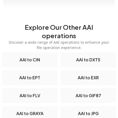
Explore Our Other AAI
operations
Discover a wide range of AAI operations to enhance your
file operation experience.
AAI to CIN
AAI to DXT5
AAI to EPT
AAI to EXR
AAI to FLV
AAI to GIF87
AAI to GRAYA
AAI to JPG