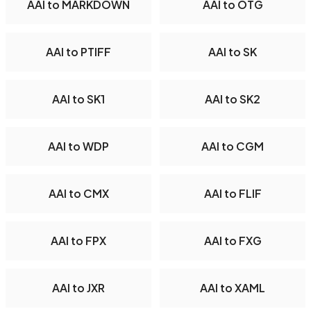
AAI to MARKDOWN
AAI to OTG
AAI to PTIFF
AAI to SK
AAI to SK1
AAI to SK2
AAI to WDP
AAI to CGM
AAI to CMX
AAI to FLIF
AAI to FPX
AAI to FXG
AAI to JXR
AAI to XAML