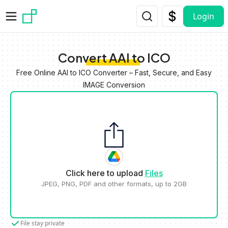
Skip to main content
Login
Convert AAI to ICO
Free Online AAI to ICO Converter – Fast, Secure, and Easy
IMAGE Conversion
Click here to upload
Files
JPEG, PNG, PDF and other formats, up to 2GB
File stay private