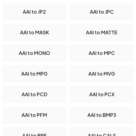
AAI to JP2
AAI to JPC
AAI to MASK
AAI to MATTE
AAI to MONO
AAI to MPC
AAI to MPG
AAI to MVG
AAI to PCD
AAI to PCX
AAI to PFM
AAI to BMP3
AAI to BRF
AAI to CALS