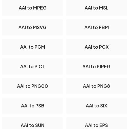
AAI to MPEG
AAI to MSL
AAI to MSVG
AAI to PBM
AAI to PGM
AAI to PGX
AAI to PICT
AAI to PJPEG
AAI to PNG00
AAI to PNG8
AAI to PSB
AAI to SIX
AAI to SUN
AAI to EPS