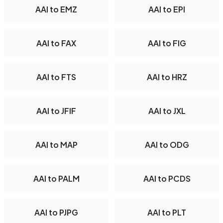
AAI to EMZ
AAI to EPI
AAI to FAX
AAI to FIG
AAI to FTS
AAI to HRZ
AAI to JFIF
AAI to JXL
AAI to MAP
AAI to ODG
AAI to PALM
AAI to PCDS
AAI to PJPG
AAI to PLT