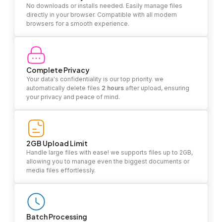
No downloads or installs needed. Easily manage files
directly in your browser. Compatible with all modern
browsers for a smooth experience.
Complete Privacy
Your data's confidentiality is our top priority. we
automatically delete files
2 hours
after upload, ensuring
your privacy and peace of mind.
2GB Upload Limit
Handle large files with ease! we supports files up to 2GB,
allowing you to manage even the biggest documents or
media files effortlessly.
Batch Processing