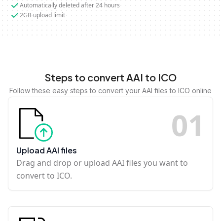
Automatically deleted after 24 hours
2GB upload limit
Steps to convert AAI to ICO
Follow these easy steps to convert your AAI files to ICO online
0
1
Upload AAI files
Drag and drop or upload AAI files you want to
convert to ICO.