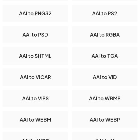
AAI to PNG32
AAI to PS2
AAI to PSD
AAI to RGBA
AAI to SHTML
AAI to TGA
AAI to VICAR
AAI to VID
AAI to VIPS
AAI to WBMP
AAI to WEBM
AAI to WEBP