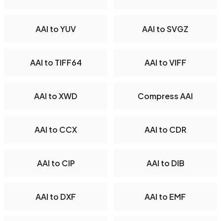
AAI to YUV
AAI to SVGZ
AAI to TIFF64
AAI to VIFF
AAI to XWD
Compress AAI
AAI to CCX
AAI to CDR
AAI to CIP
AAI to DIB
AAI to DXF
AAI to EMF