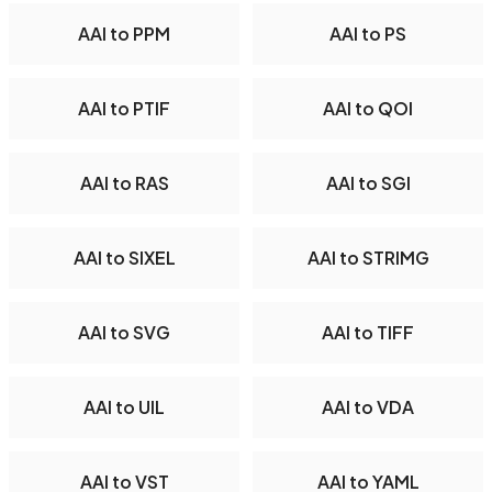
AAI to PPM
AAI to PS
AAI to PTIF
AAI to QOI
AAI to RAS
AAI to SGI
AAI to SIXEL
AAI to STRIMG
AAI to SVG
AAI to TIFF
AAI to UIL
AAI to VDA
AAI to VST
AAI to YAML