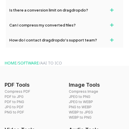
If your conversion fails, please check your internet connection
+
Is there a conversion limit on dragdropdo?
and try again. Persistent issues can be resolved by contacting
our support team for assistance.
No, you can use dragdropdo's tools for an unlimited number of
+
Can I compress my converted files?
conversions without any restrictions.
Yes, dragdropdo offers built-in compression tools that you can
+
How do I contact dragdropdo's support team?
use to reduce the size of your converted files if necessary.
You can reach our support team via the contact form on the
website or by sending an email to hi@dragdropdo.com.
HOME
/
SOFTWARE
/
AAI TO ICO
PDF Tools
Image Tools
Compress PDF
Compress Image
PDF to JPG
JPEG to PNG
PDF to PNG
JPEG to WEBP
JPG to PDF
PNG to WEBP
PNG to PDF
WEBP to JPEG
WEBP to PNG