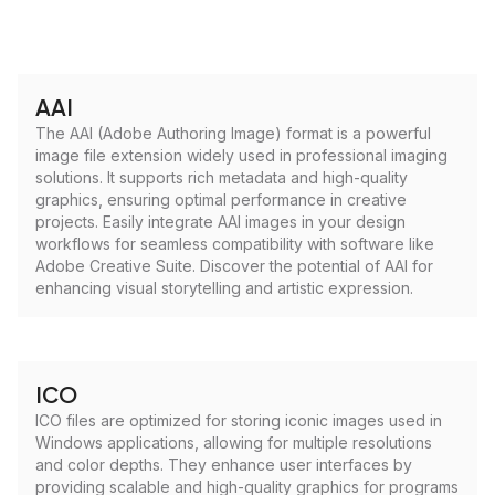
AAI
The AAI (Adobe Authoring Image) format is a powerful
image file extension widely used in professional imaging
solutions. It supports rich metadata and high-quality
graphics, ensuring optimal performance in creative
projects. Easily integrate AAI images in your design
workflows for seamless compatibility with software like
Adobe Creative Suite. Discover the potential of AAI for
enhancing visual storytelling and artistic expression.
ICO
ICO files are optimized for storing iconic images used in
Windows applications, allowing for multiple resolutions
and color depths. They enhance user interfaces by
providing scalable and high-quality graphics for programs