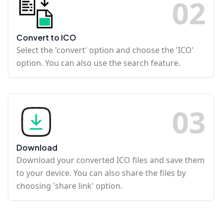
0
2
Convert to ICO
Select the 'convert' option and choose the 'ICO'
option. You can also use the search feature.
0
3
Download
Download your converted ICO files and save them
to your device. You can also share the files by
choosing 'share link' option.