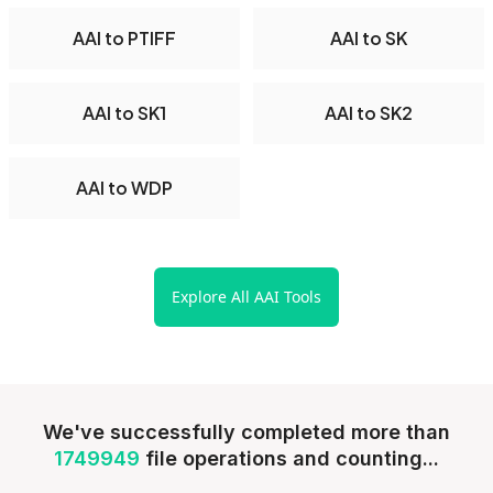
AAI to PTIFF
AAI to SK
AAI to SK1
AAI to SK2
AAI to WDP
Explore All AAI Tools
We've successfully completed more than
1749949
file operations and counting...