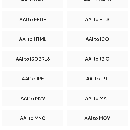
AAI to EPDF
AAI to FITS
AAI to HTML
AAI to ICO
AAI to ISOBRL6
AAI to JBIG
AAI to JPE
AAI to JPT
AAI to M2V
AAI to MAT
AAI to MNG
AAI to MOV