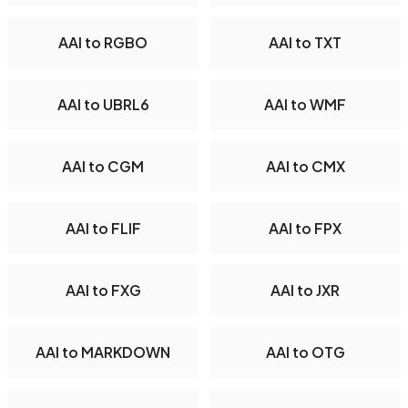
AAI to RGBO
AAI to TXT
AAI to UBRL6
AAI to WMF
AAI to CGM
AAI to CMX
AAI to FLIF
AAI to FPX
AAI to FXG
AAI to JXR
AAI to MARKDOWN
AAI to OTG