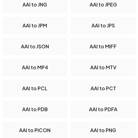
AAI to JNG
AAI to JPEG
AAI to JPM
AAI to JPS
AAI to JSON
AAI to MIFF
AAI to MP4
AAI to MTV
AAI to PCL
AAI to PCT
AAI to PDB
AAI to PDFA
AAI to PICON
AAI to PNG