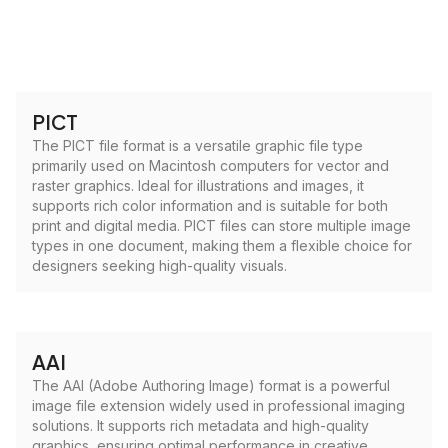
PICT
The PICT file format is a versatile graphic file type
primarily used on Macintosh computers for vector and
raster graphics. Ideal for illustrations and images, it
supports rich color information and is suitable for both
print and digital media. PICT files can store multiple image
types in one document, making them a flexible choice for
designers seeking high-quality visuals.
AAI
The AAI (Adobe Authoring Image) format is a powerful
image file extension widely used in professional imaging
solutions. It supports rich metadata and high-quality
graphics, ensuring optimal performance in creative