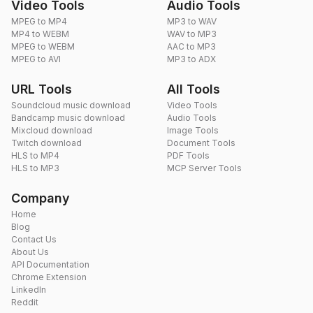
Video Tools
Audio Tools
MPEG to MP4
MP3 to WAV
MP4 to WEBM
WAV to MP3
MPEG to WEBM
AAC to MP3
MPEG to AVI
MP3 to ADX
URL Tools
All Tools
Soundcloud music download
Video Tools
Bandcamp music download
Audio Tools
Mixcloud download
Image Tools
Twitch download
Document Tools
HLS to MP4
PDF Tools
HLS to MP3
MCP Server Tools
Company
Home
Blog
Contact Us
About Us
API Documentation
Chrome Extension
LinkedIn
Reddit