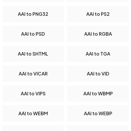
AAI to PNG32
AAI to PS2
AAI to PSD
AAI to RGBA
AAI to SHTML
AAI to TGA
AAI to VICAR
AAI to VID
AAI to VIPS
AAI to WBMP
AAI to WEBM
AAI to WEBP