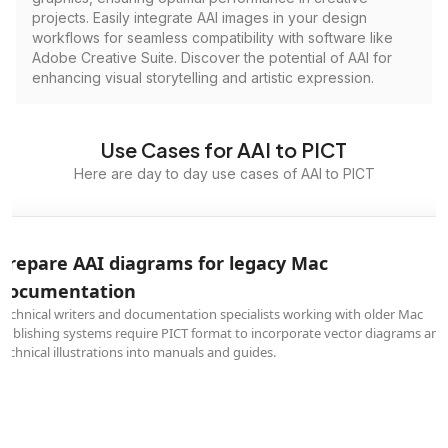
projects. Easily integrate AAI images in your design
workflows for seamless compatibility with software like
Adobe Creative Suite. Discover the potential of AAI for
enhancing visual storytelling and artistic expression.
Use Cases for AAI to PICT
Here are day to day use cases of AAI to PICT
Prepare AAI diagrams for legacy Mac
documentation
Technical writers and documentation specialists working with older Mac
publishing systems require PICT format to incorporate vector diagrams and
technical illustrations into manuals and guides.