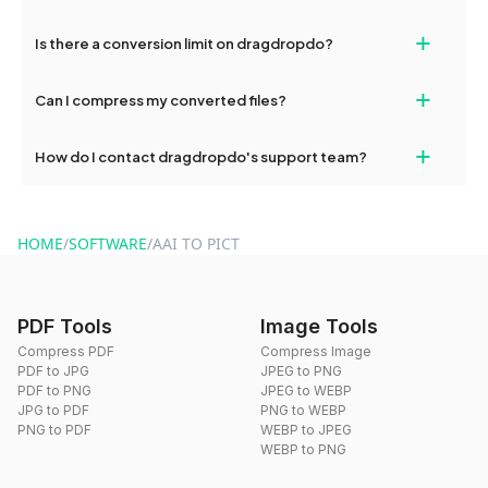
If your conversion fails, please check your internet connection
+
Is there a conversion limit on dragdropdo?
and try again. Persistent issues can be resolved by contacting
our support team for assistance.
No, you can use dragdropdo's tools for an unlimited number of
+
Can I compress my converted files?
conversions without any restrictions.
Yes, dragdropdo offers built-in compression tools that you can
+
How do I contact dragdropdo's support team?
use to reduce the size of your converted files if necessary.
You can reach our support team via the contact form on the
website or by sending an email to hi@dragdropdo.com.
HOME
/
SOFTWARE
/
AAI TO PICT
PDF Tools
Image Tools
Compress PDF
Compress Image
PDF to JPG
JPEG to PNG
PDF to PNG
JPEG to WEBP
JPG to PDF
PNG to WEBP
PNG to PDF
WEBP to JPEG
WEBP to PNG