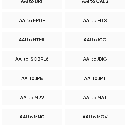
AAI to BRF
AAI to CALS
AAI to EPDF
AAI to FITS
AAI to HTML
AAI to ICO
AAI to ISOBRL6
AAI to JBIG
AAI to JPE
AAI to JPT
AAI to M2V
AAI to MAT
AAI to MNG
AAI to MOV