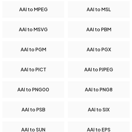
AAI to MPEG
AAI to MSL
AAI to MSVG
AAI to PBM
AAI to PGM
AAI to PGX
AAI to PICT
AAI to PJPEG
AAI to PNG00
AAI to PNG8
AAI to PSB
AAI to SIX
AAI to SUN
AAI to EPS