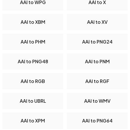
AAI to WPG
AAI to X
AAI to XBM
AAI to XV
AAI to PHM
AAI to PNG24
AAI to PNG48
AAI to PNM
AAI to RGB
AAI to RGF
AAI to UBRL
AAI to WMV
AAI to XPM
AAI to PNG64