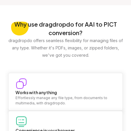
Why
use dragdropdo for AAI to PICT
conversion?
dragdropdo offers seamless flexibility for managing files of
any type. Whether it's PDFs, images, or zipped folders,
we've got you covered.
Works with anything
Effortlessly manage any file type, from documents to
multimedia, with dragdropdo.
Convenience in your browser