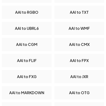
AAI to RGBO
AAI to TXT
AAI to UBRL6
AAI to WMF
AAI to CGM
AAI to CMX
AAI to FLIF
AAI to FPX
AAI to FXG
AAI to JXR
AAI to MARKDOWN
AAI to OTG