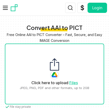
Skip to main content
Login
Convert AAI to PICT
Free Online AAI to PICT Converter – Fast, Secure, and Easy
IMAGE Conversion
Click here to upload
Files
JPEG, PNG, PDF and other formats, up to 2GB
File stay private