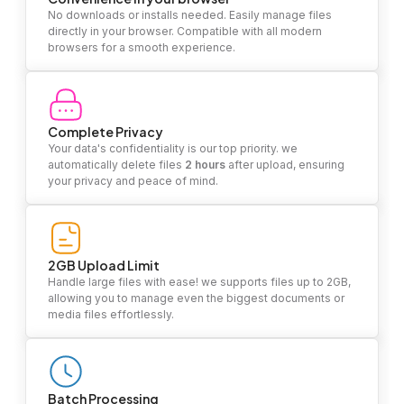
No downloads or installs needed. Easily manage files
directly in your browser. Compatible with all modern
browsers for a smooth experience.
Complete Privacy
Your data's confidentiality is our top priority. we
automatically delete files
2 hours
after upload, ensuring
your privacy and peace of mind.
2GB Upload Limit
Handle large files with ease! we supports files up to 2GB,
allowing you to manage even the biggest documents or
media files effortlessly.
Batch Processing