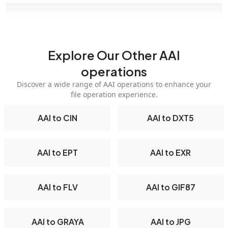
Explore Our Other AAI
operations
Discover a wide range of AAI operations to enhance your
file operation experience.
AAI to CIN
AAI to DXT5
AAI to EPT
AAI to EXR
AAI to FLV
AAI to GIF87
AAI to GRAYA
AAI to JPG