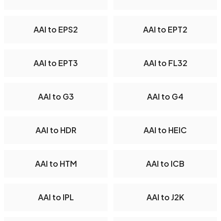
AAI to EPS2
AAI to EPT2
AAI to EPT3
AAI to FL32
AAI to G3
AAI to G4
AAI to HDR
AAI to HEIC
AAI to HTM
AAI to ICB
AAI to IPL
AAI to J2K