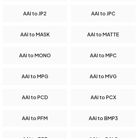
AAI to JP2
AAI to JPC
AAI to MASK
AAI to MATTE
AAI to MONO
AAI to MPC
AAI to MPG
AAI to MVG
AAI to PCD
AAI to PCX
AAI to PFM
AAI to BMP3