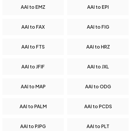
AAI to EMZ
AAI to EPI
AAI to FAX
AAI to FIG
AAI to FTS
AAI to HRZ
AAI to JFIF
AAI to JXL
AAI to MAP
AAI to ODG
AAI to PALM
AAI to PCDS
AAI to PJPG
AAI to PLT