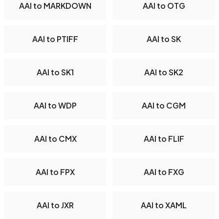
AAI to MARKDOWN
AAI to OTG
AAI to PTIFF
AAI to SK
AAI to SK1
AAI to SK2
AAI to WDP
AAI to CGM
AAI to CMX
AAI to FLIF
AAI to FPX
AAI to FXG
AAI to JXR
AAI to XAML