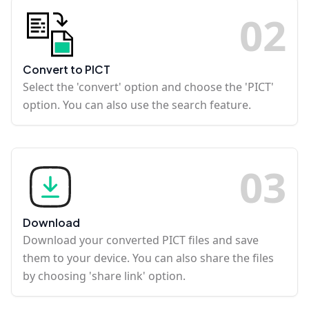
0
2
Convert to PICT
Select the 'convert' option and choose the 'PICT'
option. You can also use the search feature.
0
3
Download
Download your converted PICT files and save
them to your device. You can also share the files
by choosing 'share link' option.