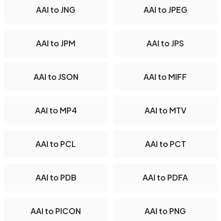
AAI to JNG
AAI to JPEG
AAI to JPM
AAI to JPS
AAI to JSON
AAI to MIFF
AAI to MP4
AAI to MTV
AAI to PCL
AAI to PCT
AAI to PDB
AAI to PDFA
AAI to PICON
AAI to PNG