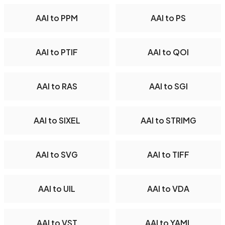
AAI to PPM
AAI to PS
AAI to PTIF
AAI to QOI
AAI to RAS
AAI to SGI
AAI to SIXEL
AAI to STRIMG
AAI to SVG
AAI to TIFF
AAI to UIL
AAI to VDA
AAI to VST
AAI to YAML