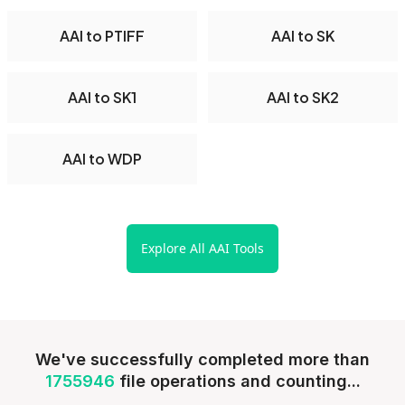
AAI to PTIFF
AAI to SK
AAI to SK1
AAI to SK2
AAI to WDP
Explore All AAI Tools
We've successfully completed more than
1755946
file operations and counting...