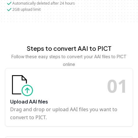
Automatically deleted after 24 hours
2GB upload limit
Steps to convert AAI to PICT
Follow these easy steps to convert your AAI files to PICT
online
0
1
Upload AAI files
Drag and drop or upload AAI files you want to
convert to PICT.