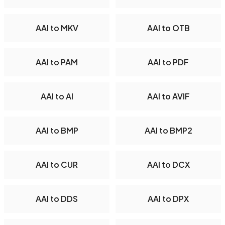
AAI to MKV
AAI to OTB
AAI to PAM
AAI to PDF
AAI to AI
AAI to AVIF
AAI to BMP
AAI to BMP2
AAI to CUR
AAI to DCX
AAI to DDS
AAI to DPX