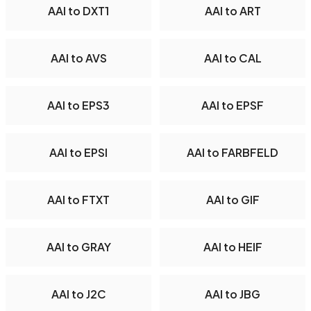
AAI to DXT1
AAI to ART
AAI to AVS
AAI to CAL
AAI to EPS3
AAI to EPSF
AAI to EPSI
AAI to FARBFELD
AAI to FTXT
AAI to GIF
AAI to GRAY
AAI to HEIF
AAI to J2C
AAI to JBG