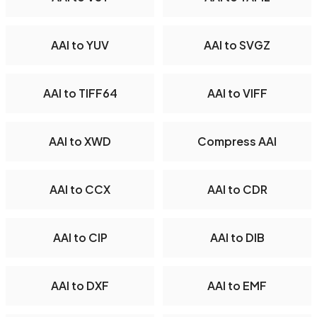
AAI to YUV
AAI to SVGZ
AAI to TIFF64
AAI to VIFF
AAI to XWD
Compress AAI
AAI to CCX
AAI to CDR
AAI to CIP
AAI to DIB
AAI to DXF
AAI to EMF