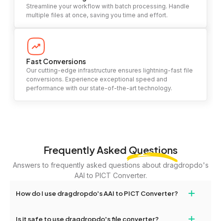
Streamline your workflow with batch processing. Handle
multiple files at once, saving you time and effort.
Fast Conversions
Our cutting-edge infrastructure ensures lightning-fast file
conversions. Experience exceptional speed and
performance with our state-of-the-art technology.
Frequently Asked
Questions
Answers to frequently asked questions about dragdropdo's
AAI to PICT Converter.
+
How do I use dragdropdo's AAI to PICT Converter?
To use the AAI to PICT Converter, simply drag and drop your files
+
Is it safe to use dragdropdo's file converter?
or folders anywhere on the page, or click 'Upload Files or Folder.'