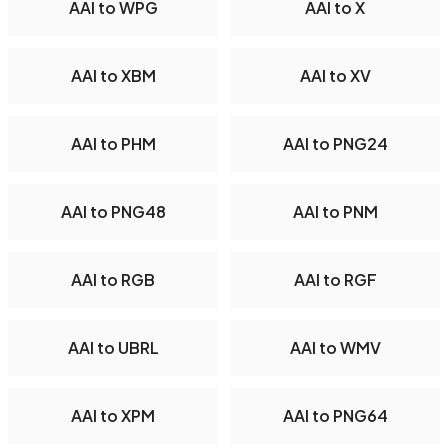
AAI to WPG
AAI to X
AAI to XBM
AAI to XV
AAI to PHM
AAI to PNG24
AAI to PNG48
AAI to PNM
AAI to RGB
AAI to RGF
AAI to UBRL
AAI to WMV
AAI to XPM
AAI to PNG64