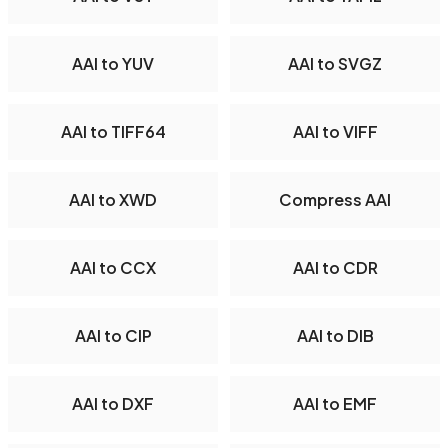
AAI to YUV
AAI to SVGZ
AAI to TIFF64
AAI to VIFF
AAI to XWD
Compress AAI
AAI to CCX
AAI to CDR
AAI to CIP
AAI to DIB
AAI to DXF
AAI to EMF