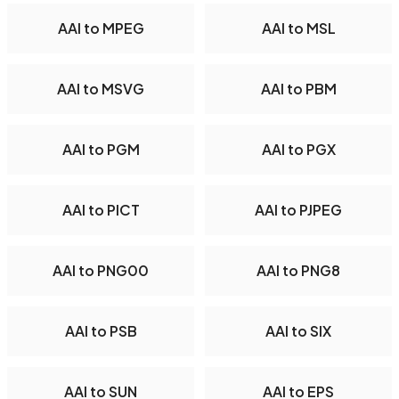
AAI to MPEG
AAI to MSL
AAI to MSVG
AAI to PBM
AAI to PGM
AAI to PGX
AAI to PICT
AAI to PJPEG
AAI to PNG00
AAI to PNG8
AAI to PSB
AAI to SIX
AAI to SUN
AAI to EPS