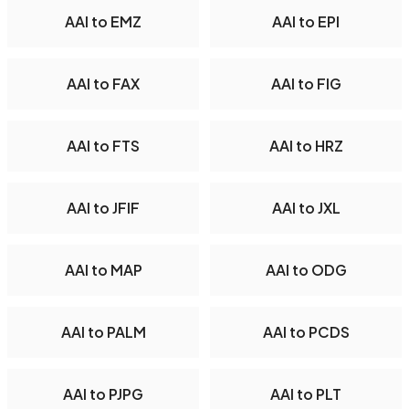
AAI to EMZ
AAI to EPI
AAI to FAX
AAI to FIG
AAI to FTS
AAI to HRZ
AAI to JFIF
AAI to JXL
AAI to MAP
AAI to ODG
AAI to PALM
AAI to PCDS
AAI to PJPG
AAI to PLT