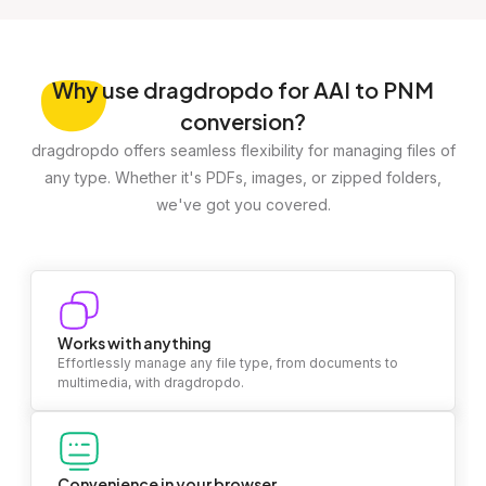
Why
use dragdropdo for AAI to PNM
conversion?
dragdropdo offers seamless flexibility for managing files of
any type. Whether it's PDFs, images, or zipped folders,
we've got you covered.
Works with anything
Effortlessly manage any file type, from documents to
multimedia, with dragdropdo.
Convenience in your browser