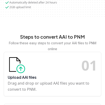
Automatically deleted after 24 hours
2GB upload limit
Steps to convert AAI to PNM
Follow these easy steps to convert your AAI files to PNM
online
0
1
Upload AAI files
Drag and drop or upload AAI files you want to
convert to PNM.