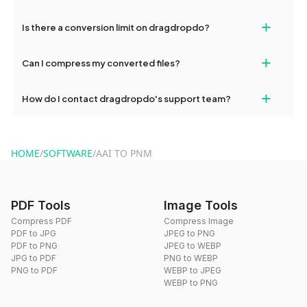
If your conversion fails, please check your internet connection
+
Is there a conversion limit on dragdropdo?
and try again. Persistent issues can be resolved by contacting
our support team for assistance.
No, you can use dragdropdo's tools for an unlimited number of
+
Can I compress my converted files?
conversions without any restrictions.
Yes, dragdropdo offers built-in compression tools that you can
+
How do I contact dragdropdo's support team?
use to reduce the size of your converted files if necessary.
You can reach our support team via the contact form on the
website or by sending an email to hi@dragdropdo.com.
HOME
/
SOFTWARE
/
AAI TO PNM
PDF Tools
Image Tools
Compress PDF
Compress Image
PDF to JPG
JPEG to PNG
PDF to PNG
JPEG to WEBP
JPG to PDF
PNG to WEBP
PNG to PDF
WEBP to JPEG
WEBP to PNG