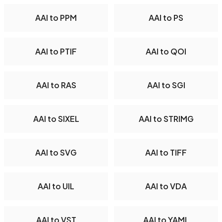
AAI to PPM
AAI to PS
AAI to PTIF
AAI to QOI
AAI to RAS
AAI to SGI
AAI to SIXEL
AAI to STRIMG
AAI to SVG
AAI to TIFF
AAI to UIL
AAI to VDA
AAI to VST
AAI to YAML