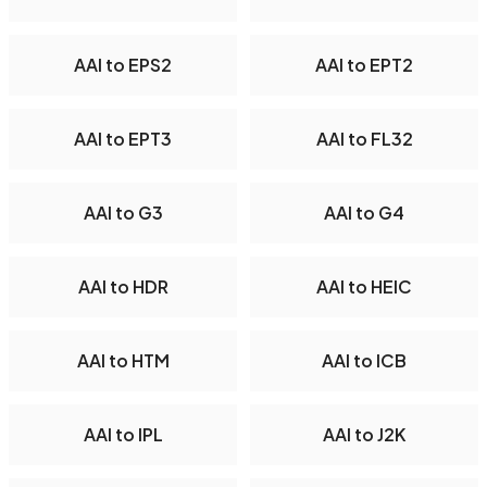
AAI to EPS2
AAI to EPT2
AAI to EPT3
AAI to FL32
AAI to G3
AAI to G4
AAI to HDR
AAI to HEIC
AAI to HTM
AAI to ICB
AAI to IPL
AAI to J2K