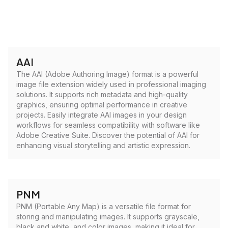
AAI
The AAI (Adobe Authoring Image) format is a powerful
image file extension widely used in professional imaging
solutions. It supports rich metadata and high-quality
graphics, ensuring optimal performance in creative
projects. Easily integrate AAI images in your design
workflows for seamless compatibility with software like
Adobe Creative Suite. Discover the potential of AAI for
enhancing visual storytelling and artistic expression.
PNM
PNM (Portable Any Map) is a versatile file format for
storing and manipulating images. It supports grayscale,
black and white, and color images, making it ideal for