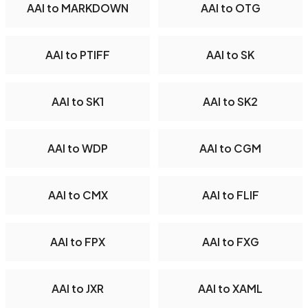
AAI to MARKDOWN
AAI to OTG
AAI to PTIFF
AAI to SK
AAI to SK1
AAI to SK2
AAI to WDP
AAI to CGM
AAI to CMX
AAI to FLIF
AAI to FPX
AAI to FXG
AAI to JXR
AAI to XAML