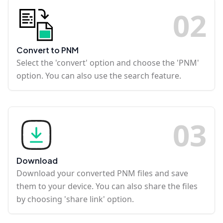
0
2
Convert to PNM
Select the 'convert' option and choose the 'PNM'
option. You can also use the search feature.
0
3
Download
Download your converted PNM files and save
them to your device. You can also share the files
by choosing 'share link' option.