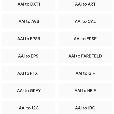
AAI to DXT1
AAI to ART
AAI to AVS
AAI to CAL
AAI to EPS3
AAI to EPSF
AAI to EPSI
AAI to FARBFELD
AAI to FTXT
AAI to GIF
AAI to GRAY
AAI to HEIF
AAI to J2C
AAI to JBG