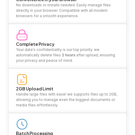
No downloads or installs needed. Easily manage files
directly in your browser. Compatible with all modern
browsers for a smooth experience.
Complete Privacy
Your data's confidentiality is our top priority. we
automatically delete files
2 hours
after upload, ensuring
your privacy and peace of mind.
2GB Upload Limit
Handle large files with ease! we supports files up to 2GB,
allowing you to manage even the biggest documents or
media files effortlessly.
Batch Processing