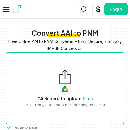
Skip to main content
Login
Convert AAI to PNM
Free Online AAI to PNM Converter – Fast, Secure, and Easy
IMAGE Conversion
Click here to upload
Files
JPEG, PNG, PDF and other formats, up to 2GB
File stay private