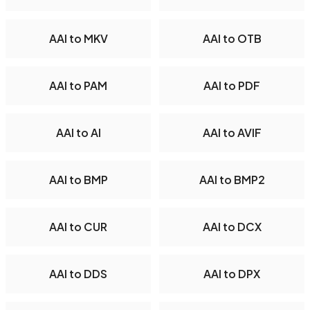
AAI to MKV
AAI to OTB
AAI to PAM
AAI to PDF
AAI to AI
AAI to AVIF
AAI to BMP
AAI to BMP2
AAI to CUR
AAI to DCX
AAI to DDS
AAI to DPX