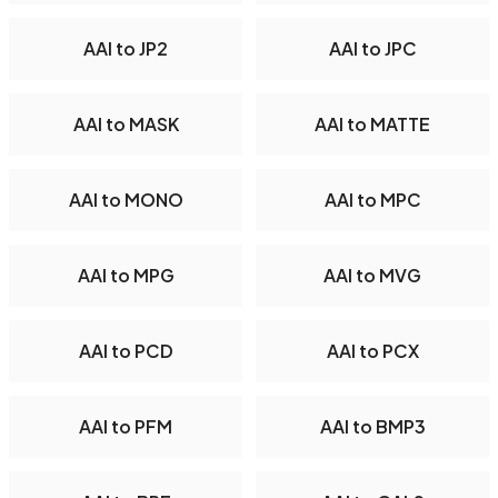
AAI to JP2
AAI to JPC
AAI to MASK
AAI to MATTE
AAI to MONO
AAI to MPC
AAI to MPG
AAI to MVG
AAI to PCD
AAI to PCX
AAI to PFM
AAI to BMP3