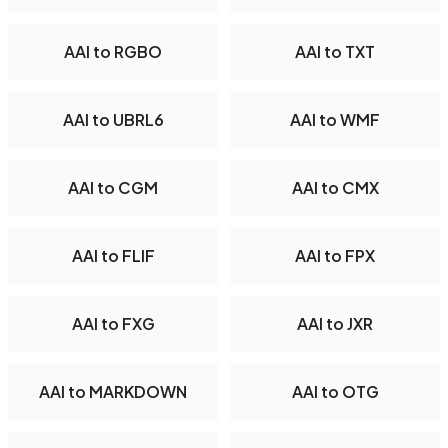
AAI to RGBO
AAI to TXT
AAI to UBRL6
AAI to WMF
AAI to CGM
AAI to CMX
AAI to FLIF
AAI to FPX
AAI to FXG
AAI to JXR
AAI to MARKDOWN
AAI to OTG