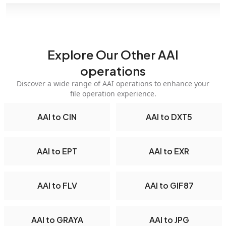
Explore Our Other AAI
operations
Discover a wide range of AAI operations to enhance your
file operation experience.
AAI to CIN
AAI to DXT5
AAI to EPT
AAI to EXR
AAI to FLV
AAI to GIF87
AAI to GRAYA
AAI to JPG