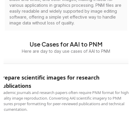
various applications in graphics processing. PNM files are
easily readable and widely supported by image editing
software, offering a simple yet effective way to handle
image data without loss of quality.
Use Cases for AAI to PNM
Here are day to day use cases of AAI to PNM
Prepare scientific images for research
publications
Academic journals and research papers often require PNM format for high-
quality image reproduction. Converting AAI scientific imagery to PNM
ensures proper formatting for peer-reviewed publications and technical
documentation.