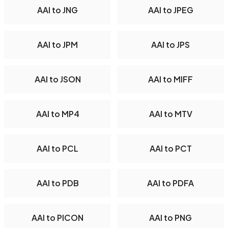
AAI to JNG
AAI to JPEG
AAI to JPM
AAI to JPS
AAI to JSON
AAI to MIFF
AAI to MP4
AAI to MTV
AAI to PCL
AAI to PCT
AAI to PDB
AAI to PDFA
AAI to PICON
AAI to PNG