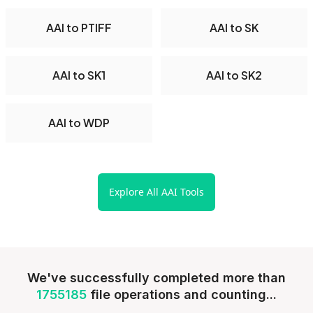
AAI to PTIFF
AAI to SK
AAI to SK1
AAI to SK2
AAI to WDP
Explore All AAI Tools
We've successfully completed more than
1755185
file operations and counting...