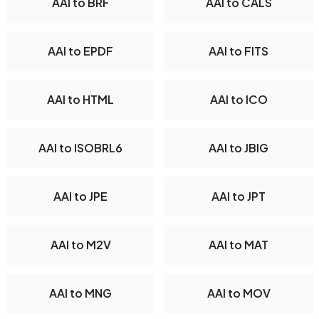
AAI to BRF
AAI to CALS
AAI to EPDF
AAI to FITS
AAI to HTML
AAI to ICO
AAI to ISOBRL6
AAI to JBIG
AAI to JPE
AAI to JPT
AAI to M2V
AAI to MAT
AAI to MNG
AAI to MOV