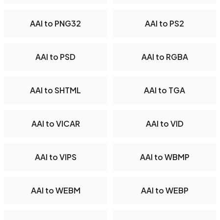
AAI to PNG32
AAI to PS2
AAI to PSD
AAI to RGBA
AAI to SHTML
AAI to TGA
AAI to VICAR
AAI to VID
AAI to VIPS
AAI to WBMP
AAI to WEBM
AAI to WEBP