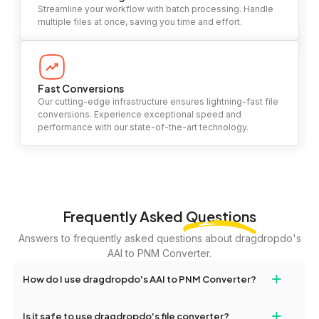
Streamline your workflow with batch processing. Handle
multiple files at once, saving you time and effort.
Fast Conversions
Our cutting-edge infrastructure ensures lightning-fast file
conversions. Experience exceptional speed and
performance with our state-of-the-art technology.
Frequently Asked
Questions
Answers to frequently asked questions about dragdropdo's
AAI to PNM Converter.
+
How do I use dragdropdo's AAI to PNM Converter?
To use the AAI to PNM Converter, simply drag and drop your files
+
Is it safe to use dragdropdo's file converter?
or folders anywhere on the page, or click 'Upload Files or Folder.'