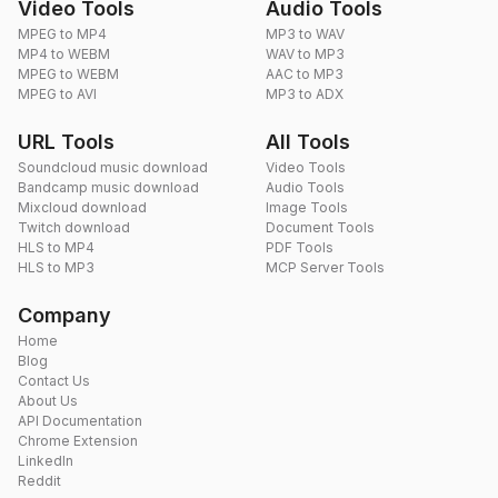
Video Tools
Audio Tools
MPEG to MP4
MP3 to WAV
MP4 to WEBM
WAV to MP3
MPEG to WEBM
AAC to MP3
MPEG to AVI
MP3 to ADX
URL Tools
All Tools
Soundcloud music download
Video Tools
Bandcamp music download
Audio Tools
Mixcloud download
Image Tools
Twitch download
Document Tools
HLS to MP4
PDF Tools
HLS to MP3
MCP Server Tools
Company
Home
Blog
Contact Us
About Us
API Documentation
Chrome Extension
LinkedIn
Reddit