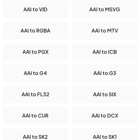
AAI to VID
AAI to MSVG
AAI to RGBA
AAI to MTV
AAI to PGX
AAI to ICB
AAI to G4
AAI to G3
AAI to FL32
AAI to SIX
AAI to CUR
AAI to DCX
AAI to SK2
AAI to SK1