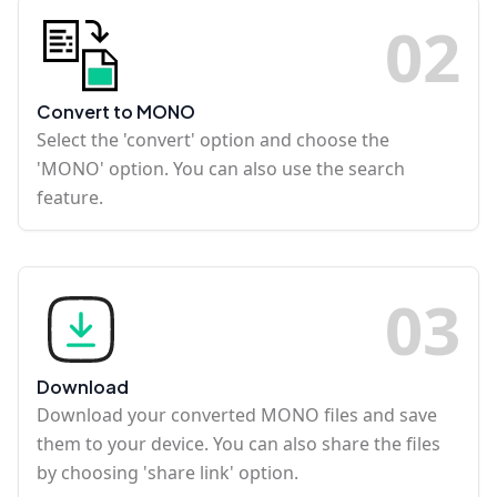
0
2
Convert to MONO
Select the 'convert' option and choose the
'MONO' option. You can also use the search
feature.
0
3
Download
Download your converted MONO files and save
them to your device. You can also share the files
by choosing 'share link' option.