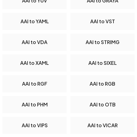
AAI to YUV
AAI to GRAYA
AAI to YAML
AAI to VST
AAI to VDA
AAI to STRIMG
AAI to XAML
AAI to SIXEL
AAI to RGF
AAI to RGB
AAI to PHM
AAI to OTB
AAI to VIPS
AAI to VICAR