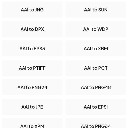
AAI to JNG
AAI to SUN
AAI to DPX
AAI to WDP
AAI to EPS3
AAI to XBM
AAI to PTIFF
AAI to PCT
AAI to PNG24
AAI to PNG48
AAI to JPE
AAI to EPSI
AAI to XPM
AAI to PNG64