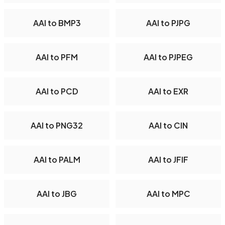
AAI to BMP3
AAI to PJPG
AAI to PFM
AAI to PJPEG
AAI to PCD
AAI to EXR
AAI to PNG32
AAI to CIN
AAI to PALM
AAI to JFIF
AAI to JBG
AAI to MPC