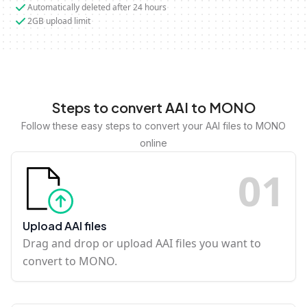
Automatically deleted after 24 hours
2GB upload limit
Steps to convert AAI to MONO
Follow these easy steps to convert your AAI files to MONO
online
0
1
Upload AAI files
Drag and drop or upload AAI files you want to
convert to MONO.