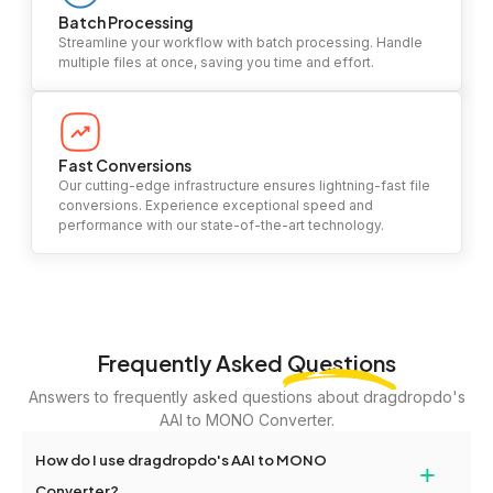
Batch Processing
Streamline your workflow with batch processing. Handle
multiple files at once, saving you time and effort.
Fast Conversions
Our cutting-edge infrastructure ensures lightning-fast file
conversions. Experience exceptional speed and
performance with our state-of-the-art technology.
Frequently Asked
Questions
Answers to frequently asked questions about dragdropdo's
AAI to MONO Converter.
How do I use dragdropdo's AAI to MONO
+
Converter?