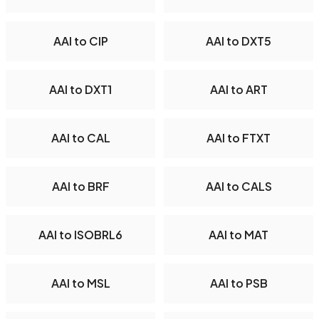
AAI to CIP
AAI to DXT5
AAI to DXT1
AAI to ART
AAI to CAL
AAI to FTXT
AAI to BRF
AAI to CALS
AAI to ISOBRL6
AAI to MAT
AAI to MSL
AAI to PSB