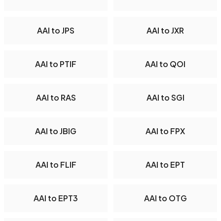
AAI to JPS
AAI to JXR
AAI to PTIF
AAI to QOI
AAI to RAS
AAI to SGI
AAI to JBIG
AAI to FPX
AAI to FLIF
AAI to EPT
AAI to EPT3
AAI to OTG