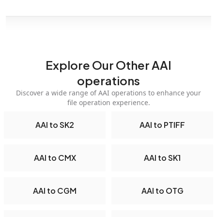
Explore Our Other AAI
operations
Discover a wide range of AAI operations to enhance your
file operation experience.
AAI to SK2
AAI to PTIFF
AAI to CMX
AAI to SK1
AAI to CGM
AAI to OTG