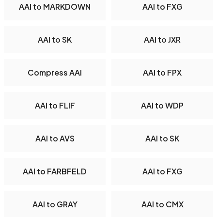
AAI to MARKDOWN
AAI to FXG
AAI to SK
AAI to JXR
Compress AAI
AAI to FPX
AAI to FLIF
AAI to WDP
AAI to AVS
AAI to SK
AAI to FARBFELD
AAI to FXG
AAI to GRAY
AAI to CMX