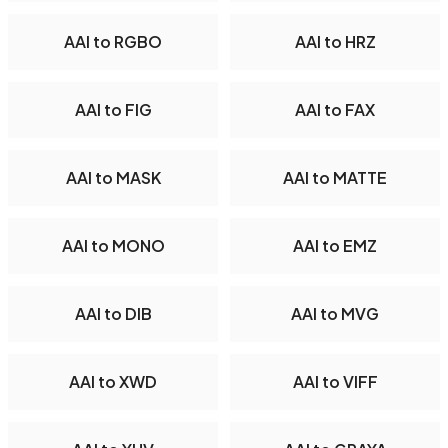
AAI to RGBO
AAI to HRZ
AAI to FIG
AAI to FAX
AAI to MASK
AAI to MATTE
AAI to MONO
AAI to EMZ
AAI to DIB
AAI to MVG
AAI to XWD
AAI to VIFF