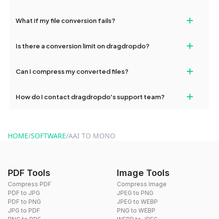
deleted from our servers after this period.
Yes, our tools are optimized for both desktop and mobile
+
What if my file conversion fails?
devices, so you can conveniently convert files on the go.
If your conversion fails, please check your internet connection
+
Is there a conversion limit on dragdropdo?
and try again. Persistent issues can be resolved by contacting
our support team for assistance.
No, you can use dragdropdo's tools for an unlimited number of
+
Can I compress my converted files?
conversions without any restrictions.
Yes, dragdropdo offers built-in compression tools that you can
+
How do I contact dragdropdo's support team?
use to reduce the size of your converted files if necessary.
You can reach our support team via the contact form on the
website or by sending an email to hi@dragdropdo.com.
HOME
/
SOFTWARE
/
AAI TO MONO
PDF Tools
Image Tools
Compress PDF
Compress Image
PDF to JPG
JPEG to PNG
PDF to PNG
JPEG to WEBP
JPG to PDF
PNG to WEBP