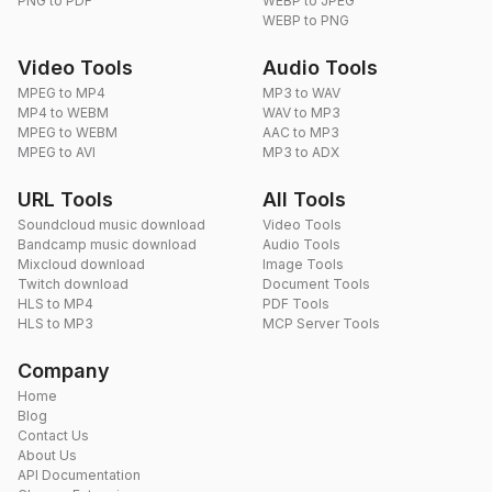
PNG to PDF
WEBP to JPEG
WEBP to PNG
Video Tools
Audio Tools
MPEG to MP4
MP3 to WAV
MP4 to WEBM
WAV to MP3
MPEG to WEBM
AAC to MP3
MPEG to AVI
MP3 to ADX
URL Tools
All Tools
Soundcloud music download
Video Tools
Bandcamp music download
Audio Tools
Mixcloud download
Image Tools
Twitch download
Document Tools
HLS to MP4
PDF Tools
HLS to MP3
MCP Server Tools
Company
Home
Blog
Contact Us
About Us
API Documentation