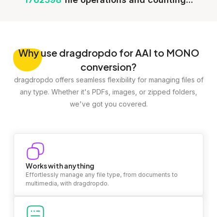
Why
use dragdropdo for AAI to MONO
conversion?
dragdropdo offers seamless flexibility for managing files of
any type. Whether it's PDFs, images, or zipped folders,
we've got you covered.
Works with anything
Effortlessly manage any file type, from documents to
multimedia, with dragdropdo.