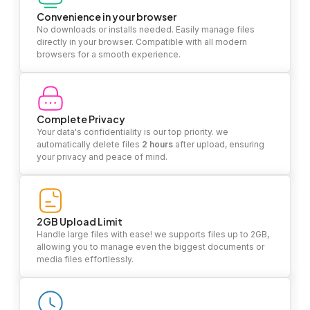
Convenience in your browser
No downloads or installs needed. Easily manage files
directly in your browser. Compatible with all modern
browsers for a smooth experience.
Complete Privacy
Your data's confidentiality is our top priority. we
automatically delete files
2 hours
after upload, ensuring
your privacy and peace of mind.
2GB Upload Limit
Handle large files with ease! we supports files up to 2GB,
allowing you to manage even the biggest documents or
media files effortlessly.