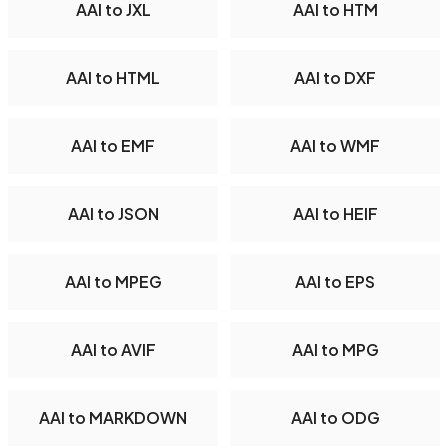
AAI to JXL
AAI to HTM
AAI to HTML
AAI to DXF
AAI to EMF
AAI to WMF
AAI to JSON
AAI to HEIF
AAI to MPEG
AAI to EPS
AAI to AVIF
AAI to MPG
AAI to MARKDOWN
AAI to ODG