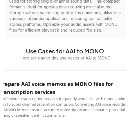
used for storing single-channel sound data. This compact
format is ideal for applications requiring minimal audio
storage without sacrificing quality. It is commonly utilized in
various multimedia applications, ensuring compatibility
across platforms. Optimize your audio assets with MONO
files for efficient playback and reduced file size.
Use Cases for AAI to MONO
Here are day to day use cases of AAI to MONO
Prepare AAI voice memos as MONO files for
transcription services
Professional transcription services frequently work best with mono audio
files to avoid channel separation confusion. Converting AAI voice recording
to MONO format ensures accurate transcription and eliminates potential
timing or speaker identification errors.