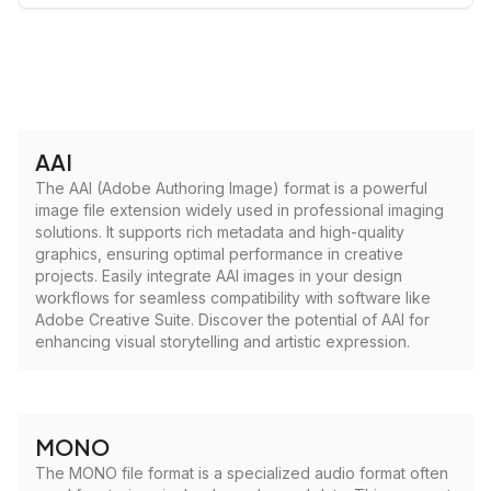
AAI
The AAI (Adobe Authoring Image) format is a powerful
image file extension widely used in professional imaging
solutions. It supports rich metadata and high-quality
graphics, ensuring optimal performance in creative
projects. Easily integrate AAI images in your design
workflows for seamless compatibility with software like
Adobe Creative Suite. Discover the potential of AAI for
enhancing visual storytelling and artistic expression.
MONO
The MONO file format is a specialized audio format often