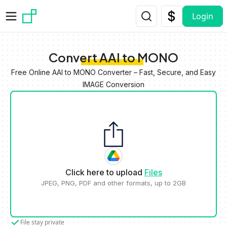
Skip to main content
Login
Convert AAI to MONO
Free Online AAI to MONO Converter – Fast, Secure, and Easy
IMAGE Conversion
Click here to upload
Files
JPEG, PNG, PDF and other formats, up to 2GB
File stay private