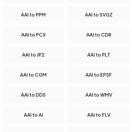
AAI to PPM
AAI to SVGZ
AAI to PCX
AAI to CDR
AAI to JP2
AAI to PLT
AAI to CGM
AAI to EPSF
AAI to DDS
AAI to WMV
AAI to AI
AAI to FLV