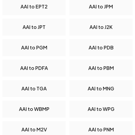
AAI to EPT2
AAI to JPM
AAI to JPT
AAI to J2K
AAI to PGM
AAI to PDB
AAI to PDFA
AAI to PBM
AAI to TGA
AAI to MNG
AAI to WBMP
AAI to WPG
AAI to M2V
AAI to PNM