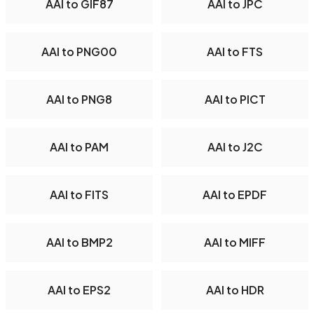
AAI to GIF87
AAI to JPC
AAI to PNG00
AAI to FTS
AAI to PNG8
AAI to PICT
AAI to PAM
AAI to J2C
AAI to FITS
AAI to EPDF
AAI to BMP2
AAI to MIFF
AAI to EPS2
AAI to HDR