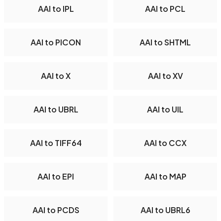
AAI to IPL
AAI to PCL
AAI to PICON
AAI to SHTML
AAI to X
AAI to XV
AAI to UBRL
AAI to UIL
AAI to TIFF64
AAI to CCX
AAI to EPI
AAI to MAP
AAI to PCDS
AAI to UBRL6