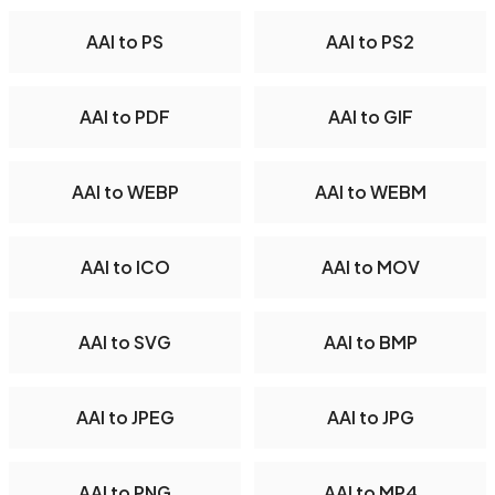
AAI to PS
AAI to PS2
AAI to PDF
AAI to GIF
AAI to WEBP
AAI to WEBM
AAI to ICO
AAI to MOV
AAI to SVG
AAI to BMP
AAI to JPEG
AAI to JPG
AAI to PNG
AAI to MP4