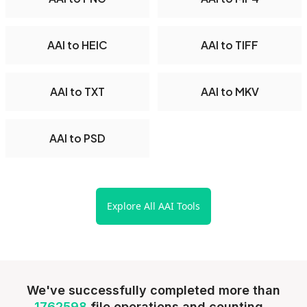
AAI to HEIC
AAI to TIFF
AAI to TXT
AAI to MKV
AAI to PSD
Explore All AAI Tools
We've successfully completed more than
1762598
file operations and counting...