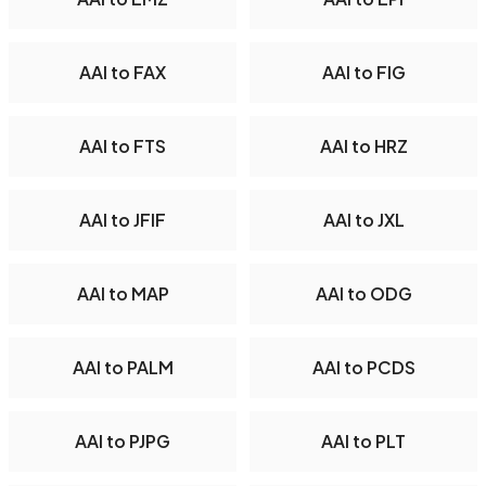
AAI to FAX
AAI to FIG
AAI to FTS
AAI to HRZ
AAI to JFIF
AAI to JXL
AAI to MAP
AAI to ODG
AAI to PALM
AAI to PCDS
AAI to PJPG
AAI to PLT