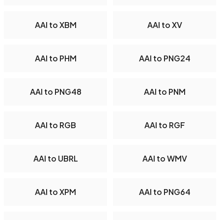
AAI to XBM
AAI to XV
AAI to PHM
AAI to PNG24
AAI to PNG48
AAI to PNM
AAI to RGB
AAI to RGF
AAI to UBRL
AAI to WMV
AAI to XPM
AAI to PNG64