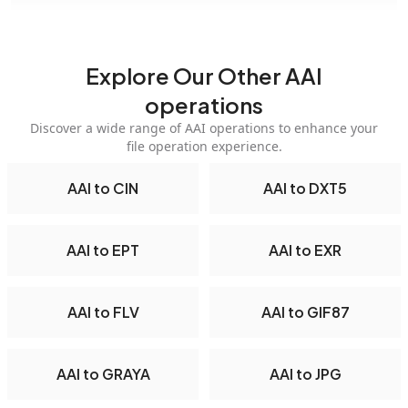
Explore Our Other AAI
operations
Discover a wide range of AAI operations to enhance your
file operation experience.
AAI to CIN
AAI to DXT5
AAI to EPT
AAI to EXR
AAI to FLV
AAI to GIF87
AAI to GRAYA
AAI to JPG