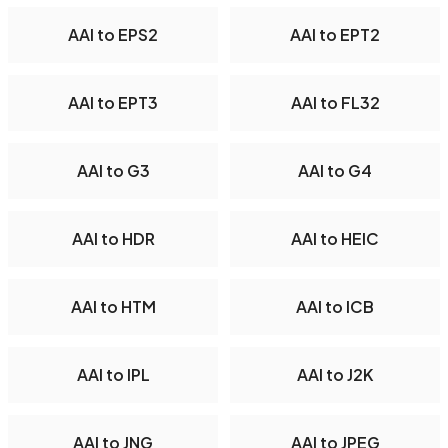
AAI to EPS2
AAI to EPT2
AAI to EPT3
AAI to FL32
AAI to G3
AAI to G4
AAI to HDR
AAI to HEIC
AAI to HTM
AAI to ICB
AAI to IPL
AAI to J2K
AAI to JNG
AAI to JPEG