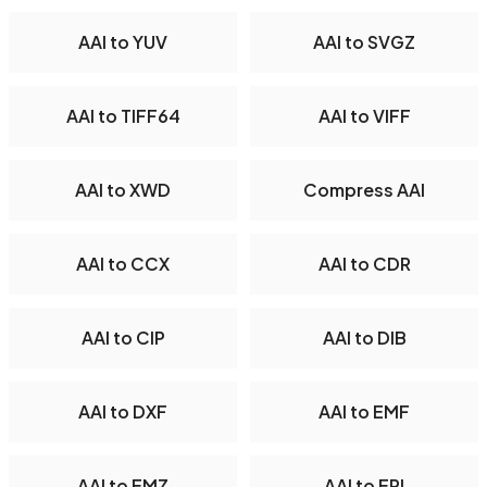
AAI to YUV
AAI to SVGZ
AAI to TIFF64
AAI to VIFF
AAI to XWD
Compress AAI
AAI to CCX
AAI to CDR
AAI to CIP
AAI to DIB
AAI to DXF
AAI to EMF
AAI to EMZ
AAI to EPI