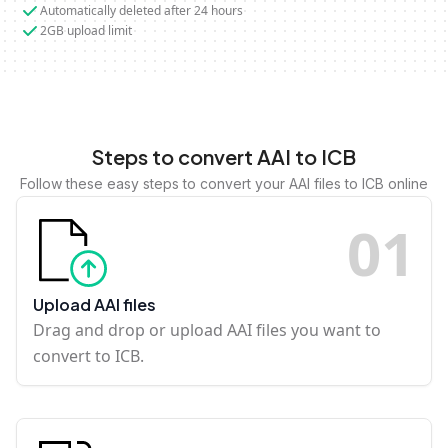
Automatically deleted after 24 hours
2GB upload limit
Steps to convert AAI to ICB
Follow these easy steps to convert your AAI files to ICB online
0
1
Upload AAI files
Drag and drop or upload AAI files you want to
convert to ICB.