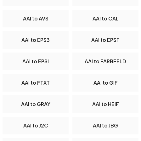
AAI to AVS
AAI to CAL
AAI to EPS3
AAI to EPSF
AAI to EPSI
AAI to FARBFELD
AAI to FTXT
AAI to GIF
AAI to GRAY
AAI to HEIF
AAI to J2C
AAI to JBG