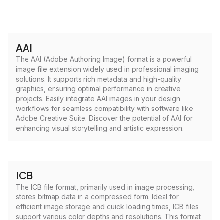
AAI
The AAI (Adobe Authoring Image) format is a powerful
image file extension widely used in professional imaging
solutions. It supports rich metadata and high-quality
graphics, ensuring optimal performance in creative
projects. Easily integrate AAI images in your design
workflows for seamless compatibility with software like
Adobe Creative Suite. Discover the potential of AAI for
enhancing visual storytelling and artistic expression.
ICB
The ICB file format, primarily used in image processing,
stores bitmap data in a compressed form. Ideal for
efficient image storage and quick loading times, ICB files
support various color depths and resolutions. This format