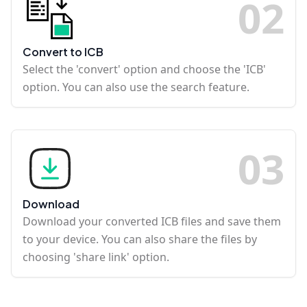
0
2
Convert to ICB
Select the 'convert' option and choose the 'ICB'
option. You can also use the search feature.
0
3
Download
Download your converted ICB files and save them
to your device. You can also share the files by
choosing 'share link' option.