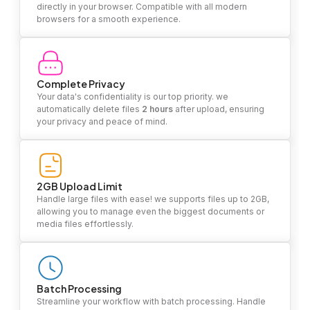
directly in your browser. Compatible with all modern
browsers for a smooth experience.
Complete Privacy
Your data's confidentiality is our top priority. we
automatically delete files
2 hours
after upload, ensuring
your privacy and peace of mind.
2GB Upload Limit
Handle large files with ease! we supports files up to 2GB,
allowing you to manage even the biggest documents or
media files effortlessly.
Batch Processing
Streamline your workflow with batch processing. Handle