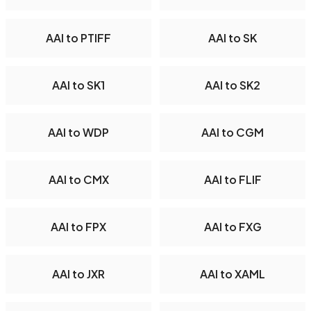
AAI to PTIFF
AAI to SK
AAI to SK1
AAI to SK2
AAI to WDP
AAI to CGM
AAI to CMX
AAI to FLIF
AAI to FPX
AAI to FXG
AAI to JXR
AAI to XAML