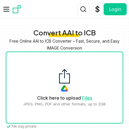
Skip to main content
Login
Convert AAI to ICB
Free Online AAI to ICB Converter – Fast, Secure, and Easy
IMAGE Conversion
Click here to upload
Files
JPEG, PNG, PDF and other formats, up to 2GB
File stay private