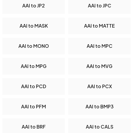
AAI to JP2
AAI to JPC
AAI to MASK
AAI to MATTE
AAI to MONO
AAI to MPC
AAI to MPG
AAI to MVG
AAI to PCD
AAI to PCX
AAI to PFM
AAI to BMP3
AAI to BRF
AAI to CALS