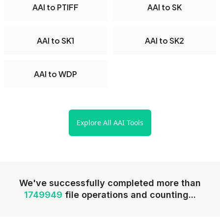
AAI to PTIFF
AAI to SK
AAI to SK1
AAI to SK2
AAI to WDP
Explore All AAI Tools
We've successfully completed more than
1749949
file operations and counting...