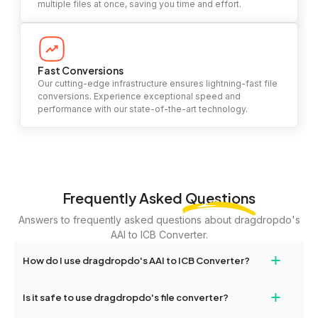
multiple files at once, saving you time and effort.
Fast Conversions
Our cutting-edge infrastructure ensures lightning-fast file
conversions. Experience exceptional speed and
performance with our state-of-the-art technology.
Frequently Asked
Questions
Answers to frequently asked questions about dragdropdo's
AAI to ICB Converter.
+
How do I use dragdropdo's AAI to ICB Converter?
To use the AAI to ICB Converter, simply drag and drop your files
+
Is it safe to use dragdropdo's file converter?
or folders anywhere on the page, or click 'Upload Files or Folder.'
Select the files you wish to convert, choose your preferred