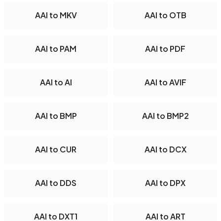
AAI to MKV
AAI to OTB
AAI to PAM
AAI to PDF
AAI to AI
AAI to AVIF
AAI to BMP
AAI to BMP2
AAI to CUR
AAI to DCX
AAI to DDS
AAI to DPX
AAI to DXT1
AAI to ART