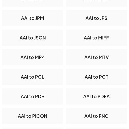
AAI to JPM
AAI to JPS
AAI to JSON
AAI to MIFF
AAI to MP4
AAI to MTV
AAI to PCL
AAI to PCT
AAI to PDB
AAI to PDFA
AAI to PICON
AAI to PNG