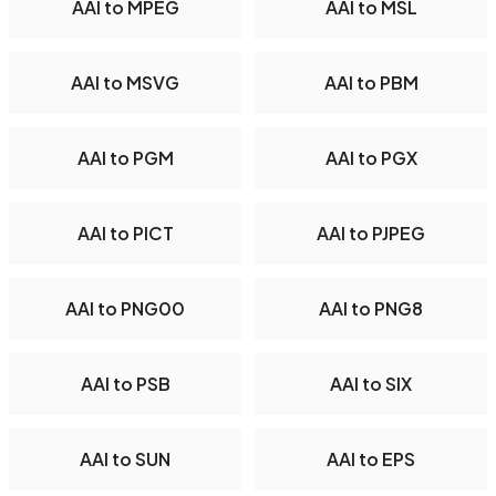
AAI to MPEG
AAI to MSL
AAI to MSVG
AAI to PBM
AAI to PGM
AAI to PGX
AAI to PICT
AAI to PJPEG
AAI to PNG00
AAI to PNG8
AAI to PSB
AAI to SIX
AAI to SUN
AAI to EPS