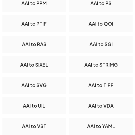
AAI to PPM
AAI to PS
AAI to PTIF
AAI to QOI
AAI to RAS
AAI to SGI
AAI to SIXEL
AAI to STRIMG
AAI to SVG
AAI to TIFF
AAI to UIL
AAI to VDA
AAI to VST
AAI to YAML