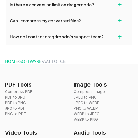
+
Is there a conversion limit on dragdropdo?
and try again. Persistent issues can be resolved by contacting
our support team for assistance.
No, you can use dragdropdo's tools for an unlimited number of
+
Can I compress my converted files?
conversions without any restrictions.
Yes, dragdropdo offers built-in compression tools that you can
+
How do I contact dragdropdo's support team?
use to reduce the size of your converted files if necessary.
You can reach our support team via the contact form on the
website or by sending an email to hi@dragdropdo.com.
HOME
/
SOFTWARE
/
AAI TO ICB
PDF Tools
Image Tools
Compress PDF
Compress Image
PDF to JPG
JPEG to PNG
PDF to PNG
JPEG to WEBP
JPG to PDF
PNG to WEBP
PNG to PDF
WEBP to JPEG
WEBP to PNG
Video Tools
Audio Tools