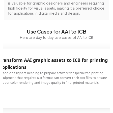
is valuable for graphic designers and engineers requiring
high fidelity for visual assets, making it a preferred choice
for applications in digital media and design.
Use Cases for AAI to ICB
Here are day to day use cases of AAI to ICB
Transform AAI graphic assets to ICB for printing
applications
Graphic designers needing to prepare artwork for specialized printing
equipment that requires ICB format can convert their AAI files to ensure
proper color rendering and image quality in final printed materials.