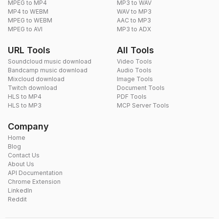
MPEG to MP4
MP3 to WAV
MP4 to WEBM
WAV to MP3
MPEG to WEBM
AAC to MP3
MPEG to AVI
MP3 to ADX
URL Tools
All Tools
Soundcloud music download
Video Tools
Bandcamp music download
Audio Tools
Mixcloud download
Image Tools
Twitch download
Document Tools
HLS to MP4
PDF Tools
HLS to MP3
MCP Server Tools
Company
Home
Blog
Contact Us
About Us
API Documentation
Chrome Extension
LinkedIn
Reddit