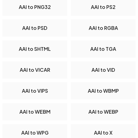
AAI to PNG32
AAI to PS2
AAI to PSD
AAI to RGBA
AAI to SHTML
AAI to TGA
AAI to VICAR
AAI to VID
AAI to VIPS
AAI to WBMP
AAI to WEBM
AAI to WEBP
AAI to WPG
AAI to X