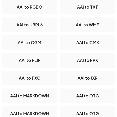
AAI to RGBO
AAI to TXT
AAI to UBRL6
AAI to WMF
AAI to CGM
AAI to CMX
AAI to FLIF
AAI to FPX
AAI to FXG
AAI to JXR
AAI to MARKDOWN
AAI to OTG
AAI to MARKDOWN
AAI to OTG