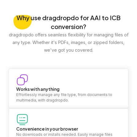
Why
use dragdropdo for AAI to ICB
conversion?
dragdropdo offers seamless flexibility for managing files of
any type. Whether it's PDFs, images, or zipped folders,
we've got you covered.
Works with anything
Effortlessly manage any file type, from documents to
multimedia, with dragdropdo.
Convenience in your browser
No downloads or installs needed. Easily manage files