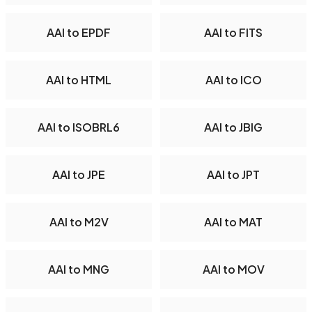
AAI to EPDF
AAI to FITS
AAI to HTML
AAI to ICO
AAI to ISOBRL6
AAI to JBIG
AAI to JPE
AAI to JPT
AAI to M2V
AAI to MAT
AAI to MNG
AAI to MOV