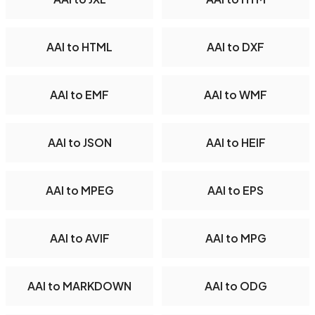
AAI to HTML
AAI to DXF
AAI to EMF
AAI to WMF
AAI to JSON
AAI to HEIF
AAI to MPEG
AAI to EPS
AAI to AVIF
AAI to MPG
AAI to MARKDOWN
AAI to ODG