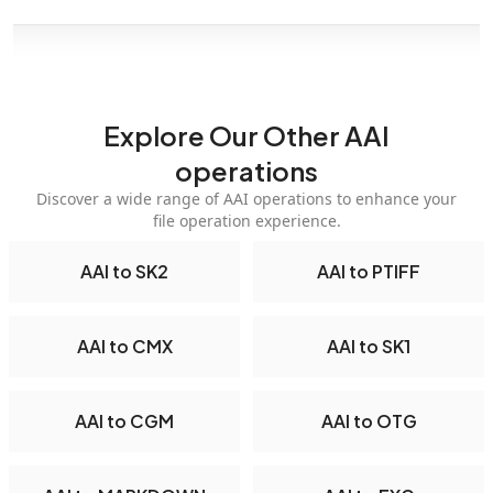
Explore Our Other AAI
operations
Discover a wide range of AAI operations to enhance your
file operation experience.
AAI to SK2
AAI to PTIFF
AAI to CMX
AAI to SK1
AAI to CGM
AAI to OTG