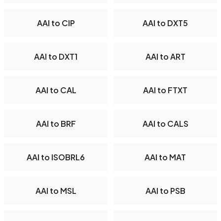
AAI to CIP
AAI to DXT5
AAI to DXT1
AAI to ART
AAI to CAL
AAI to FTXT
AAI to BRF
AAI to CALS
AAI to ISOBRL6
AAI to MAT
AAI to MSL
AAI to PSB