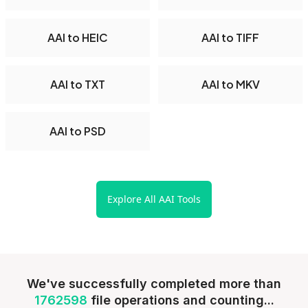
AAI to HEIC
AAI to TIFF
AAI to TXT
AAI to MKV
AAI to PSD
Explore All AAI Tools
We've successfully completed more than
1762598
file operations and counting...