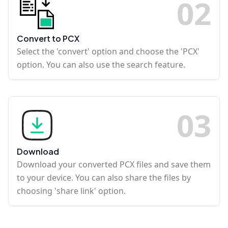
0
2
Convert to PCX
Select the 'convert' option and choose the 'PCX'
option. You can also use the search feature.
0
3
Download
Download your converted PCX files and save them
to your device. You can also share the files by
choosing 'share link' option.