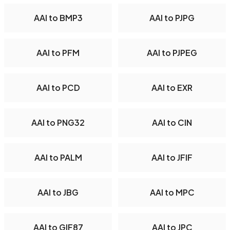
AAI to BMP3
AAI to PJPG
AAI to PFM
AAI to PJPEG
AAI to PCD
AAI to EXR
AAI to PNG32
AAI to CIN
AAI to PALM
AAI to JFIF
AAI to JBG
AAI to MPC
AAI to GIF87
AAI to JPC