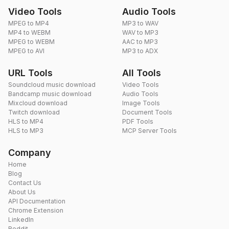
Video Tools
Audio Tools
MPEG to MP4
MP3 to WAV
MP4 to WEBM
WAV to MP3
MPEG to WEBM
AAC to MP3
MPEG to AVI
MP3 to ADX
URL Tools
All Tools
Soundcloud music download
Video Tools
Bandcamp music download
Audio Tools
Mixcloud download
Image Tools
Twitch download
Document Tools
HLS to MP4
PDF Tools
HLS to MP3
MCP Server Tools
Company
Home
Blog
Contact Us
About Us
API Documentation
Chrome Extension
LinkedIn
Reddit