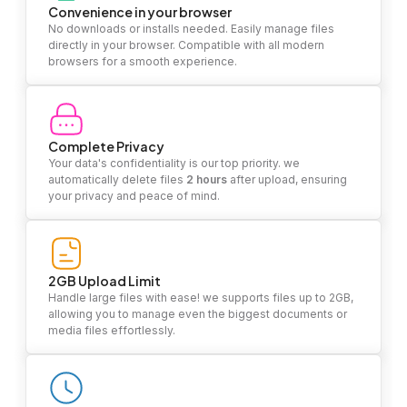
Convenience in your browser
No downloads or installs needed. Easily manage files
directly in your browser. Compatible with all modern
browsers for a smooth experience.
Complete Privacy
Your data's confidentiality is our top priority. we
automatically delete files
2 hours
after upload, ensuring
your privacy and peace of mind.
2GB Upload Limit
Handle large files with ease! we supports files up to 2GB,
allowing you to manage even the biggest documents or
media files effortlessly.