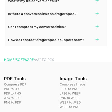
+
What if my file conversion fails?
devices, so you can conveniently convert files on the go.
If your conversion fails, please check your internet connection
+
Is there a conversion limit on dragdropdo?
and try again. Persistent issues can be resolved by contacting
our support team for assistance.
No, you can use dragdropdo's tools for an unlimited number of
+
Can I compress my converted files?
conversions without any restrictions.
Yes, dragdropdo offers built-in compression tools that you can
+
How do I contact dragdropdo's support team?
use to reduce the size of your converted files if necessary.
You can reach our support team via the contact form on the
website or by sending an email to hi@dragdropdo.com.
HOME
/
SOFTWARE
/
AAI TO PCX
PDF Tools
Image Tools
Compress PDF
Compress Image
PDF to JPG
JPEG to PNG
PDF to PNG
JPEG to WEBP
JPG to PDF
PNG to WEBP
PNG to PDF
WEBP to JPEG
WEBP to PNG