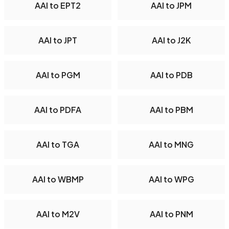
AAI to EPT2
AAI to JPM
AAI to JPT
AAI to J2K
AAI to PGM
AAI to PDB
AAI to PDFA
AAI to PBM
AAI to TGA
AAI to MNG
AAI to WBMP
AAI to WPG
AAI to M2V
AAI to PNM