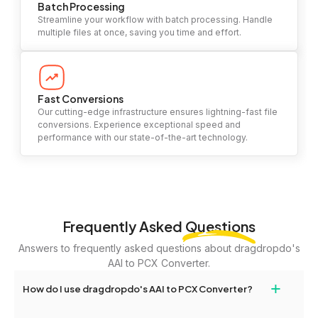
Batch Processing
Streamline your workflow with batch processing. Handle
multiple files at once, saving you time and effort.
Fast Conversions
Our cutting-edge infrastructure ensures lightning-fast file
conversions. Experience exceptional speed and
performance with our state-of-the-art technology.
Frequently Asked
Questions
Answers to frequently asked questions about dragdropdo's
AAI to PCX Converter.
+
How do I use dragdropdo's AAI to PCX Converter?
To use the AAI to PCX Converter, simply drag and drop your files