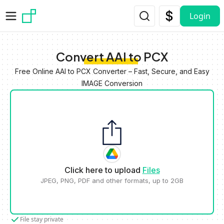
Skip to main content
Login
Convert AAI to PCX
Free Online AAI to PCX Converter – Fast, Secure, and Easy
IMAGE Conversion
Click here to upload
Files
JPEG, PNG, PDF and other formats, up to 2GB
File stay private