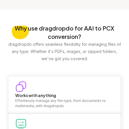
Why
use dragdropdo for AAI to PCX
conversion?
dragdropdo offers seamless flexibility for managing files of
any type. Whether it's PDFs, images, or zipped folders,
we've got you covered.
Works with anything
Effortlessly manage any file type, from documents to
multimedia, with dragdropdo.