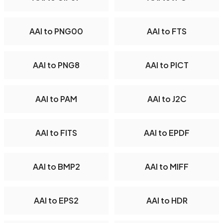
AAI to PNG00
AAI to FTS
AAI to PNG8
AAI to PICT
AAI to PAM
AAI to J2C
AAI to FITS
AAI to EPDF
AAI to BMP2
AAI to MIFF
AAI to EPS2
AAI to HDR