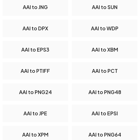
AAI to JNG
AAI to SUN
AAI to DPX
AAI to WDP
AAI to EPS3
AAI to XBM
AAI to PTIFF
AAI to PCT
AAI to PNG24
AAI to PNG48
AAI to JPE
AAI to EPSI
AAI to XPM
AAI to PNG64