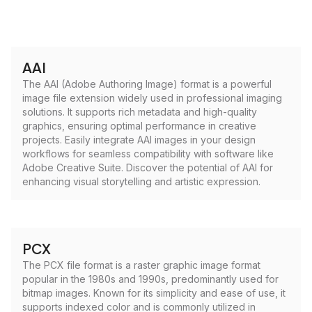
AAI
The AAI (Adobe Authoring Image) format is a powerful
image file extension widely used in professional imaging
solutions. It supports rich metadata and high-quality
graphics, ensuring optimal performance in creative
projects. Easily integrate AAI images in your design
workflows for seamless compatibility with software like
Adobe Creative Suite. Discover the potential of AAI for
enhancing visual storytelling and artistic expression.
PCX
The PCX file format is a raster graphic image format
popular in the 1980s and 1990s, predominantly used for
bitmap images. Known for its simplicity and ease of use, it
supports indexed color and is commonly utilized in