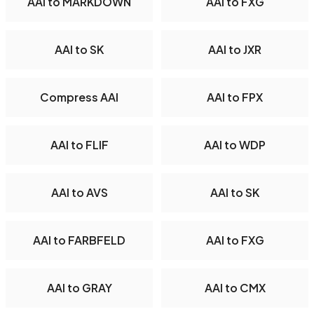
AAI to MARKDOWN
AAI to FXG
AAI to SK
AAI to JXR
Compress AAI
AAI to FPX
AAI to FLIF
AAI to WDP
AAI to AVS
AAI to SK
AAI to FARBFELD
AAI to FXG
AAI to GRAY
AAI to CMX