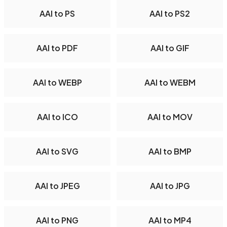
AAI to PS
AAI to PS2
AAI to PDF
AAI to GIF
AAI to WEBP
AAI to WEBM
AAI to ICO
AAI to MOV
AAI to SVG
AAI to BMP
AAI to JPEG
AAI to JPG
AAI to PNG
AAI to MP4