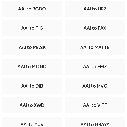
AAI to RGBO
AAI to HRZ
AAI to FIG
AAI to FAX
AAI to MASK
AAI to MATTE
AAI to MONO
AAI to EMZ
AAI to DIB
AAI to MVG
AAI to XWD
AAI to VIFF
AAI to YUV
AAI to GRAYA