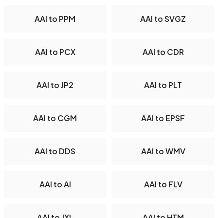
AAI to PPM
AAI to SVGZ
AAI to PCX
AAI to CDR
AAI to JP2
AAI to PLT
AAI to CGM
AAI to EPSF
AAI to DDS
AAI to WMV
AAI to AI
AAI to FLV
AAI to JXL
AAI to HTM