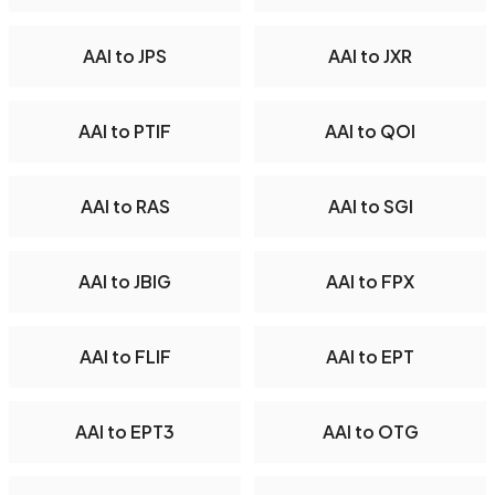
AAI to JPS
AAI to JXR
AAI to PTIF
AAI to QOI
AAI to RAS
AAI to SGI
AAI to JBIG
AAI to FPX
AAI to FLIF
AAI to EPT
AAI to EPT3
AAI to OTG