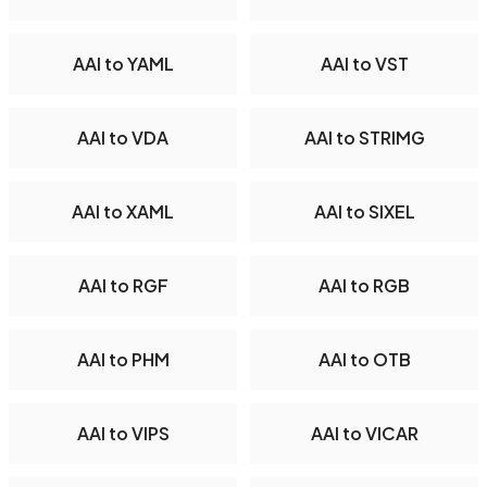
AAI to YAML
AAI to VST
AAI to VDA
AAI to STRIMG
AAI to XAML
AAI to SIXEL
AAI to RGF
AAI to RGB
AAI to PHM
AAI to OTB
AAI to VIPS
AAI to VICAR