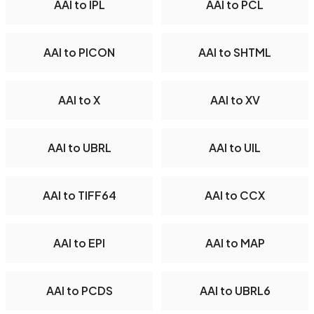
AAI to IPL
AAI to PCL
AAI to PICON
AAI to SHTML
AAI to X
AAI to XV
AAI to UBRL
AAI to UIL
AAI to TIFF64
AAI to CCX
AAI to EPI
AAI to MAP
AAI to PCDS
AAI to UBRL6