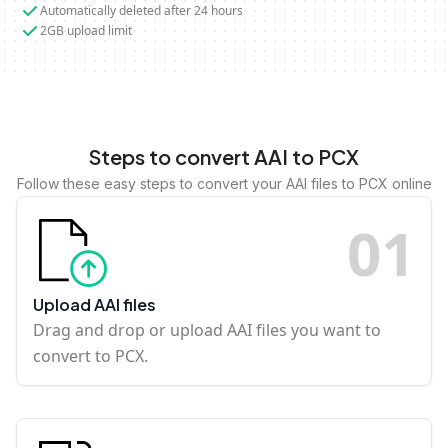
Automatically deleted after 24 hours
2GB upload limit
Steps to convert AAI to PCX
Follow these easy steps to convert your AAI files to PCX online
0
1
Upload AAI files
Drag and drop or upload AAI files you want to
convert to PCX.