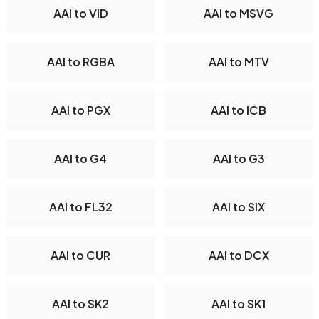
AAI to VID
AAI to MSVG
AAI to RGBA
AAI to MTV
AAI to PGX
AAI to ICB
AAI to G4
AAI to G3
AAI to FL32
AAI to SIX
AAI to CUR
AAI to DCX
AAI to SK2
AAI to SK1