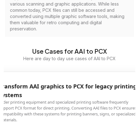
various scanning and graphic applications. While less
common today, PCX files can still be accessed and
converted using multiple graphic software tools, making
them valuable for retro computing and digital
preservation.
Use Cases for AAI to PCX
Here are day to day use cases of AAI to PCX
Transform AAI graphics to PCX for legacy printing
systems
Older printing equipment and specialized printing software frequently
support PCX format for direct printing. Converting AAI files to PCX ensures
compatibility with these systems for printing banners, signs, or specialized
materials.