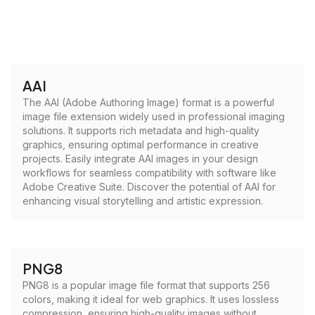
AAI
The AAI (Adobe Authoring Image) format is a powerful
image file extension widely used in professional imaging
solutions. It supports rich metadata and high-quality
graphics, ensuring optimal performance in creative
projects. Easily integrate AAI images in your design
workflows for seamless compatibility with software like
Adobe Creative Suite. Discover the potential of AAI for
enhancing visual storytelling and artistic expression.
PNG8
PNG8 is a popular image file format that supports 256
colors, making it ideal for web graphics. It uses lossless
compression, ensuring high-quality images without