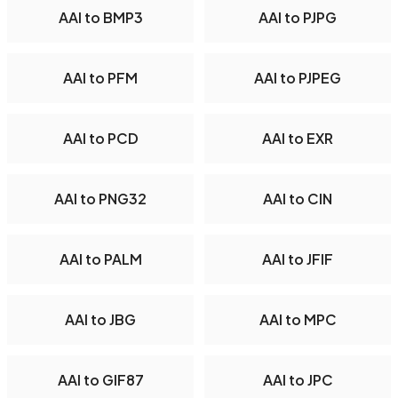
AAI to BMP3
AAI to PJPG
AAI to PFM
AAI to PJPEG
AAI to PCD
AAI to EXR
AAI to PNG32
AAI to CIN
AAI to PALM
AAI to JFIF
AAI to JBG
AAI to MPC
AAI to GIF87
AAI to JPC