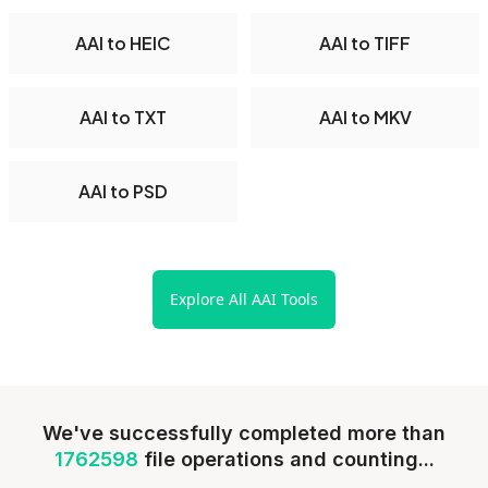
AAI to HEIC
AAI to TIFF
AAI to TXT
AAI to MKV
AAI to PSD
Explore All AAI Tools
We've successfully completed more than
1762598
file operations and counting...