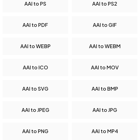
AAI to PS
AAI to PS2
AAI to PDF
AAI to GIF
AAI to WEBP
AAI to WEBM
AAI to ICO
AAI to MOV
AAI to SVG
AAI to BMP
AAI to JPEG
AAI to JPG
AAI to PNG
AAI to MP4