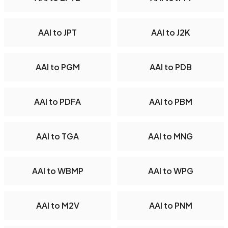
AAI to JPT
AAI to J2K
AAI to PGM
AAI to PDB
AAI to PDFA
AAI to PBM
AAI to TGA
AAI to MNG
AAI to WBMP
AAI to WPG
AAI to M2V
AAI to PNM