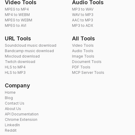
Video Tools
Audio Tools
MPEG to MP4
MP3 to WAV
MP4 to WEBM
WAV to MP3
MPEG to WEBM
AAC to MP3
MPEG to AVI
MP3 to ADX
URL Tools
All Tools
Soundcloud music download
Video Tools
Bandcamp music download
Audio Tools
Mixcloud download
Image Tools
Twitch download
Document Tools
HLS to MP4
PDF Tools
HLS to MP3
MCP Server Tools
Company
Home
Blog
Contact Us
About Us
API Documentation
Chrome Extension
LinkedIn
Reddit