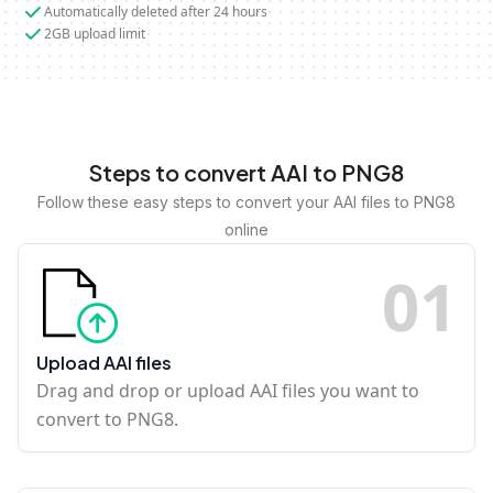
Automatically deleted after 24 hours
2GB upload limit
Steps to convert AAI to PNG8
Follow these easy steps to convert your AAI files to PNG8
online
0
1
Upload AAI files
Drag and drop or upload AAI files you want to
convert to PNG8.