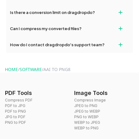
If your conversion fails, please check your internet connection
+
Is there a conversion limit on dragdropdo?
and try again. Persistent issues can be resolved by contacting
our support team for assistance.
No, you can use dragdropdo's tools for an unlimited number of
+
Can I compress my converted files?
conversions without any restrictions.
Yes, dragdropdo offers built-in compression tools that you can
+
How do I contact dragdropdo's support team?
use to reduce the size of your converted files if necessary.
You can reach our support team via the contact form on the
website or by sending an email to hi@dragdropdo.com.
HOME
/
SOFTWARE
/
AAI TO PNG8
PDF Tools
Image Tools
Compress PDF
Compress Image
PDF to JPG
JPEG to PNG
PDF to PNG
JPEG to WEBP
JPG to PDF
PNG to WEBP
PNG to PDF
WEBP to JPEG
WEBP to PNG