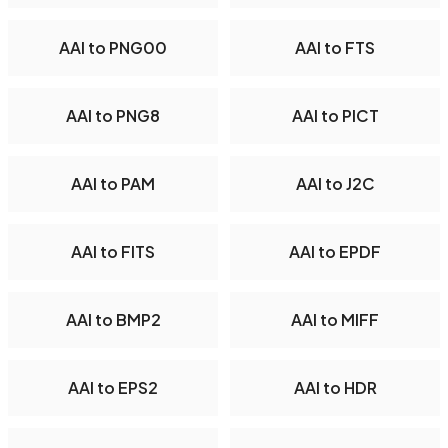
AAI to PNG00
AAI to FTS
AAI to PNG8
AAI to PICT
AAI to PAM
AAI to J2C
AAI to FITS
AAI to EPDF
AAI to BMP2
AAI to MIFF
AAI to EPS2
AAI to HDR