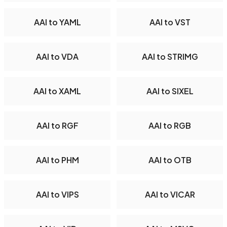
AAI to YAML
AAI to VST
AAI to VDA
AAI to STRIMG
AAI to XAML
AAI to SIXEL
AAI to RGF
AAI to RGB
AAI to PHM
AAI to OTB
AAI to VIPS
AAI to VICAR