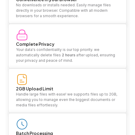
No downloads or installs needed. Easily manage files
directly in your browser. Compatible with all modern
browsers for a smooth experience.
Complete Privacy
Your data's confidentiality is our top priority. we
automatically delete files
2 hours
after upload, ensuring
your privacy and peace of mind.
2GB Upload Limit
Handle large files with ease! we supports files up to 2GB,
allowing you to manage even the biggest documents or
media files effortlessly.
Batch Processing