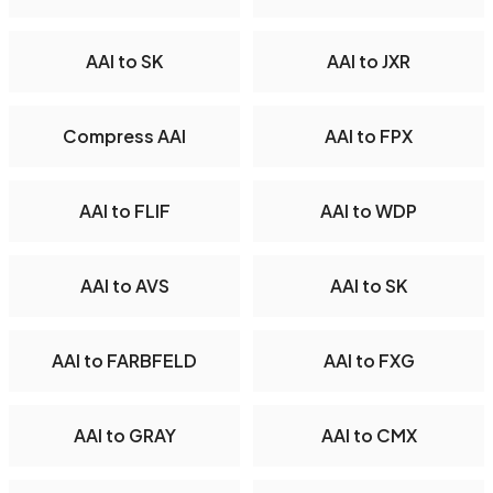
AAI to SK
AAI to JXR
Compress AAI
AAI to FPX
AAI to FLIF
AAI to WDP
AAI to AVS
AAI to SK
AAI to FARBFELD
AAI to FXG
AAI to GRAY
AAI to CMX