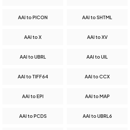
AAI to PICON
AAI to SHTML
AAI to X
AAI to XV
AAI to UBRL
AAI to UIL
AAI to TIFF64
AAI to CCX
AAI to EPI
AAI to MAP
AAI to PCDS
AAI to UBRL6