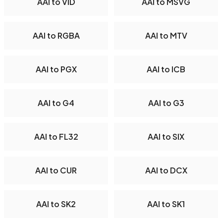
AAI to VID
AAI to MSVG
AAI to RGBA
AAI to MTV
AAI to PGX
AAI to ICB
AAI to G4
AAI to G3
AAI to FL32
AAI to SIX
AAI to CUR
AAI to DCX
AAI to SK2
AAI to SK1