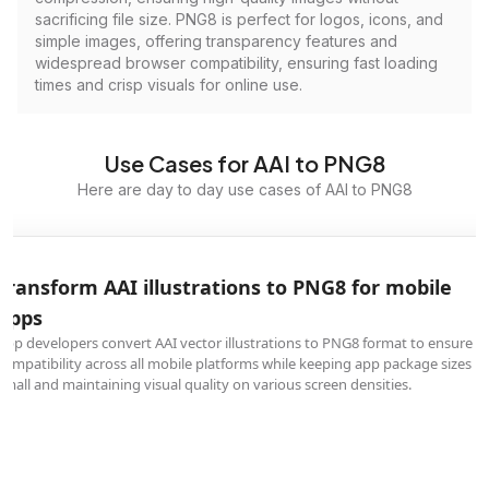
sacrificing file size. PNG8 is perfect for logos, icons, and
simple images, offering transparency features and
widespread browser compatibility, ensuring fast loading
times and crisp visuals for online use.
Use Cases for AAI to PNG8
Here are day to day use cases of AAI to PNG8
Transform AAI illustrations to PNG8 for mobile
apps
App developers convert AAI vector illustrations to PNG8 format to ensure
compatibility across all mobile platforms while keeping app package sizes
small and maintaining visual quality on various screen densities.