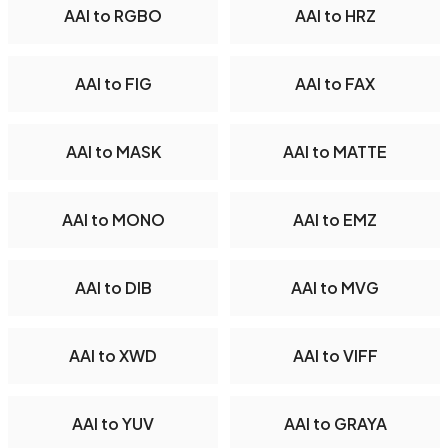
AAI to RGBO
AAI to HRZ
AAI to FIG
AAI to FAX
AAI to MASK
AAI to MATTE
AAI to MONO
AAI to EMZ
AAI to DIB
AAI to MVG
AAI to XWD
AAI to VIFF
AAI to YUV
AAI to GRAYA