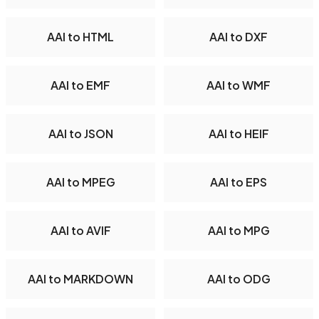
AAI to HTML
AAI to DXF
AAI to EMF
AAI to WMF
AAI to JSON
AAI to HEIF
AAI to MPEG
AAI to EPS
AAI to AVIF
AAI to MPG
AAI to MARKDOWN
AAI to ODG