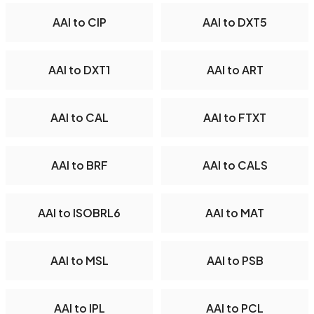
AAI to CIP
AAI to DXT5
AAI to DXT1
AAI to ART
AAI to CAL
AAI to FTXT
AAI to BRF
AAI to CALS
AAI to ISOBRL6
AAI to MAT
AAI to MSL
AAI to PSB
AAI to IPL
AAI to PCL