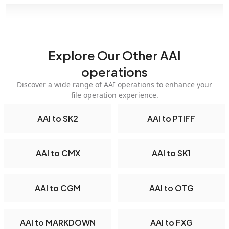
Explore Our Other AAI
operations
Discover a wide range of AAI operations to enhance your
file operation experience.
AAI to SK2
AAI to PTIFF
AAI to CMX
AAI to SK1
AAI to CGM
AAI to OTG
AAI to MARKDOWN
AAI to FXG