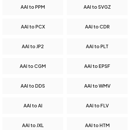
AAI to PPM
AAI to SVGZ
AAI to PCX
AAI to CDR
AAI to JP2
AAI to PLT
AAI to CGM
AAI to EPSF
AAI to DDS
AAI to WMV
AAI to AI
AAI to FLV
AAI to JXL
AAI to HTM