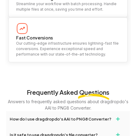
Streamline your workflow with batch processing. Handle
multiple files at once, saving you time and effort.
Fast Conversions
Our cutting-edge infrastructure ensures lightning-fast file
conversions. Experience exceptional speed and
performance with our state-of-the-art technology.
Frequently Asked
Questions
Answers to frequently asked questions about dragdropdo's
AAI to PNG8 Converter.
+
How do I use dragdropdo's AAI to PNG8 Converter?
To use the AAI to PNG8 Converter, simply drag and drop your
+
Is it safe to use dragdropdo's file converter?
files or folders anywhere on the page, or click 'Upload Files or