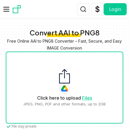
Skip to main content
Login
Convert AAI to PNG8
Free Online AAI to PNG8 Converter – Fast, Secure, and Easy
IMAGE Conversion
Click here to upload
Files
JPEG, PNG, PDF and other formats, up to 2GB
File stay private