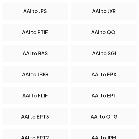
AAI to JPS
AAI to JXR
AAI to PTIF
AAI to QOI
AAI to RAS
AAI to SGI
AAI to JBIG
AAI to FPX
AAI to FLIF
AAI to EPT
AAI to EPT3
AAI to OTG
AAI to EPT2
AAI to JPM