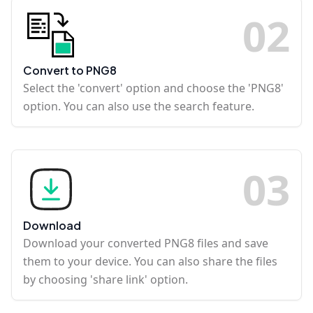
0
2
Convert to PNG8
Select the 'convert' option and choose the 'PNG8'
option. You can also use the search feature.
0
3
Download
Download your converted PNG8 files and save
them to your device. You can also share the files
by choosing 'share link' option.