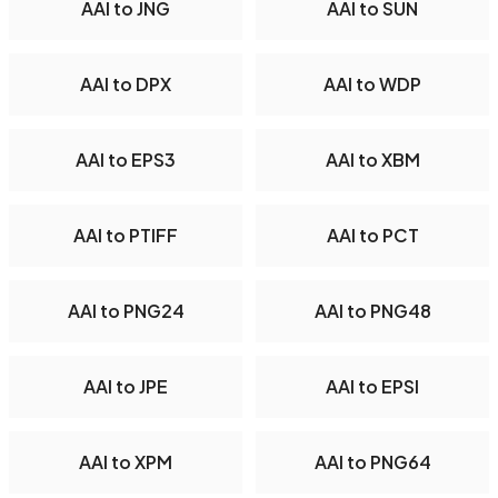
AAI to JNG
AAI to SUN
AAI to DPX
AAI to WDP
AAI to EPS3
AAI to XBM
AAI to PTIFF
AAI to PCT
AAI to PNG24
AAI to PNG48
AAI to JPE
AAI to EPSI
AAI to XPM
AAI to PNG64