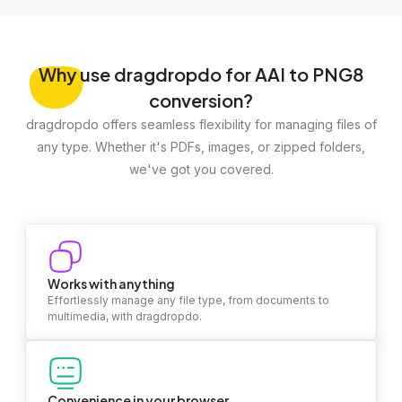
Why
use dragdropdo for AAI to PNG8
conversion?
dragdropdo offers seamless flexibility for managing files of
any type. Whether it's PDFs, images, or zipped folders,
we've got you covered.
Works with anything
Effortlessly manage any file type, from documents to
multimedia, with dragdropdo.
Convenience in your browser