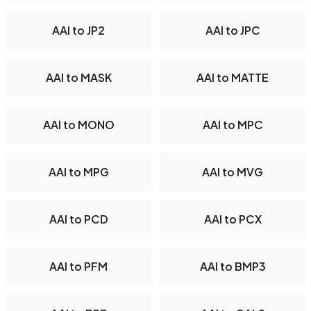
AAI to JP2
AAI to JPC
AAI to MASK
AAI to MATTE
AAI to MONO
AAI to MPC
AAI to MPG
AAI to MVG
AAI to PCD
AAI to PCX
AAI to PFM
AAI to BMP3