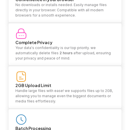
No downloads or installs needed. Easily manage files
directly in your browser. Compatible with all modern
browsers for a smooth experience.
Complete Privacy
Your data's confidentiality is our top priority. we
automatically delete files
2 hours
after upload, ensuring
your privacy and peace of mind.
2GB Upload Limit
Handle large files with ease! we supports files up to 2GB,
allowing you to manage even the biggest documents or
media files effortlessly.
Batch Processing