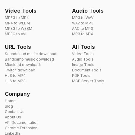
Video Tools
Audio Tools
MPEG to MP4
MP3 to WAV
MP4 to WEBM
WAV to MP3
MPEG to WEBM
AAC to MP3
MPEG to AVI
MP3 to ADX
URL Tools
All Tools
Soundcloud music download
Video Tools
Bandcamp music download
Audio Tools
Mixcloud download
Image Tools
Twitch download
Document Tools
HLS to MP4
PDF Tools
HLS to MP3
MCP Server Tools
Company
Home
Blog
Contact Us
About Us
API Documentation
Chrome Extension
LinkedIn