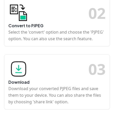
0
2
Convert to PJPEG
Select the 'convert' option and choose the 'PJPEG'
option. You can also use the search feature.
0
3
Download
Download your converted PJPEG files and save
them to your device. You can also share the files
by choosing 'share link' option.