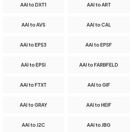
AAI to DXT1
AAI to ART
AAI to AVS
AAI to CAL
AAI to EPS3
AAI to EPSF
AAI to EPSI
AAI to FARBFELD
AAI to FTXT
AAI to GIF
AAI to GRAY
AAI to HEIF
AAI to J2C
AAI to JBG