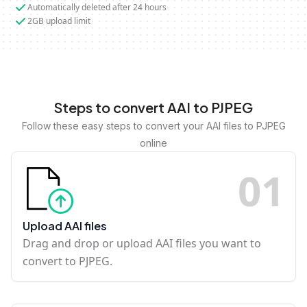
Automatically deleted after 24 hours
2GB upload limit
Steps to convert AAI to PJPEG
Follow these easy steps to convert your AAI files to PJPEG
online
0
1
Upload AAI files
Drag and drop or upload AAI files you want to
convert to PJPEG.