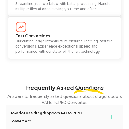
Streamline your workflow with batch processing. Handle
multiple files at once, saving you time and effort.
Fast Conversions
Our cutting-edge infrastructure ensures lightning-fast file
conversions. Experience exceptional speed and
performance with our state-of-the-art technology.
Frequently Asked
Questions
Answers to frequently asked questions about dragdropdo's
AAI to PJPEG Converter.
How do I use dragdropdo's AAI to PJPEG
+
Converter?