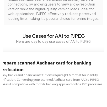
connections, by allowing users to view a low-resolution
version while the higher-quality version loads. Ideal for
web applications, PJPEG effectively reduces perceived
loading time, making it a popular choice for online images.
Use Cases for AAI to PJPEG
Here are day to day use cases of AAI to PJPEG
Prepare scanned Aadhaar card for banking
verification
Many banks and financial institutions require JPEG format for identity
verification. Converting your scanned Aadhaar card from AAI to PJPEG
makes it compatible with mobile banking apps and online KYC processes.