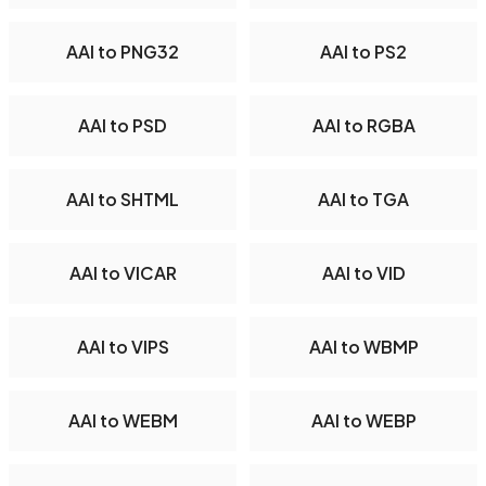
AAI to PNG32
AAI to PS2
AAI to PSD
AAI to RGBA
AAI to SHTML
AAI to TGA
AAI to VICAR
AAI to VID
AAI to VIPS
AAI to WBMP
AAI to WEBM
AAI to WEBP