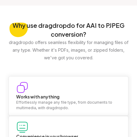
Why
use dragdropdo for AAI to PJPEG
conversion?
dragdropdo offers seamless flexibility for managing files of
any type. Whether it's PDFs, images, or zipped folders,
we've got you covered.
Works with anything
Effortlessly manage any file type, from documents to
multimedia, with dragdropdo.
Convenience in your browser