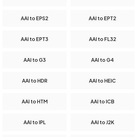
AAI to EPS2
AAI to EPT2
AAI to EPT3
AAI to FL32
AAI to G3
AAI to G4
AAI to HDR
AAI to HEIC
AAI to HTM
AAI to ICB
AAI to IPL
AAI to J2K