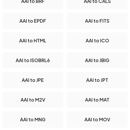
AAI to BRF
AAI to CALS
AAI to EPDF
AAI to FITS
AAI to HTML
AAI to ICO
AAI to ISOBRL6
AAI to JBIG
AAI to JPE
AAI to JPT
AAI to M2V
AAI to MAT
AAI to MNG
AAI to MOV