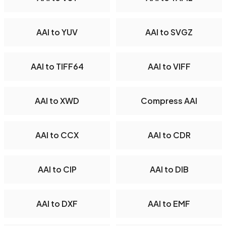
AAI to YUV
AAI to SVGZ
AAI to TIFF64
AAI to VIFF
AAI to XWD
Compress AAI
AAI to CCX
AAI to CDR
AAI to CIP
AAI to DIB
AAI to DXF
AAI to EMF