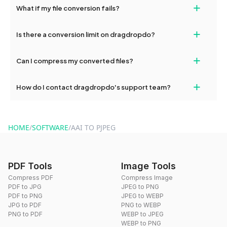
+
What if my file conversion fails?
devices, so you can conveniently convert files on the go.
If your conversion fails, please check your internet connection
+
Is there a conversion limit on dragdropdo?
and try again. Persistent issues can be resolved by contacting
our support team for assistance.
No, you can use dragdropdo's tools for an unlimited number of
+
Can I compress my converted files?
conversions without any restrictions.
Yes, dragdropdo offers built-in compression tools that you can
+
How do I contact dragdropdo's support team?
use to reduce the size of your converted files if necessary.
You can reach our support team via the contact form on the
website or by sending an email to hi@dragdropdo.com.
HOME
/
SOFTWARE
/
AAI TO PJPEG
PDF Tools
Image Tools
Compress PDF
Compress Image
PDF to JPG
JPEG to PNG
PDF to PNG
JPEG to WEBP
JPG to PDF
PNG to WEBP
PNG to PDF
WEBP to JPEG
WEBP to PNG