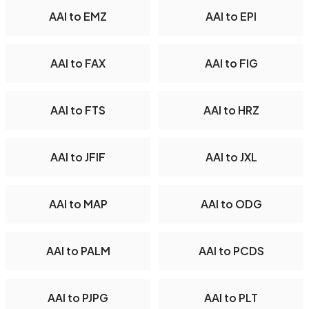
AAI to EMZ
AAI to EPI
AAI to FAX
AAI to FIG
AAI to FTS
AAI to HRZ
AAI to JFIF
AAI to JXL
AAI to MAP
AAI to ODG
AAI to PALM
AAI to PCDS
AAI to PJPG
AAI to PLT