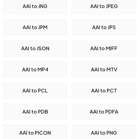
AAI to JNG
AAI to JPEG
AAI to JPM
AAI to JPS
AAI to JSON
AAI to MIFF
AAI to MP4
AAI to MTV
AAI to PCL
AAI to PCT
AAI to PDB
AAI to PDFA
AAI to PICON
AAI to PNG