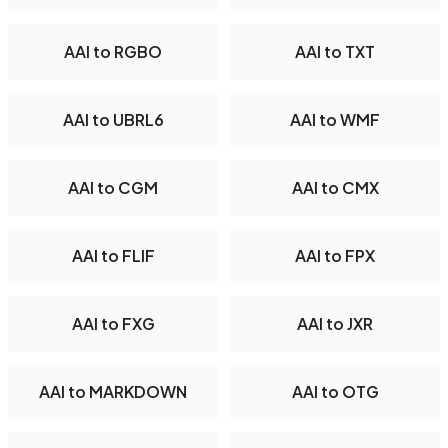
AAI to RGBO
AAI to TXT
AAI to UBRL6
AAI to WMF
AAI to CGM
AAI to CMX
AAI to FLIF
AAI to FPX
AAI to FXG
AAI to JXR
AAI to MARKDOWN
AAI to OTG