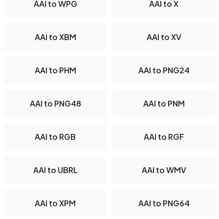
AAI to WPG
AAI to X
AAI to XBM
AAI to XV
AAI to PHM
AAI to PNG24
AAI to PNG48
AAI to PNM
AAI to RGB
AAI to RGF
AAI to UBRL
AAI to WMV
AAI to XPM
AAI to PNG64