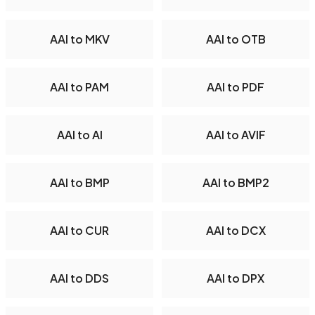
AAI to MKV
AAI to OTB
AAI to PAM
AAI to PDF
AAI to AI
AAI to AVIF
AAI to BMP
AAI to BMP2
AAI to CUR
AAI to DCX
AAI to DDS
AAI to DPX