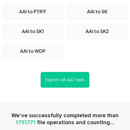
AAI to PTIFF
AAI to SK
AAI to SK1
AAI to SK2
AAI to WDP
Explore All AAI Tools
We've successfully completed more than
1751771
file operations and counting...