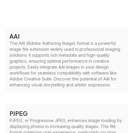
AAI
The AAI (Adobe Authoring Image) format is a powerful
image file extension widely used in professional imaging
solutions. It supports rich metadata and high-quality
graphics, ensuring optimal performance in creative
projects. Easily integrate AAI images in your design
workflows for seamless compatibility with software like
Adobe Creative Suite. Discover the potential of AAI for
enhancing visual storytelling and artistic expression.
PJPEG
PJPEG, or Progressive JPEG, enhances image loading by
displaying photos in increasing quality stages. This file
format optimizes user experience, particularly on slow