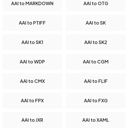
AAI to MARKDOWN
AAI to OTG
AAI to PTIFF
AAI to SK
AAI to SK1
AAI to SK2
AAI to WDP
AAI to CGM
AAI to CMX
AAI to FLIF
AAI to FPX
AAI to FXG
AAI to JXR
AAI to XAML