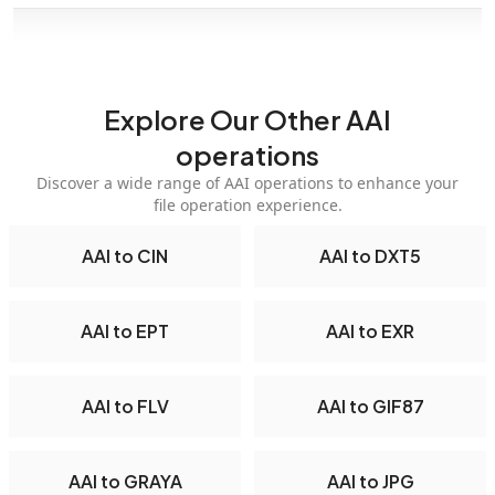
Explore Our Other AAI
operations
Discover a wide range of AAI operations to enhance your
file operation experience.
AAI to CIN
AAI to DXT5
AAI to EPT
AAI to EXR
AAI to FLV
AAI to GIF87
AAI to GRAYA
AAI to JPG