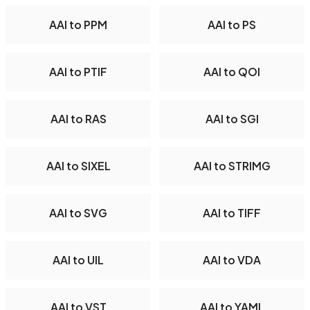
AAI to PPM
AAI to PS
AAI to PTIF
AAI to QOI
AAI to RAS
AAI to SGI
AAI to SIXEL
AAI to STRIMG
AAI to SVG
AAI to TIFF
AAI to UIL
AAI to VDA
AAI to VST
AAI to YAML