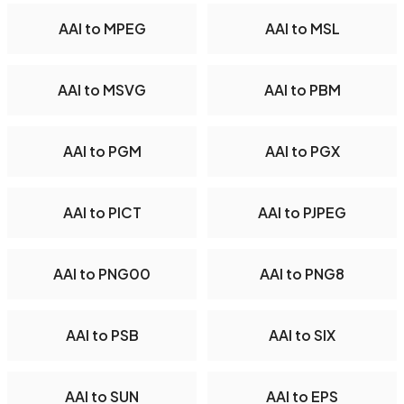
AAI to MPEG
AAI to MSL
AAI to MSVG
AAI to PBM
AAI to PGM
AAI to PGX
AAI to PICT
AAI to PJPEG
AAI to PNG00
AAI to PNG8
AAI to PSB
AAI to SIX
AAI to SUN
AAI to EPS