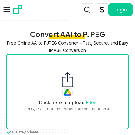
Skip to main content
Login
Convert AAI to PJPEG
Free Online AAI to PJPEG Converter – Fast, Secure, and Easy
IMAGE Conversion
Click here to upload
Files
JPEG, PNG, PDF and other formats, up to 2GB
File stay private