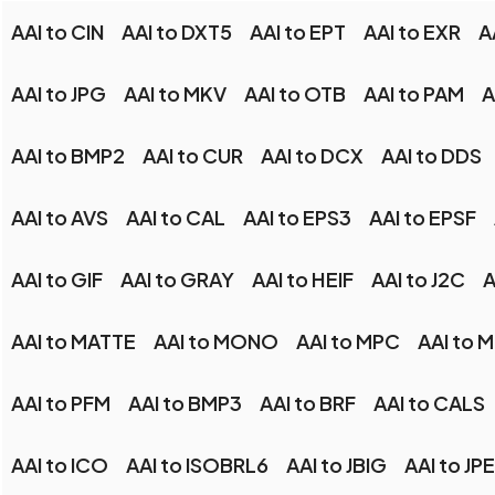
AAI to CIN
AAI to DXT5
AAI to EPT
AAI to EXR
A
AAI to JPG
AAI to MKV
AAI to OTB
AAI to PAM
A
AAI to BMP2
AAI to CUR
AAI to DCX
AAI to DDS
AAI to AVS
AAI to CAL
AAI to EPS3
AAI to EPSF
AAI to GIF
AAI to GRAY
AAI to HEIF
AAI to J2C
A
AAI to MATTE
AAI to MONO
AAI to MPC
AAI to 
AAI to PFM
AAI to BMP3
AAI to BRF
AAI to CALS
AAI to ICO
AAI to ISOBRL6
AAI to JBIG
AAI to JPE