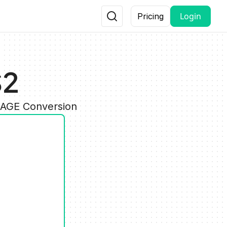
Login
Pricing
S2
IMAGE Conversion