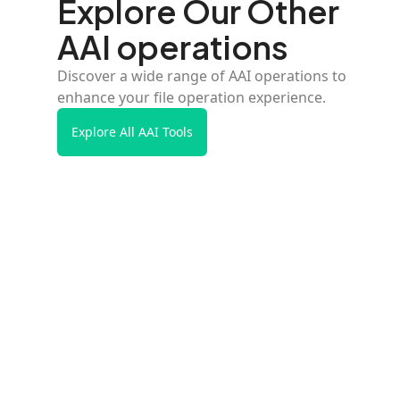
Explore Our Other
AAI operations
Discover a wide range of AAI operations to
enhance your file operation experience.
Explore All AAI Tools