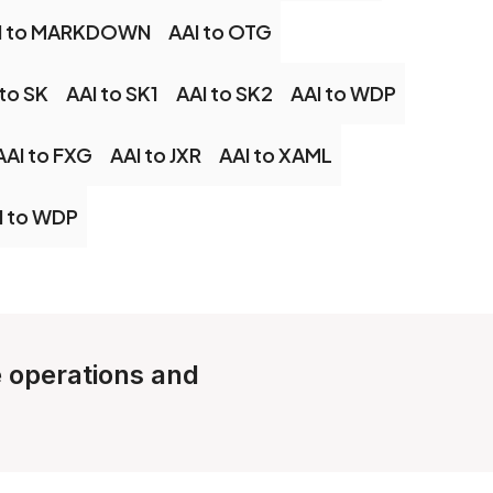
I to MARKDOWN
AAI to OTG
 to SK
AAI to SK1
AAI to SK2
AAI to WDP
AAI to FXG
AAI to JXR
AAI to XAML
I to WDP
e operations and