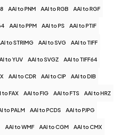
48
AAI to PNM
AAI to RGB
AAI to RGF
64
AAI to PPM
AAI to PS
AAI to PTIF
AI to STRIMG
AAI to SVG
AAI to TIFF
AI to YUV
AAI to SVGZ
AAI to TIFF64
CX
AAI to CDR
AAI to CIP
AAI to DIB
I to FAX
AAI to FIG
AAI to FTS
AAI to HRZ
AI to PALM
AAI to PCDS
AAI to PJPG
6
AAI to WMF
AAI to CGM
AAI to CMX