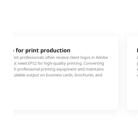
 logo for print production
 and print professionals often receive client logos in Adobe
 format but need EPS2 for high-quality printing. Converting
ility with professional printing equipment and maintains
r crisp, scalable output on business cards, brochures, and