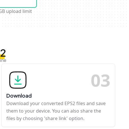
GB upload limit
S2
ine
0
3
Download
Download your converted EPS2 files and save
them to your device. You can also share the
files by choosing 'share link' option.