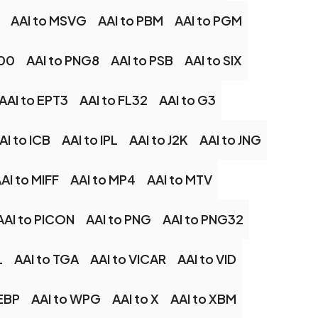
AAI to MSVG
AAI to PBM
AAI to PGM
G00
AAI to PNG8
AAI to PSB
AAI to SIX
AAI to EPT3
AAI to FL32
AAI to G3
AI to ICB
AAI to IPL
AAI to J2K
AAI to JNG
AI to MIFF
AAI to MP4
AAI to MTV
AAI to PICON
AAI to PNG
AAI to PNG32
L
AAI to TGA
AAI to VICAR
AAI to VID
EBP
AAI to WPG
AAI to X
AAI to XBM