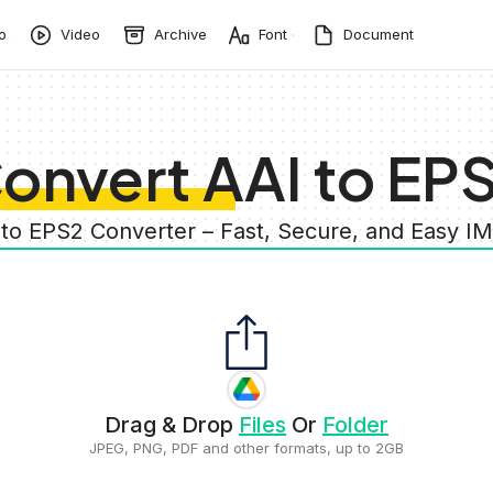
o
Video
Archive
Font
Document
onvert AAI to EP
 to EPS2 Converter – Fast, Secure, and Easy 
Drag & Drop
Files
Or
Folder
JPEG, PNG, PDF and other formats, up to 2GB