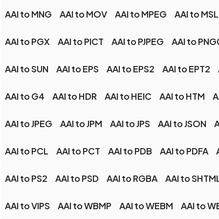
AAI to MNG
AAI to MOV
AAI to MPEG
AAI to MSL
AAI to PGX
AAI to PICT
AAI to PJPEG
AAI to PN
AAI to SUN
AAI to EPS
AAI to EPS2
AAI to EPT2
AAI to G4
AAI to HDR
AAI to HEIC
AAI to HTM
A
AAI to JPEG
AAI to JPM
AAI to JPS
AAI to JSON
A
AAI to PCL
AAI to PCT
AAI to PDB
AAI to PDFA
AAI to PS2
AAI to PSD
AAI to RGBA
AAI to SHTM
AAI to VIPS
AAI to WBMP
AAI to WEBM
AAI to W