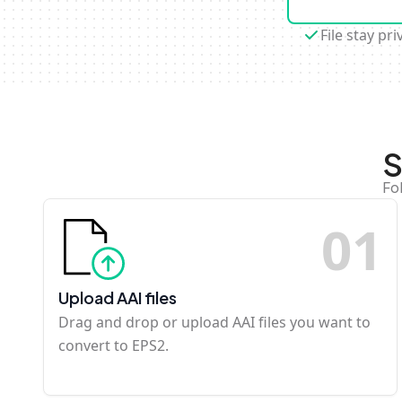
File stay pri
S
Fo
0
1
Upload AAI files
Drag and drop or upload AAI files you want to
convert to EPS2.