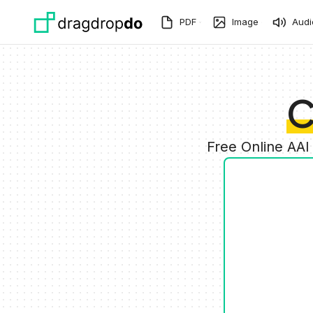
Skip to main content
PDF
Image
Audi
C
Free Online AAI