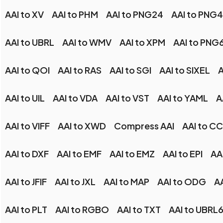
AAI to XV
AAI to PHM
AAI to PNG24
AAI to PNG
AAI to UBRL
AAI to WMV
AAI to XPM
AAI to PNG
AAI to QOI
AAI to RAS
AAI to SGI
AAI to SIXEL
A
AAI to UIL
AAI to VDA
AAI to VST
AAI to YAML
A
AAI to VIFF
AAI to XWD
Compress AAI
AAI to C
AAI to DXF
AAI to EMF
AAI to EMZ
AAI to EPI
AA
AAI to JFIF
AAI to JXL
AAI to MAP
AAI to ODG
A
AAI to PLT
AAI to RGBO
AAI to TXT
AAI to UBRL