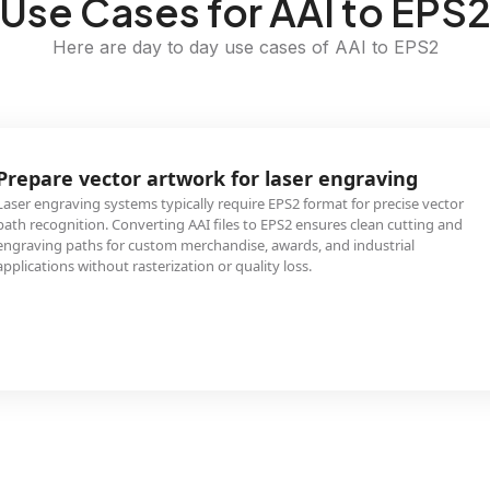
Use Cases for AAI to EPS
Here are day to day use cases of AAI to EPS2
Prepare vector artwork for laser engraving
Laser engraving systems typically require EPS2 format for precise vector
path recognition. Converting AAI files to EPS2 ensures clean cutting and
engraving paths for custom merchandise, awards, and industrial
applications without rasterization or quality loss.