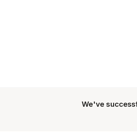
We've successf