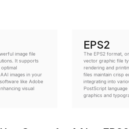
EPS2
erful image file
The EPS2 format, or
tions. It supports
vector graphic file t
 optimal
rendering and printin
e AAI images in your
files maintain crisp 
 software like Adobe
integrating into vario
enhancing visual
PostScript language 
graphics and typogra