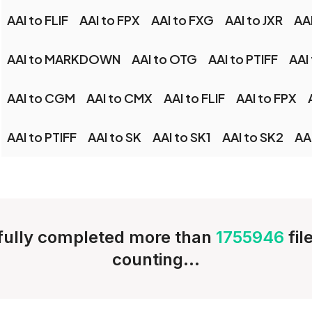
AAI to FLIF
AAI to FPX
AAI to FXG
AAI to JXR
AA
AAI to MARKDOWN
AAI to OTG
AAI to PTIFF
AAI
AAI to CGM
AAI to CMX
AAI to FLIF
AAI to FPX
AAI to PTIFF
AAI to SK
AAI to SK1
AAI to SK2
AA
ully completed more than
1755946
fil
counting...