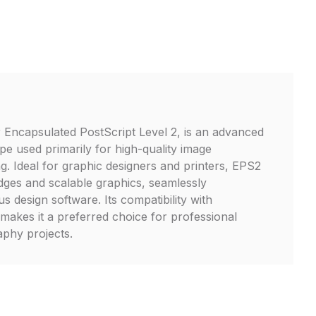
 Encapsulated PostScript Level 2, is an advanced
ype used primarily for high-quality image
g. Ideal for graphic designers and printers, EPS2
edges and scalable graphics, seamlessly
us design software. Its compatibility with
makes it a preferred choice for professional
phy projects.