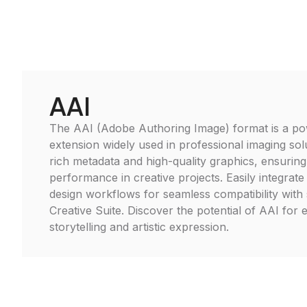
AAI
The AAI (Adobe Authoring Image) format is a pow
extension widely used in professional imaging solu
rich metadata and high-quality graphics, ensuring
performance in creative projects. Easily integrat
design workflows for seamless compatibility with
Creative Suite. Discover the potential of AAI for 
storytelling and artistic expression.