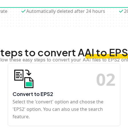
vate
Automatically deleted after 24 hours
2
teps to convert AAI to EP
llow these easy steps to convert your AAI files to EPS2 onl
0
2
Convert to EPS2
Select the 'convert' option and choose the
'EPS2' option. You can also use the search
feature.