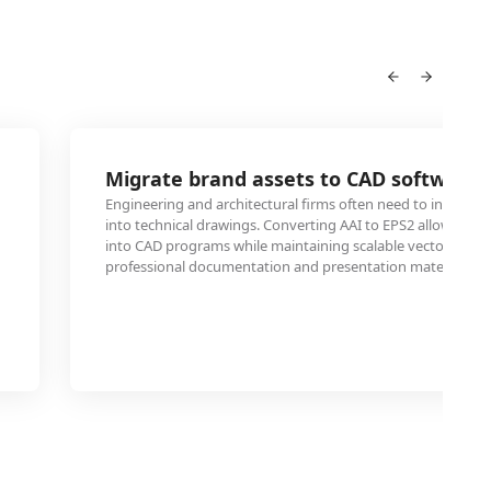
2
Migrate brand assets to CAD software
Engineering and architectural firms often need to incorpora
into technical drawings. Converting AAI to EPS2 allows sea
into CAD programs while maintaining scalable vector proper
professional documentation and presentation materials.