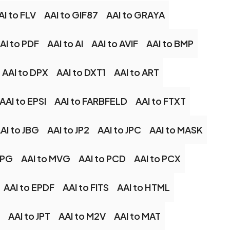
AI to FLV
AAI to GIF87
AAI to GRAYA
AI to PDF
AAI to AI
AAI to AVIF
AAI to BMP
AAI to DPX
AAI to DXT1
AAI to ART
AAI to EPSI
AAI to FARBFELD
AAI to FTXT
AI to JBG
AAI to JP2
AAI to JPC
AAI to MASK
MPG
AAI to MVG
AAI to PCD
AAI to PCX
AAI to EPDF
AAI to FITS
AAI to HTML
AAI to JPT
AAI to M2V
AAI to MAT