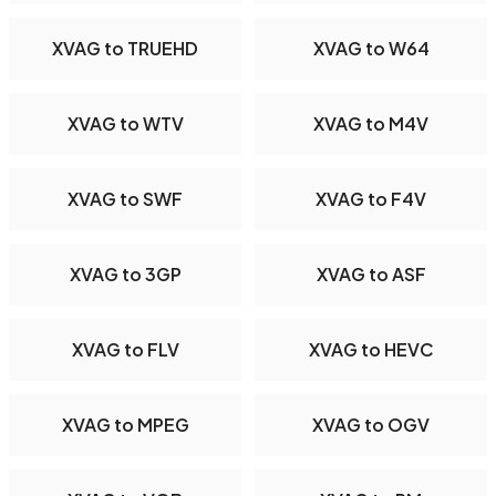
XVAG to TRUEHD
XVAG to W64
XVAG to WTV
XVAG to M4V
XVAG to SWF
XVAG to F4V
XVAG to 3GP
XVAG to ASF
XVAG to FLV
XVAG to HEVC
XVAG to MPEG
XVAG to OGV