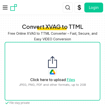
Skip to main content
Login
Convert XVAG to TTML
Free Online XVAG to TTML Converter – Fast, Secure, and
Easy VIDEO Conversion
Click here to upload
Files
JPEG, PNG, PDF and other formats, up to 2GB
File stay private