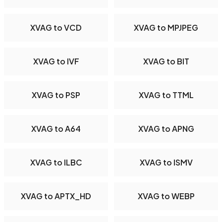
XVAG to VCD
XVAG to MPJPEG
XVAG to IVF
XVAG to BIT
XVAG to PSP
XVAG to TTML
XVAG to A64
XVAG to APNG
XVAG to ILBC
XVAG to ISMV
XVAG to APTX_HD
XVAG to WEBP