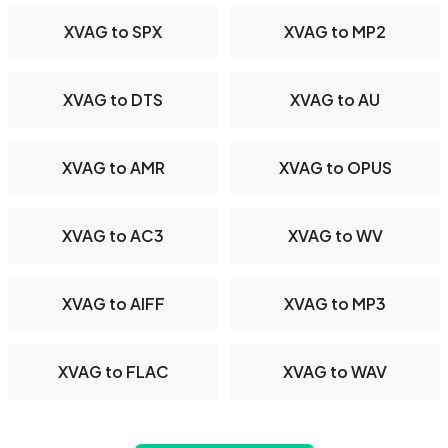
XVAG to SPX
XVAG to MP2
XVAG to DTS
XVAG to AU
XVAG to AMR
XVAG to OPUS
XVAG to AC3
XVAG to WV
XVAG to AIFF
XVAG to MP3
XVAG to FLAC
XVAG to WAV