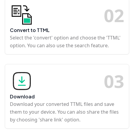
0
2
Convert to TTML
Select the 'convert' option and choose the 'TTML'
option. You can also use the search feature.
0
3
Download
Download your converted TTML files and save
them to your device. You can also share the files
by choosing 'share link' option.