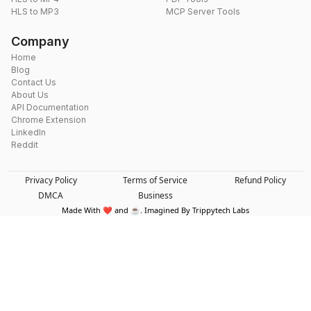
HLS to MP3
MCP Server Tools
Company
Home
Blog
Contact Us
About Us
API Documentation
Chrome Extension
LinkedIn
Reddit
Privacy Policy
Terms of Service
Refund Policy
DMCA
Business
Made With ❤️ and ☕. Imagined By Trippytech Labs