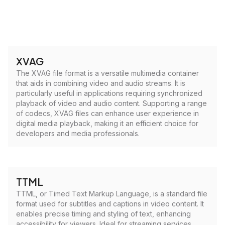
XVAG
The XVAG file format is a versatile multimedia container
that aids in combining video and audio streams. It is
particularly useful in applications requiring synchronized
playback of video and audio content. Supporting a range
of codecs, XVAG files can enhance user experience in
digital media playback, making it an efficient choice for
developers and media professionals.
TTML
TTML, or Timed Text Markup Language, is a standard file
format used for subtitles and captions in video content. It
enables precise timing and styling of text, enhancing
accessibility for viewers. Ideal for streaming services,