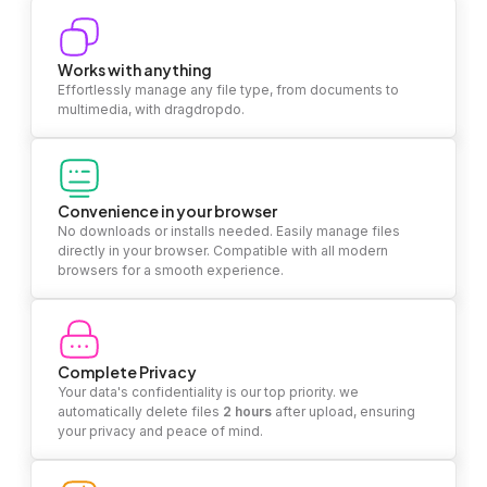
Works with anything
Effortlessly manage any file type, from documents to
multimedia, with dragdropdo.
Convenience in your browser
No downloads or installs needed. Easily manage files
directly in your browser. Compatible with all modern
browsers for a smooth experience.
Complete Privacy
Your data's confidentiality is our top priority. we
automatically delete files
2 hours
after upload, ensuring
your privacy and peace of mind.