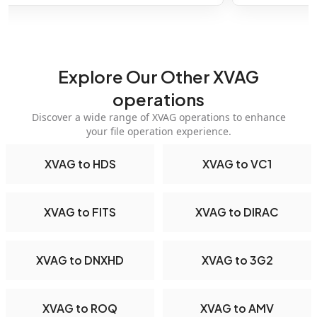
Explore Our Other XVAG
operations
Discover a wide range of XVAG operations to enhance
your file operation experience.
XVAG to HDS
XVAG to VC1
XVAG to FITS
XVAG to DIRAC
XVAG to DNXHD
XVAG to 3G2
XVAG to ROQ
XVAG to AMV