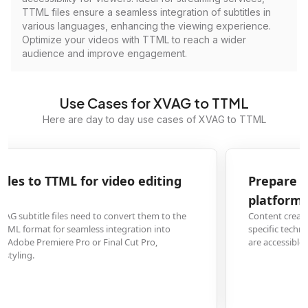
TTML files ensure a seamless integration of subtitles in
various languages, enhancing the viewing experience.
Optimize your videos with TTML to reach a wider
audience and improve engagement.
Use Cases for XVAG to TTML
Here are day to day use cases of XVAG to TTML
Prepare XVAG subtitles for online streaming
platforms
Content creators must convert XVAG subtitle files to TTML to meet the
specific technical requirements of streaming services, ensuring their videos
are accessible and compliant for platforms like YouTube or Vimeo.