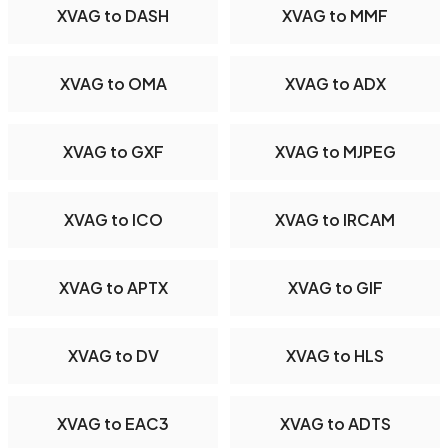
XVAG to DASH
XVAG to MMF
XVAG to OMA
XVAG to ADX
XVAG to GXF
XVAG to MJPEG
XVAG to ICO
XVAG to IRCAM
XVAG to APTX
XVAG to GIF
XVAG to DV
XVAG to HLS
XVAG to EAC3
XVAG to ADTS