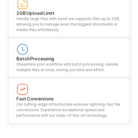
2GB Upload Limit
Handle large files with ease! we supports files up to 2GB,
allowing you to manage even the biggest documents or
media files effortlessly.
Batch Processing
Streamline your workflow with batch processing. Handle
multiple files at once, saving you time and effort.
Fast Conversions
Our cutting-edge infrastructure ensures lightning-fast file
conversions. Experience exceptional speed and
performance with our state-of-the-art technology.