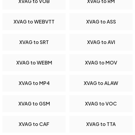
XVAG to VOB
XVAG to RM
XVAG to WEBVTT
XVAG to ASS
XVAG to SRT
XVAG to AVI
XVAG to WEBM
XVAG to MOV
XVAG to MP4
XVAG to ALAW
XVAG to GSM
XVAG to VOC
XVAG to CAF
XVAG to TTA