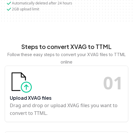
Automatically deleted after 24 hours
2GB upload limit
Steps to convert XVAG to TTML
Follow these easy steps to convert your XVAG files to TTML
online
0
1
Upload XVAG files
Drag and drop or upload XVAG files you want to
convert to TTML.