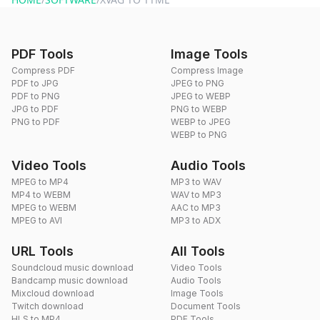
PDF Tools
Image Tools
Compress PDF
Compress Image
PDF to JPG
JPEG to PNG
PDF to PNG
JPEG to WEBP
JPG to PDF
PNG to WEBP
PNG to PDF
WEBP to JPEG
WEBP to PNG
Video Tools
Audio Tools
MPEG to MP4
MP3 to WAV
MP4 to WEBM
WAV to MP3
MPEG to WEBM
AAC to MP3
MPEG to AVI
MP3 to ADX
URL Tools
All Tools
Soundcloud music download
Video Tools
Bandcamp music download
Audio Tools
Mixcloud download
Image Tools
Twitch download
Document Tools
HLS to MP4
PDF Tools