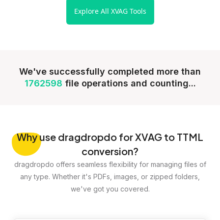
Explore All XVAG Tools
We've successfully completed more than
1762598
file operations and counting...
Why
use dragdropdo for XVAG to TTML
conversion?
dragdropdo offers seamless flexibility for managing files of
any type. Whether it's PDFs, images, or zipped folders,
we've got you covered.