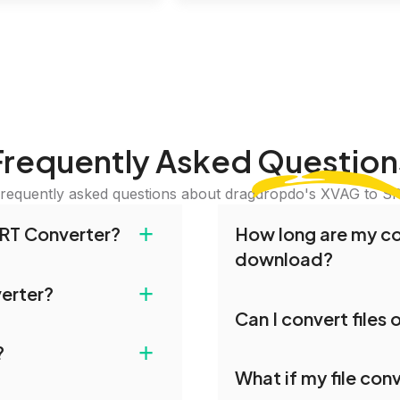
Frequently Asked
Question
requently asked questions about dragdropdo's XVAG to S
+
RT Converter?
How long are my con
download?
and drop your files or
+
verter?
iles or Folder.' Select
Converted files are avai
Can I convert files
erred conversion
conversion. To protect y
ies. All file transfers on
on is complete,
our servers after this pe
+
?
les remain confidential
Yes, our tools are optim
 files.
What if my file conv
you can conveniently con
le for conversion. For