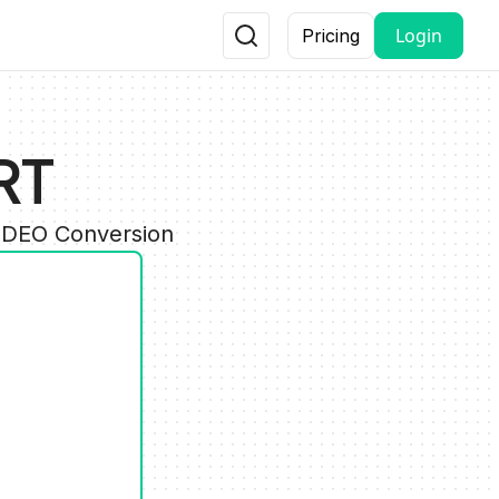
Login
Pricing
RT
VIDEO Conversion