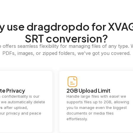
y
use dragdropdo for XVA
SRT conversion?
offers seamless flexibility for managing files of any type. 
PDFs, images, or zipped folders, we've got you covered.
e Privacy
2GB Upload Limit
 confidentiality is our
Handle large files with ease! we
y. we automatically delete
supports files up to 2GB, allowing
rs
after upload,
you to manage even the biggest
our privacy and peace
documents or media files
effortlessly.