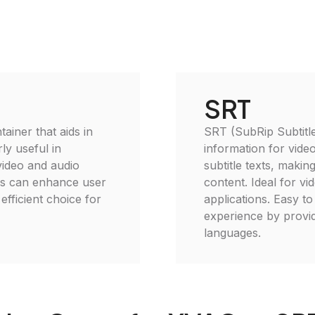
SRT
ainer that aids in
SRT (SubRip Subtitle)
ly useful in
information for video
video and audio
subtitle texts, makin
es can enhance user
content. Ideal for vi
efficient choice for
applications. Easy to
experience by providi
languages.