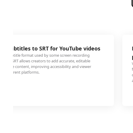
G subtitles to SRT for YouTube videos
tary subtitle format used by some screen recording
ing to SRT allows creators to add accurate, editable
 YouTube content, improving accessibility and viewer
s different platforms.