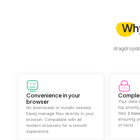
Wh
dragdropdo 
Convenience in your
Complet
browser
Your data's
top priorit
No downloads or installs needed.
files
2 hou
Easily manage files directly in your
ensuring y
browser. Compatible with all
of mind.
modern browsers for a smooth
experience.