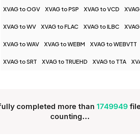
XVAG to OGV
XVAG to PSP
XVAG to VCD
XVAG
XVAG to WV
XVAG to FLAC
XVAG to ILBC
XVAG
XVAG to WAV
XVAG to WEBM
XVAG to WEBVTT
XVAG to SRT
XVAG to TRUEHD
XVAG to TTA
XV
ully completed more than
1749949
fi
counting...