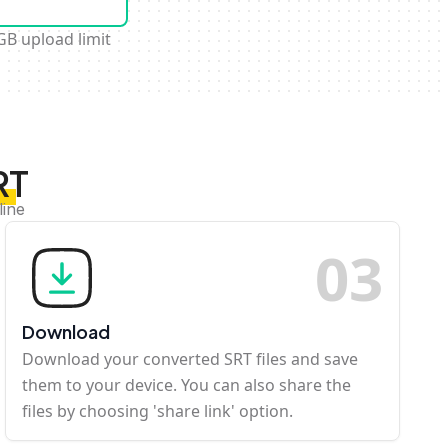
GB upload limit
RT
line
0
3
Download
Download your converted SRT files and save
them to your device. You can also share the
files by choosing 'share link' option.