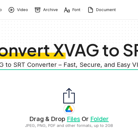
o
Video
Archive
Font
Document
onvert XVAG to S
G to SRT Converter – Fast, Secure, and Easy 
Drag & Drop
Files
Or
Folder
JPEG, PNG, PDF and other formats, up to 2GB