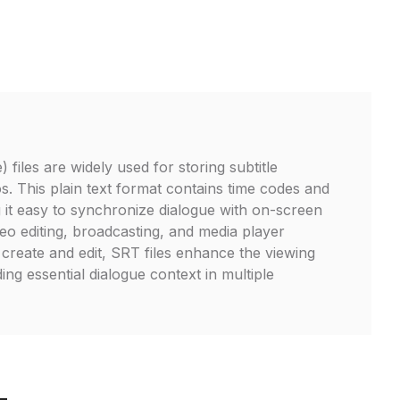
 files are widely used for storing subtitle
s. This plain text format contains time codes and
g it easy to synchronize dialogue with on-screen
deo editing, broadcasting, and media player
 create and edit, SRT files enhance the viewing
ng essential dialogue context in multiple