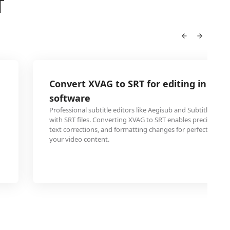
T
Convert XVAG to SRT for editing in subt
software
Professional subtitle editors like Aegisub and Subtitle Wo
with SRT files. Converting XVAG to SRT enables precise tim
text corrections, and formatting changes for perfect synch
your video content.