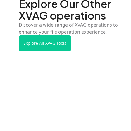
Explore Our Other
XVAG operations
Discover a wide range of XVAG operations to
enhance your file operation experience.
Explore All XVAG Tools