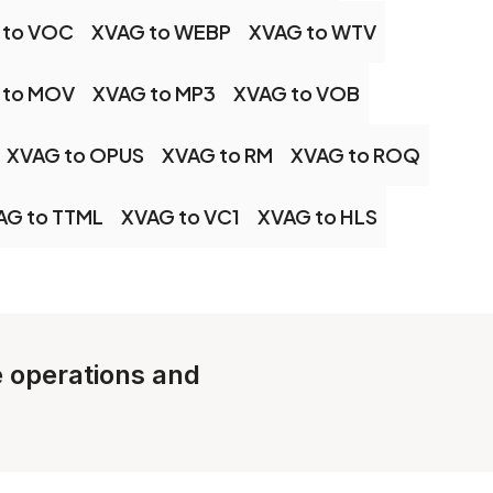
 to VOC
XVAG to WEBP
XVAG to WTV
 to MOV
XVAG to MP3
XVAG to VOB
XVAG to OPUS
XVAG to RM
XVAG to ROQ
AG to TTML
XVAG to VC1
XVAG to HLS
le operations and