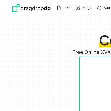
Skip to main content
PDF
Image
Audi
C
Free Online XVA