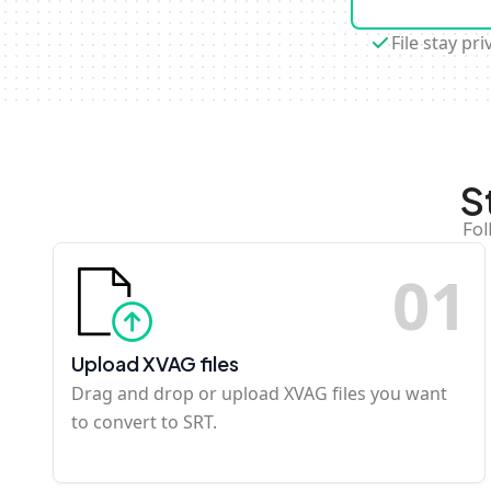
File stay pri
S
Fol
0
1
Upload XVAG files
Drag and drop or upload XVAG files you want
to convert to SRT.