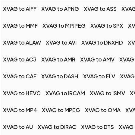
XVAG to AIFF
XVAG to APNG
XVAG to ASS
XVAG
XVAG to MMF
XVAG to MPJPEG
XVAG to SPX
XV
XVAG to ALAW
XVAG to AVI
XVAG to DNXHD
XV
XVAG to AC3
XVAG to AMR
XVAG to AMV
XVAG
XVAG to CAF
XVAG to DASH
XVAG to FLV
XVAG 
XVAG to HEVC
XVAG to IRCAM
XVAG to ISMV
X
XVAG to MP4
XVAG to MPEG
XVAG to OMA
XVA
XVAG to AU
XVAG to DIRAC
XVAG to DTS
XVAG 