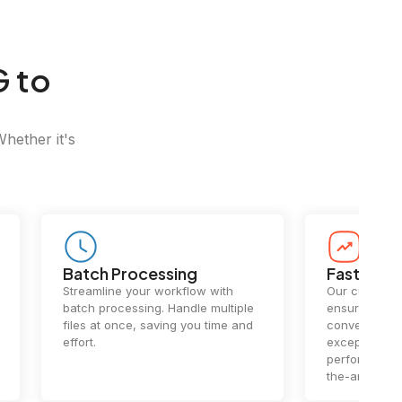
G to
Whether it's
Batch Processing
Fast Conv
Streamline your workflow with
Our cutting-e
batch processing. Handle multiple
ensures lightn
files at once, saving you time and
conversions.
effort.
exceptional 
performance 
the-art techn