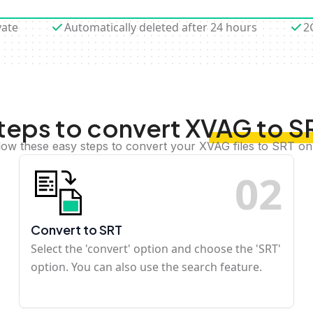
vate
Automatically deleted after 24 hours
2
teps to convert XVAG to S
low these easy steps to convert your XVAG files to SRT on
0
2
Convert to SRT
Select the 'convert' option and choose the 'SRT'
option. You can also use the search feature.