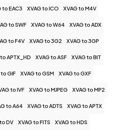
 to EAC3
XVAG to ICO
XVAG to M4V
AG to SWF
XVAG to W64
XVAG to ADX
AG to F4V
XVAG to 3G2
XVAG to 3GP
 to APTX_HD
XVAG to ASF
XVAG to BIT
to GIF
XVAG to GSM
XVAG to GXF
VAG to IVF
XVAG to MJPEG
XVAG to MP2
G to A64
XVAG to ADTS
XVAG to APTX
to DV
XVAG to FITS
XVAG to HDS