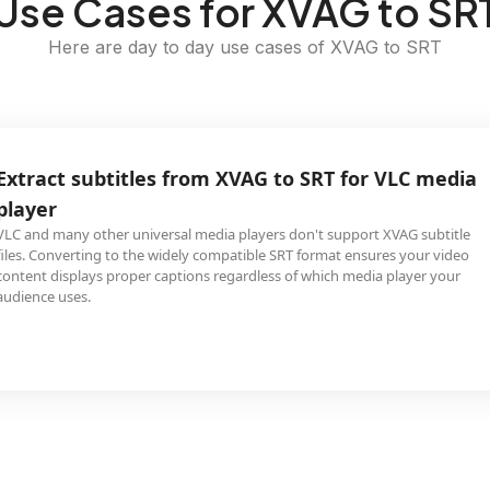
Use Cases for XVAG to SR
Here are day to day use cases of XVAG to SRT
Extract subtitles from XVAG to SRT for VLC media
player
VLC and many other universal media players don't support XVAG subtitle
files. Converting to the widely compatible SRT format ensures your video
content displays proper captions regardless of which media player your
audience uses.