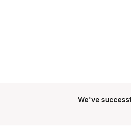
We've successf