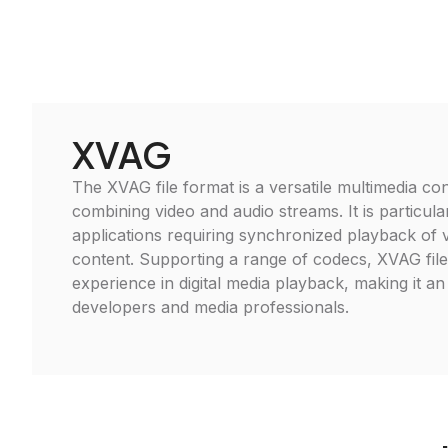
XVAG
The XVAG file format is a versatile multimedia cont
combining video and audio streams. It is particular
applications requiring synchronized playback of 
content. Supporting a range of codecs, XVAG fil
experience in digital media playback, making it an 
developers and media professionals.