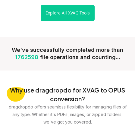
Explore All XVAG Tools
We've successfully completed more than
1762598
file operations and counting...
Why
use dragdropdo for XVAG to OPUS
conversion?
dragdropdo offers seamless flexibility for managing files of
any type. Whether it's PDFs, images, or zipped folders,
we've got you covered.