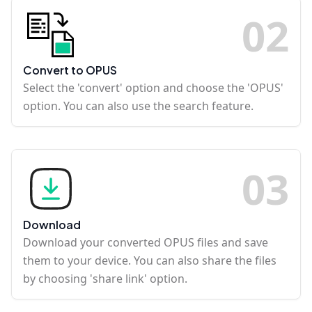
0
2
Convert to OPUS
Select the 'convert' option and choose the 'OPUS'
option. You can also use the search feature.
0
3
Download
Download your converted OPUS files and save
them to your device. You can also share the files
by choosing 'share link' option.