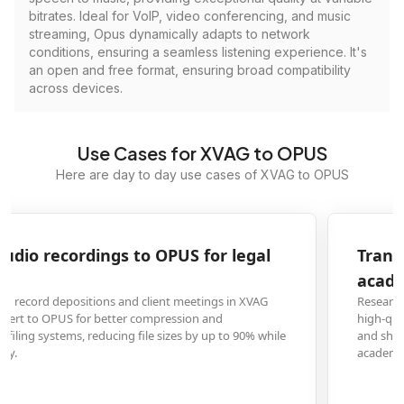
bitrates. Ideal for VoIP, video conferencing, and music
streaming, Opus dynamically adapts to network
conditions, ensuring a seamless listening experience. It's
an open and free format, ensuring broad compatibility
across devices.
Use Cases for XVAG to OPUS
Here are day to day use cases of XVAG to OPUS
Transform XVAG voice memos to OPUS for
academic research interviews
Researchers conducting field interviews frequently use XVAG format for
high-quality audio capture but require OPUS conversion to efficiently store
and share large volumes of interview data across research teams and
academic platforms.