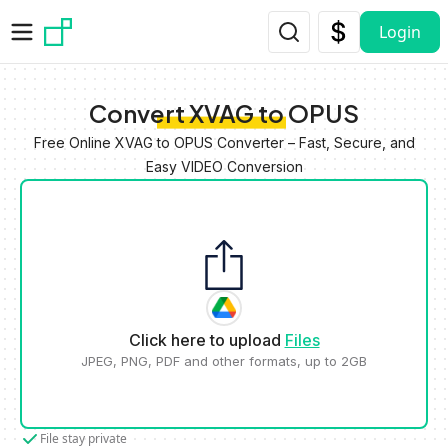
Skip to main content
Login
Convert XVAG to OPUS
Free Online XVAG to OPUS Converter – Fast, Secure, and
Easy VIDEO Conversion
Click here to upload
Files
JPEG, PNG, PDF and other formats, up to 2GB
File stay private