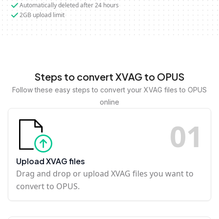
Automatically deleted after 24 hours
2GB upload limit
Steps to convert XVAG to OPUS
Follow these easy steps to convert your XVAG files to OPUS
online
0
1
Upload XVAG files
Drag and drop or upload XVAG files you want to
convert to OPUS.