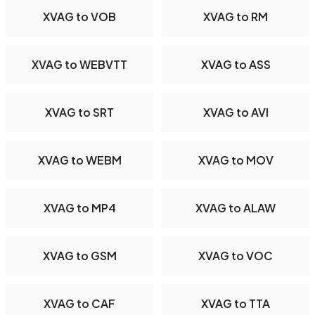
XVAG to VOB
XVAG to RM
XVAG to WEBVTT
XVAG to ASS
XVAG to SRT
XVAG to AVI
XVAG to WEBM
XVAG to MOV
XVAG to MP4
XVAG to ALAW
XVAG to GSM
XVAG to VOC
XVAG to CAF
XVAG to TTA