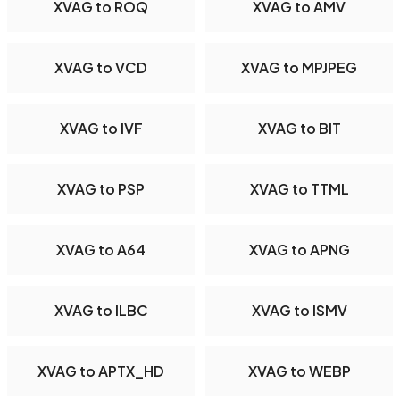
XVAG to ROQ
XVAG to AMV
XVAG to VCD
XVAG to MPJPEG
XVAG to IVF
XVAG to BIT
XVAG to PSP
XVAG to TTML
XVAG to A64
XVAG to APNG
XVAG to ILBC
XVAG to ISMV
XVAG to APTX_HD
XVAG to WEBP