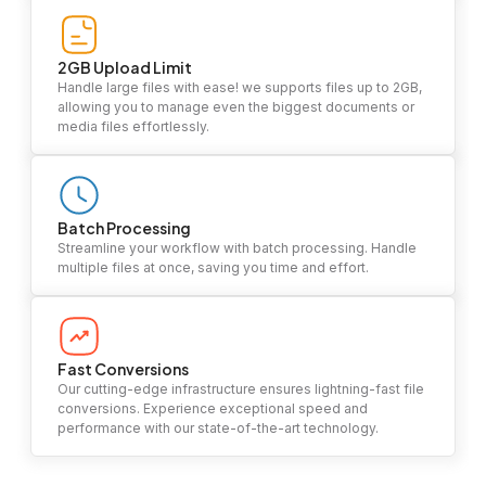
2GB Upload Limit
Handle large files with ease! we supports files up to 2GB,
allowing you to manage even the biggest documents or
media files effortlessly.
Batch Processing
Streamline your workflow with batch processing. Handle
multiple files at once, saving you time and effort.
Fast Conversions
Our cutting-edge infrastructure ensures lightning-fast file
conversions. Experience exceptional speed and
performance with our state-of-the-art technology.