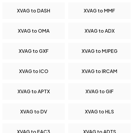
XVAG to DASH
XVAG to MMF
XVAG to OMA
XVAG to ADX
XVAG to GXF
XVAG to MJPEG
XVAG to ICO
XVAG to IRCAM
XVAG to APTX
XVAG to GIF
XVAG to DV
XVAG to HLS
XVAG to EAC3
XVAG to ADTS