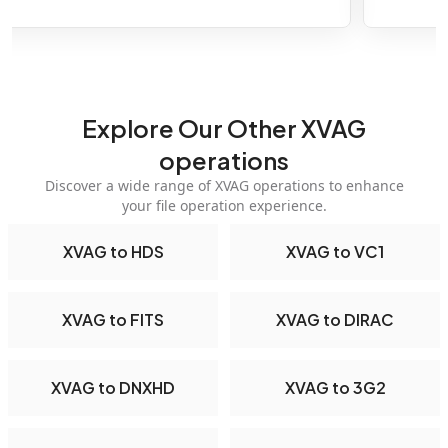
Explore Our Other XVAG
operations
Discover a wide range of XVAG operations to enhance
your file operation experience.
XVAG to HDS
XVAG to VC1
XVAG to FITS
XVAG to DIRAC
XVAG to DNXHD
XVAG to 3G2