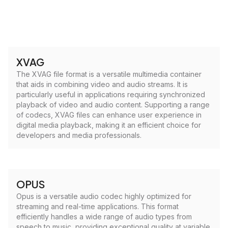
XVAG
The XVAG file format is a versatile multimedia container
that aids in combining video and audio streams. It is
particularly useful in applications requiring synchronized
playback of video and audio content. Supporting a range
of codecs, XVAG files can enhance user experience in
digital media playback, making it an efficient choice for
developers and media professionals.
OPUS
Opus is a versatile audio codec highly optimized for
streaming and real-time applications. This format
efficiently handles a wide range of audio types from
speech to music, providing exceptional quality at variable