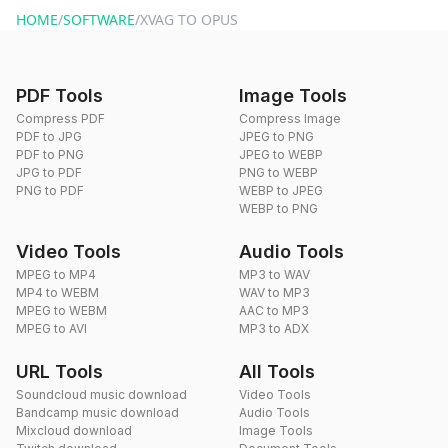
HOME
/
SOFTWARE
/
XVAG TO OPUS
PDF Tools
Image Tools
Compress PDF
Compress Image
PDF to JPG
JPEG to PNG
PDF to PNG
JPEG to WEBP
JPG to PDF
PNG to WEBP
PNG to PDF
WEBP to JPEG
WEBP to PNG
Video Tools
Audio Tools
MPEG to MP4
MP3 to WAV
MP4 to WEBM
WAV to MP3
MPEG to WEBM
AAC to MP3
MPEG to AVI
MP3 to ADX
URL Tools
All Tools
Soundcloud music download
Video Tools
Bandcamp music download
Audio Tools
Mixcloud download
Image Tools