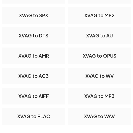
XVAG to SPX
XVAG to MP2
XVAG to DTS
XVAG to AU
XVAG to AMR
XVAG to OPUS
XVAG to AC3
XVAG to WV
XVAG to AIFF
XVAG to MP3
XVAG to FLAC
XVAG to WAV