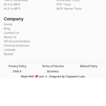
Twitch download
Document Tools
HLS to MP4
PDF Tools
HLS to MP3
MCP Server Tools
Company
Home
Blog
Contact Us
About Us
API Documentation
Chrome Extension
LinkedIn
Reddit
Privacy Policy
Terms of Service
Refund Policy
DMCA
Business
Made With ❤️ and ☕. Imagined By Trippytech Labs