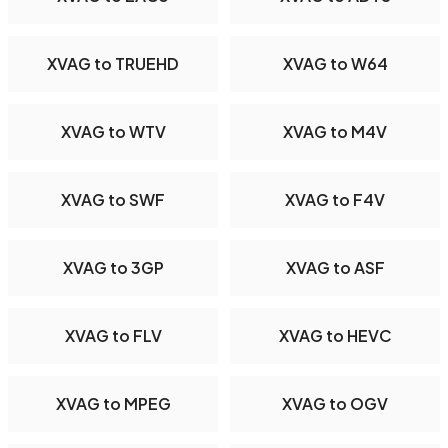
XVAG to TRUEHD
XVAG to W64
XVAG to WTV
XVAG to M4V
XVAG to SWF
XVAG to F4V
XVAG to 3GP
XVAG to ASF
XVAG to FLV
XVAG to HEVC
XVAG to MPEG
XVAG to OGV