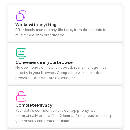
Works with anything
Effortlessly manage any file type, from documents to
multimedia, with dragdropdo.
Convenience in your browser
No downloads or installs needed. Easily manage files
directly in your browser. Compatible with all modern
browsers for a smooth experience.
Complete Privacy
Your data's confidentiality is our top priority. we
automatically delete files
2 hours
after upload, ensuring
your privacy and peace of mind.