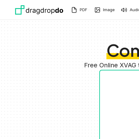
Skip to main content
PDF
Image
Audi
Con
Free Online XVAG 