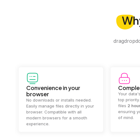
Wh
dragdropdo 
Convenience in your
Complet
browser
Your data's
top priorit
No downloads or installs needed.
files
2 hou
Easily manage files directly in your
ensuring y
browser. Compatible with all
of mind.
modern browsers for a smooth
experience.