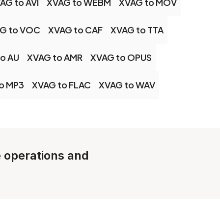
AG to AVI
XVAG to WEBM
XVAG to MOV
G to VOC
XVAG to CAF
XVAG to TTA
o AU
XVAG to AMR
XVAG to OPUS
o MP3
XVAG to FLAC
XVAG to WAV
e operations and