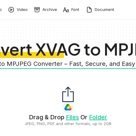
o
Video
Archive
Font
Document
vert XVAG to MP
to MPJPEG Converter – Fast, Secure, and Eas
Drag & Drop
Files
Or
Folder
JPEG, PNG, PDF and other formats, up to 2GB