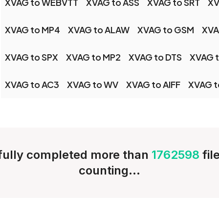
XVAG to WEBVTT
XVAG to ASS
XVAG to SRT
XV
XVAG to MP4
XVAG to ALAW
XVAG to GSM
XVA
XVAG to SPX
XVAG to MP2
XVAG to DTS
XVAG t
XVAG to AC3
XVAG to WV
XVAG to AIFF
XVAG t
ully completed more than
1762598
fil
counting...