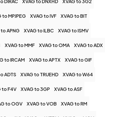
to DIRAC
XVAG to DNXHD
XVAG to 3G2
 to MPJPEG
XVAG to IVF
XVAG to BIT
 to APNG
XVAG to ILBC
XVAG to ISMV
H
XVAG to MMF
XVAG to OMA
XVAG to ADX
G to IRCAM
XVAG to APTX
XVAG to GIF
to ADTS
XVAG to TRUEHD
XVAG to W64
 to F4V
XVAG to 3GP
XVAG to ASF
AG to OGV
XVAG to VOB
XVAG to RM