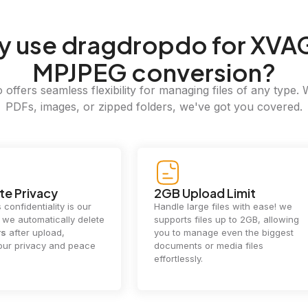
y
use dragdropdo for XVA
MPJPEG conversion?
offers seamless flexibility for managing files of any type. 
PDFs, images, or zipped folders, we've got you covered.
e Privacy
2GB Upload Limit
 confidentiality is our
Handle large files with ease! we
y. we automatically delete
supports files up to 2GB, allowing
rs
after upload,
you to manage even the biggest
our privacy and peace
documents or media files
effortlessly.