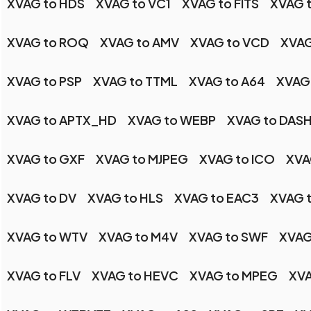
XVAG to HDS
XVAG to VC1
XVAG to FITS
XVAG 
XVAG to ROQ
XVAG to AMV
XVAG to VCD
XVAG
XVAG to PSP
XVAG to TTML
XVAG to A64
XVAG
XVAG to APTX_HD
XVAG to WEBP
XVAG to DAS
XVAG to GXF
XVAG to MJPEG
XVAG to ICO
XVA
XVAG to DV
XVAG to HLS
XVAG to EAC3
XVAG 
XVAG to WTV
XVAG to M4V
XVAG to SWF
XVAG
XVAG to FLV
XVAG to HEVC
XVAG to MPEG
XV