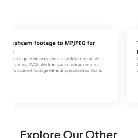
AG dashcam footage to MPJPEG for
laims
ies often require video evidence in widely compatible
PEG. Converting XVAG files from your dashcam ensures
ily review accident footage without specialized software.
Explore Our Other