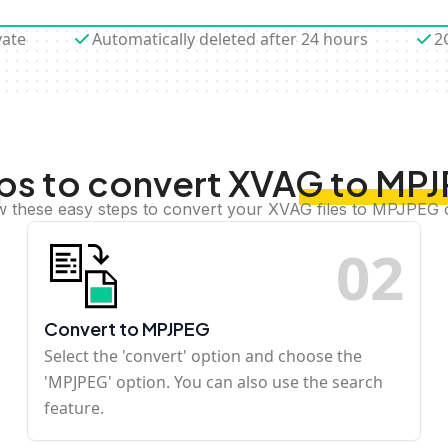
vate
Automatically deleted after 24 hours
2
ps to convert XVAG to MP
w these easy steps to convert your XVAG files to MPJPEG 
0
2
Convert to MPJPEG
Select the 'convert' option and choose the
'MPJPEG' option. You can also use the search
feature.