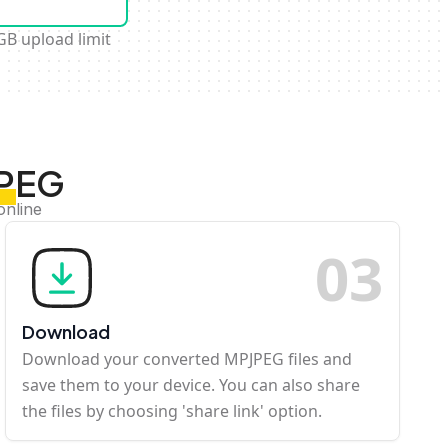
GB upload limit
JPEG
online
0
3
Download
Download your converted MPJPEG files and
save them to your device. You can also share
the files by choosing 'share link' option.