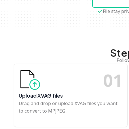
File stay pri
Ste
Follo
0
1
Upload XVAG files
Drag and drop or upload XVAG files you want
to convert to MPJPEG.