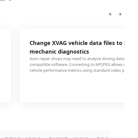
Change XVAG vehicle data files to MPJP
mechanic diagnostics
Auto repair shops may need to analyze driving data but la
compatible software. Converting to MPJPEG allows mechani
vehicle performance metrics using standard video players.