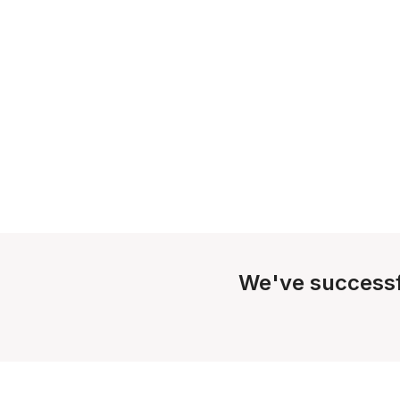
We've successf