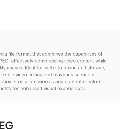
ia file format that combines the capabilities of
G, effectively compressing video content while
lity images. Ideal for web streaming and storage,
exible video editing and playback scenarios,
t choice for professionals and content creators
enefits for enhanced visual experiences.
PEG