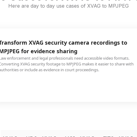
Here are day to day use cases of XVAG to MPJPEG
Transform XVAG security camera recordings to
MPJPEG for evidence sharing
Law enforcement and legal professionals need accessible video formats.
Converting XVAG security footage to MPJPEG makes it easier to share with
authorities or include as evidence in court proceedings.