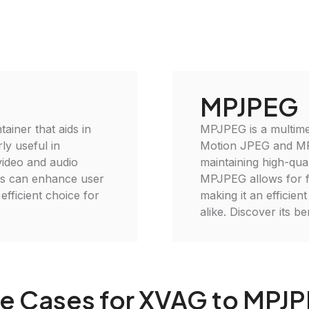
MPJPEG
ainer that aids in
MPJPEG is a multimed
ly useful in
Motion JPEG and MPE
video and audio
maintaining high-qua
es can enhance user
MPJPEG allows for fl
efficient choice for
making it an efficien
alike. Discover its b
e Cases for XVAG to MPJ