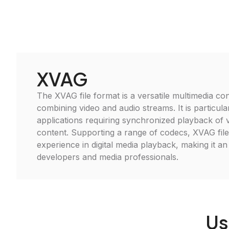
XVAG
The XVAG file format is a versatile multimedia cont
combining video and audio streams. It is particular
applications requiring synchronized playback of 
content. Supporting a range of codecs, XVAG fil
experience in digital media playback, making it an 
developers and media professionals.
Us