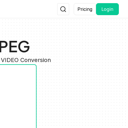
Login
Pricing
JPEG
y VIDEO Conversion