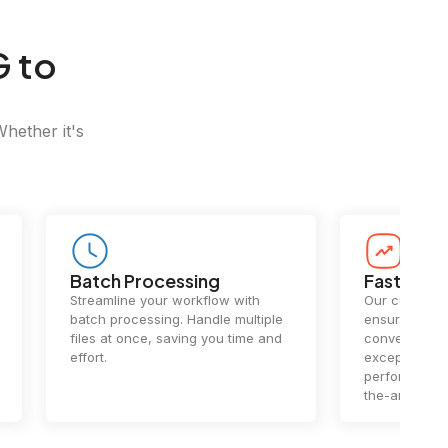
G to
Whether it's
Batch Processing
Fast Conv
Streamline your workflow with
Our cutting-e
batch processing. Handle multiple
ensures lightn
files at once, saving you time and
conversions.
effort.
exceptional 
performance 
the-art techn