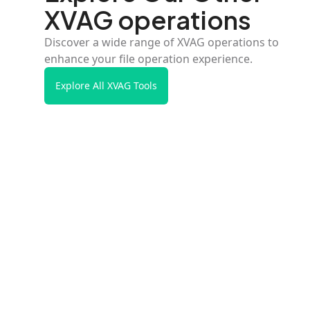
XVAG operations
Discover a wide range of XVAG operations to
enhance your file operation experience.
Explore All XVAG Tools