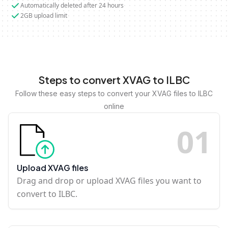
Automatically deleted after 24 hours
2GB upload limit
Steps to convert XVAG to ILBC
Follow these easy steps to convert your XVAG files to ILBC
online
0
1
Upload XVAG files
Drag and drop or upload XVAG files you want to
convert to ILBC.