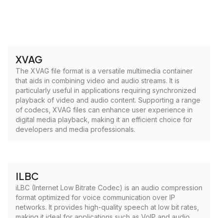
XVAG
The XVAG file format is a versatile multimedia container
that aids in combining video and audio streams. It is
particularly useful in applications requiring synchronized
playback of video and audio content. Supporting a range
of codecs, XVAG files can enhance user experience in
digital media playback, making it an efficient choice for
developers and media professionals.
ILBC
iLBC (Internet Low Bitrate Codec) is an audio compression
format optimized for voice communication over IP
networks. It provides high-quality speech at low bit rates,
making it ideal for applications such as VoIP and audio