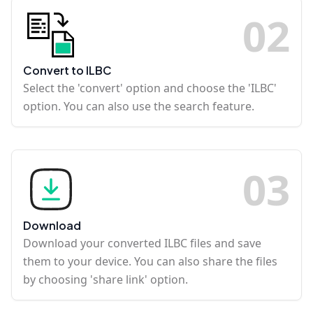
0
2
Convert to ILBC
Select the 'convert' option and choose the 'ILBC'
option. You can also use the search feature.
0
3
Download
Download your converted ILBC files and save
them to your device. You can also share the files
by choosing 'share link' option.