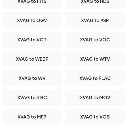
XVAG to FITS
XVAG to HDS
XVAG to OGV
XVAG to PSP
XVAG to VCD
XVAG to VOC
XVAG to WEBP
XVAG to WTV
XVAG to WV
XVAG to FLAC
XVAG to ILBC
XVAG to MOV
XVAG to MP3
XVAG to VOB