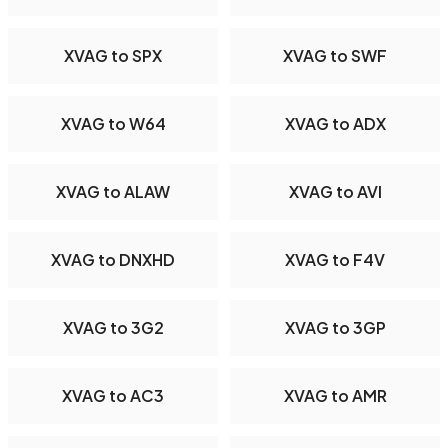
XVAG to SPX
XVAG to SWF
XVAG to W64
XVAG to ADX
XVAG to ALAW
XVAG to AVI
XVAG to DNXHD
XVAG to F4V
XVAG to 3G2
XVAG to 3GP
XVAG to AC3
XVAG to AMR