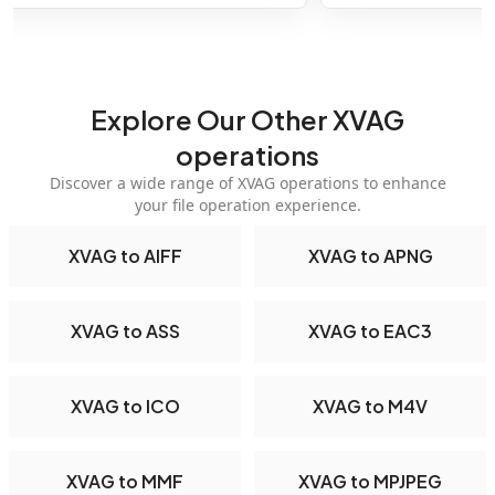
Explore Our Other XVAG
operations
Discover a wide range of XVAG operations to enhance
your file operation experience.
XVAG to AIFF
XVAG to APNG
XVAG to ASS
XVAG to EAC3
XVAG to ICO
XVAG to M4V
XVAG to MMF
XVAG to MPJPEG