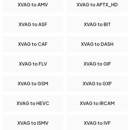
XVAG to AMV
XVAG to APTX_HD
XVAG to ASF
XVAG to BIT
XVAG to CAF
XVAG to DASH
XVAG to FLV
XVAG to GIF
XVAG to GSM
XVAG to GXF
XVAG to HEVC
XVAG to IRCAM
XVAG to ISMV
XVAG to IVF