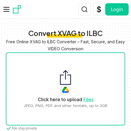
Skip to main content
Login
Convert XVAG to ILBC
Free Online XVAG to ILBC Converter – Fast, Secure, and Easy
VIDEO Conversion
Click here to upload
Files
JPEG, PNG, PDF and other formats, up to 2GB
File stay private