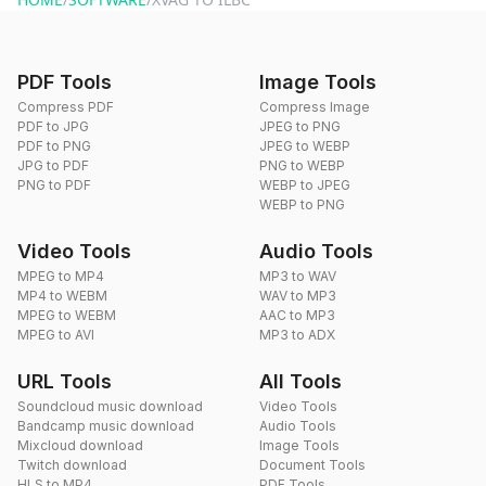
PDF Tools
Image Tools
Compress PDF
Compress Image
PDF to JPG
JPEG to PNG
PDF to PNG
JPEG to WEBP
JPG to PDF
PNG to WEBP
PNG to PDF
WEBP to JPEG
WEBP to PNG
Video Tools
Audio Tools
MPEG to MP4
MP3 to WAV
MP4 to WEBM
WAV to MP3
MPEG to WEBM
AAC to MP3
MPEG to AVI
MP3 to ADX
URL Tools
All Tools
Soundcloud music download
Video Tools
Bandcamp music download
Audio Tools
Mixcloud download
Image Tools
Twitch download
Document Tools
HLS to MP4
PDF Tools