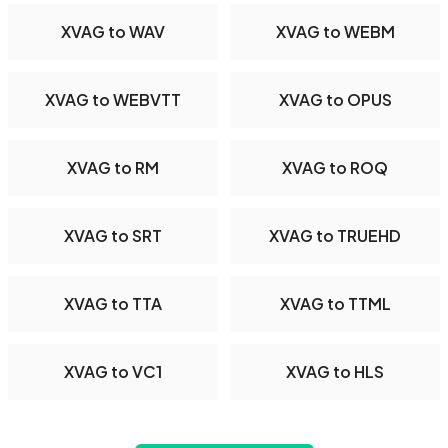
XVAG to WAV
XVAG to WEBM
XVAG to WEBVTT
XVAG to OPUS
XVAG to RM
XVAG to ROQ
XVAG to SRT
XVAG to TRUEHD
XVAG to TTA
XVAG to TTML
XVAG to VC1
XVAG to HLS