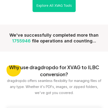
Explore All XVAG Tools
We've successfully completed more than
1755946
file operations and counting...
Why
use dragdropdo for XVAG to ILBC
conversion?
dragdropdo offers seamless flexibility for managing files of
any type. Whether it's PDFs, images, or zipped folders,
we've got you covered.