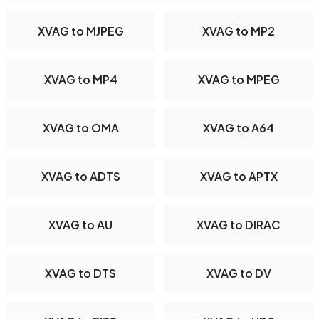
XVAG to MJPEG
XVAG to MP2
XVAG to MP4
XVAG to MPEG
XVAG to OMA
XVAG to A64
XVAG to ADTS
XVAG to APTX
XVAG to AU
XVAG to DIRAC
XVAG to DTS
XVAG to DV