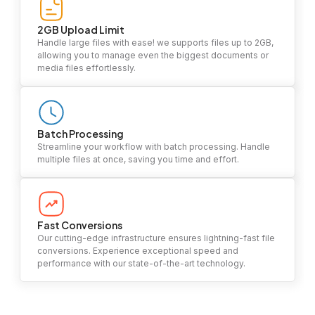
2GB Upload Limit
Handle large files with ease! we supports files up to 2GB,
allowing you to manage even the biggest documents or
media files effortlessly.
Batch Processing
Streamline your workflow with batch processing. Handle
multiple files at once, saving you time and effort.
Fast Conversions
Our cutting-edge infrastructure ensures lightning-fast file
conversions. Experience exceptional speed and
performance with our state-of-the-art technology.