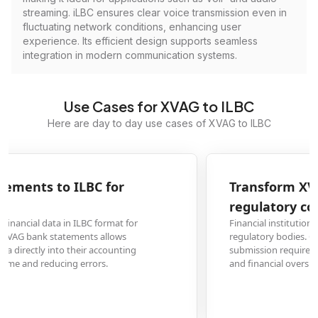
streaming. iLBC ensures clear voice transmission even in
fluctuating network conditions, enhancing user
experience. Its efficient design supports seamless
integration in modern communication systems.
Use Cases for XVAG to ILBC
Here are day to day use cases of XVAG to ILBC
Transform XVAG financial reports to ILBC for
regulatory compliance
Financial institutions often need to submit reports in specific formats to
regulatory bodies. Converting XVAG files to ILBC ensures compliance with
submission requirements while maintaining data integrity for audit trails
and financial oversight.