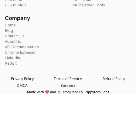
HLS to MP3
MCP Server Tools
Company
Home
Blog
Contact Us
About Us
API Documentation
Chrome Extension
LinkedIn
Reddit
Privacy Policy
Terms of Service
Refund Policy
DMCA
Business
Made With ❤️ and ☕. Imagined By Trippytech Labs