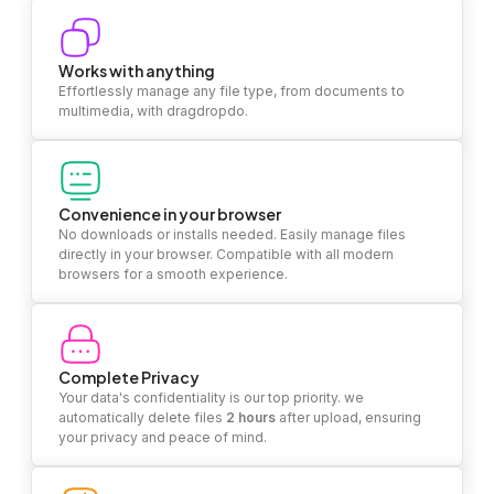
Works with anything
Effortlessly manage any file type, from documents to
multimedia, with dragdropdo.
Convenience in your browser
No downloads or installs needed. Easily manage files
directly in your browser. Compatible with all modern
browsers for a smooth experience.
Complete Privacy
Your data's confidentiality is our top priority. we
automatically delete files
2 hours
after upload, ensuring
your privacy and peace of mind.