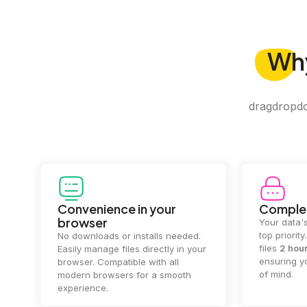
Wh
dragdropdo 
Convenience in your
Complet
browser
Your data's
top priorit
No downloads or installs needed.
files
2 hou
Easily manage files directly in your
ensuring y
browser. Compatible with all
of mind.
modern browsers for a smooth
experience.