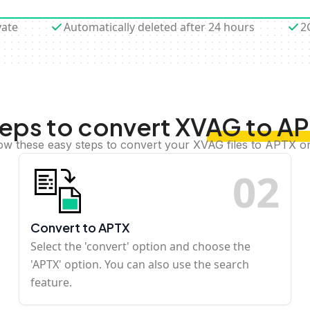
vate
Automatically deleted after 24 hours
2
eps to convert XVAG to A
ow these easy steps to convert your XVAG files to APTX o
0
2
Convert to APTX
Select the 'convert' option and choose the
'APTX' option. You can also use the search
feature.