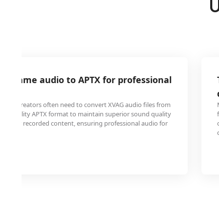
U
AG game audio to APTX for professional
ntent creators often need to convert XVAG audio files from
her-quality APTX format to maintain superior sound quality
casts or recorded content, ensuring professional audio for