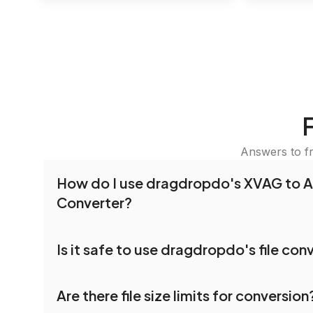
Answers to f
How do I use dragdropdo's XVAG to 
Converter?
To use the XVAG to APTX Converter, simply drag
Is it safe to use dragdropdo's file con
folders anywhere on the page, or click 'Upload F
the files you wish to convert, choose your pref
Yes, your privacy and security are our top priorit
settings, and click 'Convert.' Once the conversi
Are there file size limits for conversion
dragdropdo are encrypted to ensure that your fi
download options will appear for your converted