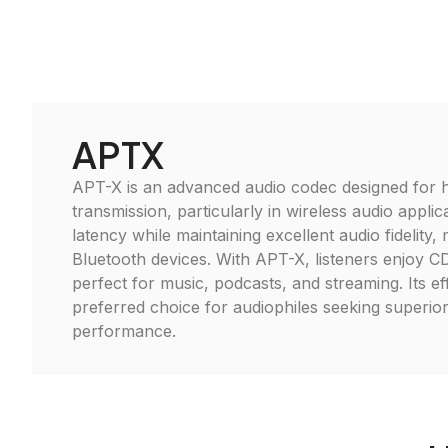
APTX
APT-X is an advanced audio codec designed for h
transmission, particularly in wireless audio applica
latency while maintaining excellent audio fidelity, 
Bluetooth devices. With APT-X, listeners enjoy CD-
perfect for music, podcasts, and streaming. Its ef
preferred choice for audiophiles seeking superio
performance.