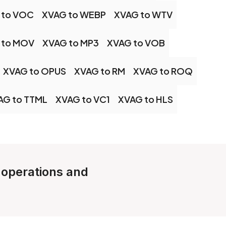
 to VOC
XVAG to WEBP
XVAG to WTV
 to MOV
XVAG to MP3
XVAG to VOB
XVAG to OPUS
XVAG to RM
XVAG to ROQ
AG to TTML
XVAG to VC1
XVAG to HLS
e operations and