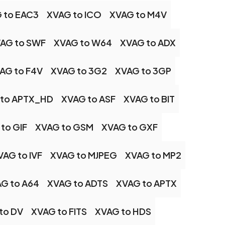
 to EAC3
XVAG to ICO
XVAG to M4V
AG to SWF
XVAG to W64
XVAG to ADX
AG to F4V
XVAG to 3G2
XVAG to 3GP
 to APTX_HD
XVAG to ASF
XVAG to BIT
to GIF
XVAG to GSM
XVAG to GXF
VAG to IVF
XVAG to MJPEG
XVAG to MP2
G to A64
XVAG to ADTS
XVAG to APTX
to DV
XVAG to FITS
XVAG to HDS