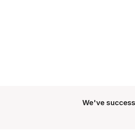
We've success