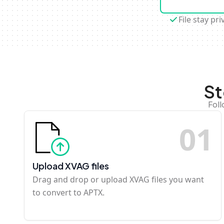
File stay pri
St
Foll
0
1
Upload XVAG files
Drag and drop or upload XVAG files you want
to convert to APTX.