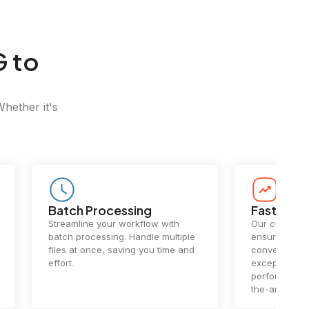
G to
Whether it's
Batch Processing
Fast Conv
Streamline your workflow with
Our cutting-e
batch processing. Handle multiple
ensures lightn
files at once, saving you time and
conversions.
effort.
exceptional 
performance 
the-art techn