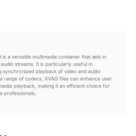
is a versatile multimedia container that aids in
udio streams. It is particularly useful in
ng synchronized playback of video and audio
 a range of codecs, XVAG files can enhance user
 media playback, making it an efficient choice for
 professionals.