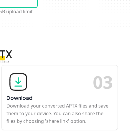
GB upload limit
PTX
nline
0
3
Download
Download your converted APTX files and save
them to your device. You can also share the
files by choosing 'share link' option.