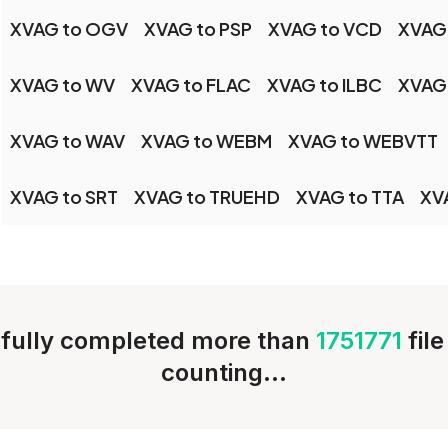
XVAG to OGV
XVAG to PSP
XVAG to VCD
XVAG
XVAG to WV
XVAG to FLAC
XVAG to ILBC
XVAG
XVAG to WAV
XVAG to WEBM
XVAG to WEBVTT
XVAG to SRT
XVAG to TRUEHD
XVAG to TTA
XV
fully completed more than
1751771
fil
counting...