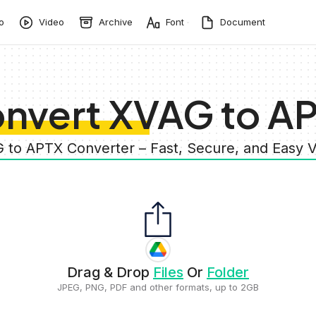
o
Video
Archive
Font
Document
nvert XVAG to A
G to APTX Converter – Fast, Secure, and Easy 
Drag & Drop
Files
Or
Folder
JPEG, PNG, PDF and other formats, up to 2GB