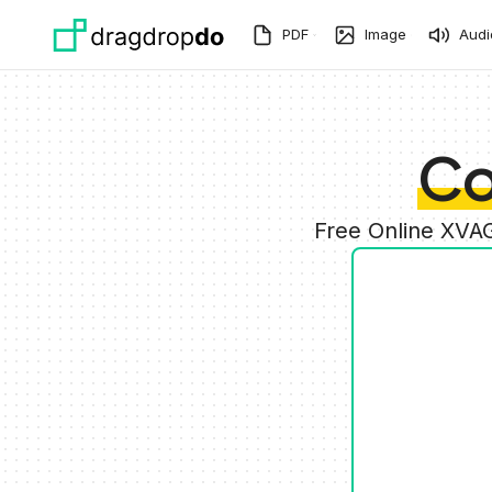
Skip to main content
PDF
Image
Audi
Co
Free Online XVA