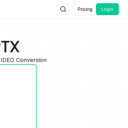
Login
Pricing
PTX
VIDEO Conversion