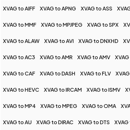
XVAG to AIFF
XVAG to APNG
XVAG to ASS
XVAG
XVAG to MMF
XVAG to MPJPEG
XVAG to SPX
XV
XVAG to ALAW
XVAG to AVI
XVAG to DNXHD
XV
XVAG to AC3
XVAG to AMR
XVAG to AMV
XVAG
XVAG to CAF
XVAG to DASH
XVAG to FLV
XVAG 
XVAG to HEVC
XVAG to IRCAM
XVAG to ISMV
X
XVAG to MP4
XVAG to MPEG
XVAG to OMA
XVA
XVAG to AU
XVAG to DIRAC
XVAG to DTS
XVAG 