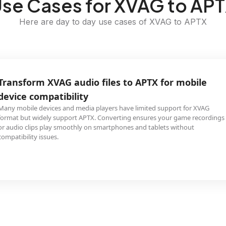
se Cases for XVAG to AP
Here are day to day use cases of XVAG to APTX
Transform XVAG audio files to APTX for mobile
device compatibility
Many mobile devices and media players have limited support for XVAG
format but widely support APTX. Converting ensures your game recordings
or audio clips play smoothly on smartphones and tablets without
compatibility issues.