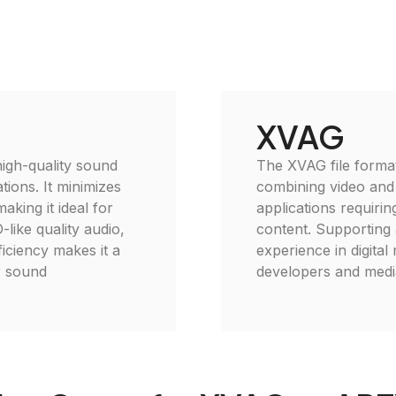
XVAG
igh-quality sound
The XVAG file format 
tions. It minimizes
combining video and a
making it ideal for
applications requiri
like quality audio,
content. Supporting
ficiency makes it a
experience in digital
r sound
developers and media