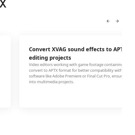
TX
Convert XVAG sound effects to APTX fo
editing projects
Video editors working with game footage containing XVAG
convert to APTX format for better compatibility with profes
software like Adobe Premiere or Final Cut Pro, ensuring se
into multimedia projects.