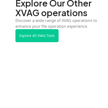
Explore Our Other
XVAG operations
Discover a wide range of XVAG operations to
enhance your file operation experience.
Explore All XVAG Tools