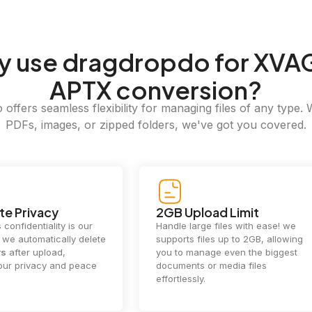
y
use dragdropdo for XVA
APTX conversion?
offers seamless flexibility for managing files of any type. 
PDFs, images, or zipped folders, we've got you covered.
e Privacy
2GB Upload Limit
 confidentiality is our
Handle large files with ease! we
y. we automatically delete
supports files up to 2GB, allowing
rs
after upload,
you to manage even the biggest
our privacy and peace
documents or media files
effortlessly.