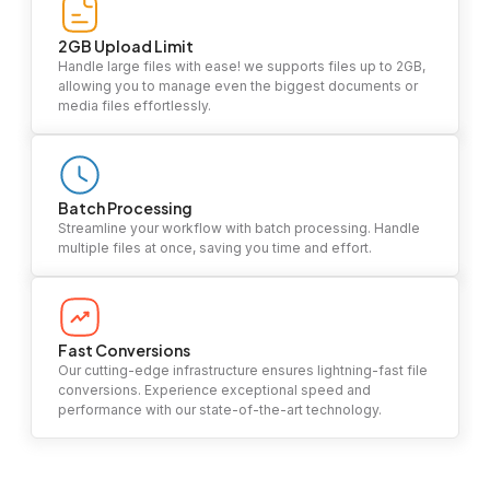
2GB Upload Limit
Handle large files with ease! we supports files up to 2GB,
allowing you to manage even the biggest documents or
media files effortlessly.
Batch Processing
Streamline your workflow with batch processing. Handle
multiple files at once, saving you time and effort.
Fast Conversions
Our cutting-edge infrastructure ensures lightning-fast file
conversions. Experience exceptional speed and
performance with our state-of-the-art technology.