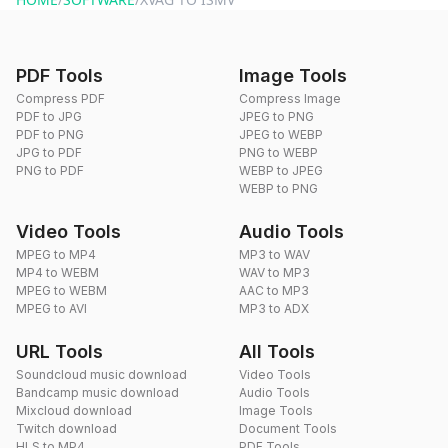
PDF Tools
Image Tools
Compress PDF
Compress Image
PDF to JPG
JPEG to PNG
PDF to PNG
JPEG to WEBP
JPG to PDF
PNG to WEBP
PNG to PDF
WEBP to JPEG
WEBP to PNG
Video Tools
Audio Tools
MPEG to MP4
MP3 to WAV
MP4 to WEBM
WAV to MP3
MPEG to WEBM
AAC to MP3
MPEG to AVI
MP3 to ADX
URL Tools
All Tools
Soundcloud music download
Video Tools
Bandcamp music download
Audio Tools
Mixcloud download
Image Tools
Twitch download
Document Tools
HLS to MP4
PDF Tools