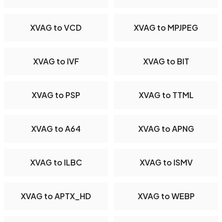
XVAG to VCD
XVAG to MPJPEG
XVAG to IVF
XVAG to BIT
XVAG to PSP
XVAG to TTML
XVAG to A64
XVAG to APNG
XVAG to ILBC
XVAG to ISMV
XVAG to APTX_HD
XVAG to WEBP