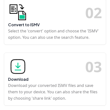
0
2
Convert to ISMV
Select the 'convert' option and choose the 'ISMV'
option. You can also use the search feature.
0
3
Download
Download your converted ISMV files and save
them to your device. You can also share the files
by choosing 'share link' option.