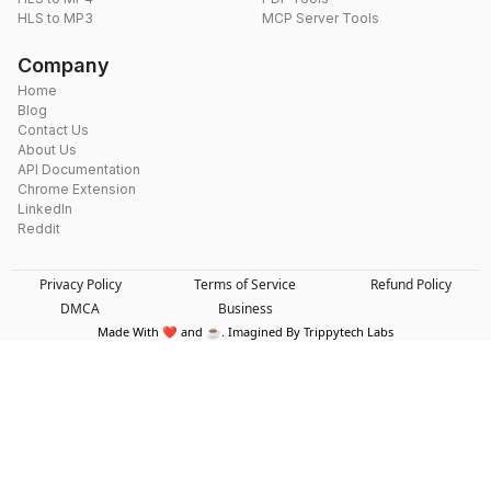
HLS to MP3
MCP Server Tools
Company
Home
Blog
Contact Us
About Us
API Documentation
Chrome Extension
LinkedIn
Reddit
Privacy Policy
Terms of Service
Refund Policy
DMCA
Business
Made With ❤️ and ☕. Imagined By Trippytech Labs