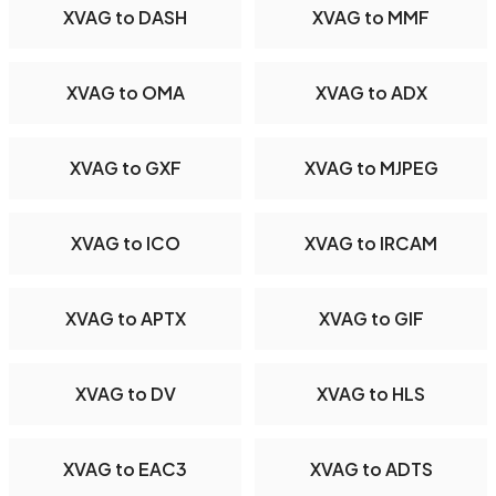
XVAG to DASH
XVAG to MMF
XVAG to OMA
XVAG to ADX
XVAG to GXF
XVAG to MJPEG
XVAG to ICO
XVAG to IRCAM
XVAG to APTX
XVAG to GIF
XVAG to DV
XVAG to HLS
XVAG to EAC3
XVAG to ADTS