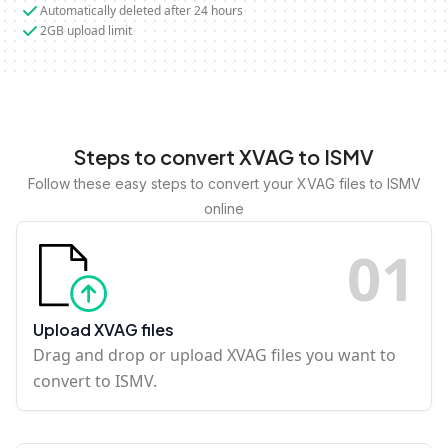
Automatically deleted after 24 hours
2GB upload limit
Steps to convert XVAG to ISMV
Follow these easy steps to convert your XVAG files to ISMV
online
0
1
Upload XVAG files
Drag and drop or upload XVAG files you want to
convert to ISMV.