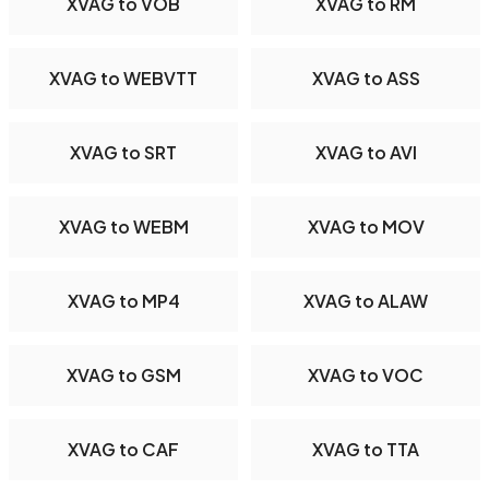
XVAG to VOB
XVAG to RM
XVAG to WEBVTT
XVAG to ASS
XVAG to SRT
XVAG to AVI
XVAG to WEBM
XVAG to MOV
XVAG to MP4
XVAG to ALAW
XVAG to GSM
XVAG to VOC
XVAG to CAF
XVAG to TTA