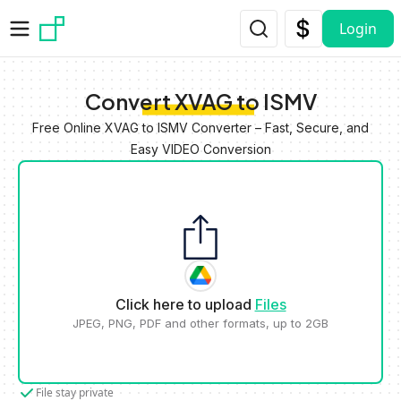
Skip to main content
Login
Convert XVAG to ISMV
Free Online XVAG to ISMV Converter – Fast, Secure, and
Easy VIDEO Conversion
Click here to upload
Files
JPEG, PNG, PDF and other formats, up to 2GB
File stay private