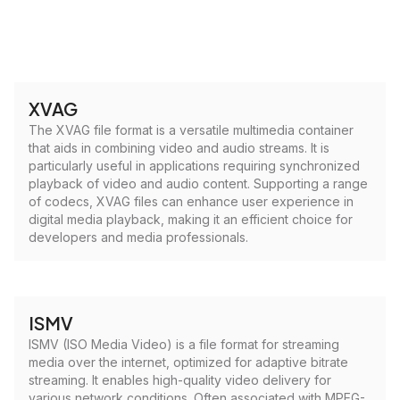
XVAG
The XVAG file format is a versatile multimedia container
that aids in combining video and audio streams. It is
particularly useful in applications requiring synchronized
playback of video and audio content. Supporting a range
of codecs, XVAG files can enhance user experience in
digital media playback, making it an efficient choice for
developers and media professionals.
ISMV
ISMV (ISO Media Video) is a file format for streaming
media over the internet, optimized for adaptive bitrate
streaming. It enables high-quality video delivery for
various network conditions. Often associated with MPEG-