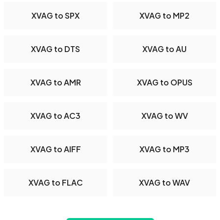
XVAG to SPX
XVAG to MP2
XVAG to DTS
XVAG to AU
XVAG to AMR
XVAG to OPUS
XVAG to AC3
XVAG to WV
XVAG to AIFF
XVAG to MP3
XVAG to FLAC
XVAG to WAV