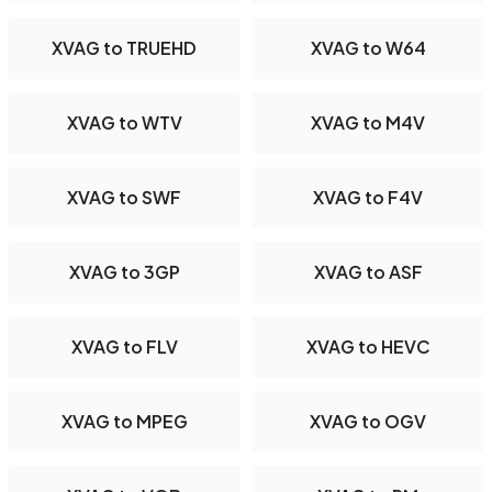
XVAG to TRUEHD
XVAG to W64
XVAG to WTV
XVAG to M4V
XVAG to SWF
XVAG to F4V
XVAG to 3GP
XVAG to ASF
XVAG to FLV
XVAG to HEVC
XVAG to MPEG
XVAG to OGV