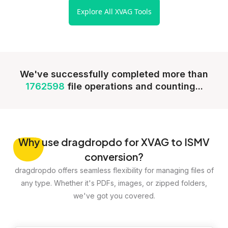
Explore All XVAG Tools
We've successfully completed more than
1762598
file operations and counting...
Why
use dragdropdo for XVAG to ISMV
conversion?
dragdropdo offers seamless flexibility for managing files of
any type. Whether it's PDFs, images, or zipped folders,
we've got you covered.