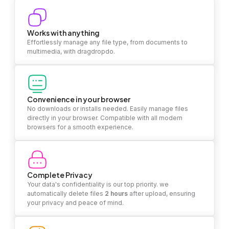
Works with anything
Effortlessly manage any file type, from documents to
multimedia, with dragdropdo.
Convenience in your browser
No downloads or installs needed. Easily manage files
directly in your browser. Compatible with all modern
browsers for a smooth experience.
Complete Privacy
Your data's confidentiality is our top priority. we
automatically delete files
2 hours
after upload, ensuring
your privacy and peace of mind.