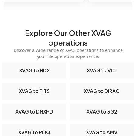
Explore Our Other XVAG
operations
Discover a wide range of XVAG operations to enhance
your file operation experience.
XVAG to HDS
XVAG to VC1
XVAG to FITS
XVAG to DIRAC
XVAG to DNXHD
XVAG to 3G2
XVAG to ROQ
XVAG to AMV