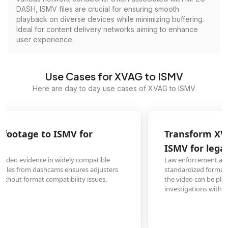
DASH, ISMV files are crucial for ensuring smooth
playback on diverse devices while minimizing buffering.
Ideal for content delivery networks aiming to enhance
user experience.
Use Cases for XVAG to ISMV
Here are day to day use cases of XVAG to ISMV
Transform XVAG security camera recordings to
ISMV for legal evidence
Law enforcement and legal professionals need video evidence in
standardized formats. Converting XVAG security footage to ISMV ensures
the video can be played reliably in court proceedings or official
investigations without technical barriers.