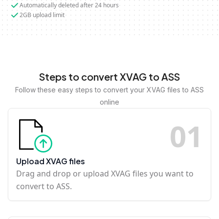
Automatically deleted after 24 hours
2GB upload limit
Steps to convert XVAG to ASS
Follow these easy steps to convert your XVAG files to ASS
online
0
1
Upload XVAG files
Drag and drop or upload XVAG files you want to
convert to ASS.