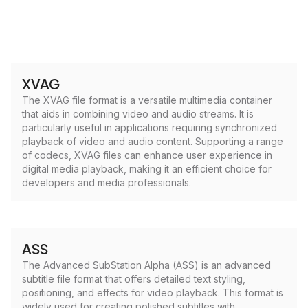
XVAG
The XVAG file format is a versatile multimedia container
that aids in combining video and audio streams. It is
particularly useful in applications requiring synchronized
playback of video and audio content. Supporting a range
of codecs, XVAG files can enhance user experience in
digital media playback, making it an efficient choice for
developers and media professionals.
ASS
The Advanced SubStation Alpha (ASS) is an advanced
subtitle file format that offers detailed text styling,
positioning, and effects for video playback. This format is
widely used for creating polished subtitles with