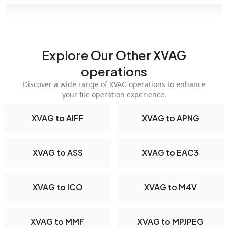
Explore Our Other XVAG
operations
Discover a wide range of XVAG operations to enhance
your file operation experience.
XVAG to AIFF
XVAG to APNG
XVAG to ASS
XVAG to EAC3
XVAG to ICO
XVAG to M4V
XVAG to MMF
XVAG to MPJPEG