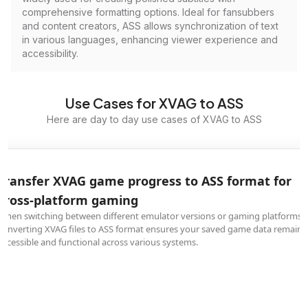
comprehensive formatting options. Ideal for fansubbers
and content creators, ASS allows synchronization of text
in various languages, enhancing viewer experience and
accessibility.
Use Cases for XVAG to ASS
Here are day to day use cases of XVAG to ASS
Transfer XVAG game progress to ASS format for
cross-platform gaming
When switching between different emulator versions or gaming platforms,
converting XVAG files to ASS format ensures your saved game data remains
accessible and functional across various systems.