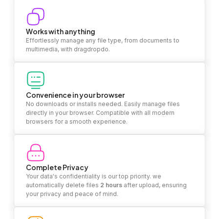
Works with anything
Effortlessly manage any file type, from documents to
multimedia, with dragdropdo.
Convenience in your browser
No downloads or installs needed. Easily manage files
directly in your browser. Compatible with all modern
browsers for a smooth experience.
Complete Privacy
Your data's confidentiality is our top priority. we
automatically delete files
2 hours
after upload, ensuring
your privacy and peace of mind.