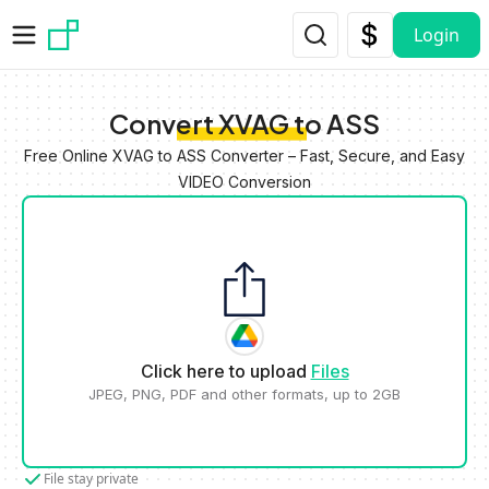
Skip to main content
Login
Convert XVAG to ASS
Free Online XVAG to ASS Converter – Fast, Secure, and Easy
VIDEO Conversion
Click here to upload
Files
JPEG, PNG, PDF and other formats, up to 2GB
File stay private