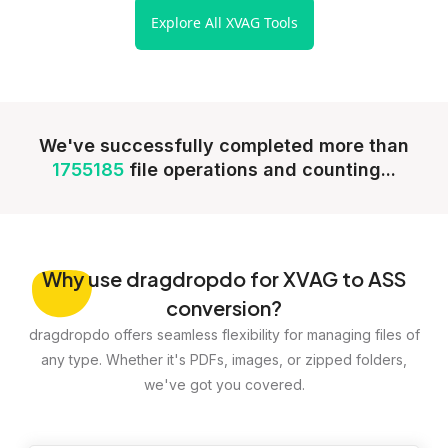
Explore All XVAG Tools
We've successfully completed more than
1755185
file operations and counting...
Why
use dragdropdo for XVAG to ASS
conversion?
dragdropdo offers seamless flexibility for managing files of
any type. Whether it's PDFs, images, or zipped folders,
we've got you covered.