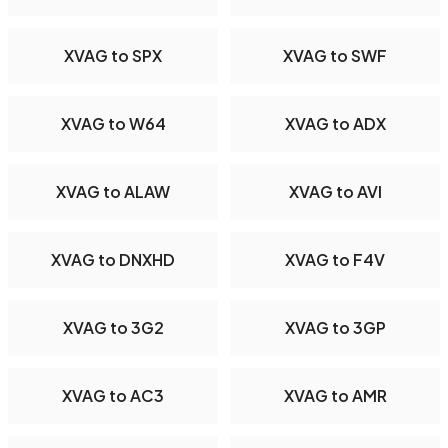
XVAG to SPX
XVAG to SWF
XVAG to W64
XVAG to ADX
XVAG to ALAW
XVAG to AVI
XVAG to DNXHD
XVAG to F4V
XVAG to 3G2
XVAG to 3GP
XVAG to AC3
XVAG to AMR