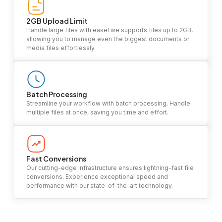
2GB Upload Limit
Handle large files with ease! we supports files up to 2GB,
allowing you to manage even the biggest documents or
media files effortlessly.
Batch Processing
Streamline your workflow with batch processing. Handle
multiple files at once, saving you time and effort.
Fast Conversions
Our cutting-edge infrastructure ensures lightning-fast file
conversions. Experience exceptional speed and
performance with our state-of-the-art technology.