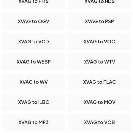
XVAG to FITS
XVAG to HDS
XVAG to OGV
XVAG to PSP
XVAG to VCD
XVAG to VOC
XVAG to WEBP
XVAG to WTV
XVAG to WV
XVAG to FLAC
XVAG to ILBC
XVAG to MOV
XVAG to MP3
XVAG to VOB