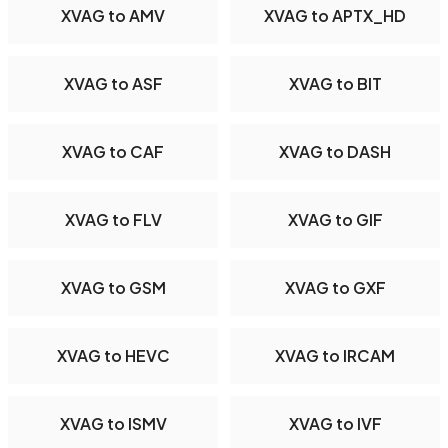
XVAG to AMV
XVAG to APTX_HD
XVAG to ASF
XVAG to BIT
XVAG to CAF
XVAG to DASH
XVAG to FLV
XVAG to GIF
XVAG to GSM
XVAG to GXF
XVAG to HEVC
XVAG to IRCAM
XVAG to ISMV
XVAG to IVF