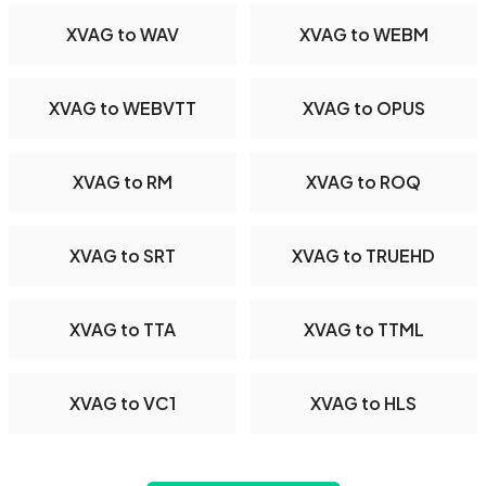
XVAG to WAV
XVAG to WEBM
XVAG to WEBVTT
XVAG to OPUS
XVAG to RM
XVAG to ROQ
XVAG to SRT
XVAG to TRUEHD
XVAG to TTA
XVAG to TTML
XVAG to VC1
XVAG to HLS