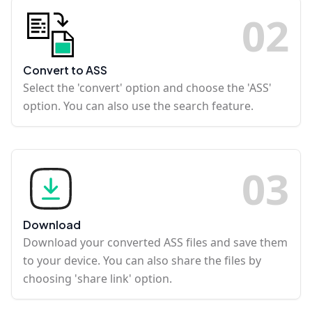
0
2
Convert to ASS
Select the 'convert' option and choose the 'ASS'
option. You can also use the search feature.
0
3
Download
Download your converted ASS files and save them
to your device. You can also share the files by
choosing 'share link' option.