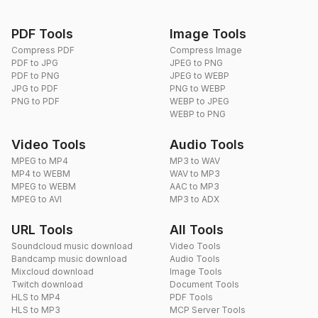
PDF Tools
Image Tools
Compress PDF
Compress Image
PDF to JPG
JPEG to PNG
PDF to PNG
JPEG to WEBP
JPG to PDF
PNG to WEBP
PNG to PDF
WEBP to JPEG
WEBP to PNG
Video Tools
Audio Tools
MPEG to MP4
MP3 to WAV
MP4 to WEBM
WAV to MP3
MPEG to WEBM
AAC to MP3
MPEG to AVI
MP3 to ADX
URL Tools
All Tools
Soundcloud music download
Video Tools
Bandcamp music download
Audio Tools
Mixcloud download
Image Tools
Twitch download
Document Tools
HLS to MP4
PDF Tools
HLS to MP3
MCP Server Tools