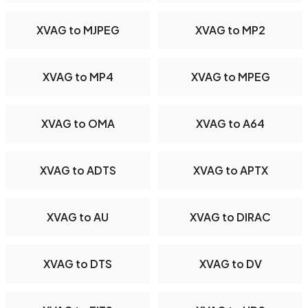
XVAG to MJPEG
XVAG to MP2
XVAG to MP4
XVAG to MPEG
XVAG to OMA
XVAG to A64
XVAG to ADTS
XVAG to APTX
XVAG to AU
XVAG to DIRAC
XVAG to DTS
XVAG to DV