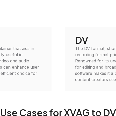
DV
ainer that aids in
The DV format, short f
ly useful in
recording format pri
video and audio
Renowned for its unc
es can enhance user
for editing and broadc
efficient choice for
software makes it a
content creators seek
Use Cases for XVAG to D