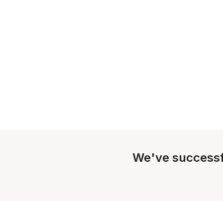
We've successf