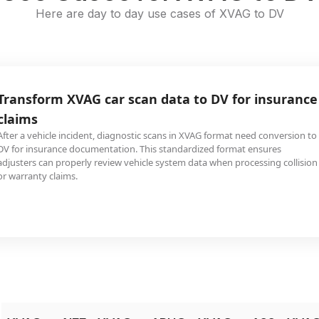
Here are day to day use cases of XVAG to DV
Transform XVAG car scan data to DV for insurance
claims
After a vehicle incident, diagnostic scans in XVAG format need conversion to
DV for insurance documentation. This standardized format ensures
adjusters can properly review vehicle system data when processing collision
or warranty claims.