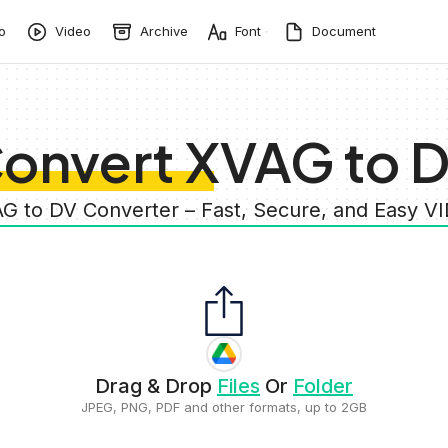
o
Video
Archive
Font
Document
onvert XVAG to 
AG to DV Converter – Fast, Secure, and Easy V
Drag & Drop
Files
Or
Folder
JPEG, PNG, PDF and other formats, up to 2GB