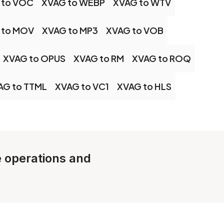
 to VOC
XVAG to WEBP
XVAG to WTV
 to MOV
XVAG to MP3
XVAG to VOB
XVAG to OPUS
XVAG to RM
XVAG to ROQ
AG to TTML
XVAG to VC1
XVAG to HLS
le operations and