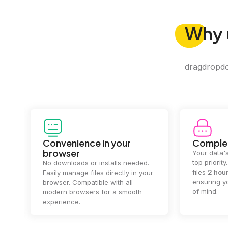
Why
dragdropdo 
Convenience in your
Complet
browser
Your data's
top priorit
No downloads or installs needed.
files
2 hou
Easily manage files directly in your
ensuring y
browser. Compatible with all
of mind.
modern browsers for a smooth
experience.