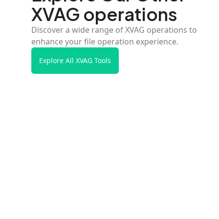
XVAG operations
Discover a wide range of XVAG operations to
enhance your file operation experience.
Explore All XVAG Tools