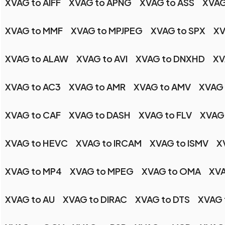
XVAG to AIFF
XVAG to APNG
XVAG to ASS
XVAG
XVAG to MMF
XVAG to MPJPEG
XVAG to SPX
XV
XVAG to ALAW
XVAG to AVI
XVAG to DNXHD
XV
XVAG to AC3
XVAG to AMR
XVAG to AMV
XVAG
XVAG to CAF
XVAG to DASH
XVAG to FLV
XVAG 
XVAG to HEVC
XVAG to IRCAM
XVAG to ISMV
X
XVAG to MP4
XVAG to MPEG
XVAG to OMA
XVA
XVAG to AU
XVAG to DIRAC
XVAG to DTS
XVAG 