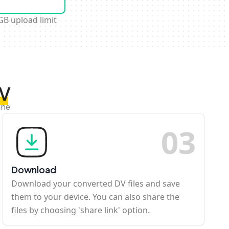
GB upload limit
DV
ine
0
3
Download
Download your converted DV files and save
them to your device. You can also share the
files by choosing 'share link' option.