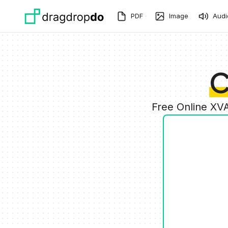
Skip to main content
PDF
Image
Audi
C
Free Online XV