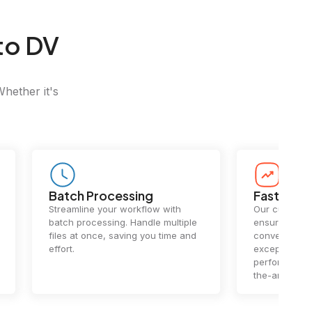
to DV
Whether it's
Batch Processing
Fast Conv
Streamline your workflow with
Our cutting-e
batch processing. Handle multiple
ensures lightn
files at once, saving you time and
conversions.
effort.
exceptional 
performance 
the-art techn