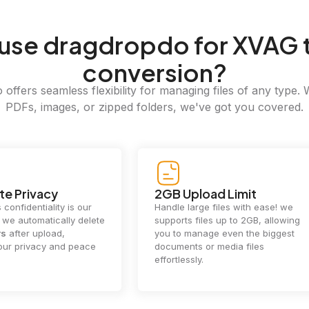
use dragdropdo for XVAG 
conversion?
offers seamless flexibility for managing files of any type. 
PDFs, images, or zipped folders, we've got you covered.
e Privacy
2GB Upload Limit
 confidentiality is our
Handle large files with ease! we
y. we automatically delete
supports files up to 2GB, allowing
rs
after upload,
you to manage even the biggest
our privacy and peace
documents or media files
effortlessly.