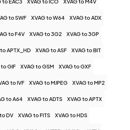
 to EAC3
XVAG to ICO
XVAG to M4V
AG to SWF
XVAG to W64
XVAG to ADX
AG to F4V
XVAG to 3G2
XVAG to 3GP
 to APTX_HD
XVAG to ASF
XVAG to BIT
to GIF
XVAG to GSM
XVAG to GXF
VAG to IVF
XVAG to MJPEG
XVAG to MP2
G to A64
XVAG to ADTS
XVAG to APTX
to DV
XVAG to FITS
XVAG to HDS