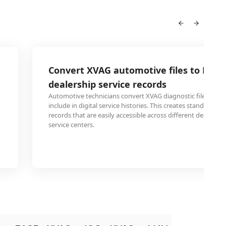
Convert XVAG automotive files to DV fo
dealership service records
Automotive technicians convert XVAG diagnostic files to D
include in digital service histories. This creates standardi
records that are easily accessible across different dealersh
service centers.