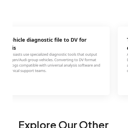
G vehicle diagnostic file to DV for
nalysis
 enthusiasts use specialized diagnostic tools that output
Volkswagen/Audi group vehicles. Converting to DV format
ostic logs compatible with universal analysis software and
ith technical support teams.
Explore Our Other