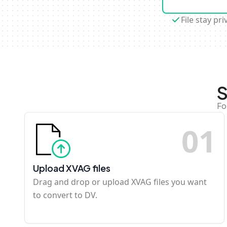
File stay pri
S
Fo
0
1
Upload XVAG files
Drag and drop or upload XVAG files you want
to convert to DV.