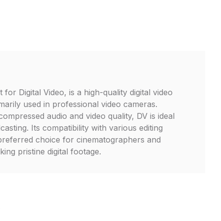
or Digital Video, is a high-quality digital video
marily used in professional video cameras.
ompressed audio and video quality, DV is ideal
asting. Its compatibility with various editing
 preferred choice for cinematographers and
ing pristine digital footage.
V