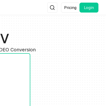
Login
Pricing
DV
IDEO Conversion