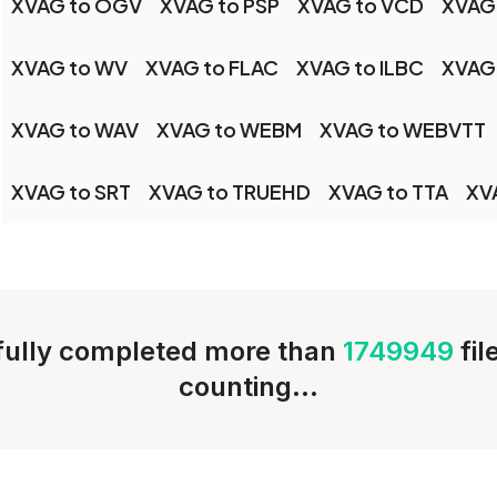
XVAG to OGV
XVAG to PSP
XVAG to VCD
XVAG
XVAG to WV
XVAG to FLAC
XVAG to ILBC
XVAG
XVAG to WAV
XVAG to WEBM
XVAG to WEBVTT
XVAG to SRT
XVAG to TRUEHD
XVAG to TTA
XV
ully completed more than
1749949
fi
counting...