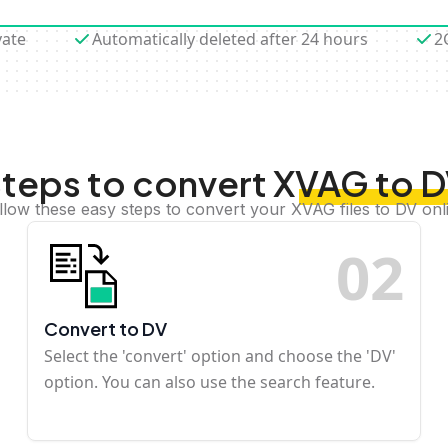
vate
Automatically deleted after 24 hours
2
teps to convert XVAG to 
llow these easy steps to convert your XVAG files to DV onl
0
2
Convert to DV
Select the 'convert' option and choose the 'DV'
option. You can also use the search feature.