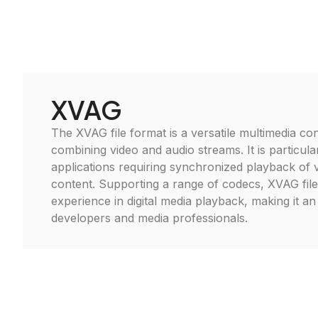
XVAG
The XVAG file format is a versatile multimedia cont
combining video and audio streams. It is particular
applications requiring synchronized playback of 
content. Supporting a range of codecs, XVAG fil
experience in digital media playback, making it an 
developers and media professionals.