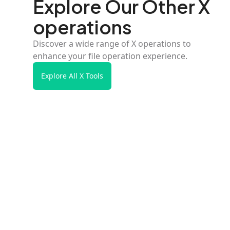
Explore Our Other X
operations
Discover a wide range of X operations to
enhance your file operation experience.
Explore All X Tools