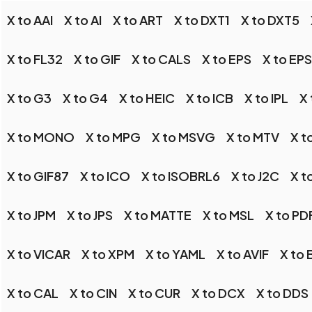
X to AAI
X to AI
X to ART
X to DXT1
X to DXT5
X to FL32
X to GIF
X to CALS
X to EPS
X to EP
X to G3
X to G4
X to HEIC
X to ICB
X to IPL
X 
X to MONO
X to MPG
X to MSVG
X to MTV
X t
X to GIF87
X to ICO
X to ISOBRL6
X to J2C
X t
X to JPM
X to JPS
X to MATTE
X to MSL
X to PD
X to VICAR
X to XPM
X to YAML
X to AVIF
X to
X to CAL
X to CIN
X to CUR
X to DCX
X to DDS