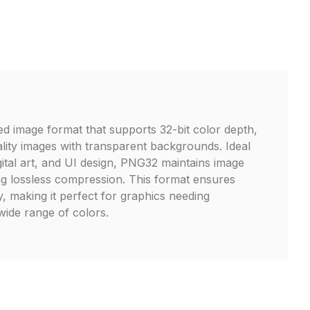
 image format that supports 32-bit color depth,
ality images with transparent backgrounds. Ideal
gital art, and UI design, PNG32 maintains image
ing lossless compression. This format ensures
y, making it perfect for graphics needing
ide range of colors.