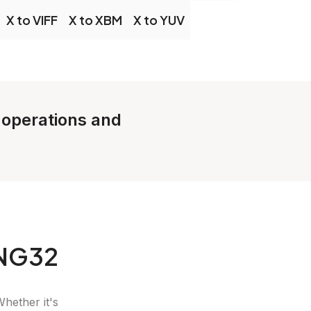
X to VIFF
X to XBM
X to YUV
e operations and
PNG32
Whether it's