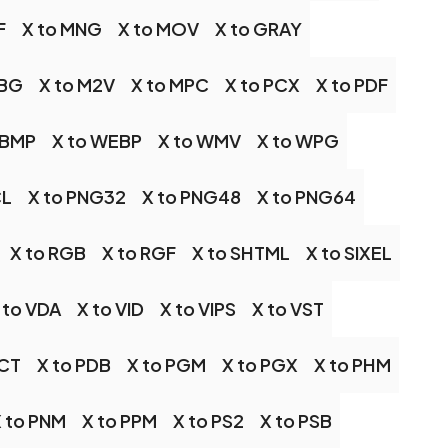
F
X to MNG
X to MOV
X to GRAY
JBG
X to M2V
X to MPC
X to PCX
X to PDF
WBMP
X to WEBP
X to WMV
X to WPG
CL
X to PNG32
X to PNG48
X to PNG64
X to RGB
X to RGF
X to SHTML
X to SIXEL
 to VDA
X to VID
X to VIPS
X to VST
PCT
X to PDB
X to PGM
X to PGX
X to PHM
 to PNM
X to PPM
X to PS2
X to PSB