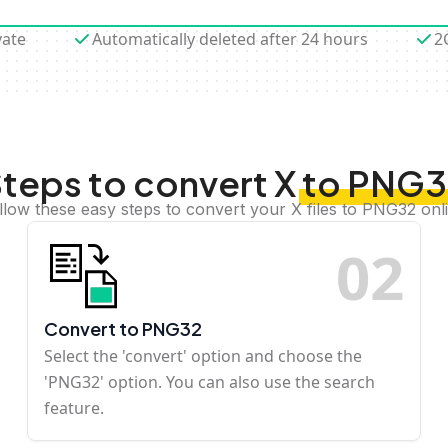
vate
Automatically deleted after 24 hours
2
teps to convert X to PNG
llow these easy steps to convert your X files to PNG32 onl
0
2
Convert to PNG32
Select the 'convert' option and choose the
'PNG32' option. You can also use the search
feature.