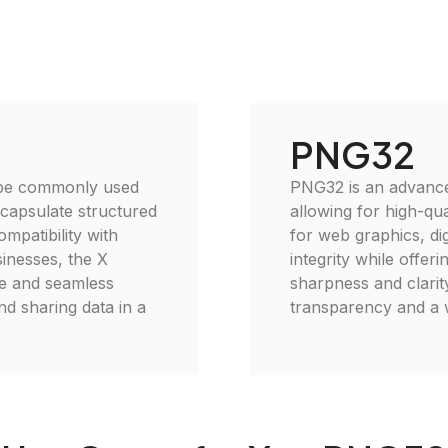
PNG32
 type commonly used
PNG32 is an advanced
encapsulate structured
allowing for high-qu
ompatibility with
for web graphics, di
sinesses, the X
integrity while offer
se and seamless
sharpness and clarit
and sharing data in a
transparency and a w