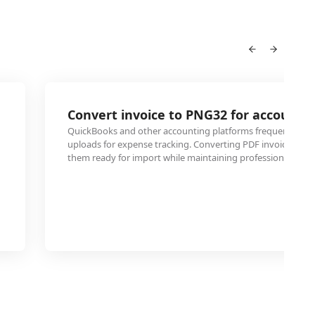
Convert invoice to PNG32 for accounti
QuickBooks and other accounting platforms frequently re
uploads for expense tracking. Converting PDF invoices to
them ready for import while maintaining professional appe