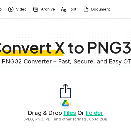
o
Video
Archive
Font
Document
onvert X to PNG
o PNG32 Converter – Fast, Secure, and Easy 
Drag & Drop
Files
Or
Folder
JPEG, PNG, PDF and other formats, up to 2GB