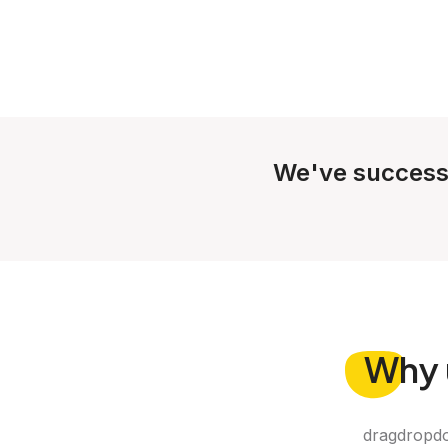
We've success
Why
dragdropdo 