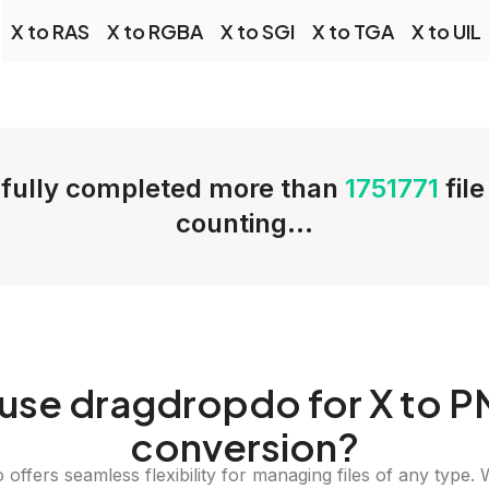
X to RAS
X to RGBA
X to SGI
X to TGA
X to UIL
fully completed more than
1751771
fil
counting...
use dragdropdo for X to 
conversion?
offers seamless flexibility for managing files of any type. 