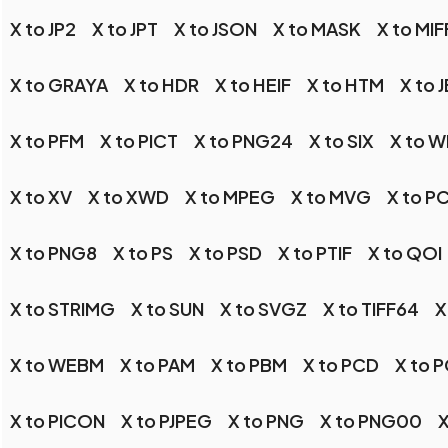
X to JP2
X to JPT
X to JSON
X to MASK
X to MIF
X to GRAYA
X to HDR
X to HEIF
X to HTM
X to 
X to PFM
X to PICT
X to PNG24
X to SIX
X to 
X to XV
X to XWD
X to MPEG
X to MVG
X to P
X to PNG8
X to PS
X to PSD
X to PTIF
X to QOI
X to STRIMG
X to SUN
X to SVGZ
X to TIFF64
X
X to WEBM
X to PAM
X to PBM
X to PCD
X to 
X to PICON
X to PJPEG
X to PNG
X to PNG00
X