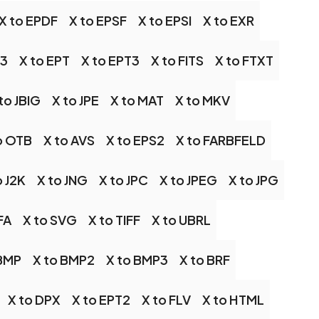
X to EPDF
X to EPSF
X to EPSI
X to EXR
S3
X to EPT
X to EPT3
X to FITS
X to FTXT
to JBIG
X to JPE
X to MAT
X to MKV
o OTB
X to AVS
X to EPS2
X to FARBFELD
o J2K
X to JNG
X to JPC
X to JPEG
X to JPG
FA
X to SVG
X to TIFF
X to UBRL
 BMP
X to BMP2
X to BMP3
X to BRF
X to DPX
X to EPT2
X to FLV
X to HTML