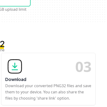
GB upload limit
32
ine
0
3
Download
Download your converted PNG32 files and save
them to your device. You can also share the
files by choosing 'share link' option.