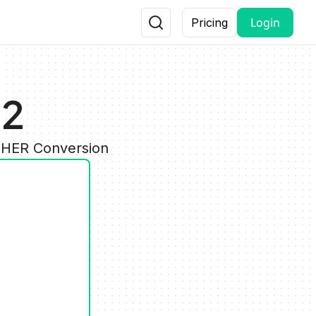
Login
Pricing
32
OTHER Conversion