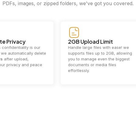
PDFs, images, or zipped folders, we've got you covered.
e Privacy
2GB Upload Limit
 confidentiality is our
Handle large files with ease! we
y. we automatically delete
supports files up to 2GB, allowing
rs
after upload,
you to manage even the biggest
our privacy and peace
documents or media files
effortlessly.