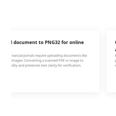
anned document to PNG32 for online
and financial portals require uploading documents like
ards as images. Converting a scanned PDF or image to
patibility and preserves text clarity for verification.