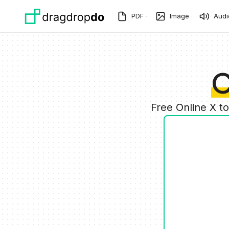
Skip to main content
PDF
Image
Audi
C
Free Online X t