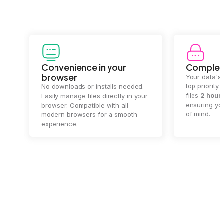
Convenience in your
Complet
browser
Your data's
top priorit
No downloads or installs needed.
files
2 hou
Easily manage files directly in your
ensuring y
browser. Compatible with all
of mind.
modern browsers for a smooth
experience.