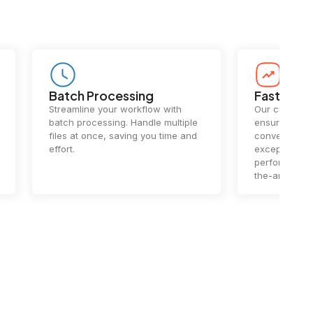
Batch Processing
Fast Conv
Streamline your workflow with
Our cutting-e
batch processing. Handle multiple
ensures lightn
files at once, saving you time and
conversions.
effort.
exceptional 
performance 
the-art techn