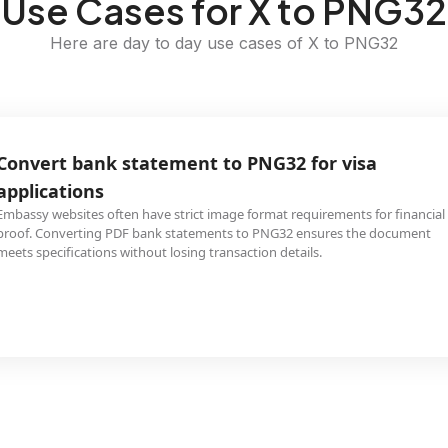
Use Cases for X to PNG32
Here are day to day use cases of X to PNG32
Convert bank statement to PNG32 for visa
applications
Embassy websites often have strict image format requirements for financial
proof. Converting PDF bank statements to PNG32 ensures the document
meets specifications without losing transaction details.