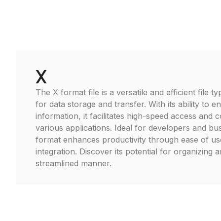
X
The X format file is a versatile and efficient file
for data storage and transfer. With its ability to 
information, it facilitates high-speed access and c
various applications. Ideal for developers and bu
format enhances productivity through ease of u
integration. Discover its potential for organizing 
streamlined manner.