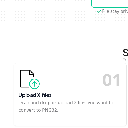
File stay pri
S
Fo
0
1
Upload X files
Drag and drop or upload X files you want to
convert to PNG32.