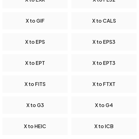
X to GIF
X to CALS
X to EPS
X to EPS3
X to EPT
X to EPT3
X to FITS
X to FTXT
X to G3
X to G4
X to HEIC
X to ICB