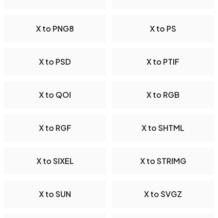
X to PNG8
X to PS
X to PSD
X to PTIF
X to QOI
X to RGB
X to RGF
X to SHTML
X to SIXEL
X to STRIMG
X to SUN
X to SVGZ