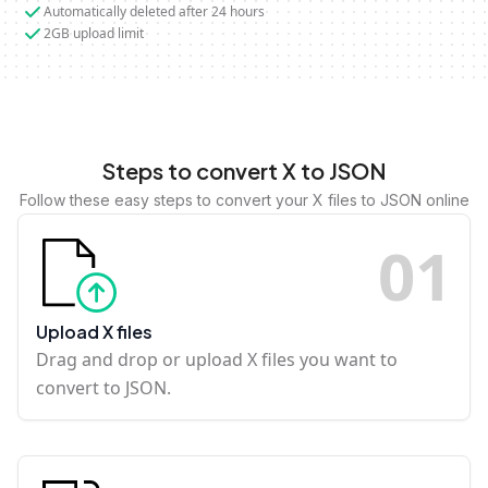
Automatically deleted after 24 hours
2GB upload limit
Steps to convert X to JSON
Follow these easy steps to convert your X files to JSON online
0
1
Upload X files
Drag and drop or upload X files you want to
convert to JSON.