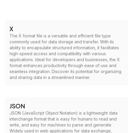
X
The X format file is a versatile and efficient file type
commonly used for data storage and transfer. With its
ability to encapsulate structured information, it facilitates
high-speed access and compatibility with various
applications. Ideal for developers and businesses, the X
format enhances productivity through ease of use and
seamless integration. Discover its potential for organizing
and sharing data in a streamlined manner.
JSON
JSON (JavaScript Object Notation) is a lightweight data
interchange format that is easy for humans to read and
write, and easy for machines to parse and generate.
Widely used in web applications for data exchange,