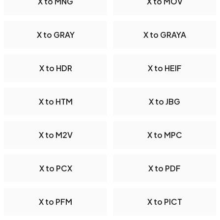
X to MNG
X to MOV
X to GRAY
X to GRAYA
X to HDR
X to HEIF
X to HTM
X to JBG
X to M2V
X to MPC
X to PCX
X to PDF
X to PFM
X to PICT