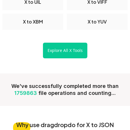
X to UIL
X to VIFF
X to XBM
X to YUV
Explore All X Tools
We've successfully completed more than
1759863
file operations and counting...
Why
use dragdropdo for X to JSON