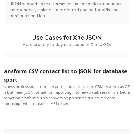
JSON supports a text format that is completely language-
independent, making it a preferred choice for APIs and
configuration files.
Use Cases for X to JSON
Here are day to day use cases of X to JSON
Transform CSV contact list to JSON for database
import
Business professionals often export contact lists from CRM systems as CSV
files but need JSON format for importing into new databases or marketing
automation platforms. This conversion preserves structured data
relationships while making it API-ready.