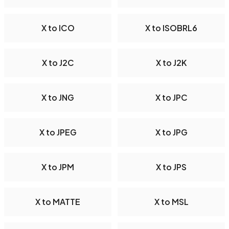
X to ICO
X to ISOBRL6
X to J2C
X to J2K
X to JNG
X to JPC
X to JPEG
X to JPG
X to JPM
X to JPS
X to MATTE
X to MSL