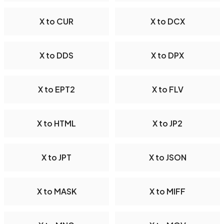
X to CUR
X to DCX
X to DDS
X to DPX
X to EPT2
X to FLV
X to HTML
X to JP2
X to JPT
X to JSON
X to MASK
X to MIFF