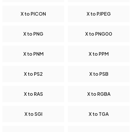
X to PICON
X to PJPEG
X to PNG
X to PNG00
X to PNM
X to PPM
X to PS2
X to PSB
X to RAS
X to RGBA
X to SGI
X to TGA