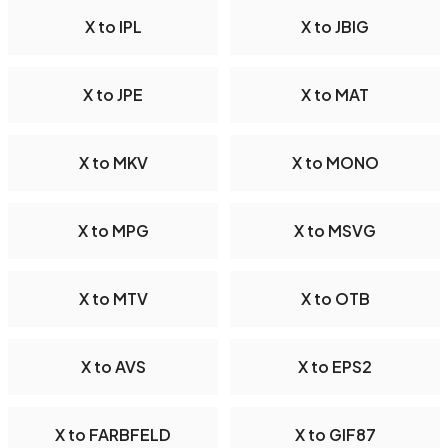
X to IPL
X to JBIG
X to JPE
X to MAT
X to MKV
X to MONO
X to MPG
X to MSVG
X to MTV
X to OTB
X to AVS
X to EPS2
X to FARBFELD
X to GIF87