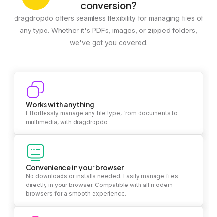
conversion?
dragdropdo offers seamless flexibility for managing files of
any type. Whether it's PDFs, images, or zipped folders,
we've got you covered.
Works with anything
Effortlessly manage any file type, from documents to
multimedia, with dragdropdo.
Convenience in your browser
No downloads or installs needed. Easily manage files
directly in your browser. Compatible with all modern
browsers for a smooth experience.