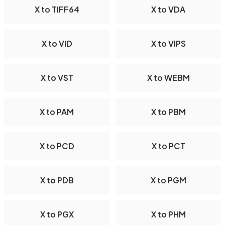
X to TIFF64
X to VDA
X to VID
X to VIPS
X to VST
X to WEBM
X to PAM
X to PBM
X to PCD
X to PCT
X to PDB
X to PGM
X to PGX
X to PHM