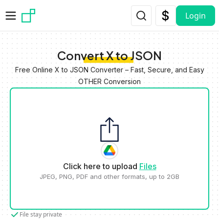
Skip to main content
Login
Convert X to JSON
Free Online X to JSON Converter – Fast, Secure, and Easy
OTHER Conversion
Click here to upload
Files
JPEG, PNG, PDF and other formats, up to 2GB
File stay private