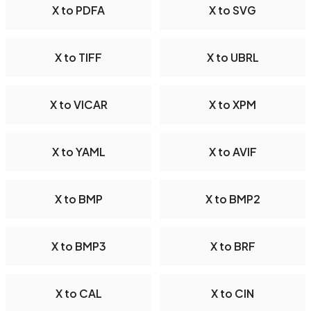
X to PDFA
X to SVG
X to TIFF
X to UBRL
X to VICAR
X to XPM
X to YAML
X to AVIF
X to BMP
X to BMP2
X to BMP3
X to BRF
X to CAL
X to CIN