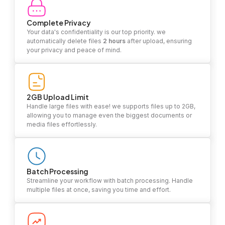
Complete Privacy
Your data's confidentiality is our top priority. we
automatically delete files
2 hours
after upload, ensuring
your privacy and peace of mind.
2GB Upload Limit
Handle large files with ease! we supports files up to 2GB,
allowing you to manage even the biggest documents or
media files effortlessly.
Batch Processing
Streamline your workflow with batch processing. Handle
multiple files at once, saving you time and effort.