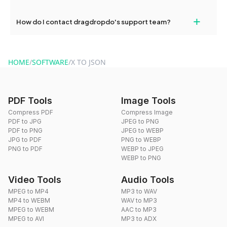
Yes, dragdropdo offers built-in compression tools that you can
+
How do I contact dragdropdo's support team?
use to reduce the size of your converted files if necessary.
You can reach our support team via the contact form on the
website or by sending an email to hi@dragdropdo.com.
HOME
/
SOFTWARE
/
X TO JSON
PDF Tools
Image Tools
Compress PDF
Compress Image
PDF to JPG
JPEG to PNG
PDF to PNG
JPEG to WEBP
JPG to PDF
PNG to WEBP
PNG to PDF
WEBP to JPEG
WEBP to PNG
Video Tools
Audio Tools
MPEG to MP4
MP3 to WAV
MP4 to WEBM
WAV to MP3
MPEG to WEBM
AAC to MP3
MPEG to AVI
MP3 to ADX