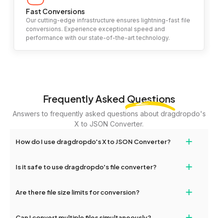
Fast Conversions
Our cutting-edge infrastructure ensures lightning-fast file
conversions. Experience exceptional speed and
performance with our state-of-the-art technology.
Frequently Asked
Questions
Answers to frequently asked questions about dragdropdo's
X to JSON Converter.
+
How do I use dragdropdo's X to JSON Converter?
To use the X to JSON Converter, simply drag and drop your files
+
Is it safe to use dragdropdo's file converter?
or folders anywhere on the page, or click 'Upload Files or Folder.'
Select the files you wish to convert, choose your preferred
Yes, your privacy and security are our top priorities. All file
+
conversion settings, and click 'Convert.' Once the conversion is
Are there file size limits for conversion?
transfers on dragdropdo are encrypted to ensure that your files
complete, download options will appear for your converted files.
remain confidential and secure during the conversion process.
Yes, dragdropdo allows uploads up to 2GB per file for
+
Can I convert multiple files simultaneously?