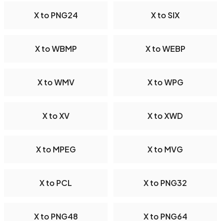
X to PNG24
X to SIX
X to WBMP
X to WEBP
X to WMV
X to WPG
X to XV
X to XWD
X to MPEG
X to MVG
X to PCL
X to PNG32
X to PNG48
X to PNG64