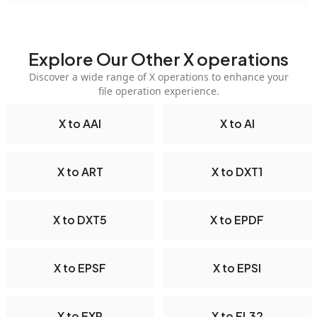
Explore Our Other X operations
Discover a wide range of X operations to enhance your
file operation experience.
X to AAI
X to AI
X to ART
X to DXT1
X to DXT5
X to EPDF
X to EPSF
X to EPSI
X to EXR
X to FL32