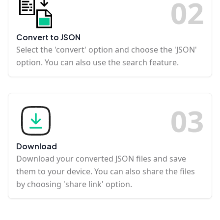
0
2
Convert to JSON
Select the 'convert' option and choose the 'JSON'
option. You can also use the search feature.
0
3
Download
Download your converted JSON files and save
them to your device. You can also share the files
by choosing 'share link' option.