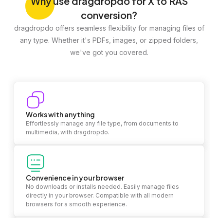
Why
use dragdropdo for X to RAS
conversion?
dragdropdo offers seamless flexibility for managing files of
any type. Whether it's PDFs, images, or zipped folders,
we've got you covered.
Works with anything
Effortlessly manage any file type, from documents to
multimedia, with dragdropdo.
Convenience in your browser
No downloads or installs needed. Easily manage files
directly in your browser. Compatible with all modern
browsers for a smooth experience.