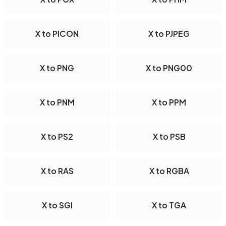
X to PICON
X to PJPEG
X to PNG
X to PNG00
X to PNM
X to PPM
X to PS2
X to PSB
X to RAS
X to RGBA
X to SGI
X to TGA