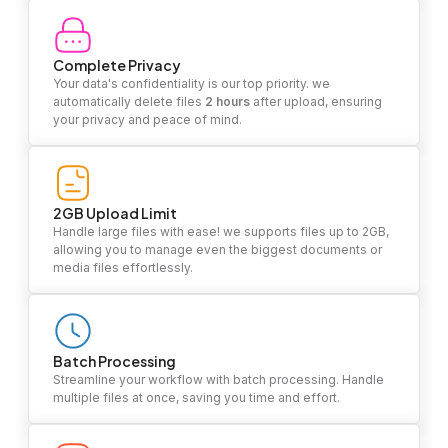
Complete Privacy
Your data's confidentiality is our top priority. we
automatically delete files
2 hours
after upload, ensuring
your privacy and peace of mind.
2GB Upload Limit
Handle large files with ease! we supports files up to 2GB,
allowing you to manage even the biggest documents or
media files effortlessly.
Batch Processing
Streamline your workflow with batch processing. Handle
multiple files at once, saving you time and effort.