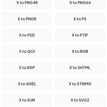
X to PNG48
X to PNG64
X to PNG8
X to PS
X to PSD
X to PTIF
X to QOI
X to RGB
X to RGF
X to SHTML
X to SIXEL
X to STRIMG
X to SUN
X to SVGZ