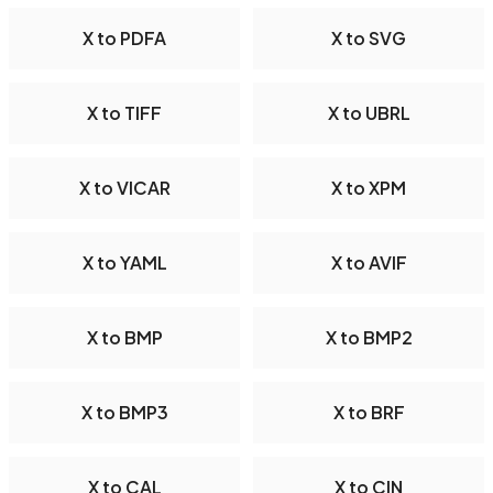
X to PDFA
X to SVG
X to TIFF
X to UBRL
X to VICAR
X to XPM
X to YAML
X to AVIF
X to BMP
X to BMP2
X to BMP3
X to BRF
X to CAL
X to CIN