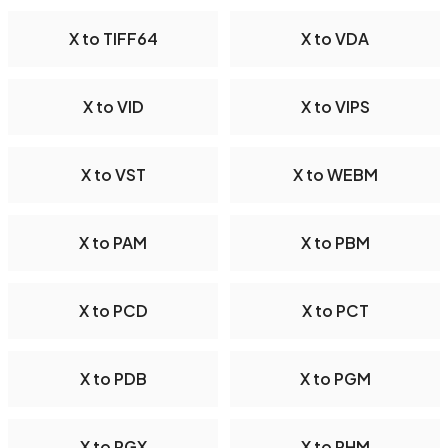
X to TIFF64
X to VDA
X to VID
X to VIPS
X to VST
X to WEBM
X to PAM
X to PBM
X to PCD
X to PCT
X to PDB
X to PGM
X to PGX
X to PHM