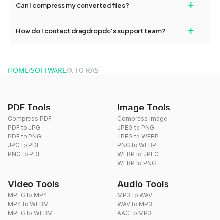
+
Can I compress my converted files?
conversions without any restrictions.
Yes, dragdropdo offers built-in compression tools that you can
+
How do I contact dragdropdo's support team?
use to reduce the size of your converted files if necessary.
You can reach our support team via the contact form on the
website or by sending an email to hi@dragdropdo.com.
HOME
/
SOFTWARE
/
X TO RAS
PDF Tools
Image Tools
Compress PDF
Compress Image
PDF to JPG
JPEG to PNG
PDF to PNG
JPEG to WEBP
JPG to PDF
PNG to WEBP
PNG to PDF
WEBP to JPEG
WEBP to PNG
Video Tools
Audio Tools
MPEG to MP4
MP3 to WAV
MP4 to WEBM
WAV to MP3
MPEG to WEBM
AAC to MP3