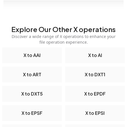
Explore Our Other X operations
Discover a wide range of X operations to enhance your
file operation experience.
X to AAI
X to AI
X to ART
X to DXT1
X to DXT5
X to EPDF
X to EPSF
X to EPSI