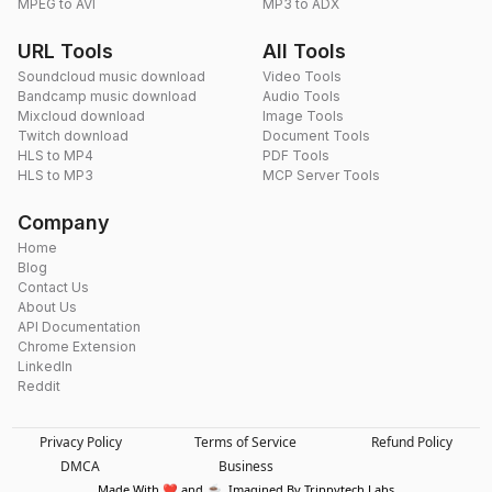
MPEG to AVI
MP3 to ADX
URL Tools
All Tools
Soundcloud music download
Video Tools
Bandcamp music download
Audio Tools
Mixcloud download
Image Tools
Twitch download
Document Tools
HLS to MP4
PDF Tools
HLS to MP3
MCP Server Tools
Company
Home
Blog
Contact Us
About Us
API Documentation
Chrome Extension
LinkedIn
Reddit
Privacy Policy
Terms of Service
Refund Policy
DMCA
Business
Made With ❤️ and ☕. Imagined By Trippytech Labs