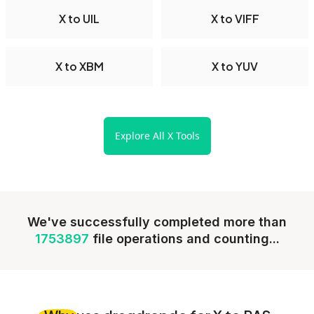
X to UIL
X to VIFF
X to XBM
X to YUV
Explore All X Tools
We've successfully completed more than
1753897
file operations and counting...