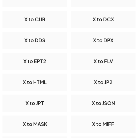
X to CUR
X to DCX
X to DDS
X to DPX
X to EPT2
X to FLV
X to HTML
X to JP2
X to JPT
X to JSON
X to MASK
X to MIFF