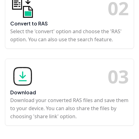
0
2
Convert to RAS
Select the 'convert' option and choose the 'RAS'
option. You can also use the search feature.
0
3
Download
Download your converted RAS files and save them
to your device. You can also share the files by
choosing 'share link' option.