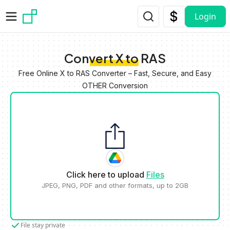
Skip to main content
Login
Convert X to RAS
Free Online X to RAS Converter – Fast, Secure, and Easy
OTHER Conversion
Click here to upload
Files
JPEG, PNG, PDF and other formats, up to 2GB
File stay private