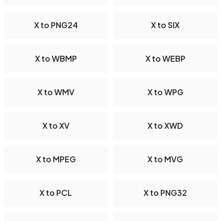
X to PNG24
X to SIX
X to WBMP
X to WEBP
X to WMV
X to WPG
X to XV
X to XWD
X to MPEG
X to MVG
X to PCL
X to PNG32