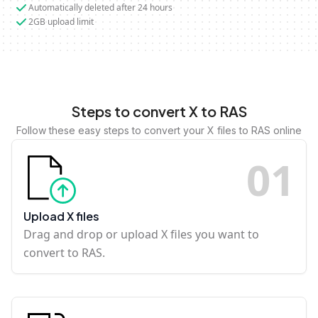
Automatically deleted after 24 hours
2GB upload limit
Steps to convert X to RAS
Follow these easy steps to convert your X files to RAS online
0
1
Upload X files
Drag and drop or upload X files you want to
convert to RAS.