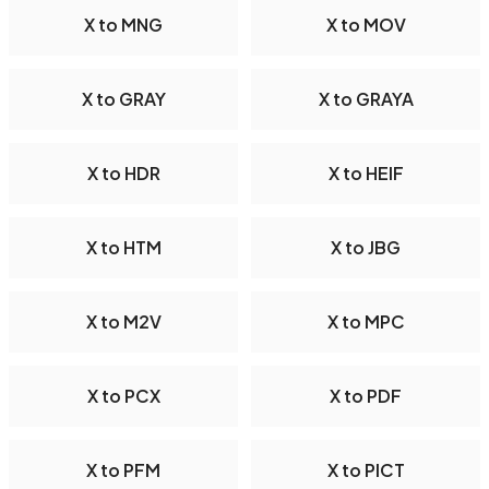
X to MNG
X to MOV
X to GRAY
X to GRAYA
X to HDR
X to HEIF
X to HTM
X to JBG
X to M2V
X to MPC
X to PCX
X to PDF
X to PFM
X to PICT