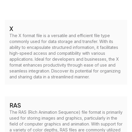
X
The X format file is a versatile and efficient file type
commonly used for data storage and transfer. With its
ability to encapsulate structured information, it facilitates
high-speed access and compatibility with various
applications. Ideal for developers and businesses, the X
format enhances productivity through ease of use and
seamless integration. Discover its potential for organizing
and sharing data in a streamlined manner.
RAS
The RAS (Rich Animation Sequence) file format is primarily
used for storing images and graphics, particularly in the
field of computer graphics and animation. With support for
a variety of color depths, RAS files are commonly utilized