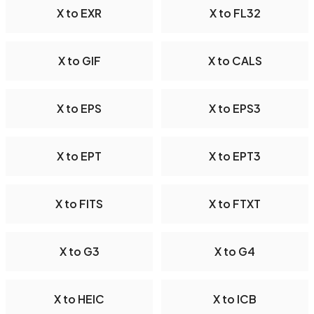
X to EXR
X to FL32
X to GIF
X to CALS
X to EPS
X to EPS3
X to EPT
X to EPT3
X to FITS
X to FTXT
X to G3
X to G4
X to HEIC
X to ICB