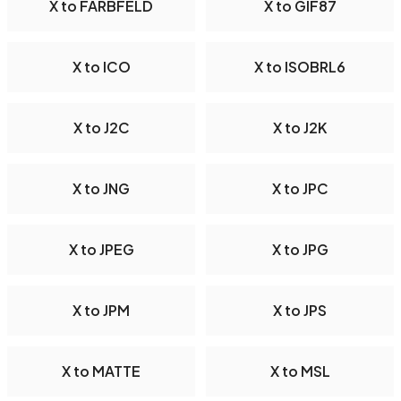
X to FARBFELD
X to GIF87
X to ICO
X to ISOBRL6
X to J2C
X to J2K
X to JNG
X to JPC
X to JPEG
X to JPG
X to JPM
X to JPS
X to MATTE
X to MSL