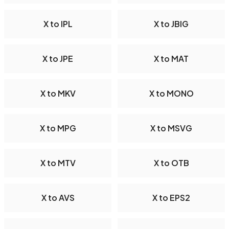
X to IPL
X to JBIG
X to JPE
X to MAT
X to MKV
X to MONO
X to MPG
X to MSVG
X to MTV
X to OTB
X to AVS
X to EPS2