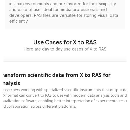
in Unix environments and are favored for their simplicity
and ease of use. Ideal for media professionals and
developers, RAS files are versatile for storing visual data
efficiently.
Use Cases for X to RAS
Here are day to day use cases of X to RAS
Transform scientific data from X to RAS for
analysis
Researchers working with specialized scientific instruments that output dat
in X format can convert to RAS to use with modern data analysis tools and
visualization software, enabling better interpretation of experimental result
and collaboration across different platforms.