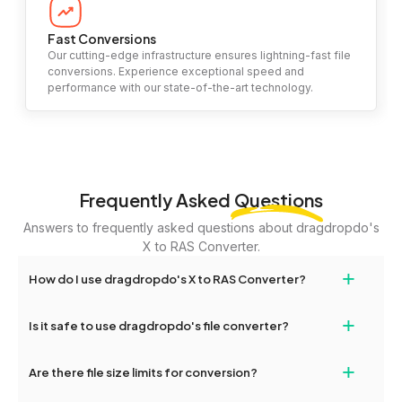
Fast Conversions
Our cutting-edge infrastructure ensures lightning-fast file
conversions. Experience exceptional speed and
performance with our state-of-the-art technology.
Frequently Asked
Questions
Answers to frequently asked questions about dragdropdo's
X to RAS Converter.
+
How do I use dragdropdo's X to RAS Converter?
To use the X to RAS Converter, simply drag and drop your files or
+
Is it safe to use dragdropdo's file converter?
folders anywhere on the page, or click 'Upload Files or Folder.'
Select the files you wish to convert, choose your preferred
Yes, your privacy and security are our top priorities. All file
+
conversion settings, and click 'Convert.' Once the conversion is
Are there file size limits for conversion?
transfers on dragdropdo are encrypted to ensure that your files
complete, download options will appear for your converted files.
remain confidential and secure during the conversion process.