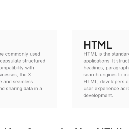
HTML
 type commonly used
HTML is the standar
encapsulate structured
applications. It stru
ompatibility with
headings, paragraphs
sinesses, the X
search engines to ind
se and seamless
HTML, developers cr
and sharing data in a
user experience acro
development.