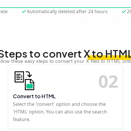
vate
Automatically deleted after 24 hours
2
Steps to convert X to HTM
llow these easy steps to convert your X files to HTML onl
0
2
Convert to HTML
Select the 'convert' option and choose the
'HTML' option. You can also use the search
feature.