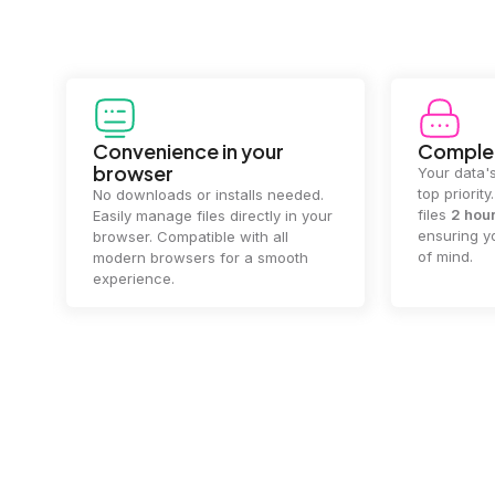
Convenience in your
Complet
browser
Your data's
top priorit
No downloads or installs needed.
files
2 hou
Easily manage files directly in your
ensuring y
browser. Compatible with all
of mind.
modern browsers for a smooth
experience.