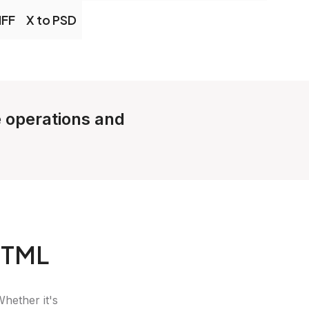
IFF
X to PSD
e operations and
HTML
Whether it's