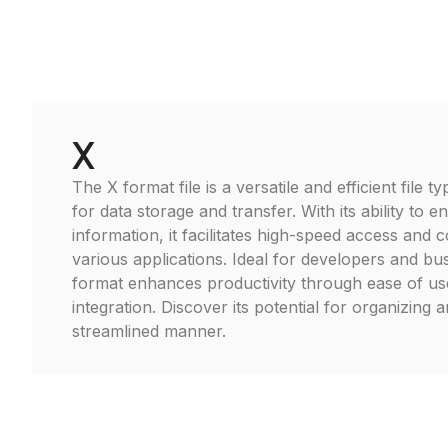
X
The X format file is a versatile and efficient file
for data storage and transfer. With its ability to 
information, it facilitates high-speed access and c
various applications. Ideal for developers and bu
format enhances productivity through ease of u
integration. Discover its potential for organizing 
streamlined manner.