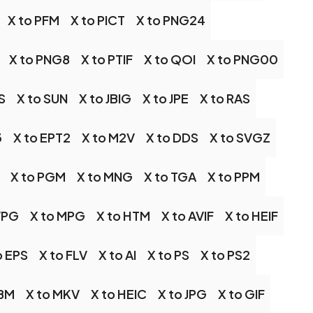
X to PFM
X to PICT
X to PNG24
X to PNG8
X to PTIF
X to QOI
X to PNG00
S
X to SUN
X to JBIG
X to JPE
X to RAS
3
X to EPT2
X to M2V
X to DDS
X to SVGZ
X to PGM
X to MNG
X to TGA
X to PPM
WPG
X to MPG
X to HTM
X to AVIF
X to HEIF
o EPS
X to FLV
X to AI
X to PS
X to PS2
EBM
X to MKV
X to HEIC
X to JPG
X to GIF