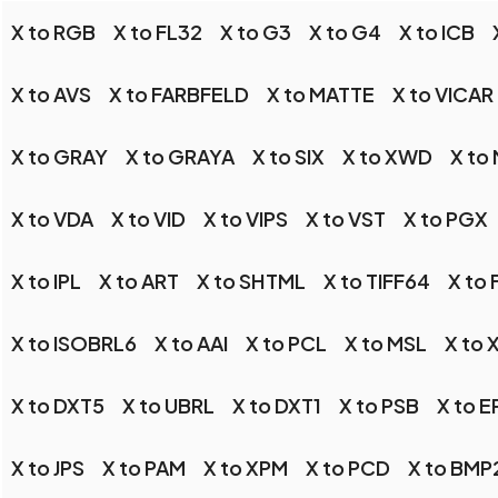
X to RGB
X to FL32
X to G3
X to G4
X to ICB
X to AVS
X to FARBFELD
X to MATTE
X to VICAR
X to GRAY
X to GRAYA
X to SIX
X to XWD
X to
X to VDA
X to VID
X to VIPS
X to VST
X to PGX
X to IPL
X to ART
X to SHTML
X to TIFF64
X to
X to ISOBRL6
X to AAI
X to PCL
X to MSL
X to 
X to DXT5
X to UBRL
X to DXT1
X to PSB
X to E
X to JPS
X to PAM
X to XPM
X to PCD
X to BMP