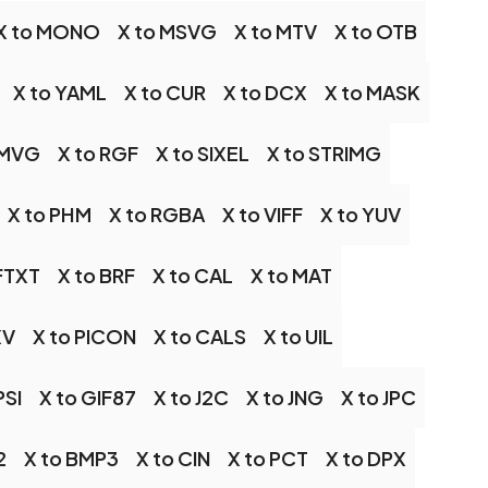
X to MONO
X to MSVG
X to MTV
X to OTB
X to YAML
X to CUR
X to DCX
X to MASK
 MVG
X to RGF
X to SIXEL
X to STRIMG
X to PHM
X to RGBA
X to VIFF
X to YUV
 FTXT
X to BRF
X to CAL
X to MAT
XV
X to PICON
X to CALS
X to UIL
PSI
X to GIF87
X to J2C
X to JNG
X to JPC
2
X to BMP3
X to CIN
X to PCT
X to DPX