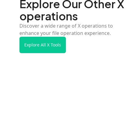
Explore Our Other X
operations
Discover a wide range of X operations to
enhance your file operation experience.
Explore All X Tools