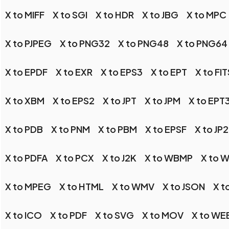
X to MIFF
X to SGI
X to HDR
X to JBG
X to MPC
X to PJPEG
X to PNG32
X to PNG48
X to PNG64
X to EPDF
X to EXR
X to EPS3
X to EPT
X to FIT
X to XBM
X to EPS2
X to JPT
X to JPM
X to EPT
X to PDB
X to PNM
X to PBM
X to EPSF
X to JP2
X to PDFA
X to PCX
X to J2K
X to WBMP
X to 
X to MPEG
X to HTML
X to WMV
X to JSON
X t
X to ICO
X to PDF
X to SVG
X to MOV
X to W