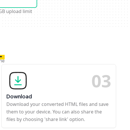
GB upload limit
L
ine
0
3
Download
Download your converted HTML files and save
them to your device. You can also share the
files by choosing 'share link' option.