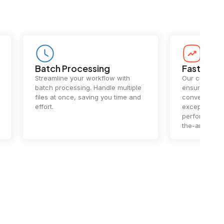
Batch Processing
Fast Conv
Streamline your workflow with
Our cutting-e
batch processing. Handle multiple
ensures lightn
files at once, saving you time and
conversions.
effort.
exceptional 
performance 
the-art techn