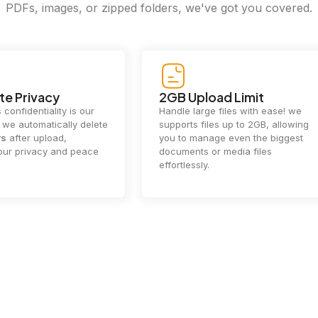
PDFs, images, or zipped folders, we've got you covered.
e Privacy
2GB Upload Limit
 confidentiality is our
Handle large files with ease! we
y. we automatically delete
supports files up to 2GB, allowing
rs
after upload,
you to manage even the biggest
our privacy and peace
documents or media files
effortlessly.