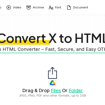
o
Video
Archive
Font
Document
Convert X to HTM
to HTML Converter – Fast, Secure, and Easy O
Drag & Drop
Files
Or
Folder
JPEG, PNG, PDF and other formats, up to 2GB