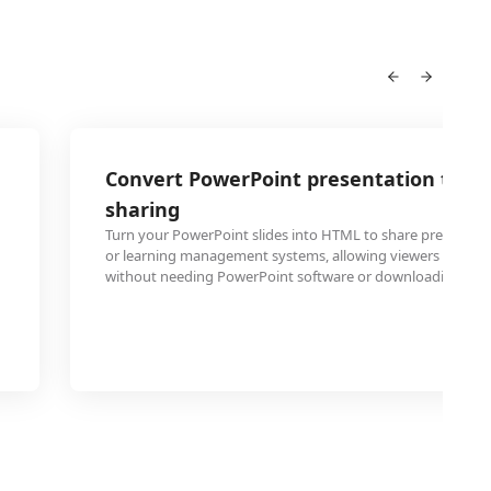
Convert PowerPoint presentation to H
sharing
Turn your PowerPoint slides into HTML to share presentat
or learning management systems, allowing viewers to acce
without needing PowerPoint software or downloading files