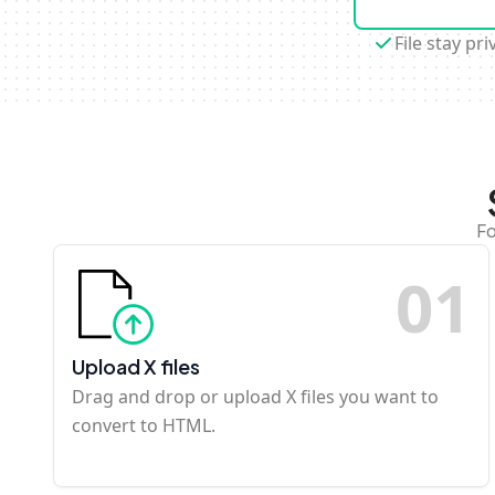
File stay pri
Fo
0
1
Upload X files
Drag and drop or upload X files you want to
convert to HTML.