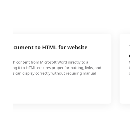
rd document to HTML for website
 publish content from Microsoft Word directly to a
converting it to HTML ensures proper formatting, links, and
browsers can display correctly without requiring manual