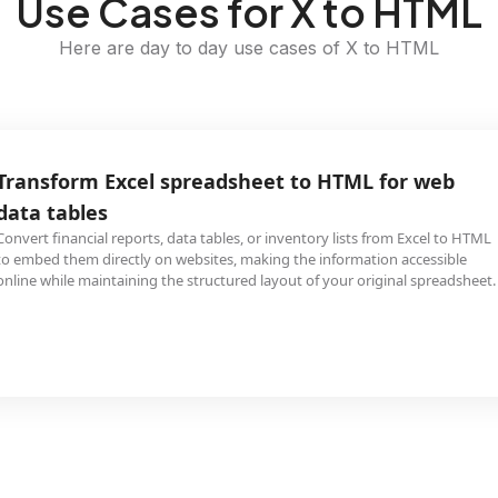
Use Cases for X to HTML
Here are day to day use cases of X to HTML
Transform Excel spreadsheet to HTML for web
data tables
Convert financial reports, data tables, or inventory lists from Excel to HTML
to embed them directly on websites, making the information accessible
online while maintaining the structured layout of your original spreadsheet.