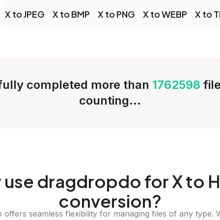
X to JPEG
X to BMP
X to PNG
X to WEBP
X to T
ully completed more than
1762598
fil
counting...
y
use dragdropdo for X to 
conversion?
offers seamless flexibility for managing files of any type. 