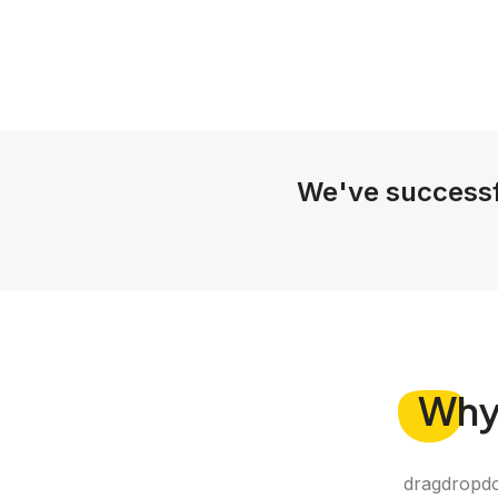
We've successf
Wh
dragdropdo 