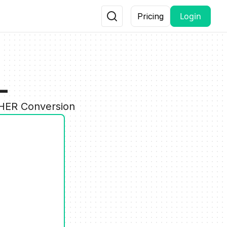
Login
Pricing
L
THER Conversion