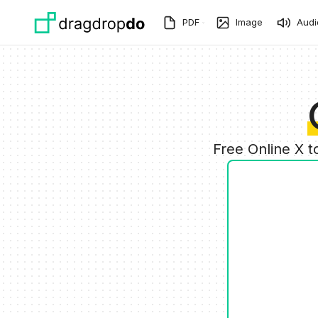
Skip to main content
PDF
Image
Audi
Free Online X 