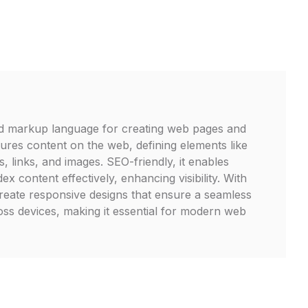
d markup language for creating web pages and
ctures content on the web, defining elements like
, links, and images. SEO-friendly, it enables
ex content effectively, enhancing visibility. With
eate responsive designs that ensure a seamless
ss devices, making it essential for modern web