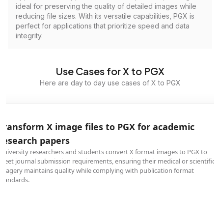
ideal for preserving the quality of detailed images while
reducing file sizes. With its versatile capabilities, PGX is
perfect for applications that prioritize speed and data
integrity.
Use Cases for X to PGX
Here are day to day use cases of X to PGX
Transform X image files to PGX for academic
research papers
University researchers and students convert X format images to PGX to
meet journal submission requirements, ensuring their medical or scientific
imagery maintains quality while complying with publication format
standards.