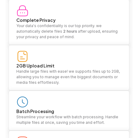
Complete Privacy
Your data's confidentiality is our top priority. we
automatically delete files
2 hours
after upload, ensuring
your privacy and peace of mind.
2GB Upload Limit
Handle large files with ease! we supports files up to 2GB,
allowing you to manage even the biggest documents or
media files effortlessly.
Batch Processing
Streamline your workflow with batch processing. Handle
multiple files at once, saving you time and effort.