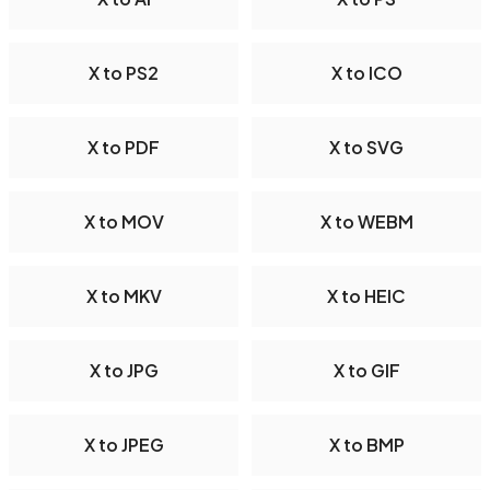
X to PS2
X to ICO
X to PDF
X to SVG
X to MOV
X to WEBM
X to MKV
X to HEIC
X to JPG
X to GIF
X to JPEG
X to BMP