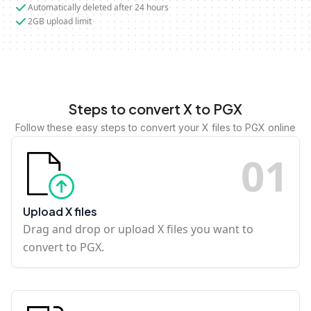
Automatically deleted after 24 hours
2GB upload limit
Steps to convert X to PGX
Follow these easy steps to convert your X files to PGX online
0
1
Upload X files
Drag and drop or upload X files you want to
convert to PGX.