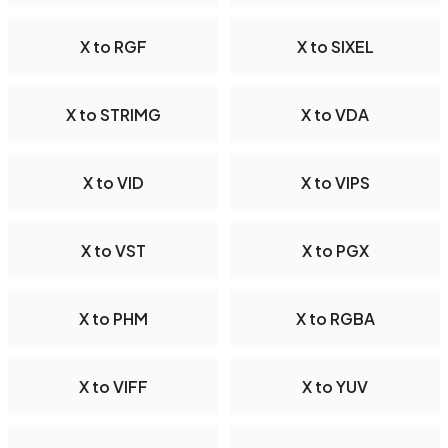
X to RGF
X to SIXEL
X to STRIMG
X to VDA
X to VID
X to VIPS
X to VST
X to PGX
X to PHM
X to RGBA
X to VIFF
X to YUV