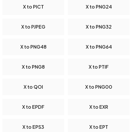
X to PICT
X to PNG24
X to PJPEG
X to PNG32
X to PNG48
X to PNG64
X to PNG8
X to PTIF
X to QOI
X to PNG00
X to EPDF
X to EXR
X to EPS3
X to EPT