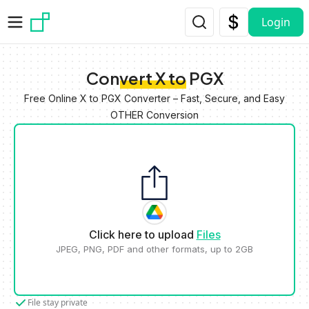
Skip to main content
Login
Convert X to PGX
Free Online X to PGX Converter – Fast, Secure, and Easy
OTHER Conversion
Click here to upload
Files
JPEG, PNG, PDF and other formats, up to 2GB
File stay private