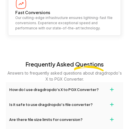
Fast Conversions
Our cutting-edge infrastructure ensures lightning-fast file
conversions. Experience exceptional speed and
performance with our state-of-the-art technology.
Frequently Asked
Questions
Answers to frequently asked questions about dragdropdo's
X to PGX Converter.
+
How do I use dragdropdo's X to PGX Converter?
To use the X to PGX Converter, simply drag and drop your files or
+
Is it safe to use dragdropdo's file converter?
folders anywhere on the page, or click 'Upload Files or Folder.'
Select the files you wish to convert, choose your preferred
Yes, your privacy and security are our top priorities. All file
+
conversion settings, and click 'Convert.' Once the conversion is
Are there file size limits for conversion?
transfers on dragdropdo are encrypted to ensure that your files
complete, download options will appear for your converted files.
remain confidential and secure during the conversion process.