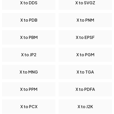
X to DDS
X to SVGZ
X to PDB
X to PNM
X to PBM
X to EPSF
X to JP2
X to PGM
X to MNG
X to TGA
X to PPM
X to PDFA
X to PCX
X to J2K