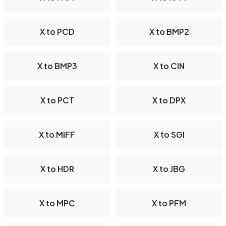
X to PCD
X to BMP2
X to BMP3
X to CIN
X to PCT
X to DPX
X to MIFF
X to SGI
X to HDR
X to JBG
X to MPC
X to PFM