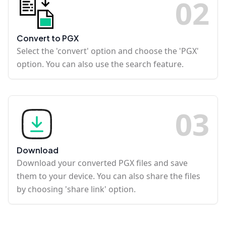
0
2
Convert to PGX
Select the 'convert' option and choose the 'PGX'
option. You can also use the search feature.
0
3
Download
Download your converted PGX files and save
them to your device. You can also share the files
by choosing 'share link' option.