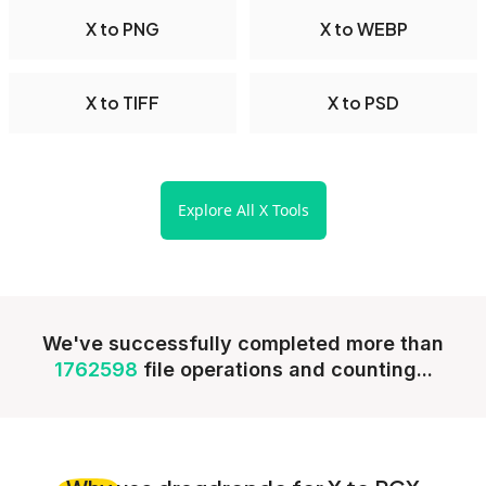
X to PNG
X to WEBP
X to TIFF
X to PSD
Explore All X Tools
We've successfully completed more than
1762598
file operations and counting...