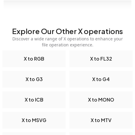
Explore Our Other X operations
Discover a wide range of X operations to enhance your
file operation experience.
X to RGB
X to FL32
X to G3
X to G4
X to ICB
X to MONO
X to MSVG
X to MTV