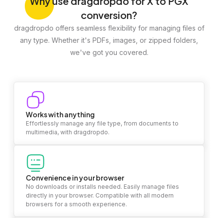
Why
use dragdropdo for X to PGX
conversion?
dragdropdo offers seamless flexibility for managing files of
any type. Whether it's PDFs, images, or zipped folders,
we've got you covered.
Works with anything
Effortlessly manage any file type, from documents to
multimedia, with dragdropdo.
Convenience in your browser
No downloads or installs needed. Easily manage files
directly in your browser. Compatible with all modern
browsers for a smooth experience.