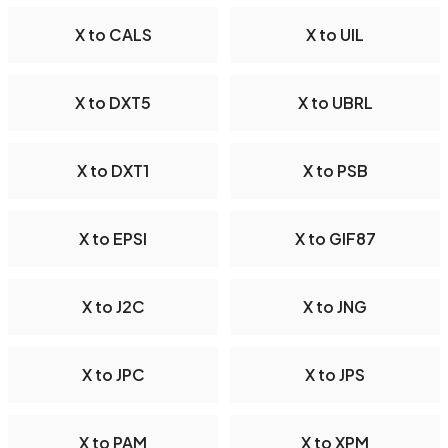
X to CALS
X to UIL
X to DXT5
X to UBRL
X to DXT1
X to PSB
X to EPSI
X to GIF87
X to J2C
X to JNG
X to JPC
X to JPS
X to PAM
X to XPM