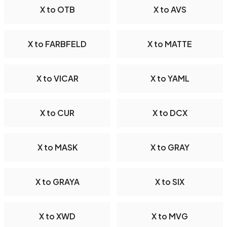
X to OTB
X to AVS
X to FARBFELD
X to MATTE
X to VICAR
X to YAML
X to CUR
X to DCX
X to MASK
X to GRAY
X to GRAYA
X to SIX
X to XWD
X to MVG