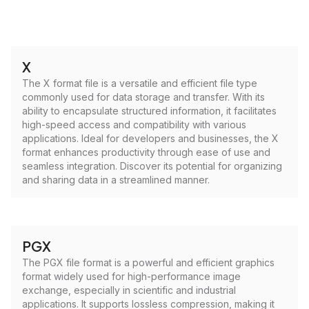
X
The X format file is a versatile and efficient file type
commonly used for data storage and transfer. With its
ability to encapsulate structured information, it facilitates
high-speed access and compatibility with various
applications. Ideal for developers and businesses, the X
format enhances productivity through ease of use and
seamless integration. Discover its potential for organizing
and sharing data in a streamlined manner.
PGX
The PGX file format is a powerful and efficient graphics
format widely used for high-performance image
exchange, especially in scientific and industrial
applications. It supports lossless compression, making it