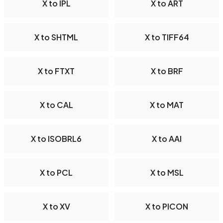
X to IPL
X to ART
X to SHTML
X to TIFF64
X to FTXT
X to BRF
X to CAL
X to MAT
X to ISOBRL6
X to AAI
X to PCL
X to MSL
X to XV
X to PICON