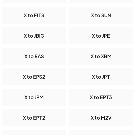
X to FITS
X to SUN
X to JBIG
X to JPE
X to RAS
X to XBM
X to EPS2
X to JPT
X to JPM
X to EPT3
X to EPT2
X to M2V