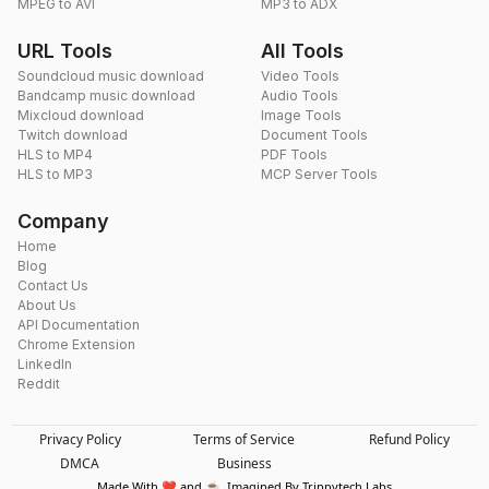
MPEG to AVI
MP3 to ADX
URL Tools
All Tools
Soundcloud music download
Video Tools
Bandcamp music download
Audio Tools
Mixcloud download
Image Tools
Twitch download
Document Tools
HLS to MP4
PDF Tools
HLS to MP3
MCP Server Tools
Company
Home
Blog
Contact Us
About Us
API Documentation
Chrome Extension
LinkedIn
Reddit
Privacy Policy
Terms of Service
Refund Policy
DMCA
Business
Made With ❤️ and ☕. Imagined By Trippytech Labs