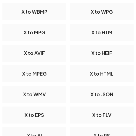
X to WBMP
X to WPG
X to MPG
X to HTM
X to AVIF
X to HEIF
X to MPEG
X to HTML
X to WMV
X to JSON
X to EPS
X to FLV
X to AI
X to PS