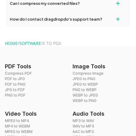
+
Can I compress my converted files?
conversions without any restrictions.
Yes, dragdropdo offers built-in compression tools that you can
+
How do I contact dragdropdo's support team?
use to reduce the size of your converted files if necessary.
You can reach our support team via the contact form on the
website or by sending an email to hi@dragdropdo.com.
HOME
/
SOFTWARE
/
X TO PGX
PDF Tools
Image Tools
Compress PDF
Compress Image
PDF to JPG
JPEG to PNG
PDF to PNG
JPEG to WEBP
JPG to PDF
PNG to WEBP
PNG to PDF
WEBP to JPEG
WEBP to PNG
Video Tools
Audio Tools
MPEG to MP4
MP3 to WAV
MP4 to WEBM
WAV to MP3
MPEG to WEBM
AAC to MP3