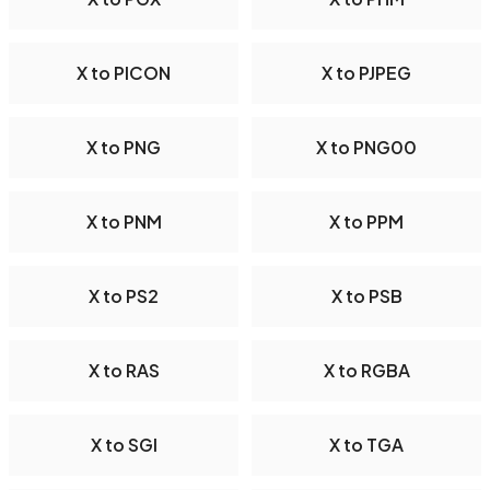
X to PICON
X to PJPEG
X to PNG
X to PNG00
X to PNM
X to PPM
X to PS2
X to PSB
X to RAS
X to RGBA
X to SGI
X to TGA