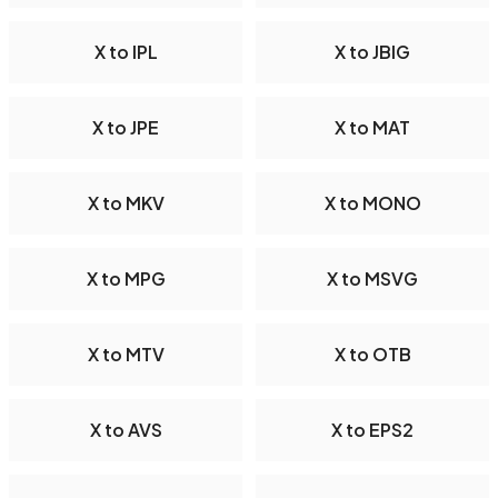
X to IPL
X to JBIG
X to JPE
X to MAT
X to MKV
X to MONO
X to MPG
X to MSVG
X to MTV
X to OTB
X to AVS
X to EPS2