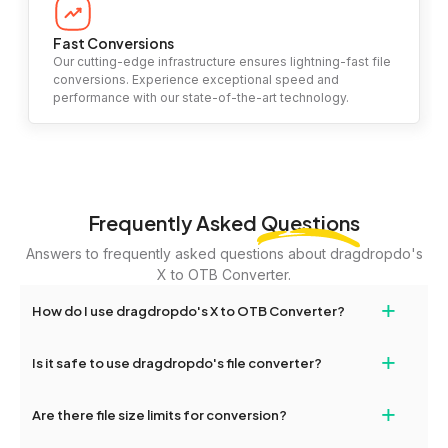
Fast Conversions
Our cutting-edge infrastructure ensures lightning-fast file
conversions. Experience exceptional speed and
performance with our state-of-the-art technology.
Frequently Asked
Questions
Answers to frequently asked questions about dragdropdo's
X to OTB Converter.
+
How do I use dragdropdo's X to OTB Converter?
To use the X to OTB Converter, simply drag and drop your files or
+
Is it safe to use dragdropdo's file converter?
folders anywhere on the page, or click 'Upload Files or Folder.'
Select the files you wish to convert, choose your preferred
Yes, your privacy and security are our top priorities. All file
+
conversion settings, and click 'Convert.' Once the conversion is
Are there file size limits for conversion?
transfers on dragdropdo are encrypted to ensure that your files
complete, download options will appear for your converted files.
remain confidential and secure during the conversion process.