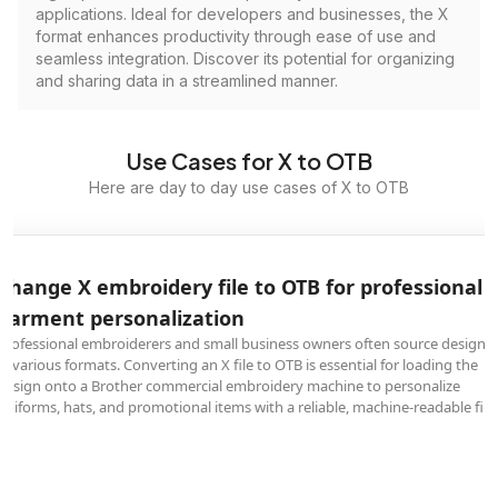
applications. Ideal for developers and businesses, the X
format enhances productivity through ease of use and
seamless integration. Discover its potential for organizing
and sharing data in a streamlined manner.
Use Cases for X to OTB
Here are day to day use cases of X to OTB
Change X embroidery file to OTB for professional
garment personalization
Professional embroiderers and small business owners often source designs
in various formats. Converting an X file to OTB is essential for loading the
design onto a Brother commercial embroidery machine to personalize
uniforms, hats, and promotional items with a reliable, machine-readable file.