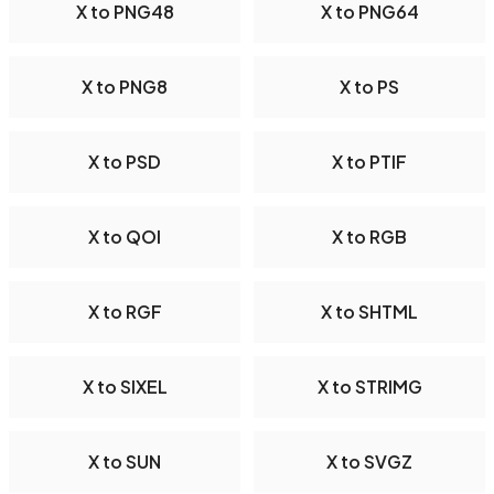
X to PNG48
X to PNG64
X to PNG8
X to PS
X to PSD
X to PTIF
X to QOI
X to RGB
X to RGF
X to SHTML
X to SIXEL
X to STRIMG
X to SUN
X to SVGZ