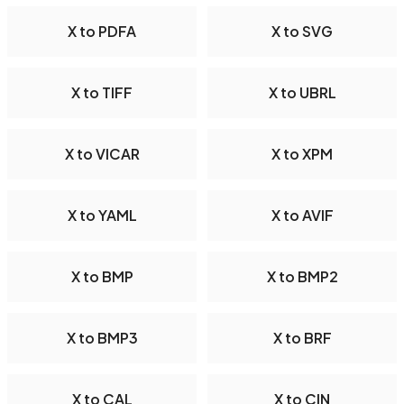
X to PDFA
X to SVG
X to TIFF
X to UBRL
X to VICAR
X to XPM
X to YAML
X to AVIF
X to BMP
X to BMP2
X to BMP3
X to BRF
X to CAL
X to CIN