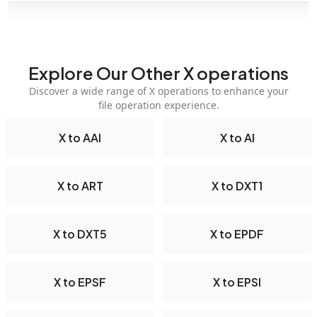
Explore Our Other X operations
Discover a wide range of X operations to enhance your
file operation experience.
X to AAI
X to AI
X to ART
X to DXT1
X to DXT5
X to EPDF
X to EPSF
X to EPSI