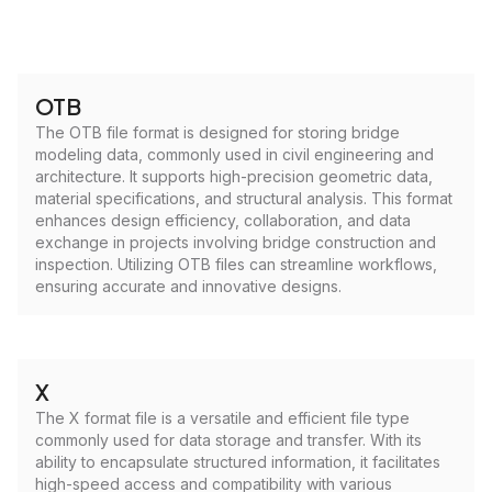
OTB
The OTB file format is designed for storing bridge
modeling data, commonly used in civil engineering and
architecture. It supports high-precision geometric data,
material specifications, and structural analysis. This format
enhances design efficiency, collaboration, and data
exchange in projects involving bridge construction and
inspection. Utilizing OTB files can streamline workflows,
ensuring accurate and innovative designs.
X
The X format file is a versatile and efficient file type
commonly used for data storage and transfer. With its
ability to encapsulate structured information, it facilitates
high-speed access and compatibility with various