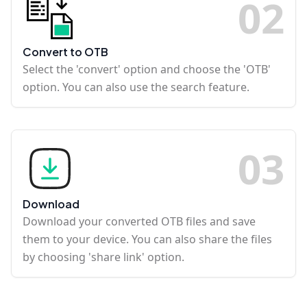
0
2
Convert to OTB
Select the 'convert' option and choose the 'OTB'
option. You can also use the search feature.
0
3
Download
Download your converted OTB files and save
them to your device. You can also share the files
by choosing 'share link' option.