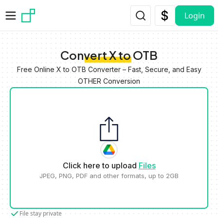
Skip to main content
Login
Convert X to OTB
Free Online X to OTB Converter – Fast, Secure, and Easy
OTHER Conversion
Click here to upload
Files
JPEG, PNG, PDF and other formats, up to 2GB
File stay private