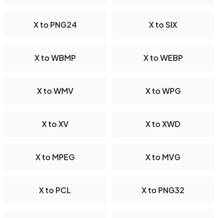
X to PNG24
X to SIX
X to WBMP
X to WEBP
X to WMV
X to WPG
X to XV
X to XWD
X to MPEG
X to MVG
X to PCL
X to PNG32