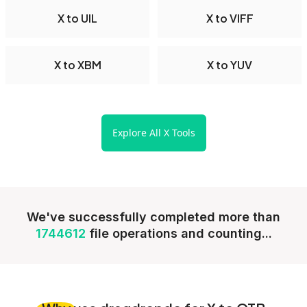
X to UIL
X to VIFF
X to XBM
X to YUV
Explore All X Tools
We've successfully completed more than
1744612
file operations and counting...