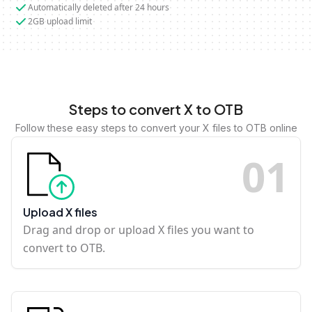
Automatically deleted after 24 hours
2GB upload limit
Steps to convert X to OTB
Follow these easy steps to convert your X files to OTB online
0
1
Upload X files
Drag and drop or upload X files you want to
convert to OTB.