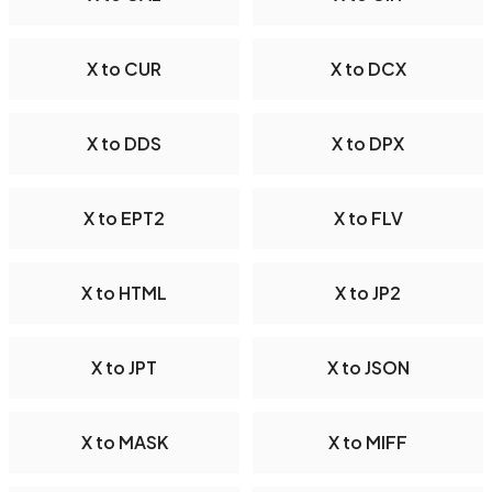
X to CUR
X to DCX
X to DDS
X to DPX
X to EPT2
X to FLV
X to HTML
X to JP2
X to JPT
X to JSON
X to MASK
X to MIFF