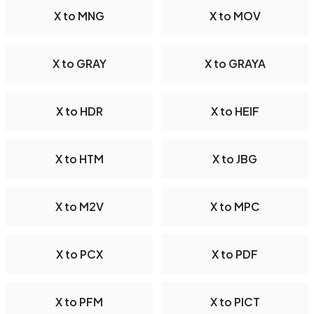
X to MNG
X to MOV
X to GRAY
X to GRAYA
X to HDR
X to HEIF
X to HTM
X to JBG
X to M2V
X to MPC
X to PCX
X to PDF
X to PFM
X to PICT