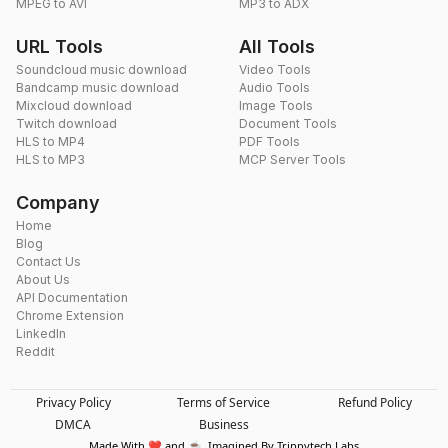
MPEG to AVI
MP3 to ADX
URL Tools
All Tools
Soundcloud music download
Video Tools
Bandcamp music download
Audio Tools
Mixcloud download
Image Tools
Twitch download
Document Tools
HLS to MP4
PDF Tools
HLS to MP3
MCP Server Tools
Company
Home
Blog
Contact Us
About Us
API Documentation
Chrome Extension
LinkedIn
Reddit
Privacy Policy
Terms of Service
Refund Policy
DMCA
Business
Made With ❤️ and ☕. Imagined By Trippytech Labs