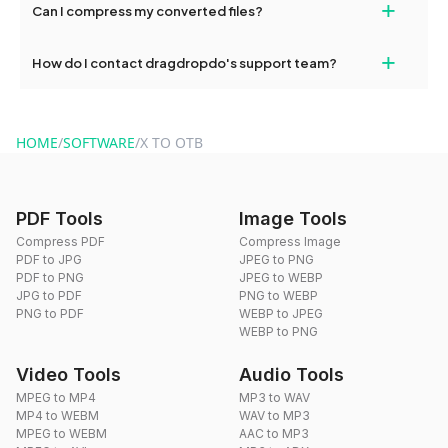
+
Can I compress my converted files?
conversions without any restrictions.
Yes, dragdropdo offers built-in compression tools that you can
+
How do I contact dragdropdo's support team?
use to reduce the size of your converted files if necessary.
You can reach our support team via the contact form on the
website or by sending an email to hi@dragdropdo.com.
HOME
/
SOFTWARE
/
X TO OTB
PDF Tools
Image Tools
Compress PDF
Compress Image
PDF to JPG
JPEG to PNG
PDF to PNG
JPEG to WEBP
JPG to PDF
PNG to WEBP
PNG to PDF
WEBP to JPEG
WEBP to PNG
Video Tools
Audio Tools
MPEG to MP4
MP3 to WAV
MP4 to WEBM
WAV to MP3
MPEG to WEBM
AAC to MP3