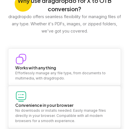
Why
use dragdropdo for X to OTB
conversion?
dragdropdo offers seamless flexibility for managing files of
any type. Whether it's PDFs, images, or zipped folders,
we've got you covered.
Works with anything
Effortlessly manage any file type, from documents to
multimedia, with dragdropdo.
Convenience in your browser
No downloads or installs needed. Easily manage files
directly in your browser. Compatible with all modern
browsers for a smooth experience.