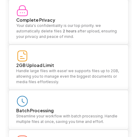
Complete Privacy
Your data's confidentiality is our top priority. we
automatically delete files
2 hours
after upload, ensuring
your privacy and peace of mind.
2GB Upload Limit
Handle large files with ease! we supports files up to 2GB,
allowing you to manage even the biggest documents or
media files effortlessly.
Batch Processing
Streamline your workflow with batch processing. Handle
multiple files at once, saving you time and effort.