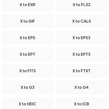
X to EXR
X to FL32
X to GIF
X to CALS
X to EPS
X to EPS3
X to EPT
X to EPT3
X to FITS
X to FTXT
X to G3
X to G4
X to HEIC
X to ICB