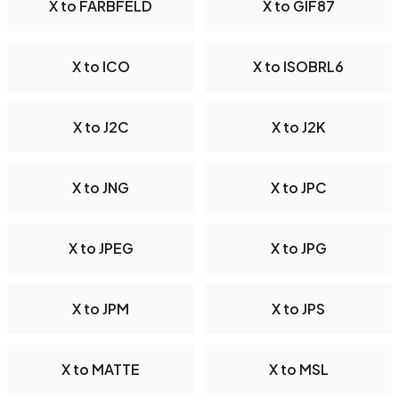
X to FARBFELD
X to GIF87
X to ICO
X to ISOBRL6
X to J2C
X to J2K
X to JNG
X to JPC
X to JPEG
X to JPG
X to JPM
X to JPS
X to MATTE
X to MSL