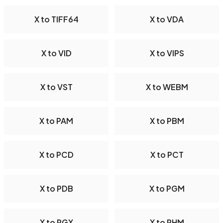
X to TIFF64
X to VDA
X to VID
X to VIPS
X to VST
X to WEBM
X to PAM
X to PBM
X to PCD
X to PCT
X to PDB
X to PGM
X to PGX
X to PHM