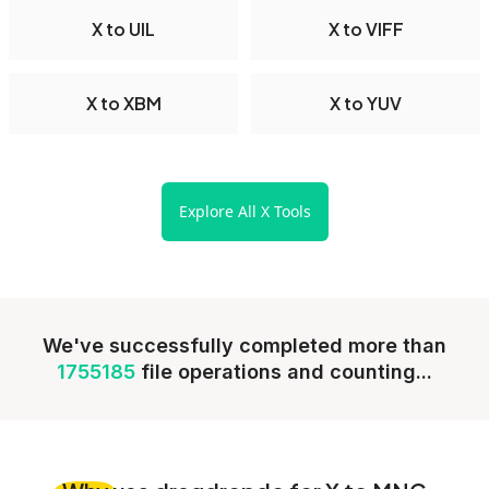
X to UIL
X to VIFF
X to XBM
X to YUV
Explore All X Tools
We've successfully completed more than
1755185
file operations and counting...