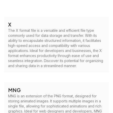
X
The X format file is a versatile and efficient file type
commonly used for data storage and transfer. With its
ability to encapsulate structured information, it facilitates
high-speed access and compatibility with various
applications. Ideal for developers and businesses, the X
format enhances productivity through ease of use and
seamless integration. Discover its potential for organizing
and sharing data in a streamlined manner.
MNG
MNG is an extension of the PNG format, designed for
storing animated images. It supports multiple images in a
single file, allowing for sophisticated animations and rich
graphics. Ideal for web designers and developers, MNG