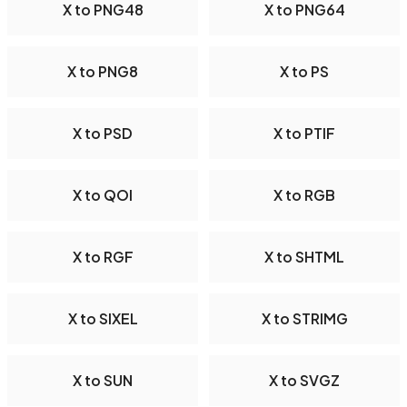
X to PNG48
X to PNG64
X to PNG8
X to PS
X to PSD
X to PTIF
X to QOI
X to RGB
X to RGF
X to SHTML
X to SIXEL
X to STRIMG
X to SUN
X to SVGZ