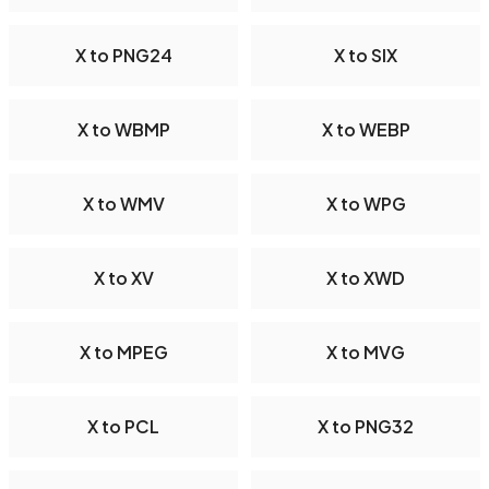
X to PNG24
X to SIX
X to WBMP
X to WEBP
X to WMV
X to WPG
X to XV
X to XWD
X to MPEG
X to MVG
X to PCL
X to PNG32