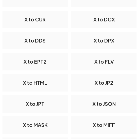
X to CUR
X to DCX
X to DDS
X to DPX
X to EPT2
X to FLV
X to HTML
X to JP2
X to JPT
X to JSON
X to MASK
X to MIFF