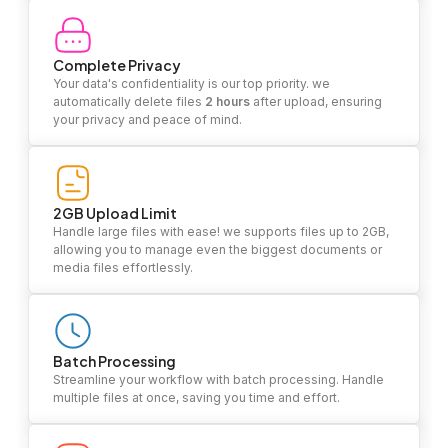
Complete Privacy
Your data's confidentiality is our top priority. we
automatically delete files
2 hours
after upload, ensuring
your privacy and peace of mind.
2GB Upload Limit
Handle large files with ease! we supports files up to 2GB,
allowing you to manage even the biggest documents or
media files effortlessly.
Batch Processing
Streamline your workflow with batch processing. Handle
multiple files at once, saving you time and effort.