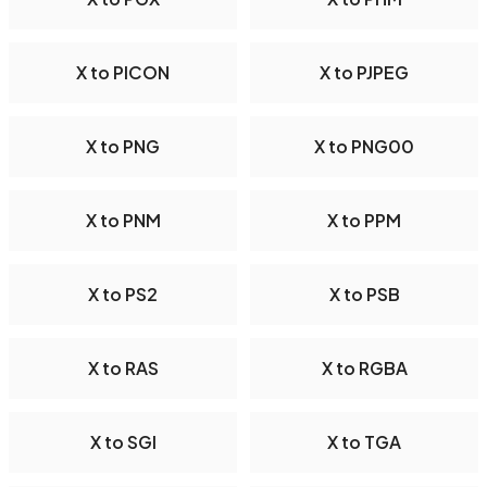
X to PICON
X to PJPEG
X to PNG
X to PNG00
X to PNM
X to PPM
X to PS2
X to PSB
X to RAS
X to RGBA
X to SGI
X to TGA