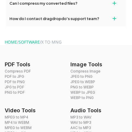
+
Can I compress my converted files?
conversions without any restrictions.
Yes, dragdropdo offers built-in compression tools that you can
+
How do I contact dragdropdo's support team?
use to reduce the size of your converted files if necessary.
You can reach our support team via the contact form on the
website or by sending an email to hi@dragdropdo.com.
HOME
/
SOFTWARE
/
X TO MNG
PDF Tools
Image Tools
Compress PDF
Compress Image
PDF to JPG
JPEG to PNG
PDF to PNG
JPEG to WEBP
JPG to PDF
PNG to WEBP
PNG to PDF
WEBP to JPEG
WEBP to PNG
Video Tools
Audio Tools
MPEG to MP4
MP3 to WAV
MP4 to WEBM
WAV to MP3
MPEG to WEBM
AAC to MP3