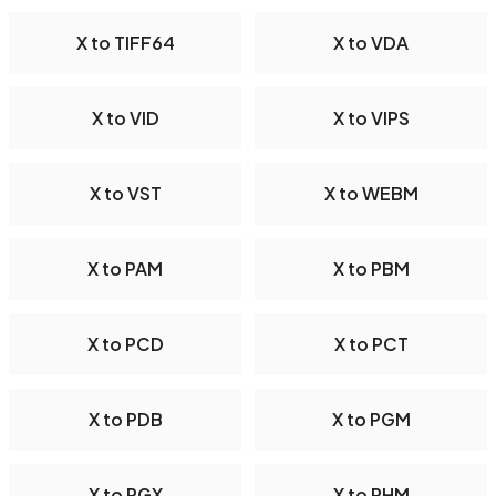
X to TIFF64
X to VDA
X to VID
X to VIPS
X to VST
X to WEBM
X to PAM
X to PBM
X to PCD
X to PCT
X to PDB
X to PGM
X to PGX
X to PHM