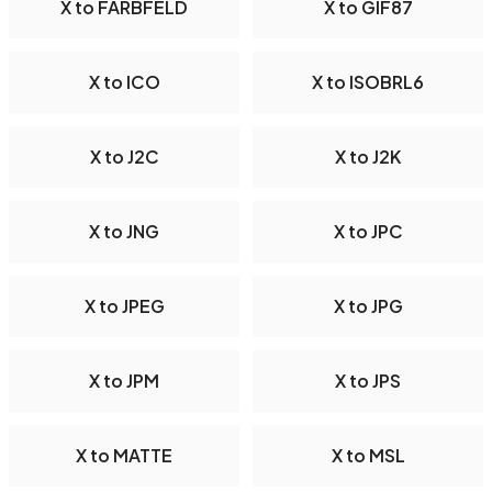
X to FARBFELD
X to GIF87
X to ICO
X to ISOBRL6
X to J2C
X to J2K
X to JNG
X to JPC
X to JPEG
X to JPG
X to JPM
X to JPS
X to MATTE
X to MSL