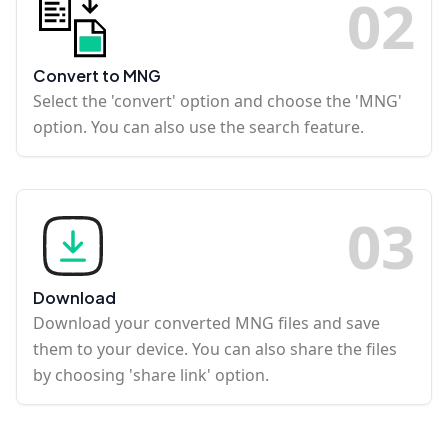
0
2
Convert to MNG
Select the 'convert' option and choose the 'MNG'
option. You can also use the search feature.
0
3
Download
Download your converted MNG files and save
them to your device. You can also share the files
by choosing 'share link' option.