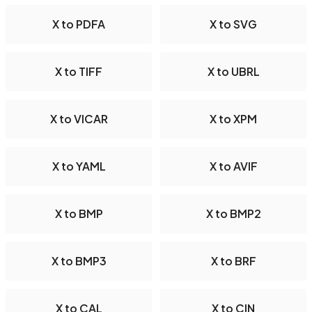
X to PDFA
X to SVG
X to TIFF
X to UBRL
X to VICAR
X to XPM
X to YAML
X to AVIF
X to BMP
X to BMP2
X to BMP3
X to BRF
X to CAL
X to CIN