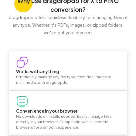
Why
use dragdropdo for X to MNG
conversion?
dragdropdo offers seamless flexibility for managing files of
any type. Whether it's PDFs, images, or zipped folders,
we've got you covered.
Works with anything
Effortlessly manage any file type, from documents to
multimedia, with dragdropdo.
Convenience in your browser
No downloads or installs needed. Easily manage files
directly in your browser. Compatible with all modern
browsers for a smooth experience.