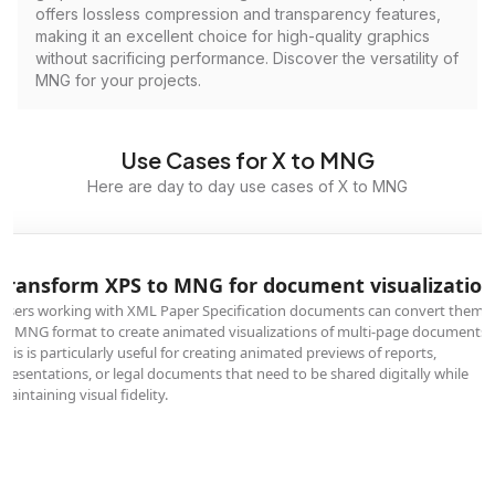
offers lossless compression and transparency features,
making it an excellent choice for high-quality graphics
without sacrificing performance. Discover the versatility of
MNG for your projects.
Use Cases for X to MNG
Here are day to day use cases of X to MNG
Transform XPS to MNG for document visualization
Users working with XML Paper Specification documents can convert them
to MNG format to create animated visualizations of multi-page documents.
This is particularly useful for creating animated previews of reports,
presentations, or legal documents that need to be shared digitally while
maintaining visual fidelity.