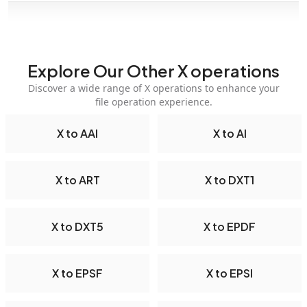
Explore Our Other X operations
Discover a wide range of X operations to enhance your
file operation experience.
X to AAI
X to AI
X to ART
X to DXT1
X to DXT5
X to EPDF
X to EPSF
X to EPSI