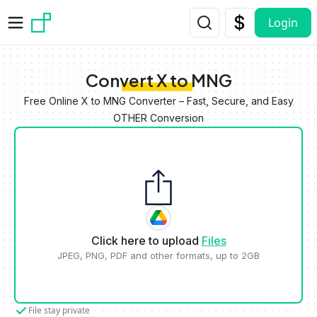
Skip to main content
Login
Convert X to MNG
Free Online X to MNG Converter – Fast, Secure, and Easy
OTHER Conversion
Click here to upload
Files
JPEG, PNG, PDF and other formats, up to 2GB
File stay private