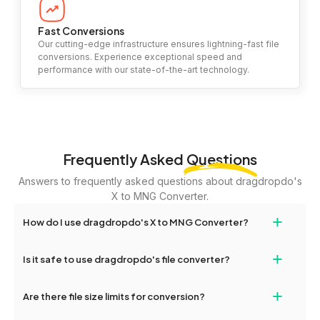
Fast Conversions
Our cutting-edge infrastructure ensures lightning-fast file
conversions. Experience exceptional speed and
performance with our state-of-the-art technology.
Frequently Asked
Questions
Answers to frequently asked questions about dragdropdo's
X to MNG Converter.
+
How do I use dragdropdo's X to MNG Converter?
To use the X to MNG Converter, simply drag and drop your files
+
Is it safe to use dragdropdo's file converter?
or folders anywhere on the page, or click 'Upload Files or Folder.'
Select the files you wish to convert, choose your preferred
Yes, your privacy and security are our top priorities. All file
+
conversion settings, and click 'Convert.' Once the conversion is
Are there file size limits for conversion?
transfers on dragdropdo are encrypted to ensure that your files
complete, download options will appear for your converted files.
remain confidential and secure during the conversion process.