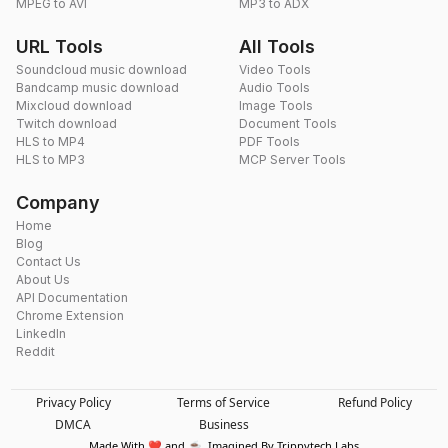
MPEG to AVI
MP3 to ADX
URL Tools
All Tools
Soundcloud music download
Video Tools
Bandcamp music download
Audio Tools
Mixcloud download
Image Tools
Twitch download
Document Tools
HLS to MP4
PDF Tools
HLS to MP3
MCP Server Tools
Company
Home
Blog
Contact Us
About Us
API Documentation
Chrome Extension
LinkedIn
Reddit
Privacy Policy
Terms of Service
Refund Policy
DMCA
Business
Made With ❤️ and ☕. Imagined By Trippytech Labs