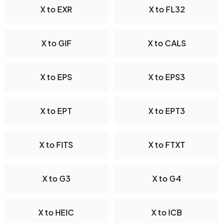
X to EXR
X to FL32
X to GIF
X to CALS
X to EPS
X to EPS3
X to EPT
X to EPT3
X to FITS
X to FTXT
X to G3
X to G4
X to HEIC
X to ICB