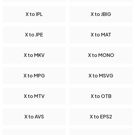
X to IPL
X to JBIG
X to JPE
X to MAT
X to MKV
X to MONO
X to MPG
X to MSVG
X to MTV
X to OTB
X to AVS
X to EPS2