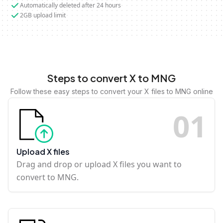
Automatically deleted after 24 hours
2GB upload limit
Steps to convert X to MNG
Follow these easy steps to convert your X files to MNG online
0
1
Upload X files
Drag and drop or upload X files you want to
convert to MNG.