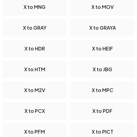
X to MNG
X to MOV
X to GRAY
X to GRAYA
X to HDR
X to HEIF
X to HTM
X to JBG
X to M2V
X to MPC
X to PCX
X to PDF
X to PFM
X to PICT