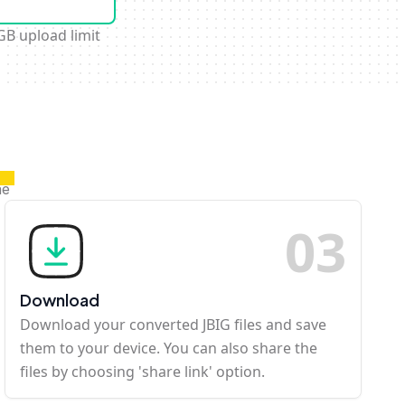
GB upload limit
ne
0
3
Download
Download your converted JBIG files and save
them to your device. You can also share the
files by choosing 'share link' option.