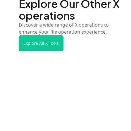
Explore Our Other X
operations
Discover a wide range of X operations to
enhance your file operation experience.
Explore All X Tools