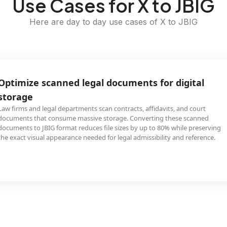
Use Cases for X to JBIG
Here are day to day use cases of X to JBIG
Optimize scanned legal documents for digital
storage
Law firms and legal departments scan contracts, affidavits, and court
documents that consume massive storage. Converting these scanned
documents to JBIG format reduces file sizes by up to 80% while preserving
the exact visual appearance needed for legal admissibility and reference.