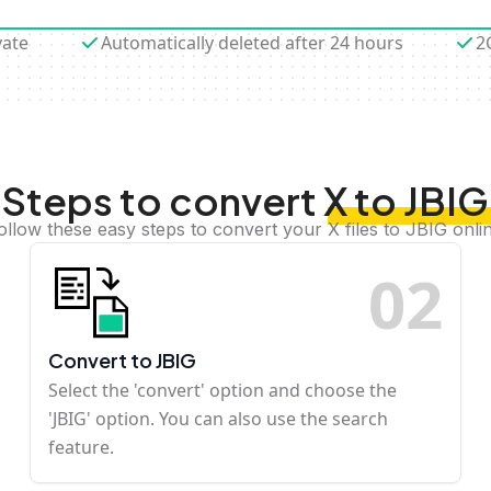
vate
Automatically deleted after 24 hours
2
Steps to convert X to JBIG
ollow these easy steps to convert your X files to JBIG onli
0
2
Convert to JBIG
Select the 'convert' option and choose the
'JBIG' option. You can also use the search
feature.