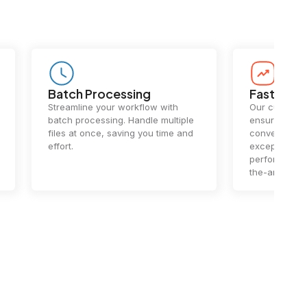
Batch Processing
Fast Conv
Streamline your workflow with
Our cutting-e
batch processing. Handle multiple
ensures lightn
files at once, saving you time and
conversions.
effort.
exceptional 
performance 
the-art techn