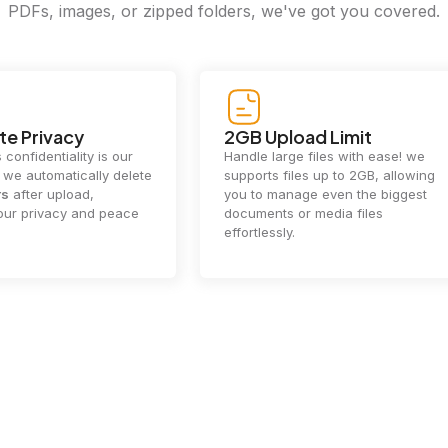
PDFs, images, or zipped folders, we've got you covered.
e Privacy
2GB Upload Limit
 confidentiality is our
Handle large files with ease! we
y. we automatically delete
supports files up to 2GB, allowing
rs
after upload,
you to manage even the biggest
our privacy and peace
documents or media files
effortlessly.