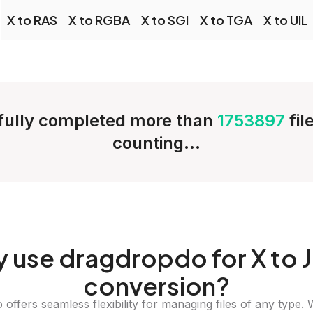
X to RAS
X to RGBA
X to SGI
X to TGA
X to UIL
ully completed more than
1753897
fil
counting...
y
use dragdropdo for X to 
conversion?
offers seamless flexibility for managing files of any type. 