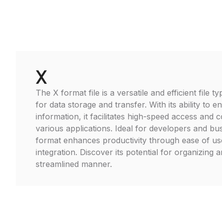
X
The X format file is a versatile and efficient file
for data storage and transfer. With its ability to 
information, it facilitates high-speed access and c
various applications. Ideal for developers and bu
format enhances productivity through ease of u
integration. Discover its potential for organizing 
streamlined manner.