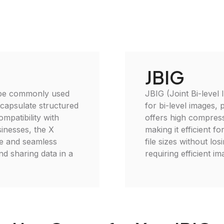
JBIG
 type commonly used
JBIG (Joint Bi-level
encapsulate structured
for bi-level images, 
ompatibility with
offers high compress
sinesses, the X
making it efficient 
se and seamless
file sizes without los
and sharing data in a
requiring efficient i