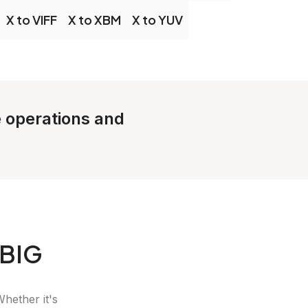
X to VIFF
X to XBM
X to YUV
e operations and
JBIG
Whether it's