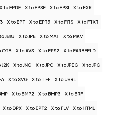
X to EPDF
X to EPSF
X to EPSI
X to EXR
S3
X to EPT
X to EPT3
X to FITS
X to FTXT
to JBIG
X to JPE
X to MAT
X to MKV
o OTB
X to AVS
X to EPS2
X to FARBFELD
o J2K
X to JNG
X to JPC
X to JPEG
X to JPG
FA
X to SVG
X to TIFF
X to UBRL
 BMP
X to BMP2
X to BMP3
X to BRF
X to DPX
X to EPT2
X to FLV
X to HTML