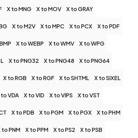
F
X to MNG
X to MOV
X to GRAY
JBG
X to M2V
X to MPC
X to PCX
X to PDF
WBMP
X to WEBP
X to WMV
X to WPG
CL
X to PNG32
X to PNG48
X to PNG64
X to RGB
X to RGF
X to SHTML
X to SIXEL
 to VDA
X to VID
X to VIPS
X to VST
PCT
X to PDB
X to PGM
X to PGX
X to PHM
 to PNM
X to PPM
X to PS2
X to PSB