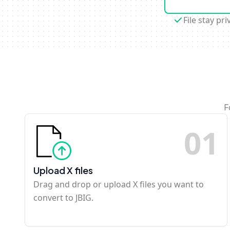
File stay pri
F
0
1
Upload X files
Drag and drop or upload X files you want to
convert to JBIG.