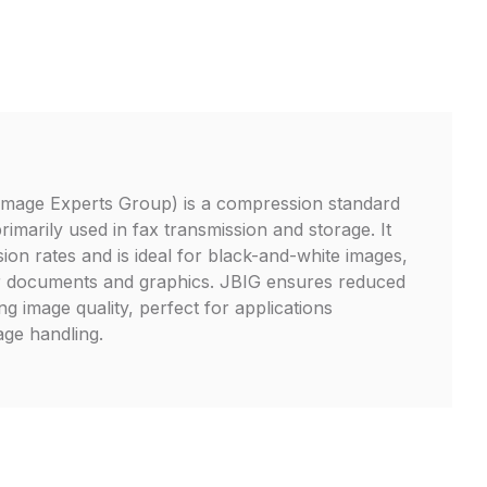
 Image Experts Group) is a compression standard
primarily used in fax transmission and storage. It
ion rates and is ideal for black-and-white images,
for documents and graphics. JBIG ensures reduced
ing image quality, perfect for applications
mage handling.