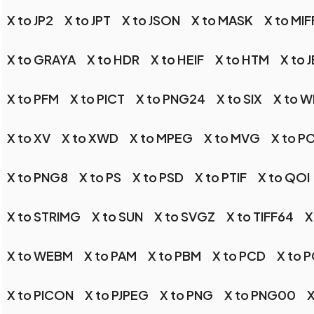
X to JP2
X to JPT
X to JSON
X to MASK
X to MIF
X to GRAYA
X to HDR
X to HEIF
X to HTM
X to 
X to PFM
X to PICT
X to PNG24
X to SIX
X to 
X to XV
X to XWD
X to MPEG
X to MVG
X to P
X to PNG8
X to PS
X to PSD
X to PTIF
X to QOI
X to STRIMG
X to SUN
X to SVGZ
X to TIFF64
X
X to WEBM
X to PAM
X to PBM
X to PCD
X to 
X to PICON
X to PJPEG
X to PNG
X to PNG00
X