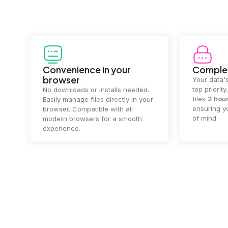
Convenience in your
Complet
browser
Your data's
top priorit
No downloads or installs needed.
files
2 hou
Easily manage files directly in your
ensuring y
browser. Compatible with all
of mind.
modern browsers for a smooth
experience.