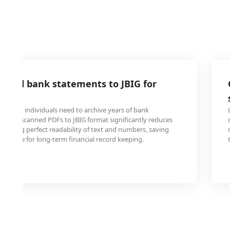
anned bank statements to JBIG for
tions and individuals need to archive years of bank
rting scanned PDFs to JBIG format significantly reduces
intaining perfect readability of text and numbers, saving
ge space for long-term financial record keeping.