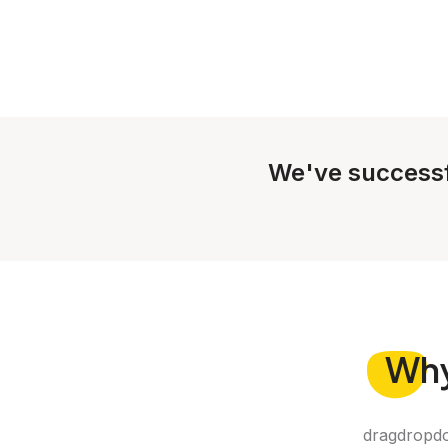
We've successf
Wh
dragdropdo 