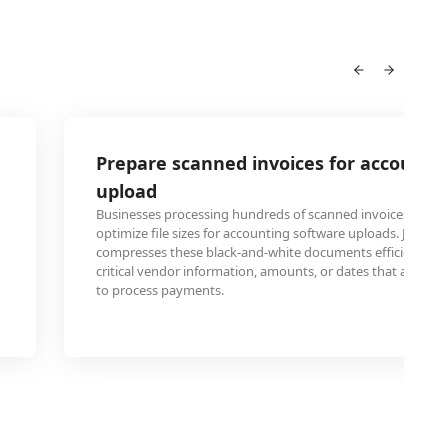
Prepare scanned invoices for accounti
upload
Businesses processing hundreds of scanned invoices mont
optimize file sizes for accounting software uploads. JBIG c
compresses these black-and-white documents efficiently wi
critical vendor information, amounts, or dates that accou
to process payments.