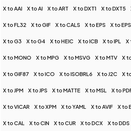
X to AAI
X to AI
X to ART
X to DXT1
X to DXT5
X to FL32
X to GIF
X to CALS
X to EPS
X to EP
X to G3
X to G4
X to HEIC
X to ICB
X to IPL
X 
X to MONO
X to MPG
X to MSVG
X to MTV
X t
X to GIF87
X to ICO
X to ISOBRL6
X to J2C
X t
X to JPM
X to JPS
X to MATTE
X to MSL
X to PD
X to VICAR
X to XPM
X to YAML
X to AVIF
X to
X to CAL
X to CIN
X to CUR
X to DCX
X to DDS