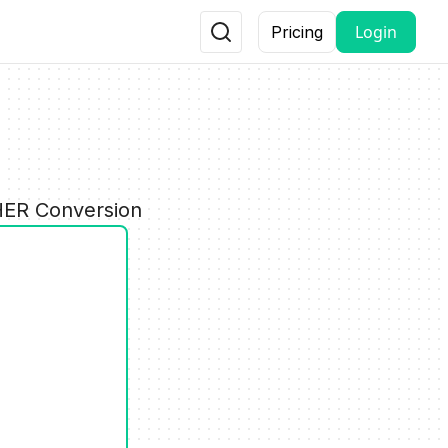
Login
Pricing
G
THER Conversion