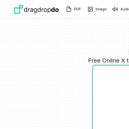
Skip to main content
PDF
Image
Audi
Free Online X 