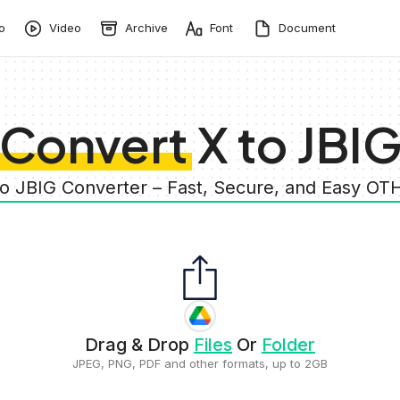
o
Video
Archive
Font
Document
Convert X to JBI
to JBIG Converter – Fast, Secure, and Easy O
Drag & Drop
Files
Or
Folder
JPEG, PNG, PDF and other formats, up to 2GB