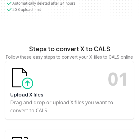
Automatically deleted after 24 hours
2GB upload limit
Steps to convert X to CALS
Follow these easy steps to convert your X files to CALS online
0
1
Upload X files
Drag and drop or upload X files you want to
convert to CALS.