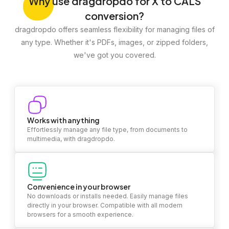
Why
use dragdropdo for X to CALS
conversion?
dragdropdo offers seamless flexibility for managing files of
any type. Whether it's PDFs, images, or zipped folders,
we've got you covered.
Works with anything
Effortlessly manage any file type, from documents to
multimedia, with dragdropdo.
Convenience in your browser
No downloads or installs needed. Easily manage files
directly in your browser. Compatible with all modern
browsers for a smooth experience.