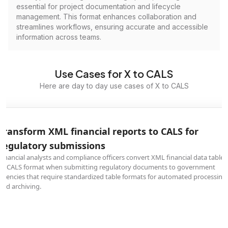
essential for project documentation and lifecycle
management. This format enhances collaboration and
streamlines workflows, ensuring accurate and accessible
information across teams.
Use Cases for X to CALS
Here are day to day use cases of X to CALS
Transform XML financial reports to CALS for
regulatory submissions
Financial analysts and compliance officers convert XML financial data tables
to CALS format when submitting regulatory documents to government
agencies that require standardized table formats for automated processing
and archiving.