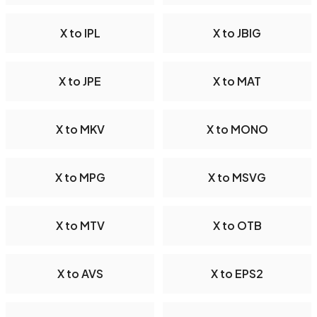
X to IPL
X to JBIG
X to JPE
X to MAT
X to MKV
X to MONO
X to MPG
X to MSVG
X to MTV
X to OTB
X to AVS
X to EPS2