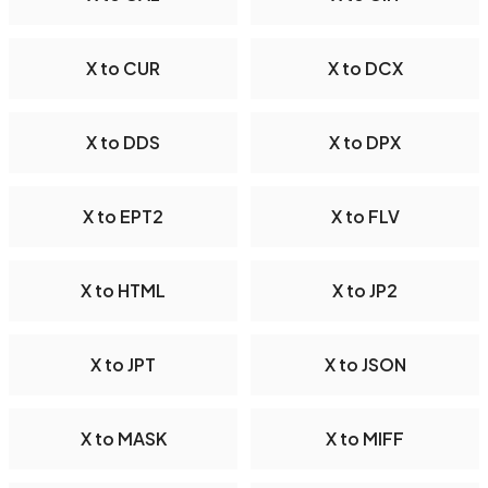
X to CUR
X to DCX
X to DDS
X to DPX
X to EPT2
X to FLV
X to HTML
X to JP2
X to JPT
X to JSON
X to MASK
X to MIFF