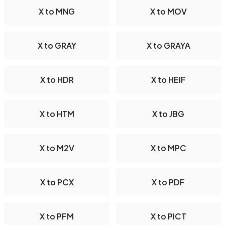
X to MNG
X to MOV
X to GRAY
X to GRAYA
X to HDR
X to HEIF
X to HTM
X to JBG
X to M2V
X to MPC
X to PCX
X to PDF
X to PFM
X to PICT