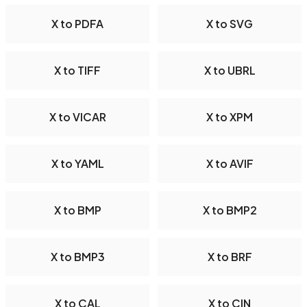
X to PDFA
X to SVG
X to TIFF
X to UBRL
X to VICAR
X to XPM
X to YAML
X to AVIF
X to BMP
X to BMP2
X to BMP3
X to BRF
X to CAL
X to CIN