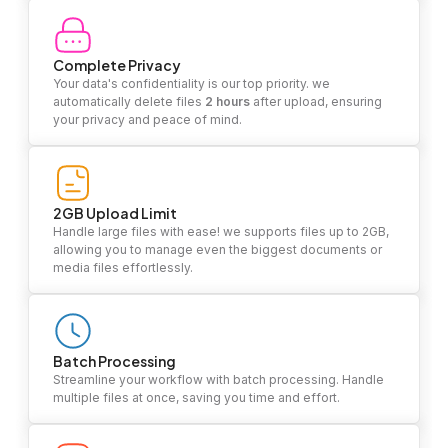
Complete Privacy
Your data's confidentiality is our top priority. we
automatically delete files
2 hours
after upload, ensuring
your privacy and peace of mind.
2GB Upload Limit
Handle large files with ease! we supports files up to 2GB,
allowing you to manage even the biggest documents or
media files effortlessly.
Batch Processing
Streamline your workflow with batch processing. Handle
multiple files at once, saving you time and effort.