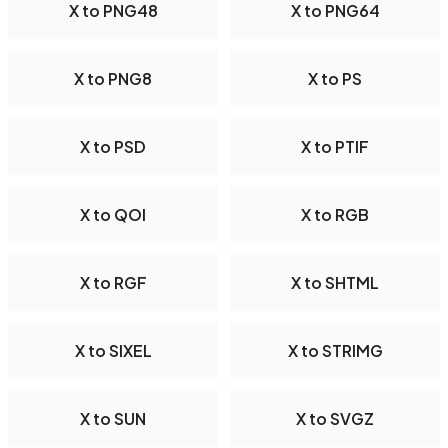
X to PNG48
X to PNG64
X to PNG8
X to PS
X to PSD
X to PTIF
X to QOI
X to RGB
X to RGF
X to SHTML
X to SIXEL
X to STRIMG
X to SUN
X to SVGZ