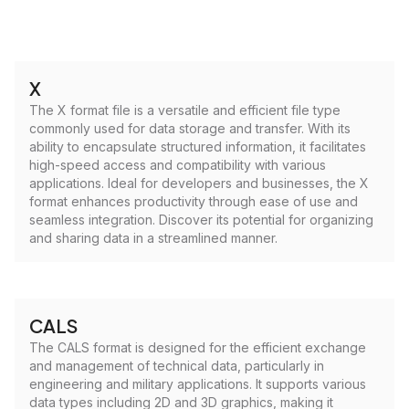
X
The X format file is a versatile and efficient file type
commonly used for data storage and transfer. With its
ability to encapsulate structured information, it facilitates
high-speed access and compatibility with various
applications. Ideal for developers and businesses, the X
format enhances productivity through ease of use and
seamless integration. Discover its potential for organizing
and sharing data in a streamlined manner.
CALS
The CALS format is designed for the efficient exchange
and management of technical data, particularly in
engineering and military applications. It supports various
data types including 2D and 3D graphics, making it