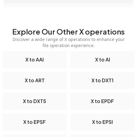
Explore Our Other X operations
Discover a wide range of X operations to enhance your
file operation experience.
X to AAI
X to AI
X to ART
X to DXT1
X to DXT5
X to EPDF
X to EPSF
X to EPSI