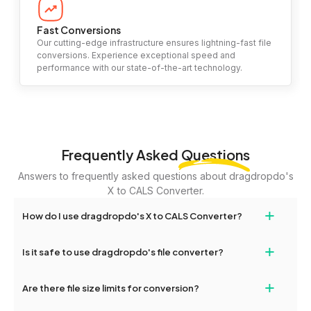
Fast Conversions
Our cutting-edge infrastructure ensures lightning-fast file
conversions. Experience exceptional speed and
performance with our state-of-the-art technology.
Frequently Asked
Questions
Answers to frequently asked questions about dragdropdo's
X to CALS Converter.
+
How do I use dragdropdo's X to CALS Converter?
To use the X to CALS Converter, simply drag and drop your files
+
Is it safe to use dragdropdo's file converter?
or folders anywhere on the page, or click 'Upload Files or Folder.'
Select the files you wish to convert, choose your preferred
Yes, your privacy and security are our top priorities. All file
+
conversion settings, and click 'Convert.' Once the conversion is
Are there file size limits for conversion?
transfers on dragdropdo are encrypted to ensure that your files
complete, download options will appear for your converted files.
remain confidential and secure during the conversion process.