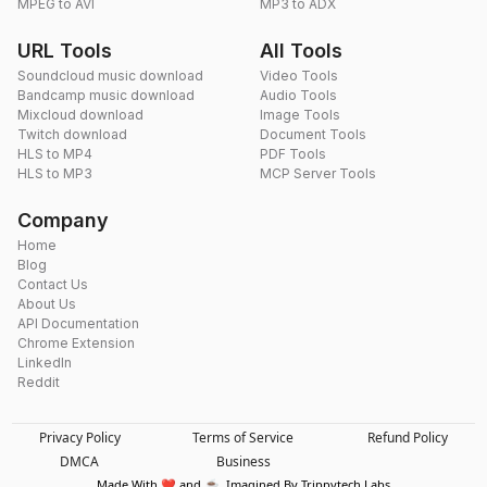
MPEG to AVI
MP3 to ADX
URL Tools
All Tools
Soundcloud music download
Video Tools
Bandcamp music download
Audio Tools
Mixcloud download
Image Tools
Twitch download
Document Tools
HLS to MP4
PDF Tools
HLS to MP3
MCP Server Tools
Company
Home
Blog
Contact Us
About Us
API Documentation
Chrome Extension
LinkedIn
Reddit
Privacy Policy
Terms of Service
Refund Policy
DMCA
Business
Made With ❤️ and ☕. Imagined By Trippytech Labs