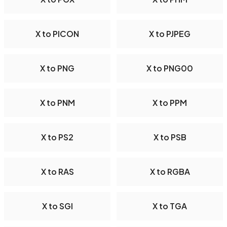
X to PICON
X to PJPEG
X to PNG
X to PNG00
X to PNM
X to PPM
X to PS2
X to PSB
X to RAS
X to RGBA
X to SGI
X to TGA