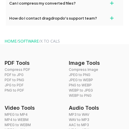
+
Can I compress my converted files?
conversions without any restrictions.
Yes, dragdropdo offers built-in compression tools that you can
+
How do I contact dragdropdo's support team?
use to reduce the size of your converted files if necessary.
You can reach our support team via the contact form on the
website or by sending an email to hi@dragdropdo.com.
HOME
/
SOFTWARE
/
X TO CALS
PDF Tools
Image Tools
Compress PDF
Compress Image
PDF to JPG
JPEG to PNG
PDF to PNG
JPEG to WEBP
JPG to PDF
PNG to WEBP
PNG to PDF
WEBP to JPEG
WEBP to PNG
Video Tools
Audio Tools
MPEG to MP4
MP3 to WAV
MP4 to WEBM
WAV to MP3
MPEG to WEBM
AAC to MP3