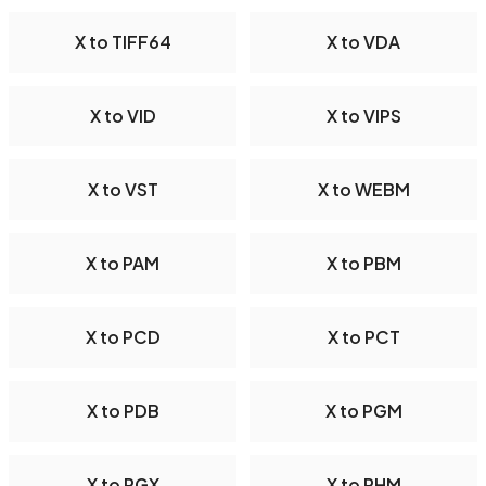
X to TIFF64
X to VDA
X to VID
X to VIPS
X to VST
X to WEBM
X to PAM
X to PBM
X to PCD
X to PCT
X to PDB
X to PGM
X to PGX
X to PHM