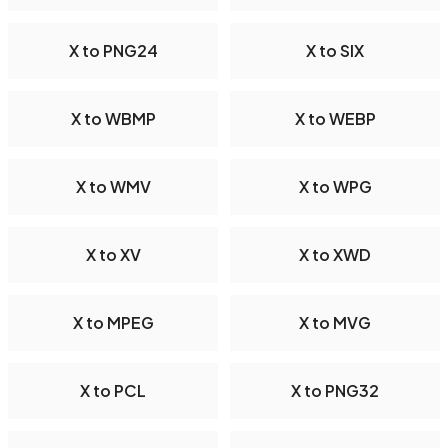
X to PNG24
X to SIX
X to WBMP
X to WEBP
X to WMV
X to WPG
X to XV
X to XWD
X to MPEG
X to MVG
X to PCL
X to PNG32