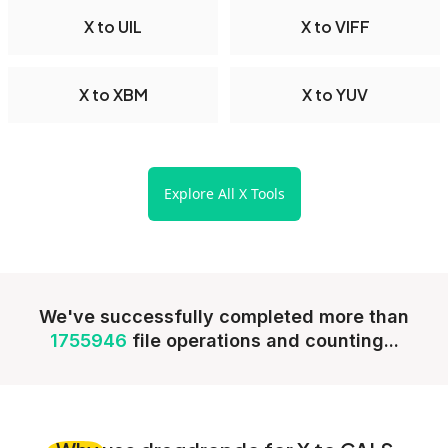
X to UIL
X to VIFF
X to XBM
X to YUV
Explore All X Tools
We've successfully completed more than
1755946
file operations and counting...