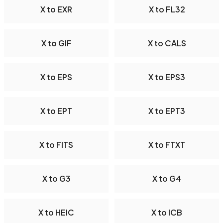
X to EXR
X to FL32
X to GIF
X to CALS
X to EPS
X to EPS3
X to EPT
X to EPT3
X to FITS
X to FTXT
X to G3
X to G4
X to HEIC
X to ICB