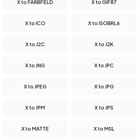
X to FARBFELD
X to GIF87
X to ICO
X to ISOBRL6
X to J2C
X to J2K
X to JNG
X to JPC
X to JPEG
X to JPG
X to JPM
X to JPS
X to MATTE
X to MSL