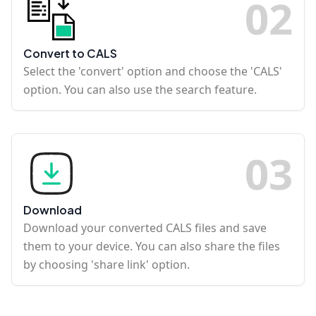
0
2
Convert to CALS
Select the 'convert' option and choose the 'CALS'
option. You can also use the search feature.
0
3
Download
Download your converted CALS files and save
them to your device. You can also share the files
by choosing 'share link' option.