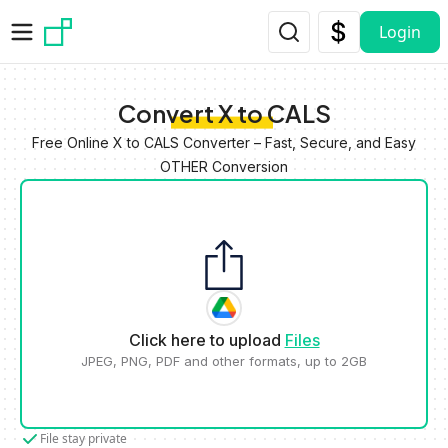
Skip to main content
Login
Convert X to CALS
Free Online X to CALS Converter – Fast, Secure, and Easy
OTHER Conversion
Click here to upload
Files
JPEG, PNG, PDF and other formats, up to 2GB
File stay private