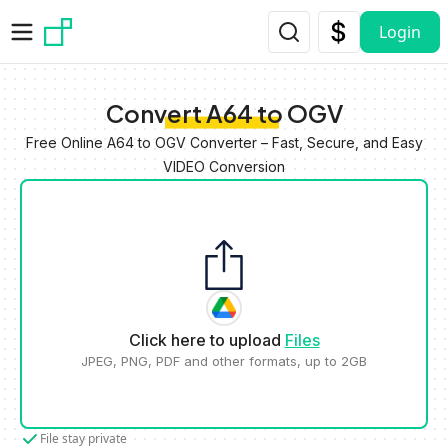
Skip to main content
Login
Convert A64 to OGV
Free Online A64 to OGV Converter – Fast, Secure, and Easy
VIDEO Conversion
Click here to upload
Files
JPEG, PNG, PDF and other formats, up to 2GB
File stay private