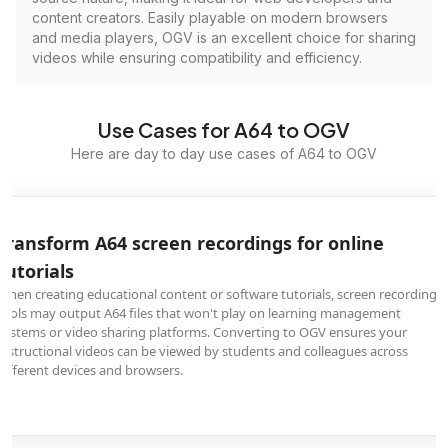
content creators. Easily playable on modern browsers
and media players, OGV is an excellent choice for sharing
videos while ensuring compatibility and efficiency.
Use Cases for A64 to OGV
Here are day to day use cases of A64 to OGV
Transform A64 screen recordings for online
tutorials
When creating educational content or software tutorials, screen recording
tools may output A64 files that won't play on learning management
systems or video sharing platforms. Converting to OGV ensures your
instructional videos can be viewed by students and colleagues across
different devices and browsers.