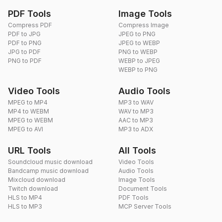
PDF Tools
Image Tools
Compress PDF
Compress Image
PDF to JPG
JPEG to PNG
PDF to PNG
JPEG to WEBP
JPG to PDF
PNG to WEBP
PNG to PDF
WEBP to JPEG
WEBP to PNG
Video Tools
Audio Tools
MPEG to MP4
MP3 to WAV
MP4 to WEBM
WAV to MP3
MPEG to WEBM
AAC to MP3
MPEG to AVI
MP3 to ADX
URL Tools
All Tools
Soundcloud music download
Video Tools
Bandcamp music download
Audio Tools
Mixcloud download
Image Tools
Twitch download
Document Tools
HLS to MP4
PDF Tools
HLS to MP3
MCP Server Tools