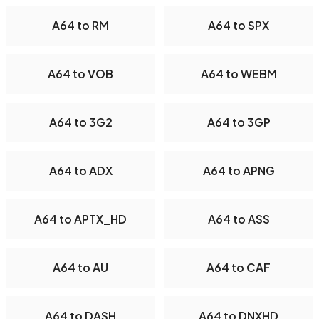
A64 to RM
A64 to SPX
A64 to VOB
A64 to WEBM
A64 to 3G2
A64 to 3GP
A64 to ADX
A64 to APNG
A64 to APTX_HD
A64 to ASS
A64 to AU
A64 to CAF
A64 to DASH
A64 to DNXHD