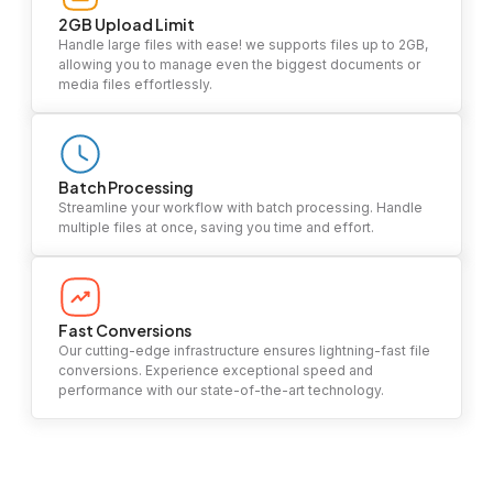
2GB Upload Limit
Handle large files with ease! we supports files up to 2GB,
allowing you to manage even the biggest documents or
media files effortlessly.
Batch Processing
Streamline your workflow with batch processing. Handle
multiple files at once, saving you time and effort.
Fast Conversions
Our cutting-edge infrastructure ensures lightning-fast file
conversions. Experience exceptional speed and
performance with our state-of-the-art technology.