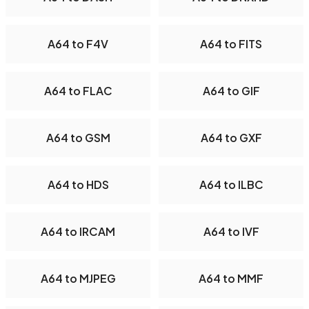
A64 to F4V
A64 to FITS
A64 to FLAC
A64 to GIF
A64 to GSM
A64 to GXF
A64 to HDS
A64 to ILBC
A64 to IRCAM
A64 to IVF
A64 to MJPEG
A64 to MMF