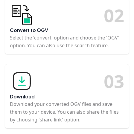
0
2
Convert to OGV
Select the 'convert' option and choose the 'OGV'
option. You can also use the search feature.
0
3
Download
Download your converted OGV files and save
them to your device. You can also share the files
by choosing 'share link' option.