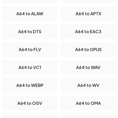
A64 to ALAW
A64 to APTX
A64 to DTS
A64 to EAC3
A64 to FLV
A64 to OPUS
A64 to VC1
A64 to WAV
A64 to WEBP
A64 to WV
A64 to OGV
A64 to OMA