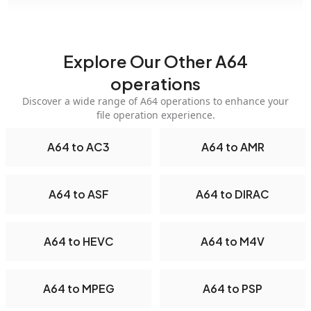
Explore Our Other A64
operations
Discover a wide range of A64 operations to enhance your
file operation experience.
A64 to AC3
A64 to AMR
A64 to ASF
A64 to DIRAC
A64 to HEVC
A64 to M4V
A64 to MPEG
A64 to PSP