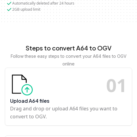
Automatically deleted after 24 hours
2GB upload limit
Steps to convert A64 to OGV
Follow these easy steps to convert your A64 files to OGV
online
0
1
Upload A64 files
Drag and drop or upload A64 files you want to
convert to OGV.