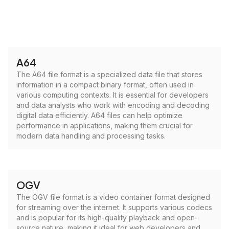
A64
The A64 file format is a specialized data file that stores
information in a compact binary format, often used in
various computing contexts. It is essential for developers
and data analysts who work with encoding and decoding
digital data efficiently. A64 files can help optimize
performance in applications, making them crucial for
modern data handling and processing tasks.
OGV
The OGV file format is a video container format designed
for streaming over the internet. It supports various codecs
and is popular for its high-quality playback and open-
source nature, making it ideal for web developers and