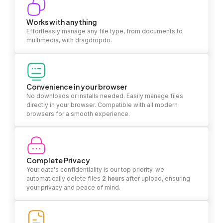
Works with anything
Effortlessly manage any file type, from documents to
multimedia, with dragdropdo.
Convenience in your browser
No downloads or installs needed. Easily manage files
directly in your browser. Compatible with all modern
browsers for a smooth experience.
Complete Privacy
Your data's confidentiality is our top priority. we
automatically delete files
2 hours
after upload, ensuring
your privacy and peace of mind.