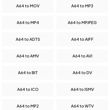
A64 to MOV
A64 to MP3
A64 to MP4
A64 to MPJPEG
A64 to ADTS
A64 to AIFF
A64 to AMV
A64 to AVI
A64 to BIT
A64 to DV
A64 to ICO
A64 to ISMV
A64 to MP2
A64 to WTV