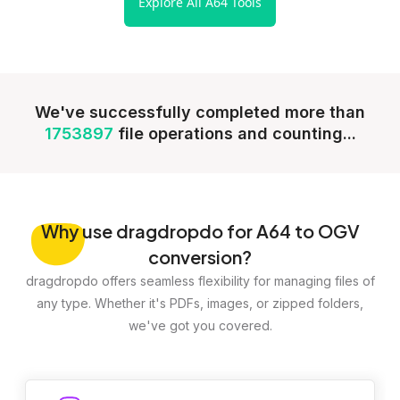
Explore All A64 Tools
We've successfully completed more than
1753897
file operations and counting...
Why
use dragdropdo for A64 to OGV
conversion?
dragdropdo offers seamless flexibility for managing files of
any type. Whether it's PDFs, images, or zipped folders,
we've got you covered.