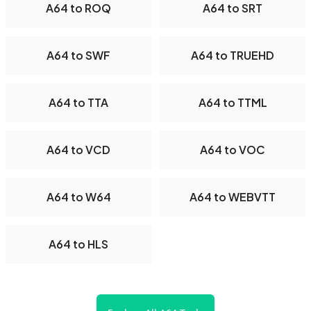
A64 to ROQ
A64 to SRT
A64 to SWF
A64 to TRUEHD
A64 to TTA
A64 to TTML
A64 to VCD
A64 to VOC
A64 to W64
A64 to WEBVTT
A64 to HLS