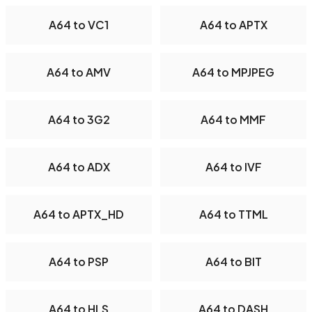
A64 to VC1
A64 to APTX
A64 to AMV
A64 to MPJPEG
A64 to 3G2
A64 to MMF
A64 to ADX
A64 to IVF
A64 to APTX_HD
A64 to TTML
A64 to PSP
A64 to BIT
A64 to HLS
A64 to DASH