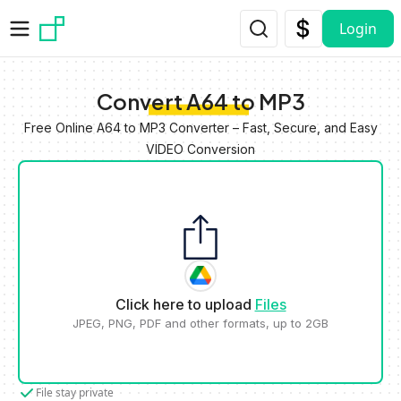
Skip to main content
Login
Convert A64 to MP3
Free Online A64 to MP3 Converter – Fast, Secure, and Easy
VIDEO Conversion
Click here to upload
Files
JPEG, PNG, PDF and other formats, up to 2GB
File stay private