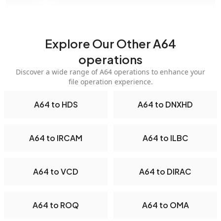
Explore Our Other A64
operations
Discover a wide range of A64 operations to enhance your
file operation experience.
A64 to HDS
A64 to DNXHD
A64 to IRCAM
A64 to ILBC
A64 to VCD
A64 to DIRAC
A64 to ROQ
A64 to OMA