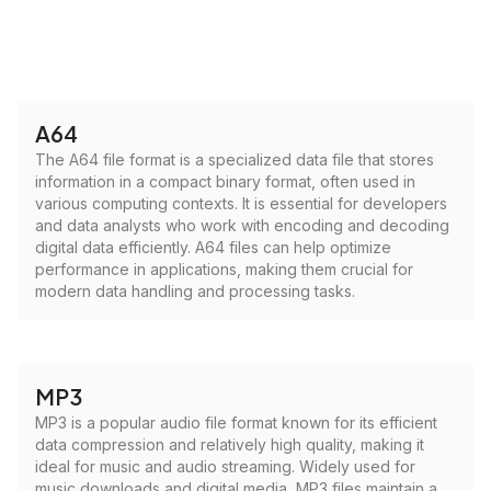
A64
The A64 file format is a specialized data file that stores
information in a compact binary format, often used in
various computing contexts. It is essential for developers
and data analysts who work with encoding and decoding
digital data efficiently. A64 files can help optimize
performance in applications, making them crucial for
modern data handling and processing tasks.
MP3
MP3 is a popular audio file format known for its efficient
data compression and relatively high quality, making it
ideal for music and audio streaming. Widely used for
music downloads and digital media, MP3 files maintain a