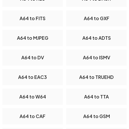
A64 to FITS
A64 to GXF
A64 to MJPEG
A64 to ADTS
A64 to DV
A64 to ISMV
A64 to EAC3
A64 to TRUEHD
A64 to W64
A64 to TTA
A64 to CAF
A64 to GSM