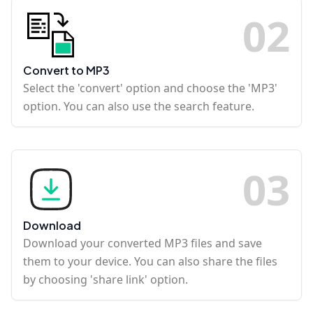
0
2
Convert to MP3
Select the 'convert' option and choose the 'MP3'
option. You can also use the search feature.
0
3
Download
Download your converted MP3 files and save
them to your device. You can also share the files
by choosing 'share link' option.