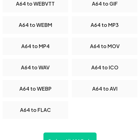
A64 to WEBVTT
A64 to GIF
A64 to WEBM
A64 to MP3
A64 to MP4
A64 to MOV
A64 to WAV
A64 to ICO
A64 to WEBP
A64 to AVI
A64 to FLAC