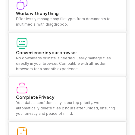
Works with anything
Effortlessly manage any file type, from documents to
multimedia, with dragdropdo.
Convenience in your browser
No downloads or installs needed. Easily manage files
directly in your browser. Compatible with all modern
browsers for a smooth experience.
Complete Privacy
Your data's confidentiality is our top priority. we
automatically delete files
2 hours
after upload, ensuring
your privacy and peace of mind.