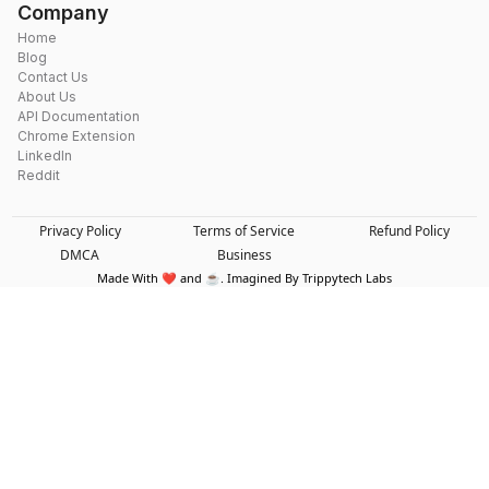
Company
Home
Blog
Contact Us
About Us
API Documentation
Chrome Extension
LinkedIn
Reddit
Privacy Policy
Terms of Service
Refund Policy
DMCA
Business
Made With ❤️ and ☕. Imagined By Trippytech Labs