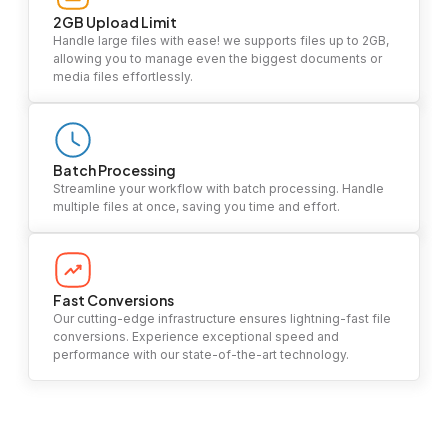
2GB Upload Limit
Handle large files with ease! we supports files up to 2GB,
allowing you to manage even the biggest documents or
media files effortlessly.
Batch Processing
Streamline your workflow with batch processing. Handle
multiple files at once, saving you time and effort.
Fast Conversions
Our cutting-edge infrastructure ensures lightning-fast file
conversions. Experience exceptional speed and
performance with our state-of-the-art technology.