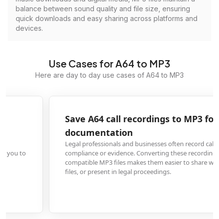
balance between sound quality and file size, ensuring
quick downloads and easy sharing across platforms and
devices.
Use Cases for A64 to MP3
Here are day to day use cases of A64 to MP3
Save A64 call recordings to MP3 for legal
documentation
Legal professionals and businesses often record calls in A64 format for
compliance or evidence. Converting these recordings to universally
compatible MP3 files makes them easier to share with clients, include in cas
files, or present in legal proceedings.