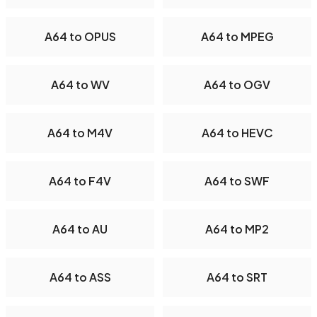
A64 to OPUS
A64 to MPEG
A64 to WV
A64 to OGV
A64 to M4V
A64 to HEVC
A64 to F4V
A64 to SWF
A64 to AU
A64 to MP2
A64 to ASS
A64 to SRT