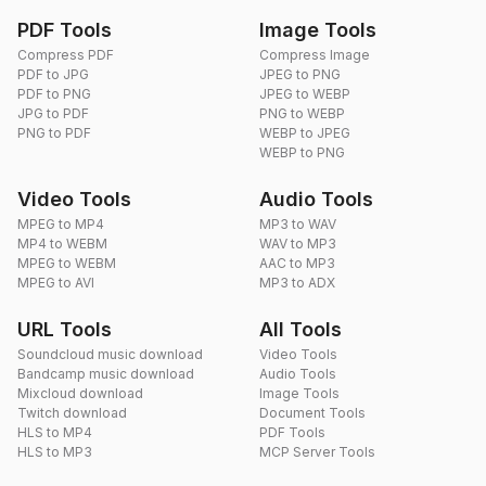
PDF Tools
Image Tools
Compress PDF
Compress Image
PDF to JPG
JPEG to PNG
PDF to PNG
JPEG to WEBP
JPG to PDF
PNG to WEBP
PNG to PDF
WEBP to JPEG
WEBP to PNG
Video Tools
Audio Tools
MPEG to MP4
MP3 to WAV
MP4 to WEBM
WAV to MP3
MPEG to WEBM
AAC to MP3
MPEG to AVI
MP3 to ADX
URL Tools
All Tools
Soundcloud music download
Video Tools
Bandcamp music download
Audio Tools
Mixcloud download
Image Tools
Twitch download
Document Tools
HLS to MP4
PDF Tools
HLS to MP3
MCP Server Tools