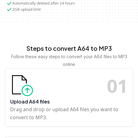
Automatically deleted after 24 hours
2GB upload limit
Steps to convert A64 to MP3
Follow these easy steps to convert your A64 files to MP3
online
0
1
Upload A64 files
Drag and drop or upload A64 files you want to
convert to MP3.