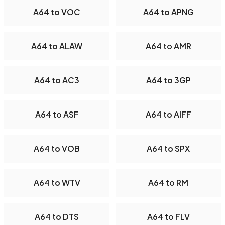
A64 to VOC
A64 to APNG
A64 to ALAW
A64 to AMR
A64 to AC3
A64 to 3GP
A64 to ASF
A64 to AIFF
A64 to VOB
A64 to SPX
A64 to WTV
A64 to RM
A64 to DTS
A64 to FLV