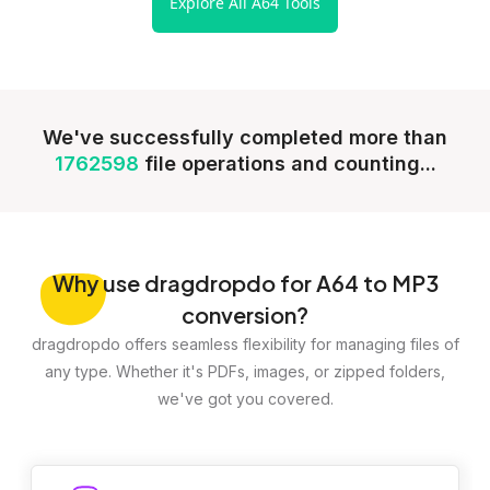
Explore All A64 Tools
We've successfully completed more than
1762598
file operations and counting...
Why
use dragdropdo for A64 to MP3
conversion?
dragdropdo offers seamless flexibility for managing files of
any type. Whether it's PDFs, images, or zipped folders,
we've got you covered.