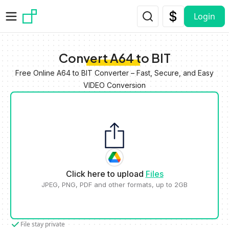
Skip to main content
Login
Convert A64 to BIT
Free Online A64 to BIT Converter – Fast, Secure, and Easy
VIDEO Conversion
Click here to upload
Files
JPEG, PNG, PDF and other formats, up to 2GB
File stay private