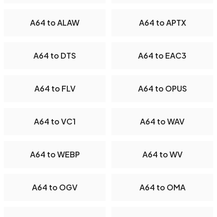
A64 to ALAW
A64 to APTX
A64 to DTS
A64 to EAC3
A64 to FLV
A64 to OPUS
A64 to VC1
A64 to WAV
A64 to WEBP
A64 to WV
A64 to OGV
A64 to OMA