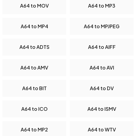
A64 to MOV
A64 to MP3
A64 to MP4
A64 to MPJPEG
A64 to ADTS
A64 to AIFF
A64 to AMV
A64 to AVI
A64 to BIT
A64 to DV
A64 to ICO
A64 to ISMV
A64 to MP2
A64 to WTV