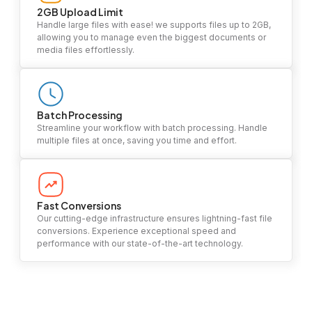
2GB Upload Limit
Handle large files with ease! we supports files up to 2GB,
allowing you to manage even the biggest documents or
media files effortlessly.
Batch Processing
Streamline your workflow with batch processing. Handle
multiple files at once, saving you time and effort.
Fast Conversions
Our cutting-edge infrastructure ensures lightning-fast file
conversions. Experience exceptional speed and
performance with our state-of-the-art technology.