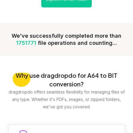
We've successfully completed more than
1751771
file operations and counting...
Why
use dragdropdo for A64 to BIT
conversion?
dragdropdo offers seamless flexibility for managing files of
any type. Whether it's PDFs, images, or zipped folders,
we've got you covered.