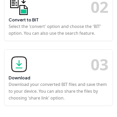
0
2
Convert to BIT
Select the 'convert' option and choose the 'BIT'
option. You can also use the search feature.
0
3
Download
Download your converted BIT files and save them
to your device. You can also share the files by
choosing 'share link' option.