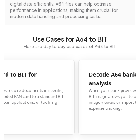
digital data efficiently. A64 files can help optimize
performance in applications, making them crucial for
modern data handling and processing tasks.
Use Cases for A64 to BIT
Here are day to day use cases of A64 to BIT
Decode A64 bank statement to BIT for financial
analysis
When your bank provides statements in A64 format, converting them to a
BIT image allows you to open and analyze transaction histories in standard
image viewers or import them into financial software for budgeting and
expense tracking.