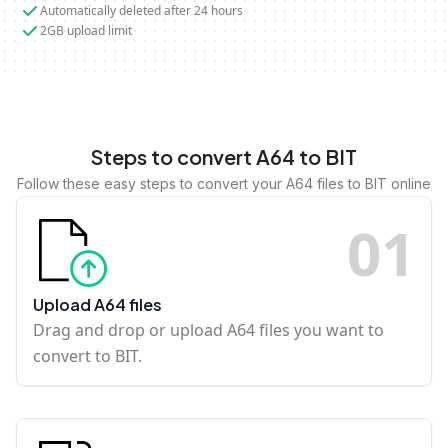
Automatically deleted after 24 hours
2GB upload limit
Steps to convert A64 to BIT
Follow these easy steps to convert your A64 files to BIT online
0
1
Upload A64 files
Drag and drop or upload A64 files you want to
convert to BIT.