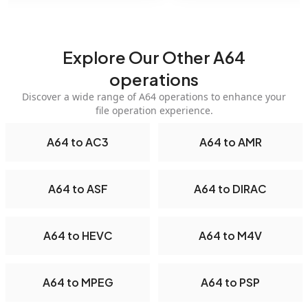
Explore Our Other A64
operations
Discover a wide range of A64 operations to enhance your
file operation experience.
A64 to AC3
A64 to AMR
A64 to ASF
A64 to DIRAC
A64 to HEVC
A64 to M4V
A64 to MPEG
A64 to PSP