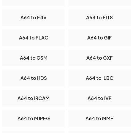
A64 to F4V
A64 to FITS
A64 to FLAC
A64 to GIF
A64 to GSM
A64 to GXF
A64 to HDS
A64 to ILBC
A64 to IRCAM
A64 to IVF
A64 to MJPEG
A64 to MMF