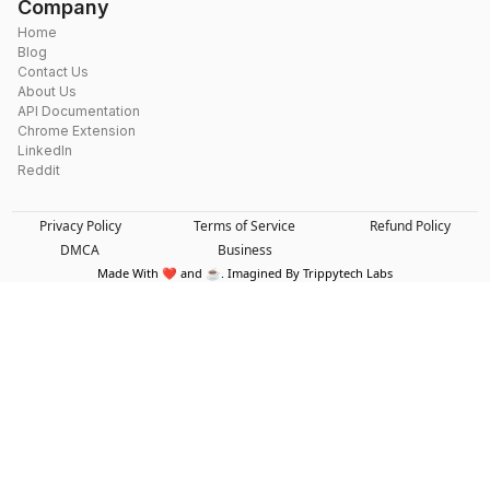
Company
Home
Blog
Contact Us
About Us
API Documentation
Chrome Extension
LinkedIn
Reddit
Privacy Policy
Terms of Service
Refund Policy
DMCA
Business
Made With ❤️ and ☕. Imagined By Trippytech Labs