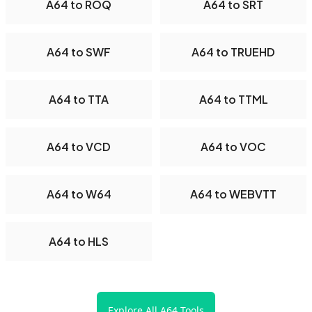
A64 to ROQ
A64 to SRT
A64 to SWF
A64 to TRUEHD
A64 to TTA
A64 to TTML
A64 to VCD
A64 to VOC
A64 to W64
A64 to WEBVTT
A64 to HLS
Explore All A64 Tools