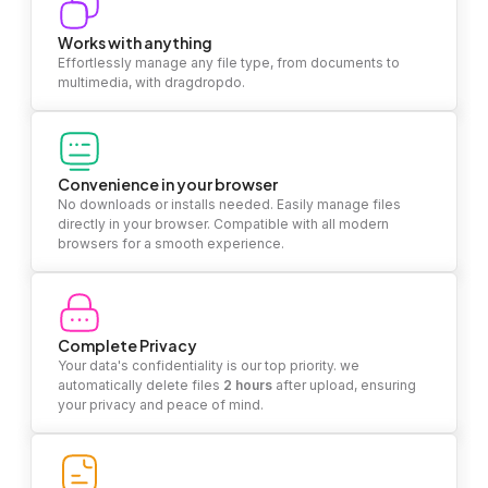
Works with anything
Effortlessly manage any file type, from documents to
multimedia, with dragdropdo.
Convenience in your browser
No downloads or installs needed. Easily manage files
directly in your browser. Compatible with all modern
browsers for a smooth experience.
Complete Privacy
Your data's confidentiality is our top priority. we
automatically delete files
2 hours
after upload, ensuring
your privacy and peace of mind.