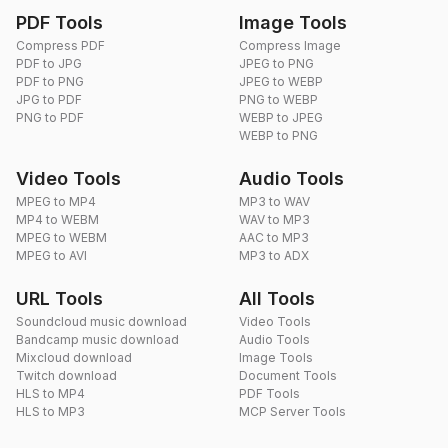
PDF Tools
Image Tools
Compress PDF
Compress Image
PDF to JPG
JPEG to PNG
PDF to PNG
JPEG to WEBP
JPG to PDF
PNG to WEBP
PNG to PDF
WEBP to JPEG
WEBP to PNG
Video Tools
Audio Tools
MPEG to MP4
MP3 to WAV
MP4 to WEBM
WAV to MP3
MPEG to WEBM
AAC to MP3
MPEG to AVI
MP3 to ADX
URL Tools
All Tools
Soundcloud music download
Video Tools
Bandcamp music download
Audio Tools
Mixcloud download
Image Tools
Twitch download
Document Tools
HLS to MP4
PDF Tools
HLS to MP3
MCP Server Tools