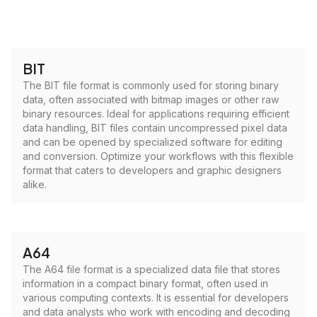
BIT
The BIT file format is commonly used for storing binary
data, often associated with bitmap images or other raw
binary resources. Ideal for applications requiring efficient
data handling, BIT files contain uncompressed pixel data
and can be opened by specialized software for editing
and conversion. Optimize your workflows with this flexible
format that caters to developers and graphic designers
alike.
A64
The A64 file format is a specialized data file that stores
information in a compact binary format, often used in
various computing contexts. It is essential for developers
and data analysts who work with encoding and decoding