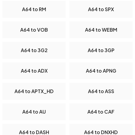
A64 to RM
A64 to SPX
A64 to VOB
A64 to WEBM
A64 to 3G2
A64 to 3GP
A64 to ADX
A64 to APNG
A64 to APTX_HD
A64 to ASS
A64 to AU
A64 to CAF
A64 to DASH
A64 to DNXHD