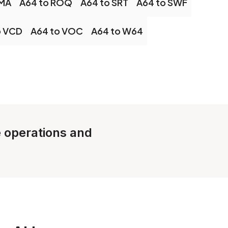
OMA
A64 to ROQ
A64 to SRT
A64 to SWF
o VCD
A64 to VOC
A64 to W64
e operations and