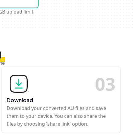
GB upload limit
U
ine
0
3
Download
Download your converted AU files and save
them to your device. You can also share the
files by choosing 'share link' option.