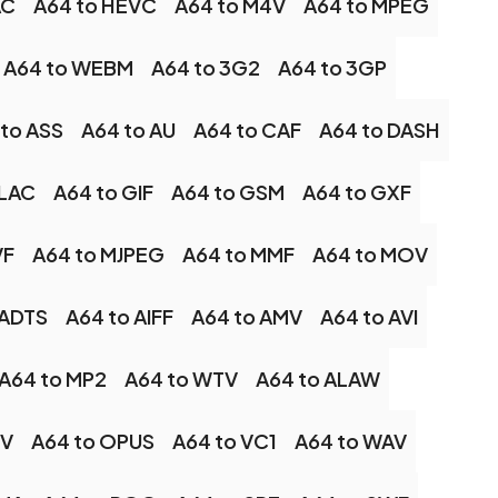
AC
A64 to HEVC
A64 to M4V
A64 to MPEG
A64 to WEBM
A64 to 3G2
A64 to 3GP
to ASS
A64 to AU
A64 to CAF
A64 to DASH
FLAC
A64 to GIF
A64 to GSM
A64 to GXF
VF
A64 to MJPEG
A64 to MMF
A64 to MOV
 ADTS
A64 to AIFF
A64 to AMV
A64 to AVI
A64 to MP2
A64 to WTV
A64 to ALAW
LV
A64 to OPUS
A64 to VC1
A64 to WAV