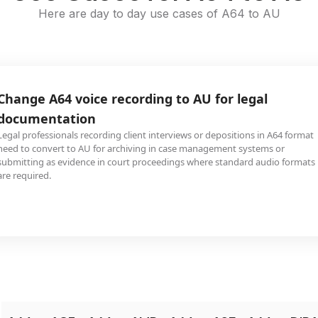
Here are day to day use cases of A64 to AU
Change A64 voice recording to AU for legal
documentation
Legal professionals recording client interviews or depositions in A64 format
need to convert to AU for archiving in case management systems or
submitting as evidence in court proceedings where standard audio formats
are required.