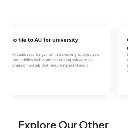
 audio file to AU for university
ts
ceive A64 audio recordings from lectures or group projects
t for compatibility with academic editing software like
rsity submission portals that require standard audio
Explore Our Other