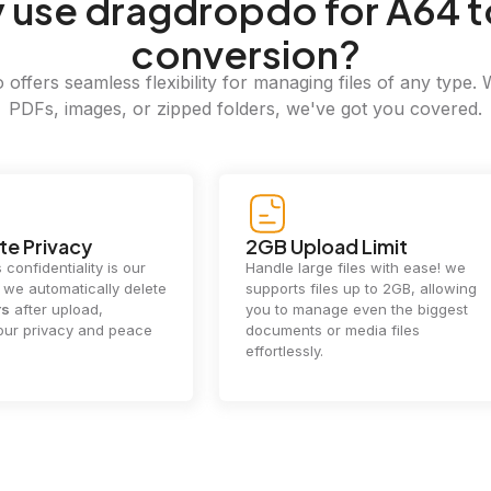
y
use dragdropdo for A64 t
conversion?
offers seamless flexibility for managing files of any type. 
PDFs, images, or zipped folders, we've got you covered.
e Privacy
2GB Upload Limit
 confidentiality is our
Handle large files with ease! we
y. we automatically delete
supports files up to 2GB, allowing
rs
after upload,
you to manage even the biggest
our privacy and peace
documents or media files
effortlessly.