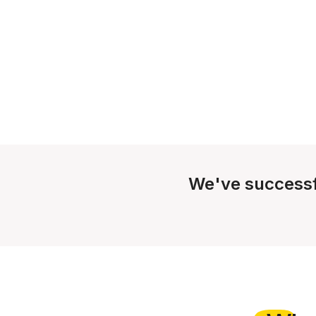
We've successf