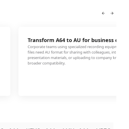
Transform A64 to AU for business confe
Corporate teams using specialized recording equipment th
files need AU format for sharing with colleagues, integratin
presentation materials, or uploading to company knowled
broader compatibility.