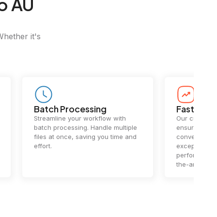
o AU
Whether it's
Batch Processing
Fast Conv
Streamline your workflow with
Our cutting-e
batch processing. Handle multiple
ensures lightn
files at once, saving you time and
conversions.
effort.
exceptional 
performance 
the-art techn