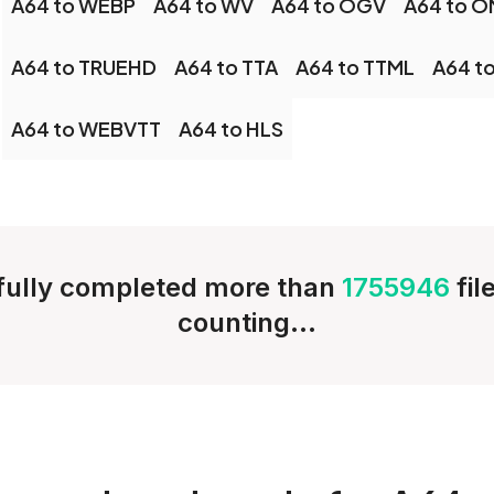
A64 to WEBP
A64 to WV
A64 to OGV
A64 to 
A64 to TRUEHD
A64 to TTA
A64 to TTML
A64 t
A64 to WEBVTT
A64 to HLS
ully completed more than
1755946
fil
counting...