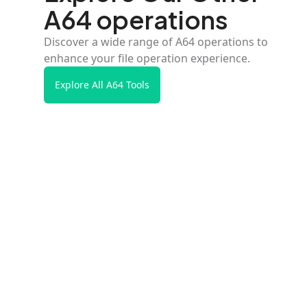
A64 operations
Discover a wide range of A64 operations to
enhance your file operation experience.
Explore All A64 Tools