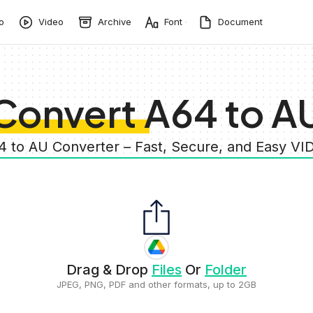
o
Video
Archive
Font
Document
Convert A64 to A
4 to AU Converter – Fast, Secure, and Easy V
Drag & Drop
Files
Or
Folder
JPEG, PNG, PDF and other formats, up to 2GB