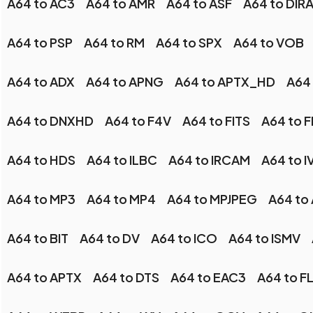
A64 to AC3
A64 to AMR
A64 to ASF
A64 to DIR
A64 to PSP
A64 to RM
A64 to SPX
A64 to VOB
A64 to ADX
A64 to APNG
A64 to APTX_HD
A64 
A64 to DNXHD
A64 to F4V
A64 to FITS
A64 to 
A64 to HDS
A64 to ILBC
A64 to IRCAM
A64 to I
A64 to MP3
A64 to MP4
A64 to MPJPEG
A64 to
A64 to BIT
A64 to DV
A64 to ICO
A64 to ISMV
A64 to APTX
A64 to DTS
A64 to EAC3
A64 to F