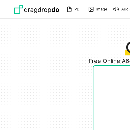
Skip to main content
PDF
Image
Audi
Free Online A6