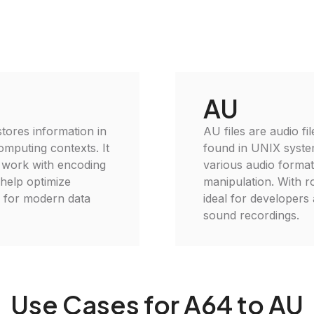
AU
 stores information in
AU files are audio fi
omputing contexts. It
found in UNIX syste
o work with encoding
various audio format
 help optimize
manipulation. With ro
l for modern data
ideal for developers
sound recordings.
Use Cases for A64 to AU