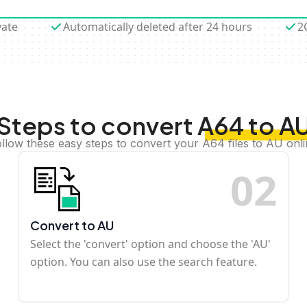
vate
Automatically deleted after 24 hours
2
Steps to convert A64 to A
llow these easy steps to convert your A64 files to AU onl
0
2
Convert to AU
Select the 'convert' option and choose the 'AU'
option. You can also use the search feature.