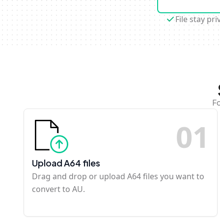
File stay pri
Fo
0
1
Upload A64 files
Drag and drop or upload A64 files you want to
convert to AU.