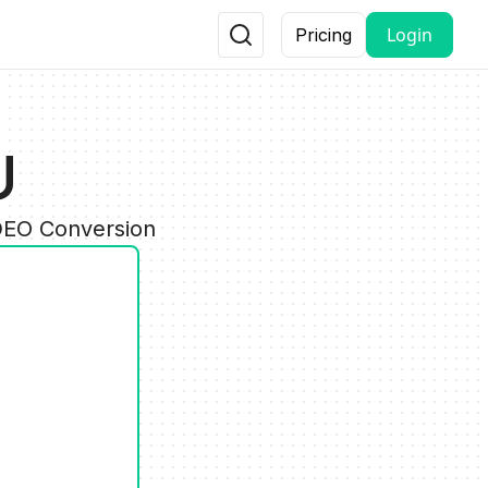
Login
Pricing
U
IDEO Conversion