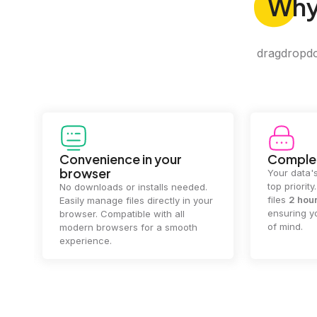
Wh
dragdropdo 
Convenience in your
Complet
browser
Your data's
top priorit
No downloads or installs needed.
files
2 hou
Easily manage files directly in your
ensuring y
browser. Compatible with all
of mind.
modern browsers for a smooth
experience.