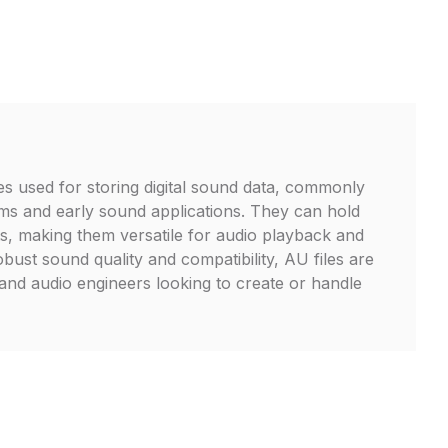
les used for storing digital sound data, commonly
ms and early sound applications. They can hold
s, making them versatile for audio playback and
bust sound quality and compatibility, AU files are
 and audio engineers looking to create or handle