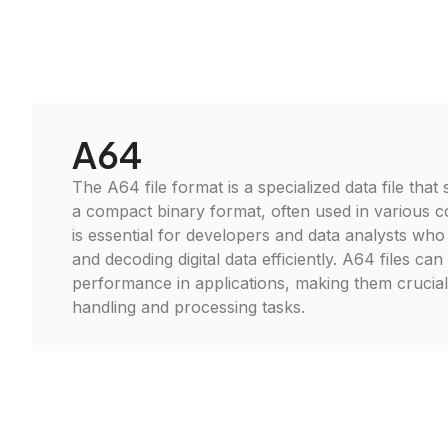
A64
The A64 file format is a specialized data file that
a compact binary format, often used in various c
is essential for developers and data analysts wh
and decoding digital data efficiently. A64 files can
performance in applications, making them crucia
handling and processing tasks.