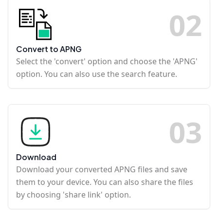
0
2
Convert to APNG
Select the 'convert' option and choose the 'APNG'
option. You can also use the search feature.
0
3
Download
Download your converted APNG files and save
them to your device. You can also share the files
by choosing 'share link' option.