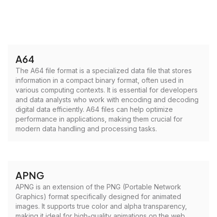
A64
The A64 file format is a specialized data file that stores
information in a compact binary format, often used in
various computing contexts. It is essential for developers
and data analysts who work with encoding and decoding
digital data efficiently. A64 files can help optimize
performance in applications, making them crucial for
modern data handling and processing tasks.
APNG
APNG is an extension of the PNG (Portable Network
Graphics) format specifically designed for animated
images. It supports true color and alpha transparency,
making it ideal for high-quality animations on the web.