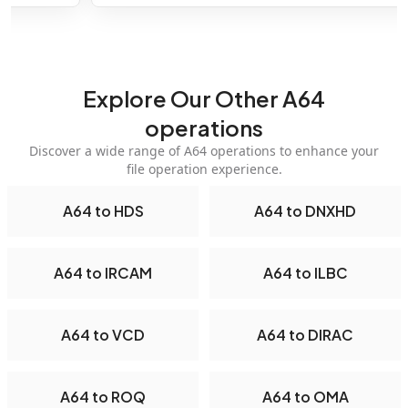
Explore Our Other A64
operations
Discover a wide range of A64 operations to enhance your
file operation experience.
A64 to HDS
A64 to DNXHD
A64 to IRCAM
A64 to ILBC
A64 to VCD
A64 to DIRAC
A64 to ROQ
A64 to OMA