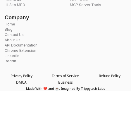
HLS to MP3
MCP Server Tools
Company
Home
Blog
Contact Us
About Us
API Documentation
Chrome Extension
LinkedIn
Reddit
Privacy Policy
Terms of Service
Refund Policy
DMCA
Business
Made With ❤️ and ☕. Imagined By Trippytech Labs