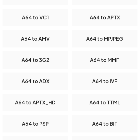
A64 to VC1
A64 to APTX
A64 to AMV
A64 to MPJPEG
A64 to 3G2
A64 to MMF
A64 to ADX
A64 to IVF
A64 to APTX_HD
A64 to TTML
A64 to PSP
A64 to BIT