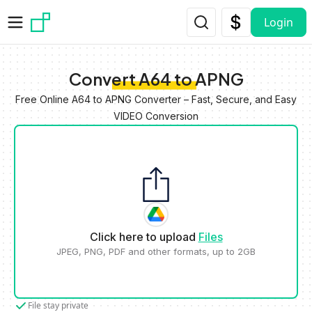
Skip to main content
Login
Convert A64 to APNG
Free Online A64 to APNG Converter – Fast, Secure, and Easy
VIDEO Conversion
Click here to upload
Files
JPEG, PNG, PDF and other formats, up to 2GB
File stay private