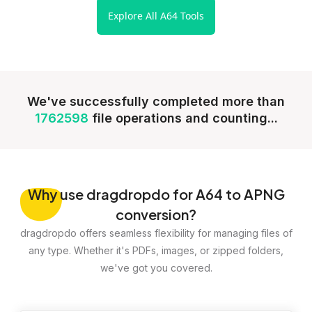
Explore All A64 Tools
We've successfully completed more than
1762598
file operations and counting...
Why
use dragdropdo for A64 to APNG
conversion?
dragdropdo offers seamless flexibility for managing files of
any type. Whether it's PDFs, images, or zipped folders,
we've got you covered.