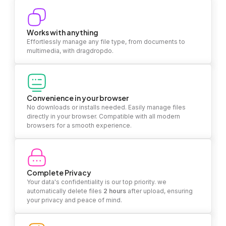
Works with anything
Effortlessly manage any file type, from documents to
multimedia, with dragdropdo.
Convenience in your browser
No downloads or installs needed. Easily manage files
directly in your browser. Compatible with all modern
browsers for a smooth experience.
Complete Privacy
Your data's confidentiality is our top priority. we
automatically delete files
2 hours
after upload, ensuring
your privacy and peace of mind.