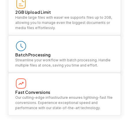
2GB Upload Limit
Handle large files with ease! we supports files up to 2GB,
allowing you to manage even the biggest documents or
media files effortlessly.
Batch Processing
Streamline your workflow with batch processing. Handle
multiple files at once, saving you time and effort.
Fast Conversions
Our cutting-edge infrastructure ensures lightning-fast file
conversions. Experience exceptional speed and
performance with our state-of-the-art technology.