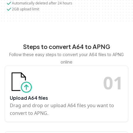
Automatically deleted after 24 hours
2GB upload limit
Steps to convert A64 to APNG
Follow these easy steps to convert your A64 files to APNG
online
0
1
Upload A64 files
Drag and drop or upload A64 files you want to
convert to APNG.