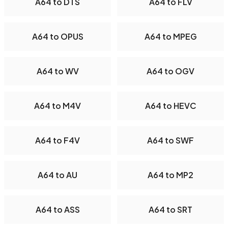
A64 to DTS
A64 to FLV
A64 to OPUS
A64 to MPEG
A64 to WV
A64 to OGV
A64 to M4V
A64 to HEVC
A64 to F4V
A64 to SWF
A64 to AU
A64 to MP2
A64 to ASS
A64 to SRT