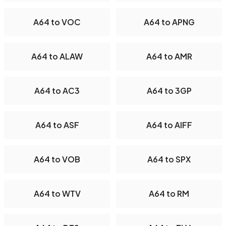
A64 to VOC
A64 to APNG
A64 to ALAW
A64 to AMR
A64 to AC3
A64 to 3GP
A64 to ASF
A64 to AIFF
A64 to VOB
A64 to SPX
A64 to WTV
A64 to RM