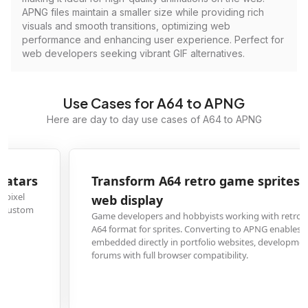
APNG files maintain a smaller size while providing rich
visuals and smooth transitions, optimizing web
performance and enhancing user experience. Perfect for
web developers seeking vibrant GIF alternatives.
Use Cases for A64 to APNG
Here are day to day use cases of A64 to APNG
Transform A64 retro game sprites into APNG for
web display
Game developers and hobbyists working with retro-style assets often use
A64 format for sprites. Converting to APNG enables these animations to be
embedded directly in portfolio websites, development blogs, or gaming
forums with full browser compatibility.