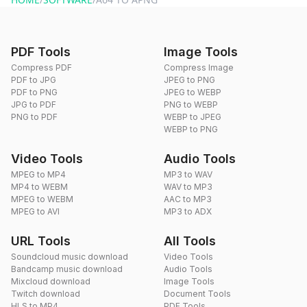
PDF Tools
Image Tools
Compress PDF
Compress Image
PDF to JPG
JPEG to PNG
PDF to PNG
JPEG to WEBP
JPG to PDF
PNG to WEBP
PNG to PDF
WEBP to JPEG
WEBP to PNG
Video Tools
Audio Tools
MPEG to MP4
MP3 to WAV
MP4 to WEBM
WAV to MP3
MPEG to WEBM
AAC to MP3
MPEG to AVI
MP3 to ADX
URL Tools
All Tools
Soundcloud music download
Video Tools
Bandcamp music download
Audio Tools
Mixcloud download
Image Tools
Twitch download
Document Tools
HLS to MP4
PDF Tools