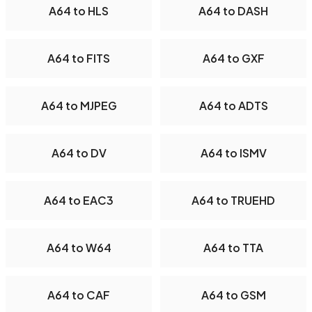
A64 to HLS
A64 to DASH
A64 to FITS
A64 to GXF
A64 to MJPEG
A64 to ADTS
A64 to DV
A64 to ISMV
A64 to EAC3
A64 to TRUEHD
A64 to W64
A64 to TTA
A64 to CAF
A64 to GSM