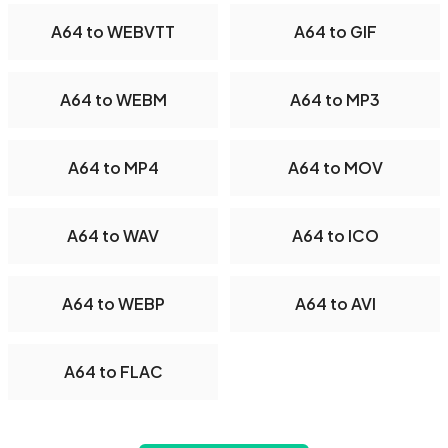
A64 to WEBVTT
A64 to GIF
A64 to WEBM
A64 to MP3
A64 to MP4
A64 to MOV
A64 to WAV
A64 to ICO
A64 to WEBP
A64 to AVI
A64 to FLAC