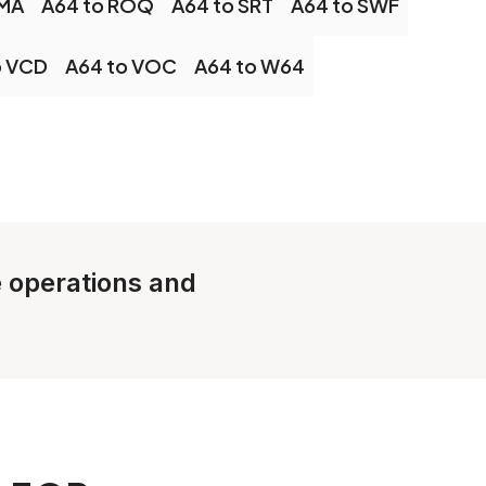
OMA
A64 to ROQ
A64 to SRT
A64 to SWF
o VCD
A64 to VOC
A64 to W64
e operations and