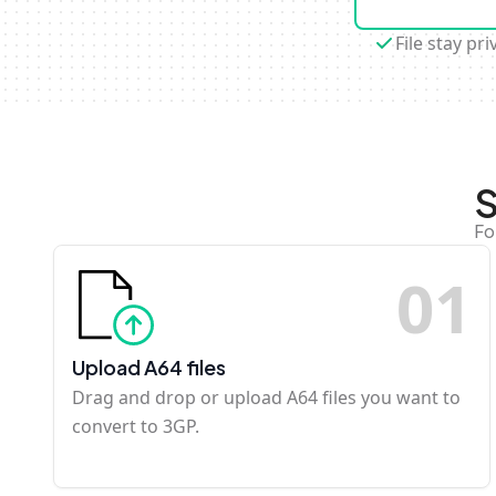
File stay pri
S
Fo
0
1
Upload A64 files
Drag and drop or upload A64 files you want to
convert to 3GP.