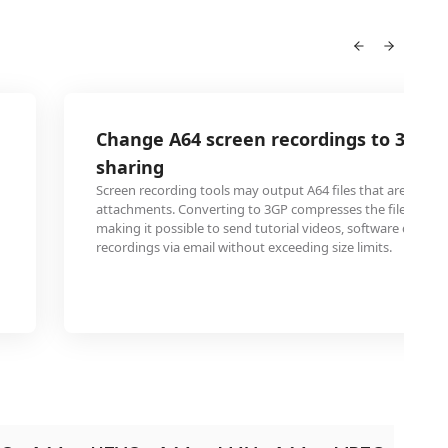
Change A64 screen recordings to 3GP f
sharing
Screen recording tools may output A64 files that are too lar
attachments. Converting to 3GP compresses the file size sig
making it possible to send tutorial videos, software demos,
recordings via email without exceeding size limits.