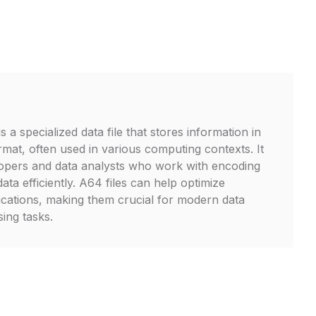
s a specialized data file that stores information in
mat, often used in various computing contexts. It
elopers and data analysts who work with encoding
data efficiently. A64 files can help optimize
cations, making them crucial for modern data
ing tasks.