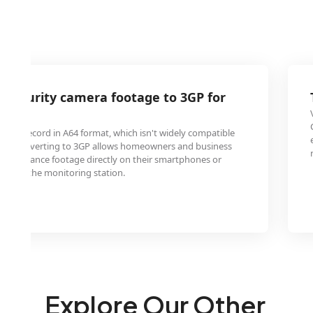
 security camera footage to 3GP for
wing
often record in A64 format, which isn't widely compatible
ces. Converting to 3GP allows homeowners and business
surveillance footage directly on their smartphones or
y from the monitoring station.
Explore Our Other