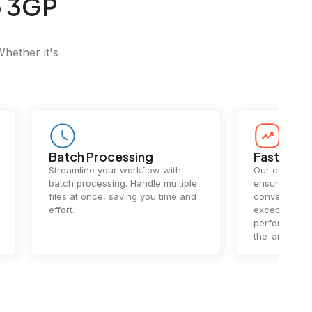
o 3GP
Whether it's
Batch Processing
Fast Conv
Streamline your workflow with
Our cutting-e
batch processing. Handle multiple
ensures lightn
files at once, saving you time and
conversions.
effort.
exceptional 
performance 
the-art techn