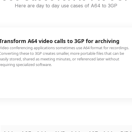
Here are day to day use cases of A64 to 3GP
Transform A64 video calls to 3GP for archiving
Video conferencing applications sometimes use A64 format for recordings.
Converting these to 3GP creates smaller, more portable files that can be
easily stored, shared as meeting minutes, or referenced later without
requiring specialized software.