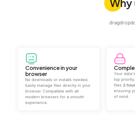
Why
dragdropdo 
Convenience in your
Complet
browser
Your data's
top priorit
No downloads or installs needed.
files
2 hou
Easily manage files directly in your
ensuring y
browser. Compatible with all
of mind.
modern browsers for a smooth
experience.