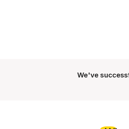
We've successf