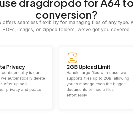
use dragdropdo for A64 t
conversion?
offers seamless flexibility for managing files of any type. 
PDFs, images, or zipped folders, we've got you covered.
e Privacy
2GB Upload Limit
 confidentiality is our
Handle large files with ease! we
y. we automatically delete
supports files up to 2GB, allowing
rs
after upload,
you to manage even the biggest
our privacy and peace
documents or media files
effortlessly.