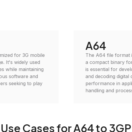
A64
imized for 3G mobile
The A64 file format i
e. It's widely used
a compact binary for
es while maintaining
is essential for dev
rious software and
and decoding digital 
ers seeking to play
performance in appli
handling and process
Use Cases for A64 to 3GP