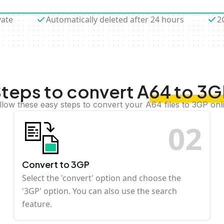
vate
Automatically deleted after 24 hours
2
teps to convert A64 to 3
llow these easy steps to convert your A64 files to 3GP onl
0
2
Convert to 3GP
Select the 'convert' option and choose the
'3GP' option. You can also use the search
feature.