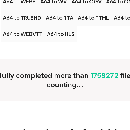
A64 to WEBP
A64 to WV
A64 to OGV
A64 to 
A64 to TRUEHD
A64 to TTA
A64 to TTML
A64 t
A64 to WEBVTT
A64 to HLS
ully completed more than
1758272
fil
counting...