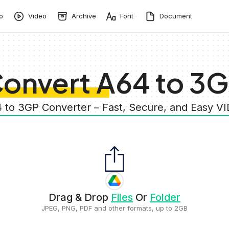
o
Video
Archive
Font
Document
onvert A64 to 3
4 to 3GP Converter – Fast, Secure, and Easy V
Drag & Drop
Files
Or
Folder
JPEG, PNG, PDF and other formats, up to 2GB