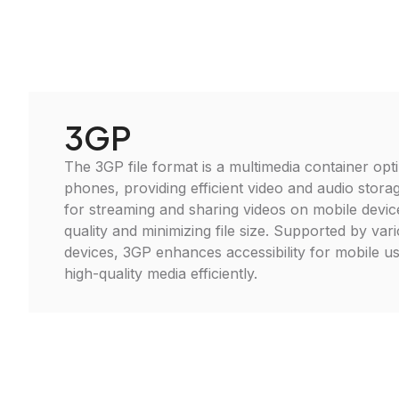
3GP
The 3GP file format is a multimedia container opt
phones, providing efficient video and audio storag
for streaming and sharing videos on mobile devic
quality and minimizing file size. Supported by va
devices, 3GP enhances accessibility for mobile us
high-quality media efficiently.