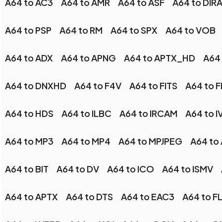
A64 to AC3
A64 to AMR
A64 to ASF
A64 to DIR
A64 to PSP
A64 to RM
A64 to SPX
A64 to VOB
A64 to ADX
A64 to APNG
A64 to APTX_HD
A64 
A64 to DNXHD
A64 to F4V
A64 to FITS
A64 to 
A64 to HDS
A64 to ILBC
A64 to IRCAM
A64 to I
A64 to MP3
A64 to MP4
A64 to MPJPEG
A64 to
A64 to BIT
A64 to DV
A64 to ICO
A64 to ISMV
A64 to APTX
A64 to DTS
A64 to EAC3
A64 to F