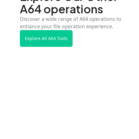
A64 operations
Discover a wide range of A64 operations to
enhance your file operation experience.
Explore All A64 Tools