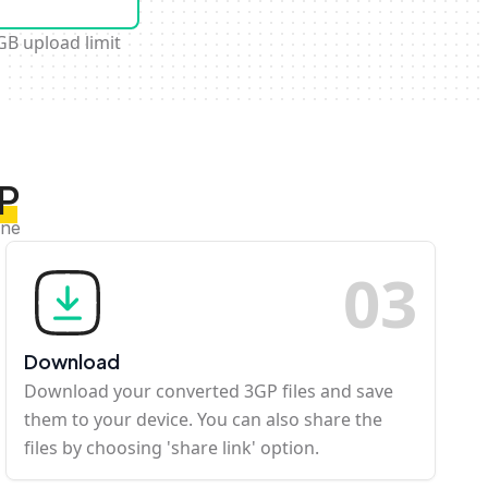
GB upload limit
GP
ine
0
3
Download
Download your converted 3GP files and save
them to your device. You can also share the
files by choosing 'share link' option.