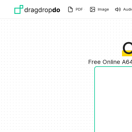
Skip to main content
PDF
Image
Audi
C
Free Online A6