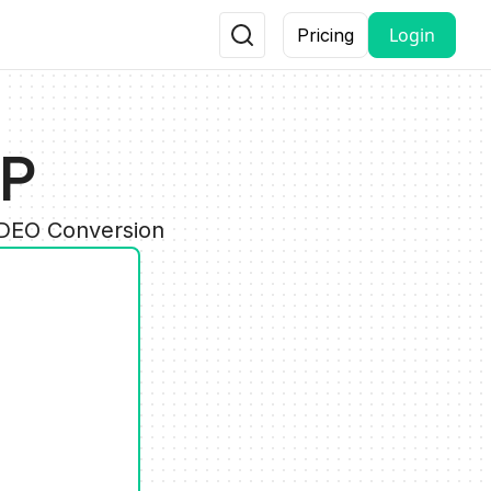
Login
Pricing
GP
IDEO Conversion