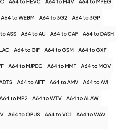
AC
A64 to HEVC
A64 to M4V
A64 to MPEG
A64 to WEBM
A64 to 3G2
A64 to 3GP
to ASS
A64 to AU
A64 to CAF
A64 to DASH
FLAC
A64 to GIF
A64 to GSM
A64 to GXF
VF
A64 to MJPEG
A64 to MMF
A64 to MOV
 ADTS
A64 to AIFF
A64 to AMV
A64 to AVI
A64 to MP2
A64 to WTV
A64 to ALAW
LV
A64 to OPUS
A64 to VC1
A64 to WAV