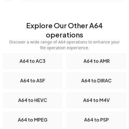
Explore Our Other A64
operations
Discover a wide range of A64 operations to enhance your
file operation experience.
A64 to AC3
A64 to AMR
A64 to ASF
A64 to DIRAC
A64 to HEVC
A64 to M4V
A64 to MPEG
A64 to PSP