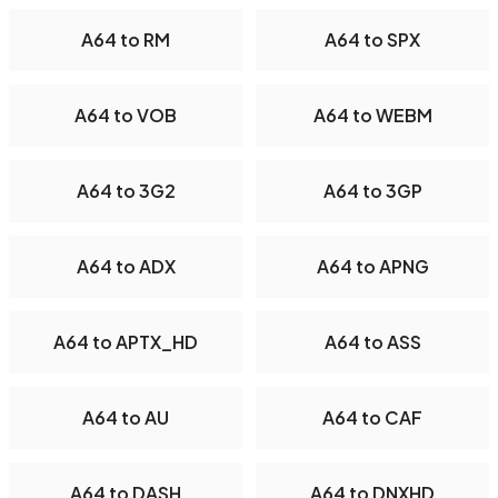
A64 to RM
A64 to SPX
A64 to VOB
A64 to WEBM
A64 to 3G2
A64 to 3GP
A64 to ADX
A64 to APNG
A64 to APTX_HD
A64 to ASS
A64 to AU
A64 to CAF
A64 to DASH
A64 to DNXHD