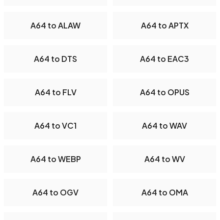
A64 to ALAW
A64 to APTX
A64 to DTS
A64 to EAC3
A64 to FLV
A64 to OPUS
A64 to VC1
A64 to WAV
A64 to WEBP
A64 to WV
A64 to OGV
A64 to OMA