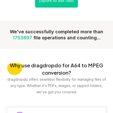
Explore All A64 Tools
We've successfully completed more than
1753897
file operations and counting...
Why
use dragdropdo for A64 to MPEG
conversion?
dragdropdo offers seamless flexibility for managing files of
any type. Whether it's PDFs, images, or zipped folders,
we've got you covered.