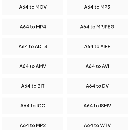
A64 to MOV
A64 to MP3
A64 to MP4
A64 to MPJPEG
A64 to ADTS
A64 to AIFF
A64 to AMV
A64 to AVI
A64 to BIT
A64 to DV
A64 to ICO
A64 to ISMV
A64 to MP2
A64 to WTV