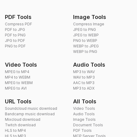
PDF Tools
Image Tools
Compress PDF
Compress Image
PDF to JPG
JPEG to PNG
PDF to PNG
JPEG to WEBP
JPG to PDF
PNG to WEBP
PNG to PDF
WEBP to JPEG
WEBP to PNG
Video Tools
Audio Tools
MPEG to MP4
MP3 to WAV
MP4 to WEBM
WAV to MP3
MPEG to WEBM
AAC to MP3
MPEG to AVI
MP3 to ADX
URL Tools
All Tools
Soundcloud music download
Video Tools
Bandcamp music download
Audio Tools
Mixcloud download
Image Tools
Twitch download
Document Tools
HLS to MP4
PDF Tools
HLS to MP3
MCP Server Tools