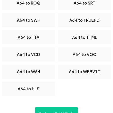
A64 to ROQ
A64 to SRT
A64 to SWF
A64 to TRUEHD
A64 to TTA
A64 to TTML
A64 to VCD
A64 to VOC
A64 to W64
A64 to WEBVTT
A64 to HLS