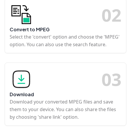
0
2
Convert to MPEG
Select the 'convert' option and choose the 'MPEG'
option. You can also use the search feature.
0
3
Download
Download your converted MPEG files and save
them to your device. You can also share the files
by choosing 'share link' option.