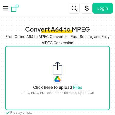
Skip to main content
Login
Convert A64 to MPEG
Free Online A64 to MPEG Converter – Fast, Secure, and Easy
VIDEO Conversion
Click here to upload
Files
JPEG, PNG, PDF and other formats, up to 2GB
File stay private