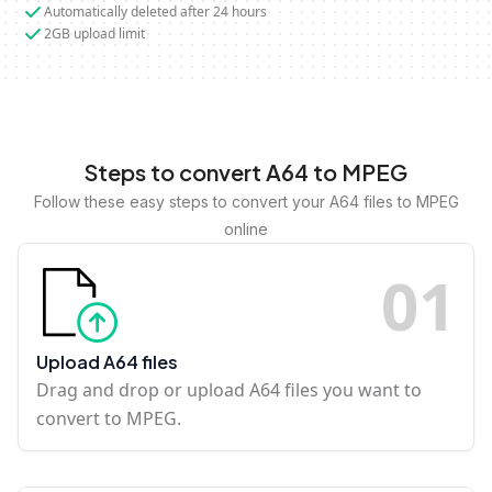
Automatically deleted after 24 hours
2GB upload limit
Steps to convert A64 to MPEG
Follow these easy steps to convert your A64 files to MPEG
online
0
1
Upload A64 files
Drag and drop or upload A64 files you want to
convert to MPEG.