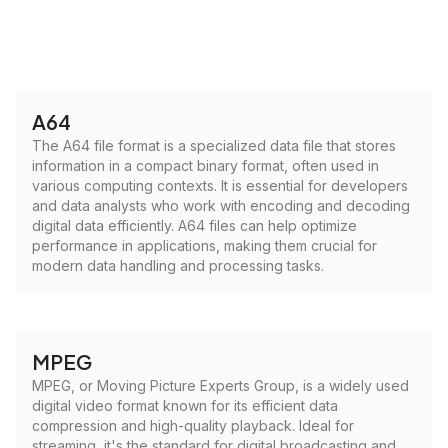
A64
The A64 file format is a specialized data file that stores
information in a compact binary format, often used in
various computing contexts. It is essential for developers
and data analysts who work with encoding and decoding
digital data efficiently. A64 files can help optimize
performance in applications, making them crucial for
modern data handling and processing tasks.
MPEG
MPEG, or Moving Picture Experts Group, is a widely used
digital video format known for its efficient data
compression and high-quality playback. Ideal for
streaming, it's the standard for digital broadcasting and