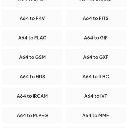
A64 to F4V
A64 to FITS
A64 to FLAC
A64 to GIF
A64 to GSM
A64 to GXF
A64 to HDS
A64 to ILBC
A64 to IRCAM
A64 to IVF
A64 to MJPEG
A64 to MMF