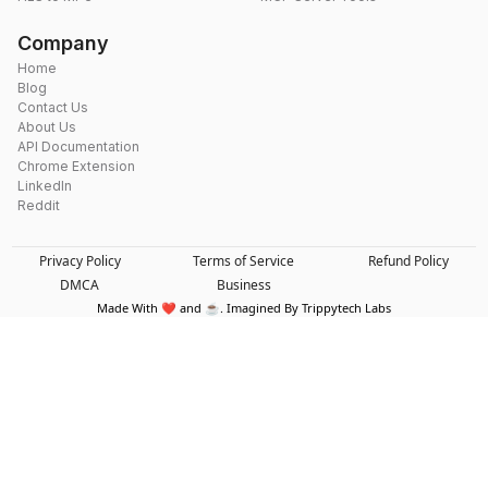
Company
Home
Blog
Contact Us
About Us
API Documentation
Chrome Extension
LinkedIn
Reddit
Privacy Policy
Terms of Service
Refund Policy
DMCA
Business
Made With ❤️ and ☕. Imagined By Trippytech Labs