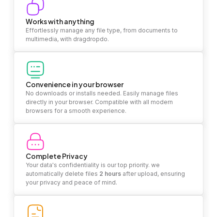
Works with anything
Effortlessly manage any file type, from documents to
multimedia, with dragdropdo.
Convenience in your browser
No downloads or installs needed. Easily manage files
directly in your browser. Compatible with all modern
browsers for a smooth experience.
Complete Privacy
Your data's confidentiality is our top priority. we
automatically delete files
2 hours
after upload, ensuring
your privacy and peace of mind.