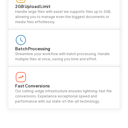
2GB Upload Limit
Handle large files with ease! we supports files up to 2GB,
allowing you to manage even the biggest documents or
media files effortlessly.
Batch Processing
Streamline your workflow with batch processing. Handle
multiple files at once, saving you time and effort.
Fast Conversions
Our cutting-edge infrastructure ensures lightning-fast file
conversions. Experience exceptional speed and
performance with our state-of-the-art technology.