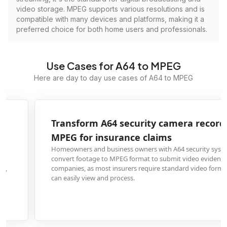
video storage. MPEG supports various resolutions and is
compatible with many devices and platforms, making it a
preferred choice for both home users and professionals.
Use Cases for A64 to MPEG
Here are day to day use cases of A64 to MPEG
Transform A64 security camera recordings to
MPEG for insurance claims
Homeowners and business owners with A64 security systems need to
convert footage to MPEG format to submit video evidence to insurance
companies, as most insurers require standard video formats that adjusters
can easily view and process.